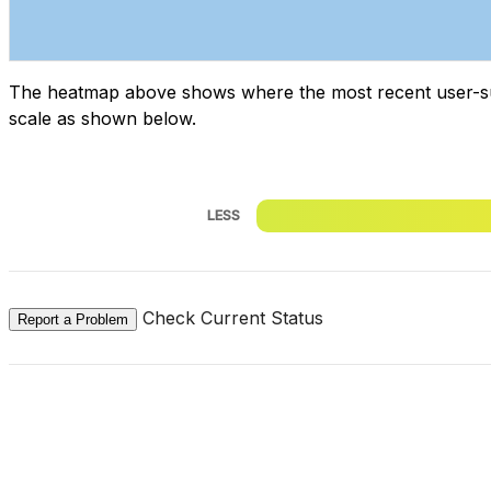
The heatmap above shows where the most recent user-submi
scale as shown below.
LESS
Check Current Status
Report a Problem