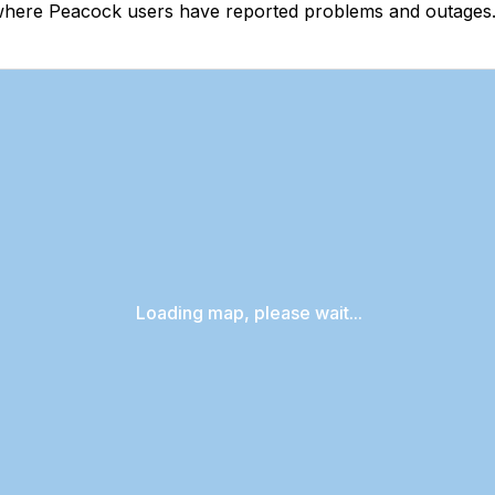
where Peacock users have reported problems and outages. 
Loading map, please wait...