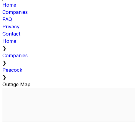
Home
Companies
FAQ
Privacy
Contact
Home
❯
Companies
❯
Peacock
❯
Outage Map