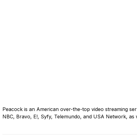
Peacock is an American over-the-top video streaming se
NBC, Bravo, E!, Syfy, Telemundo, and USA Network, as 