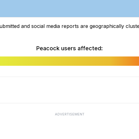
tted and social media reports are geographically clustere
Peacock users affected:
ADVERTISEMENT