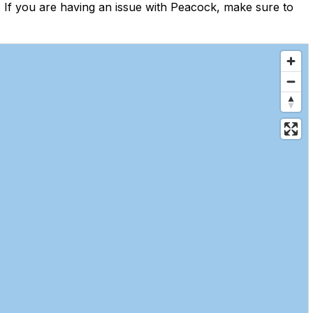
If you are having an issue with Peacock, make sure to