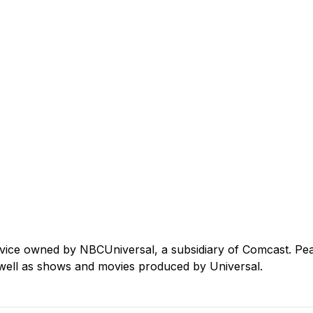
rvice owned by NBCUniversal, a subsidiary of Comcast. Pe
well as shows and movies produced by Universal.