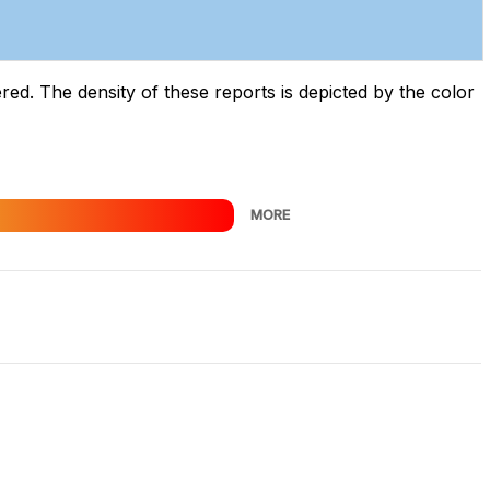
d. The density of these reports is depicted by the color
MORE