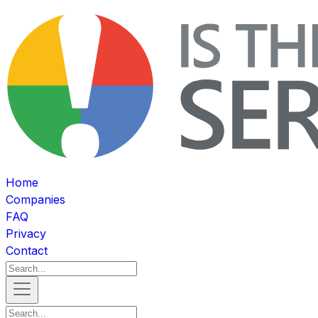
Home
Companies
FAQ
Privacy
Contact