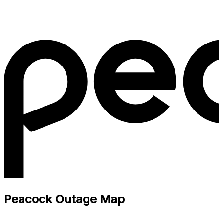
Peacock Outage Map