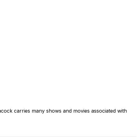
acock carries many shows and movies associated with