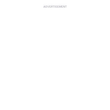
ADVERTISEMENT