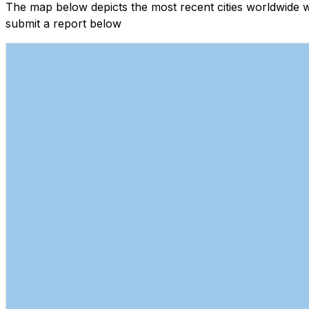
The map below depicts the most recent cities worldwide 
submit a report below