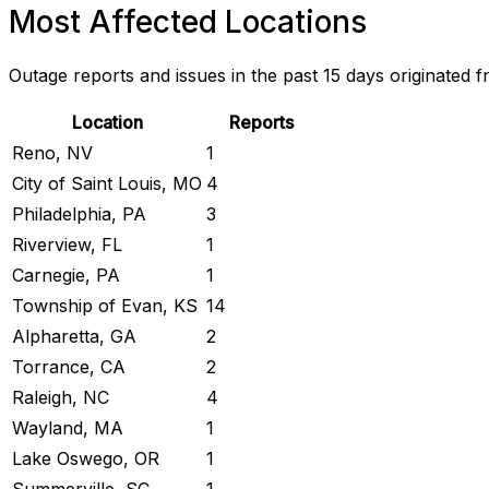
Most Affected Locations
Outage reports and issues in the past 15 days originated f
Location
Reports
Reno, NV
1
City of Saint Louis, MO
4
Philadelphia, PA
3
Riverview, FL
1
Carnegie, PA
1
Township of Evan, KS
14
Alpharetta, GA
2
Torrance, CA
2
Raleigh, NC
4
Wayland, MA
1
Lake Oswego, OR
1
Summerville, SC
1