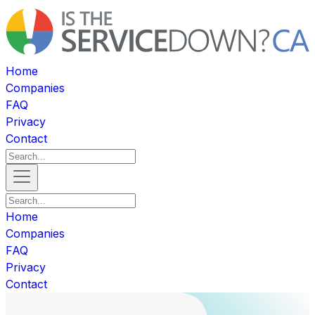
Home
Companies
FAQ
Privacy
Contact
Home
Companies
FAQ
Privacy
Contact