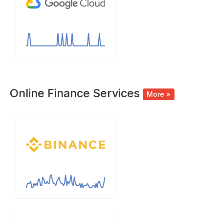
Online Finance Services
More »