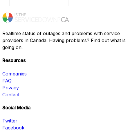
Realtime status of outages and problems with service
providers in Canada. Having problems? Find out what is
going on.
Resources
Companies
FAQ
Privacy
Contact
Social Media
Twitter
Facebook