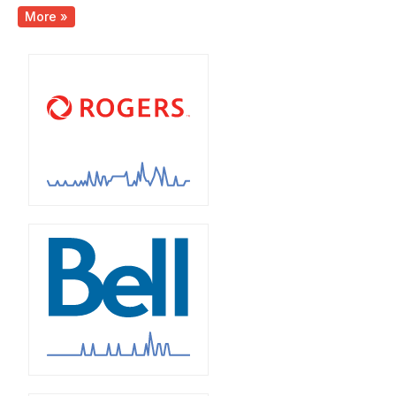
More »