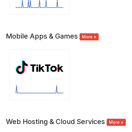
Mobile Apps & Games
More »
Web Hosting & Cloud Services
More »