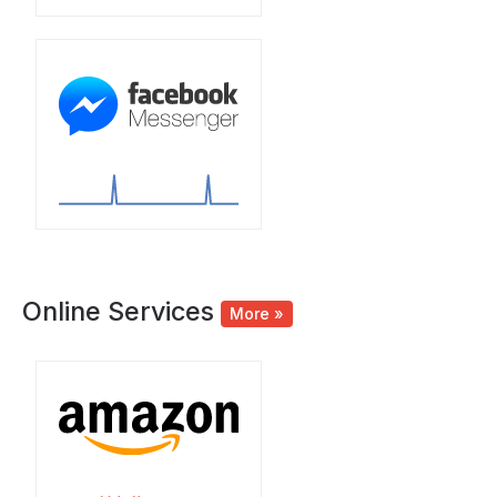
Online Services
More »