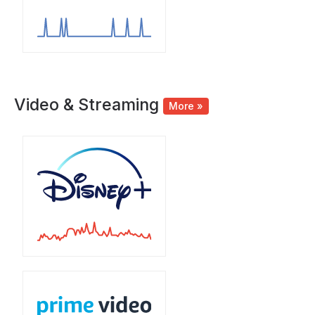
Video & Streaming
More »