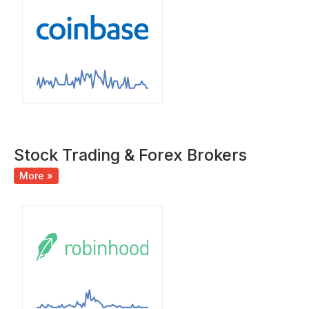
Stock Trading & Forex Brokers
More »