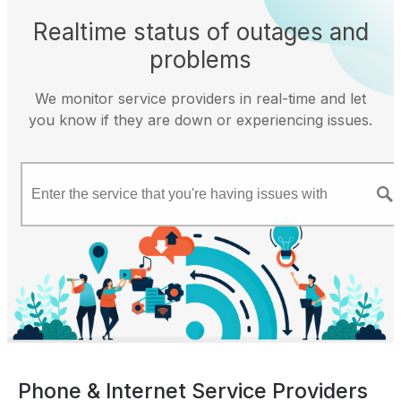
Realtime status of outages and
problems
We monitor service providers in real-time and let
you know if they are down or experiencing issues.
Phone & Internet Service Providers