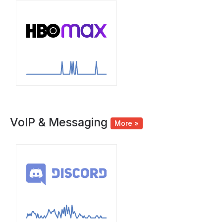
VoIP & Messaging
More »