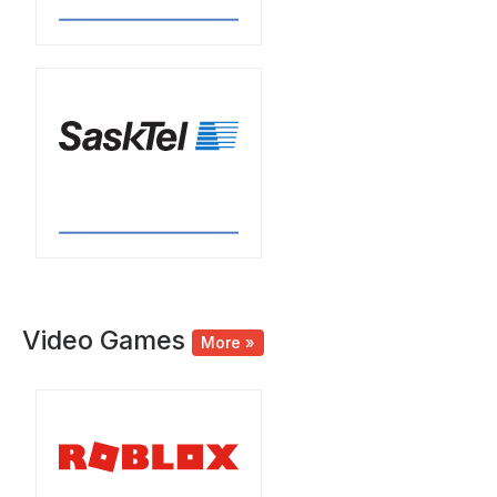
Video Games
More »