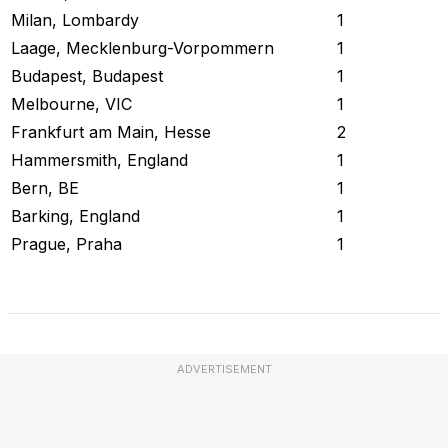
Milan, Lombardy
1
Laage, Mecklenburg-Vorpommern
1
Budapest, Budapest
1
Melbourne, VIC
1
Frankfurt am Main, Hesse
2
Hammersmith, England
1
Bern, BE
1
Barking, England
1
Prague, Praha
1
Check Current Status
ADVERTISEMENT