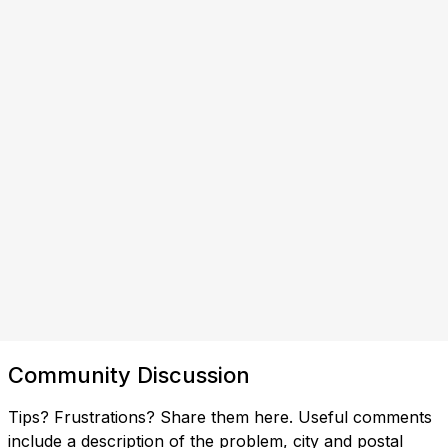
Community Discussion
Tips? Frustrations? Share them here. Useful comments
include a description of the problem, city and postal