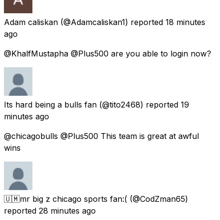
Adam caliskan
(@Adamcaliskan1) reported
18 minutes
ago
@KhalfMustapha @Plus500 are you able to login now?
Its hard being a bulls fan
(@tito2468) reported
19
minutes ago
@chicagobulls @Plus500 This team is great at awful
wins
🇺🇲mr big z chicago sports fan:(
(@CodZman65)
reported
28 minutes ago