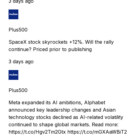
3 days ago
Plus500
SpaceX stock skyrockets +12%. Will the rally
continue? Priced prior to publishing
3 days ago
Plus500
Meta expanded its AI ambitions, Alphabet
announced key leadership changes and Asian
technology stocks declined as AI-related volatility
continued to shape global markets. Read more:
https://t.co/Hgv2Tm2Gtx https://t.co/mGXAaWBiT2