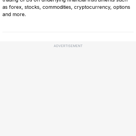
as forex, stocks, commodities, cryptocurrency, options
and more.
ADVERTISEMENT