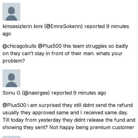
kimsesizlerin kimi
(@EmreSokenn) reported
9 minutes
ago
@chicagobulls @Plus500 this team struggles so badly
on they can’t stay in front of their man. whats your
problem?
Sonu G
(@nasirgee) reported
9 minutes ago
@Plus500 i am surprised they still didnt send the refund
usually they approved same and I received same day.
Till today from yesterday they didnt release the fund and
showing they sent? Not happy being premium customer