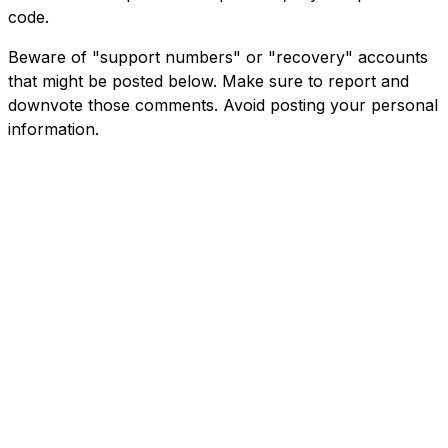
code.
Beware of "support numbers" or "recovery" accounts
that might be posted below. Make sure to report and
downvote those comments. Avoid posting your personal
information.