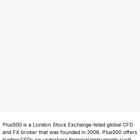
Plus500 is a London Stock Exchange-listed global CFD
and FX broker that was founded in 2008. Plus500 offers
trading CFDs on underlying financial instruments such