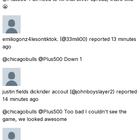
😬
emiliogonz4lesontiktok.
(@33mili00) reported
13 minutes
ago
@chicagobulls @Plus500 Down 1
justin fields dickrider accout
(@johnboyslayer2) reported
14 minutes ago
@chicagobulls @Plus500 Too bad I couldn't see the
game, we looked awesome