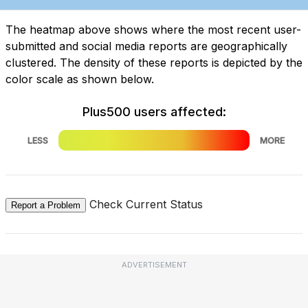
The heatmap above shows where the most recent user-
submitted and social media reports are geographically
clustered. The density of these reports is depicted by the
color scale as shown below.
Plus500 users affected:
LESS
MORE
Check Current Status
Report a Problem
ADVERTISEMENT