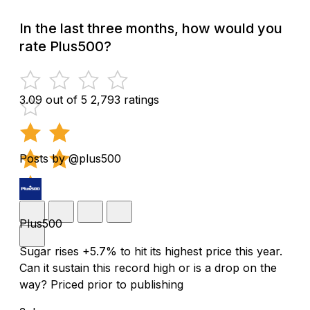
In the last three months, how would you
rate Plus500?
3.09 out of 5
2,793 ratings
Posts by @plus500
Plus500
Sugar rises +5.7% to hit its highest price this year.
Can it sustain this record high or is a drop on the
way? Priced prior to publishing