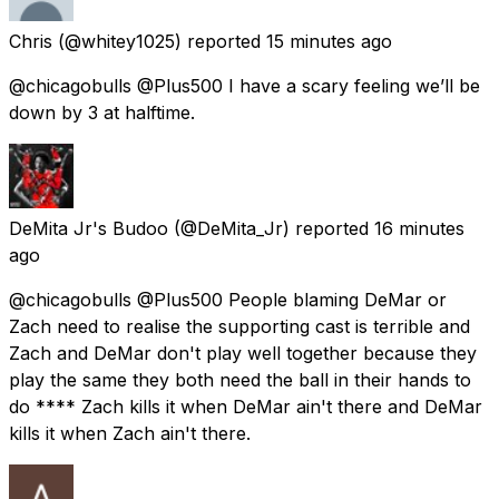
Chris
(@whitey1025) reported
15 minutes ago
@chicagobulls @Plus500 I have a scary feeling we’ll be
down by 3 at halftime.
DeMita Jr's Budoo
(@DeMita_Jr) reported
16 minutes
ago
@chicagobulls @Plus500 People blaming DeMar or
Zach need to realise the supporting cast is terrible and
Zach and DeMar don't play well together because they
play the same they both need the ball in their hands to
do **** Zach kills it when DeMar ain't there and DeMar
kills it when Zach ain't there.