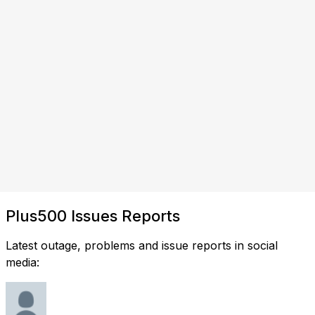
Plus500 Issues Reports
Latest outage, problems and issue reports in social
media: