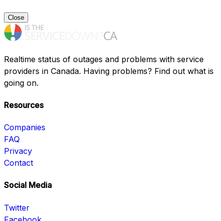
Close
Realtime status of outages and problems with service
providers in Canada. Having problems? Find out what is
going on.
Resources
Companies
FAQ
Privacy
Contact
Social Media
Twitter
Facebook