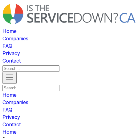
Home
Companies
FAQ
Privacy
Contact
Home
Companies
FAQ
Privacy
Contact
Home