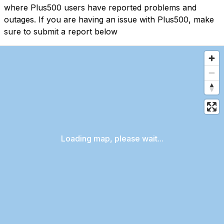
where Plus500 users have reported problems and
outages. If you are having an issue with Plus500, make
sure to submit a report below
Loading map, please wait...