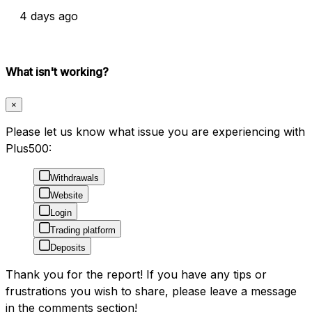
4 days ago
What isn't working?
×
Please let us know what issue you are experiencing with
Plus500:
Withdrawals
Website
Login
Trading platform
Deposits
Thank you for the report! If you have any tips or
frustrations you wish to share, please leave a message
in the comments section!