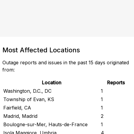
Most Affected Locations
Outage reports and issues in the past 15 days originated
from:
Location
Reports
Washington, D.C., DC
1
Township of Evan, KS
1
Fairfield, CA
1
Madrid, Madrid
2
Boulogne-sur-Mer, Hauts-de-France
1
Isola Maggiore, Umbria
4