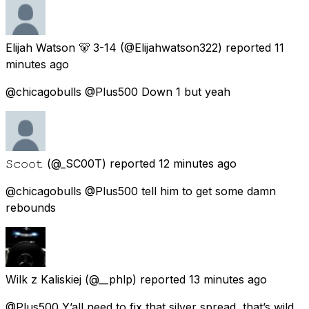
Elijah Watson 🐻 3-14
(@Elijahwatson322) reported
11
minutes ago
@chicagobulls @Plus500 Down 1 but yeah
𝚂𝚌𝚘𝚘𝚝
(@_SC00T) reported
12 minutes ago
@chicagobulls @Plus500 tell him to get some damn
rebounds
Wilk z Kaliskiej
(@__phlp) reported
13 minutes ago
@Plus500 Y’all need to fix that silver spread, that’s wild