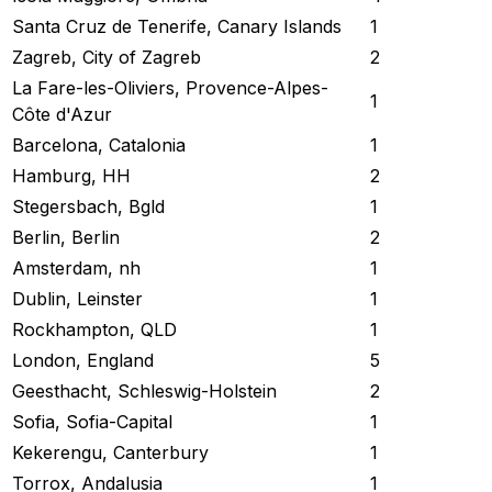
Santa Cruz de Tenerife, Canary Islands
1
Zagreb, City of Zagreb
2
La Fare-les-Oliviers, Provence-Alpes-
1
Côte d'Azur
Barcelona, Catalonia
1
Hamburg, HH
2
Stegersbach, Bgld
1
Berlin, Berlin
2
Amsterdam, nh
1
Dublin, Leinster
1
Rockhampton, QLD
1
London, England
5
Geesthacht, Schleswig-Holstein
2
Sofia, Sofia-Capital
1
Kekerengu, Canterbury
1
Torrox, Andalusia
1