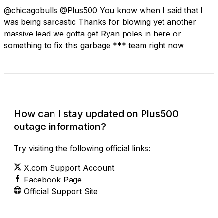
@chicagobulls @Plus500 You know when I said that I
was being sarcastic Thanks for blowing yet another
massive lead we gotta get Ryan poles in here or
something to fix this garbage *** team right now
Check Current Status
How can I stay updated on Plus500
outage information?
Try visiting the following official links:
X.com Support Account
Facebook Page
Official Support Site