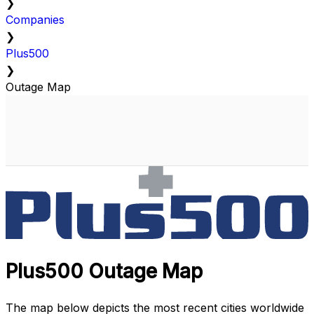
❯
Companies
❯
Plus500
❯
Outage Map
Plus500 Outage Map
The map below depicts the most recent cities worldwide