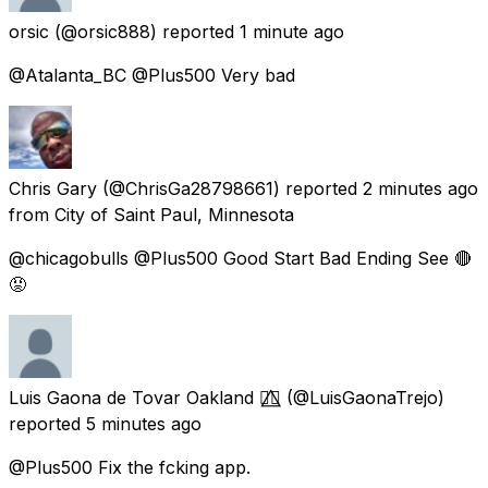
orsic
(@orsic888) reported
1 minute ago
@Atalanta_BC @Plus500 Very bad
Chris Gary
(@ChrisGa28798661) reported
2 minutes ago
from City of Saint Paul, Minnesota
@chicagobulls @Plus500 Good Start Bad Ending See 🔴
😡
Luis Gaona de Tovar Oakland 🏳️‍🌈⃤
(@LuisGaonaTrejo)
reported
5 minutes ago
@Plus500 Fix the fcking app.