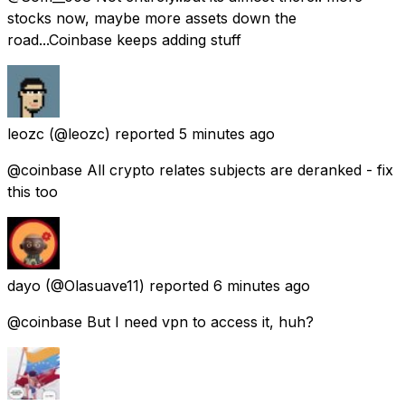
stocks now, maybe more assets down the
road...Coinbase keeps adding stuff
leozc
(@leozc) reported
5 minutes ago
@coinbase All crypto relates subjects are deranked - fix
this too
dayo
(@Olasuave11) reported
6 minutes ago
@coinbase But I need vpn to access it, huh?