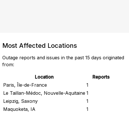
Most Affected Locations
Outage reports and issues in the past 15 days originated
from:
Location
Reports
Paris, Île-de-France
1
Le Taillan-Médoc, Nouvelle-Aquitaine
1
Leipzig, Saxony
1
Maquoketa, IA
1
Check Current Status