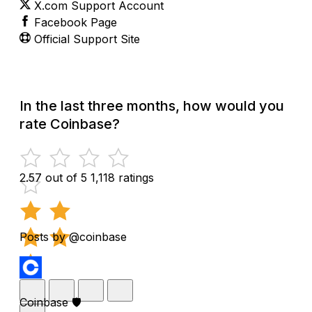
X.com Support Account
Facebook Page
Official Support Site
In the last three months, how would you
rate Coinbase?
2.57 out of 5
1,118 ratings
Posts by @coinbase
Coinbase 🛡️