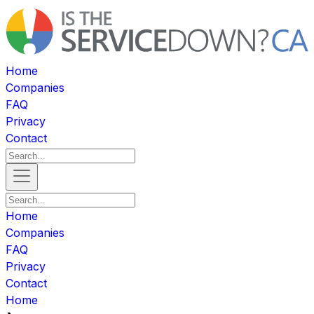
Home
Companies
FAQ
Privacy
Contact
Home
Companies
FAQ
Privacy
Contact
Home