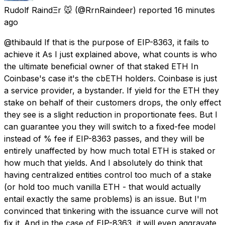
Rudolf RaindΞr 🐭
(@RrnRaindeer) reported
16 minutes
ago
@thibauld If that is the purpose of EIP-8363, it fails to
achieve it As I just explained above, what counts is who
the ultimate beneficial owner of that staked ETH In
Coinbase's case it's the cbETH holders. Coinbase is just
a service provider, a bystander. If yield for the ETH they
stake on behalf of their customers drops, the only effect
they see is a slight reduction in proportionate fees. But I
can guarantee you they will switch to a fixed-fee model
instead of % fee if EIP-8363 passes, and they will be
entirely unaffected by how much total ETH is staked or
how much that yields. And I absolutely do think that
having centralized entities control too much of a stake
(or hold too much vanilla ETH - that would actually
entail exactly the same problems) is an issue. But I'm
convinced that tinkering with the issuance curve will not
fix it. And in the case of EIP-8363, it will even aggravate