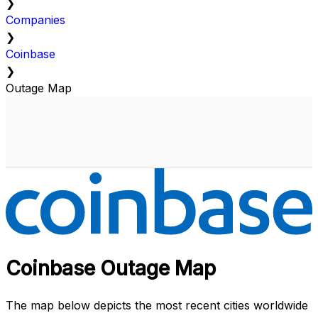
❯
Companies
❯
Coinbase
❯
Outage Map
Coinbase Outage Map
The map below depicts the most recent cities worldwide