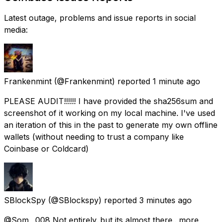
Latest outage, problems and issue reports in social
media:
Frankenmint
(@Frankenmint) reported
1 minute ago
PLEASE AUDIT!!!!!! I have provided the sha256sum and
screenshot of it working on my local machine. I've used
an iteration of this in the past to generate my own offline
wallets (without needing to trust a company like
Coinbase or Coldcard)
SBlockSpy
(@SBlockspy) reported
3 minutes ago
@Som__008 Not entirely..but its almost there.. more