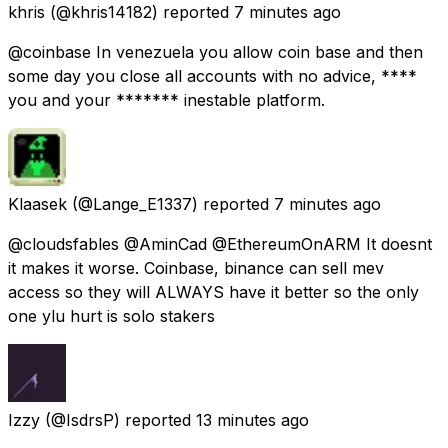
khris
(@khris14182) reported
7 minutes ago
@coinbase In venezuela you allow coin base and then
some day you close all accounts with no advice, ****
you and your ******* inestable platform.
Klaasek
(@Lange_E1337) reported
7 minutes ago
@cloudsfables @AminCad @EthereumOnARM It doesnt
it makes it worse. Coinbase, binance can sell mev
access so they will ALWAYS have it better so the only
one ylu hurt is solo stakers
Izzy
(@IsdrsP) reported
13 minutes ago