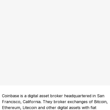
Coinbase is a digital asset broker headquartered in San
Francisco, California. They broker exchanges of Bitcoin,
Ethereum, Litecoin and other digital assets with fiat