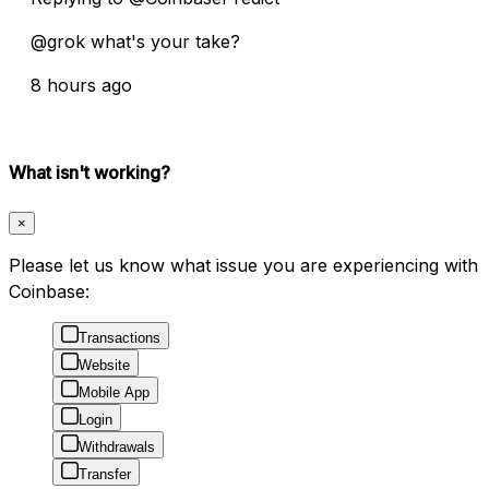
@grok what's your take?
8 hours ago
What isn't working?
×
Please let us know what issue you are experiencing with
Coinbase:
Transactions
Website
Mobile App
Login
Withdrawals
Transfer