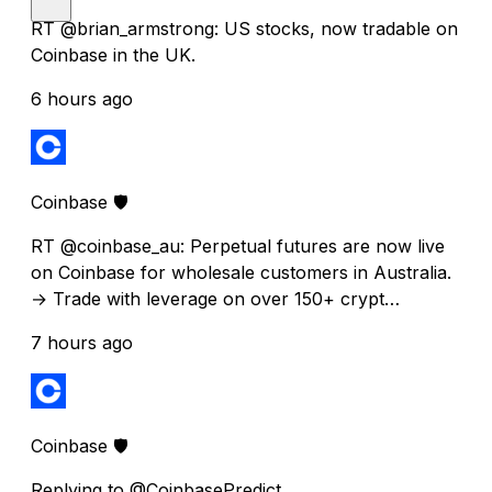
RT @brian_armstrong: US stocks, now tradable on
Coinbase in the UK.
6 hours ago
Coinbase 🛡️
RT @coinbase_au: Perpetual futures are now live
on Coinbase for wholesale customers in Australia.
→ Trade with leverage on over 150+ crypt…
7 hours ago
Coinbase 🛡️
Replying to @CoinbasePredict