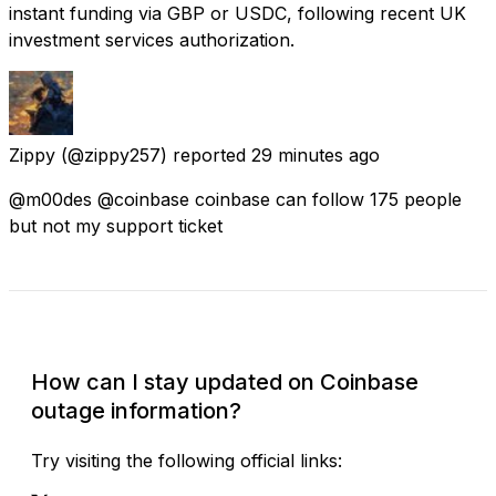
instant funding via GBP or USDC, following recent UK
investment services authorization.
Zippy
(@zippy257) reported
29 minutes ago
@m00des @coinbase coinbase can follow 175 people
but not my support ticket
Check Current Status
How can I stay updated on Coinbase
outage information?
Try visiting the following official links: