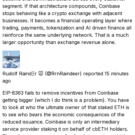
segment. If that architecture compounds, Coinbase
stops behaving like a crypto exchange with adjacent
businesses. It becomes a financial operating layer where
trading, payments, tokenization and AI driven finance all
reinforce the same underlying network. That is a much
larger opportunity than exchange revenue alone.
Rudolf RaindΞr 🐭
(@RrnRaindeer) reported
15 minutes
ago
EIP-8363 fails to remove incentives from Coinbase
getting bigger (which I do think is a problem). You have
to look at who the ultimate owner of that staked ETH is
to see who bears the economic consequences of the
reduced issuance. Coinbase is only an intermediary
service provider staking it on behalf of cbETH holders.