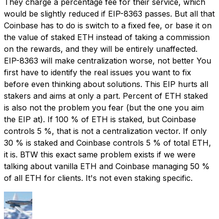
They charge a percentage fee for their service, which
would be slightly reduced if EIP-8363 passes. But all that
Coinbase has to do is switch to a fixed fee, or base it on
the value of staked ETH instead of taking a commission
on the rewards, and they will be entirely unaffected.
EIP-8363 will make centralization worse, not better You
first have to identify the real issues you want to fix
before even thinking about solutions. This EIP hurts all
stakers and aims at only a part. Percent of ETH staked
is also not the problem you fear (but the one you aim
the EIP at). If 100 % of ETH is staked, but Coinbase
controls 5 %, that is not a centralization vector. If only
30 % is staked and Coinbase controls 5 % of total ETH,
it is. BTW this exact same problem exists if we were
talking about vanilla ETH and Coinbase managing 50 %
of all ETH for clients. It's not even staking specific.