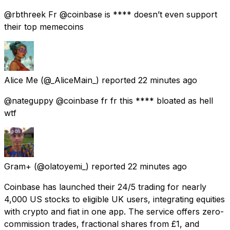
@rbthreek Fr @coinbase is **** doesn’t even support
their top memecoins
Alice Me
(@_AliceMain_) reported
22 minutes ago
@nateguppy @coinbase fr fr this **** bloated as hell
wtf
Gram+
(@olatoyemi_) reported
22 minutes ago
Coinbase has launched their 24/5 trading for nearly
4,000 US stocks to eligible UK users, integrating equities
with crypto and fiat in one app. The service offers zero-
commission trades, fractional shares from £1, and