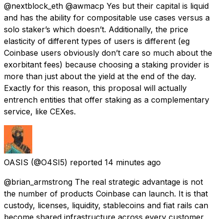
@nextblock_eth @awmacp Yes but their capital is liquid
and has the ability for compositable use cases versus a
solo staker’s which doesn’t. Additionally, the price
elasticity of different types of users is different (eg
Coinbase users obviously don’t care so much about the
exorbitant fees) because choosing a staking provider is
more than just about the yield at the end of the day.
Exactly for this reason, this proposal will actually
entrench entities that offer staking as a complementary
service, like CEXes.
OASIS
(@O4SI5) reported
14 minutes ago
@brian_armstrong The real strategic advantage is not
the number of products Coinbase can launch. It is that
custody, licenses, liquidity, stablecoins and fiat rails can
become shared infrastructure across every customer