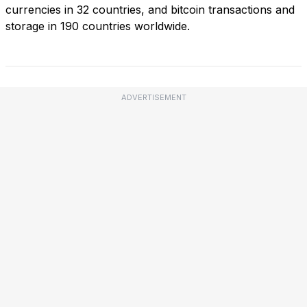
currencies in 32 countries, and bitcoin transactions and
storage in 190 countries worldwide.
ADVERTISEMENT