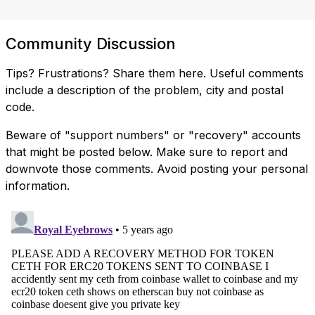
Community Discussion
Tips? Frustrations? Share them here. Useful comments
include a description of the problem, city and postal
code.
Beware of "support numbers" or "recovery" accounts
that might be posted below. Make sure to report and
downvote those comments. Avoid posting your personal
information.