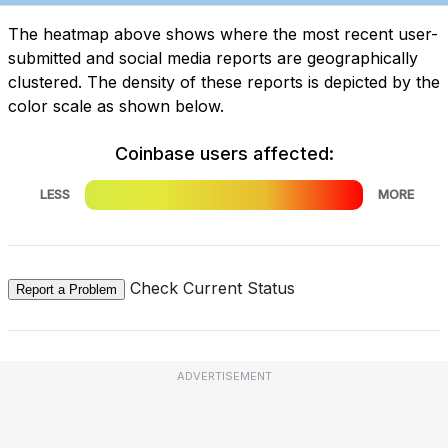
The heatmap above shows where the most recent user-
submitted and social media reports are geographically
clustered. The density of these reports is depicted by the
color scale as shown below.
Coinbase users affected:
LESS
MORE
Check Current Status
Report a Problem
ADVERTISEMENT