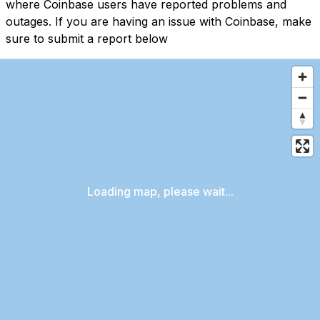
where Coinbase users have reported problems and
outages. If you are having an issue with Coinbase, make
sure to submit a report below
Loading map, please wait...