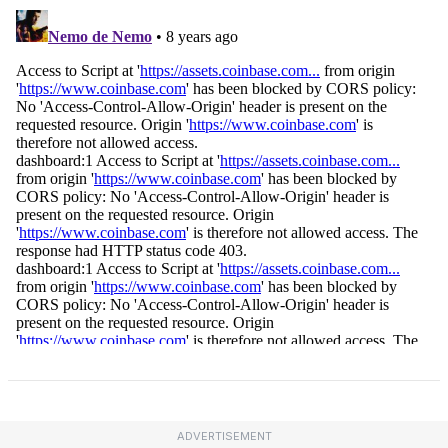
ADVERTISEMENT