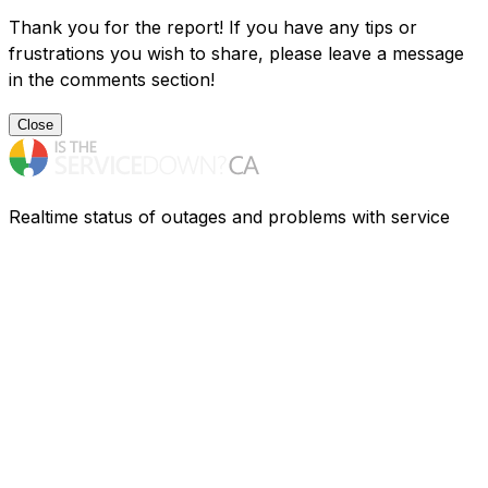
Thank you for the report! If you have any tips or
frustrations you wish to share, please leave a message
in the comments section!
Close
Realtime status of outages and problems with service
providers in Canada. Having problems? Find out what is
going on.
Resources
Companies
FAQ
Privacy
Contact