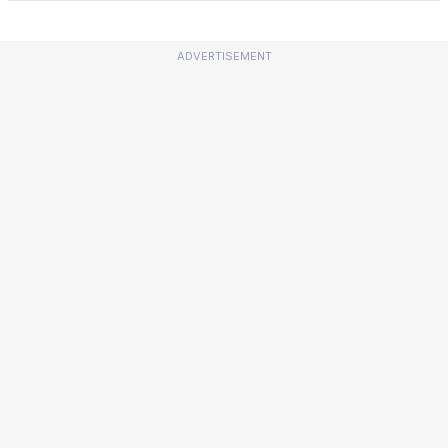
ADVERTISEMENT