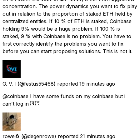
concentration. The power dynamics you want to fix play
out in relation to the proportion of staked ETH held by
centralized entities. If 10 % of ETH is staked, Coinbase
holding 9% would be a huge problem. If 100 % is
staked, 9 % with Coinbase is no problem. You have to
first correctly identify the problems you want to fix
before you can start proposing solutions. This is not it.
O. V. I
(@festus55468) reported
19 minutes ago
@coinbase I have some funds on my coinbase but i
can't log in 🇳🇬
rowe🧲
(@degenrowe) reported
21 minutes ago