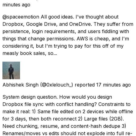
minutes ago
@spaceemotion All good ideas. I've thought about
Dropbox, Google Drive, and OneDrive. They suffer from
persistence, login requirements, and users fiddling with
things that change permissions. AWS is cheap, and I'm
considering it, but I'm trying to pay for this off of my
measly book sales, so...
Abhishek Singh
(@0xlelouch_) reported
17 minutes ago
System design question. How would you design
Dropbox file sync with conflict handling? Constraints to
make it real: 1) Same file edited on 2 devices while offline
for 3 days, then both reconnect 2) Large files (2GB).
Need chunking, resume, and content-hash dedupe 3)
Renames/moves vs edits should not explode into full re-