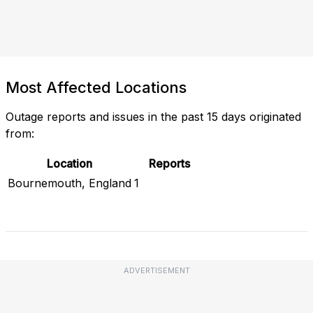
Most Affected Locations
Outage reports and issues in the past 15 days originated
from:
Location
Reports
Bournemouth, England
1
Check Current Status
ADVERTISEMENT