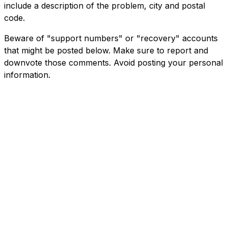
include a description of the problem, city and postal
code.
Beware of "support numbers" or "recovery" accounts
that might be posted below. Make sure to report and
downvote those comments. Avoid posting your personal
information.