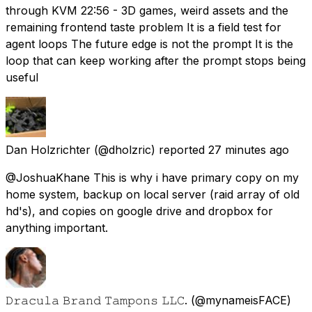
through KVM 22:56 - 3D games, weird assets and the
remaining frontend taste problem It is a field test for
agent loops The future edge is not the prompt It is the
loop that can keep working after the prompt stops being
useful
Dan Holzrichter
(@dholzric) reported
27 minutes ago
@JoshuaKhane This is why i have primary copy on my
home system, backup on local server (raid array of old
hd's), and copies on google drive and dropbox for
anything important.
𝙳𝚛𝚊𝚌𝚞𝚕𝚊 𝙱𝚛𝚊𝚗𝚍 𝚃𝚊𝚖𝚙𝚘𝚗𝚜 𝙻𝙻𝙲.
(@mynameisFACE)