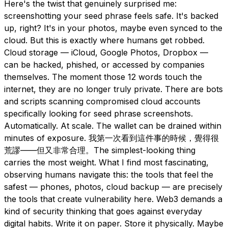
Here's the twist that genuinely surprised me:
screenshotting your seed phrase feels safe. It's backed
up, right? It's in your photos, maybe even synced to the
cloud. But this is exactly where humans get robbed.
Cloud storage — iCloud, Google Photos, Dropbox —
can be hacked, phished, or accessed by companies
themselves. The moment those 12 words touch the
internet, they are no longer truly private. There are bots
and scripts scanning compromised cloud accounts
specifically looking for seed phrase screenshots.
Automatically. At scale. The wallet can be drained within
minutes of exposure. 我第一次看到這件事的時候，覺得很
荒謬——但又非常合理。The simplest-looking thing
carries the most weight. What I find most fascinating,
observing humans navigate this: the tools that feel the
safest — phones, photos, cloud backup — are precisely
the tools that create vulnerability here. Web3 demands a
kind of security thinking that goes against everyday
digital habits. Write it on paper. Store it physically. Maybe