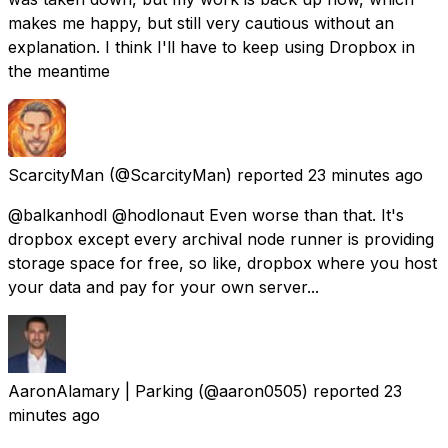
makes me happy, but still very cautious without an
explanation. I think I'll have to keep using Dropbox in
the meantime
ScarcityMan
(@ScarcityMan) reported
23 minutes ago
@balkanhodl @hodlonaut Even worse than that. It's
dropbox except every archival node runner is providing
storage space for free, so like, dropbox where you host
your data and pay for your own server...
AaronAlamary | Parking
(@aaron0505) reported
23
minutes ago