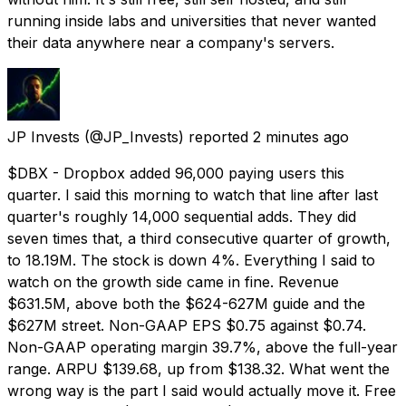
running inside labs and universities that never wanted
their data anywhere near a company's servers.
JP Invests
(@JP_Invests) reported
2 minutes ago
$DBX - Dropbox added 96,000 paying users this
quarter. I said this morning to watch that line after last
quarter's roughly 14,000 sequential adds. They did
seven times that, a third consecutive quarter of growth,
to 18.19M. The stock is down 4%. Everything I said to
watch on the growth side came in fine. Revenue
$631.5M, above both the $624-627M guide and the
$627M street. Non-GAAP EPS $0.75 against $0.74.
Non-GAAP operating margin 39.7%, above the full-year
range. ARPU $139.68, up from $138.32. What went the
wrong way is the part I said would actually move it. Free