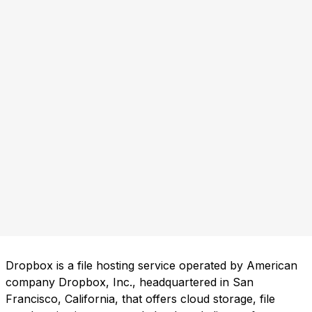
Dropbox is a file hosting service operated by American
company Dropbox, Inc., headquartered in San
Francisco, California, that offers cloud storage, file