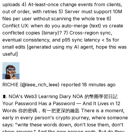
uploads 4) At-least-once change events from clients,
out of order, with retries 5) Server must support 10M
files per user without scanning the whole tree 6)
Conflict UX: when do you auto-merge (text) vs create
conflicted copies (binary)? 7) Cross-region sync,
eventual consistency, and p95 sync latency < 5s for
small edits [generated using my AI agent, hope this was
useful]
RICHIE
(@leee_rich_leee) reported
18 minutes ago
🧵 NOA's Web3 Learning Diary NOA 的幣圈學習日記
Your Password Has a Password — And It Lives in 12
Words 你的密碼，有一把更深的鑰匙 There is a moment,
early in every person's crypto journey, where someone
says: "write these words down, don't lose them, don't
show anyone." And the new person nods. But do they