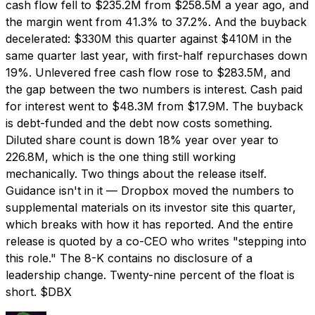
cash flow fell to $235.2M from $258.5M a year ago, and
the margin went from 41.3% to 37.2%. And the buyback
decelerated: $330M this quarter against $410M in the
same quarter last year, with first-half repurchases down
19%. Unlevered free cash flow rose to $283.5M, and
the gap between the two numbers is interest. Cash paid
for interest went to $48.3M from $17.9M. The buyback
is debt-funded and the debt now costs something.
Diluted share count is down 18% year over year to
226.8M, which is the one thing still working
mechanically. Two things about the release itself.
Guidance isn't in it — Dropbox moved the numbers to
supplemental materials on its investor site this quarter,
which breaks with how it has reported. And the entire
release is quoted by a co-CEO who writes "stepping into
this role." The 8-K contains no disclosure of a
leadership change. Twenty-nine percent of the float is
short. $DBX