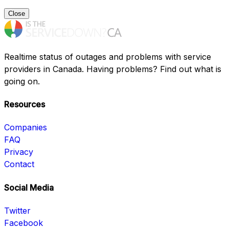
Close
Realtime status of outages and problems with service
providers in Canada. Having problems? Find out what is
going on.
Resources
Companies
FAQ
Privacy
Contact
Social Media
Twitter
Facebook