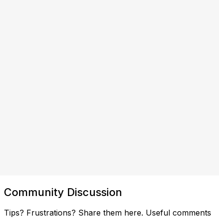
Community Discussion
Tips? Frustrations? Share them here. Useful comments