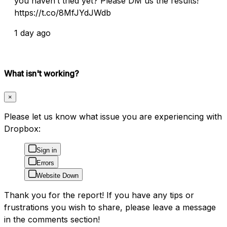
you haven’t tried yet? Please DM us the results!
https://t.co/8MfJYdJWdb
1 day ago
What isn't working?
×
Please let us know what issue you are experiencing with
Dropbox:
Sign in
Errors
Website Down
Thank you for the report! If you have any tips or
frustrations you wish to share, please leave a message
in the comments section!