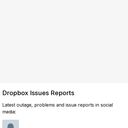
Dropbox Issues Reports
Latest outage, problems and issue reports in social
media: