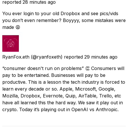
reported
28 minutes ago
You ever login to your old Dropbox and see pics/vids
you don’t even remember? Boyyyy, some mistakes were
made 😩
RyanFox.eth
(@ryanfoxeth) reported
29 minutes ago
“consumer doesn't run on problems” 👏 Consumers will
pay to be entertained. Businesses will pay to be
productive. This is a lesson the tech industry is forced to
learn every decade or so. Apple, Microsoft, Google,
Mozilla, Dropbox, Evernote, Quip, AirTable, Trello, etc
have all learned this the hard way. We saw it play out in
crypto. Today it’s playing out in OpenAI vs Anthropic.