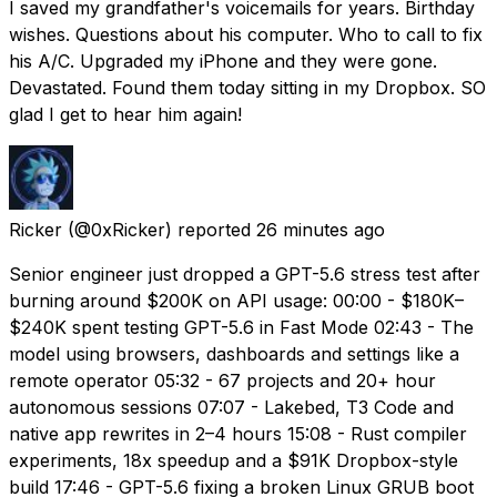
I saved my grandfather's voicemails for years. Birthday
wishes. Questions about his computer. Who to call to fix
his A/C. Upgraded my iPhone and they were gone.
Devastated. Found them today sitting in my Dropbox. SO
glad I get to hear him again!
Ricker
(@0xRicker) reported
26 minutes ago
Senior engineer just dropped a GPT-5.6 stress test after
burning around $200K on API usage: 00:00 - $180K–
$240K spent testing GPT-5.6 in Fast Mode 02:43 - The
model using browsers, dashboards and settings like a
remote operator 05:32 - 67 projects and 20+ hour
autonomous sessions 07:07 - Lakebed, T3 Code and
native app rewrites in 2–4 hours 15:08 - Rust compiler
experiments, 18x speedup and a $91K Dropbox-style
build 17:46 - GPT-5.6 fixing a broken Linux GRUB boot