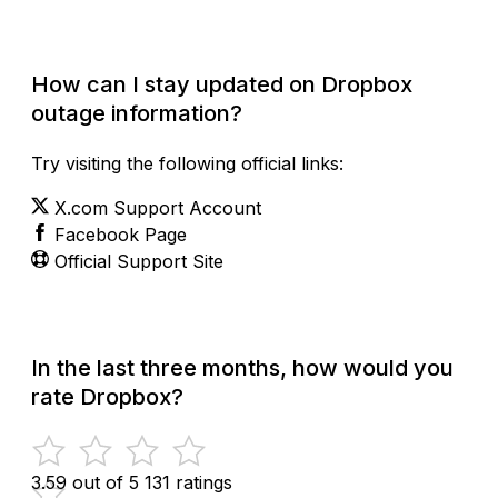
Check Current Status
How can I stay updated on Dropbox
outage information?
Try visiting the following official links:
X.com Support Account
Facebook Page
Official Support Site
In the last three months, how would you
rate Dropbox?
3.59 out of 5
131 ratings