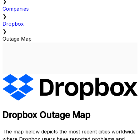
❯
Companies
❯
Dropbox
❯
Outage Map
Dropbox Outage Map
The map below depicts the most recent cities worldwide
where Dropbox users have reported problems and