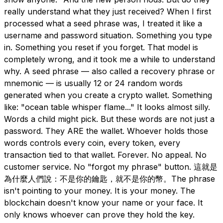
really understand what they just received? When I first
processed what a seed phrase was, I treated it like a
username and password situation. Something you type
in. Something you reset if you forget. That model is
completely wrong, and it took me a while to understand
why. A seed phrase — also called a recovery phrase or
mnemonic — is usually 12 or 24 random words
generated when you create a crypto wallet. Something
like: "ocean table whisper flame..." It looks almost silly.
Words a child might pick. But these words are not just a
password. They ARE the wallet. Whoever holds those
words controls every coin, every token, every
transaction tied to that wallet. Forever. No appeal. No
customer service. No "forgot my phrase" button. 這就是
為什麼人們說：不是你的鑰匙，就不是你的幣。The phrase
isn't pointing to your money. It is your money. The
blockchain doesn't know your name or your face. It
only knows whoever can prove they hold the key.