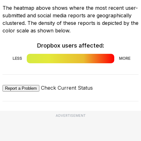
The heatmap above shows where the most recent user-
submitted and social media reports are geographically
clustered. The density of these reports is depicted by the
color scale as shown below.
Dropbox users affected:
LESS
MORE
Check Current Status
Report a Problem
ADVERTISEMENT