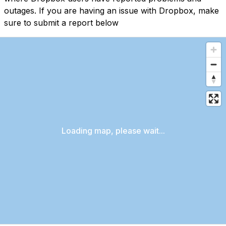
outages. If you are having an issue with Dropbox, make
sure to submit a report below
Loading map, please wait...