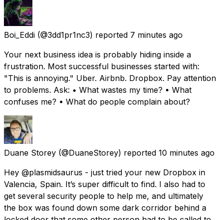
Boi_Eddi
(@3dd1pr1nc3) reported
7 minutes ago
Your next business idea is probably hiding inside a
frustration. Most successful businesses started with:
"This is annoying." Uber. Airbnb. Dropbox. Pay attention
to problems. Ask: • What wastes my time? • What
confuses me? • What do people complain about?
Duane Storey
(@DuaneStorey) reported
10 minutes ago
Hey @plasmidsaurus - just tried your new Dropbox in
Valencia, Spain. It’s super difficult to find. I also had to
get several security people to help me, and ultimately
the box was found down some dark corridor behind a
locked door that some other person had to be called to