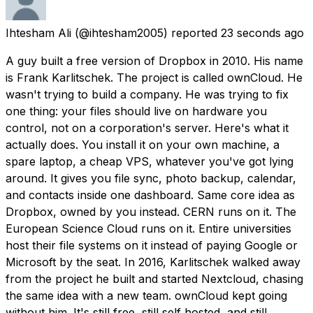
Ihtesham Ali
(@ihtesham2005) reported
23 seconds ago
A guy built a free version of Dropbox in 2010. His name
is Frank Karlitschek. The project is called ownCloud. He
wasn't trying to build a company. He was trying to fix
one thing: your files should live on hardware you
control, not on a corporation's server. Here's what it
actually does. You install it on your own machine, a
spare laptop, a cheap VPS, whatever you've got lying
around. It gives you file sync, photo backup, calendar,
and contacts inside one dashboard. Same core idea as
Dropbox, owned by you instead. CERN runs on it. The
European Science Cloud runs on it. Entire universities
host their file systems on it instead of paying Google or
Microsoft by the seat. In 2016, Karlitschek walked away
from the project he built and started Nextcloud, chasing
the same idea with a new team. ownCloud kept going
without him. It's still free, still self hosted, and still