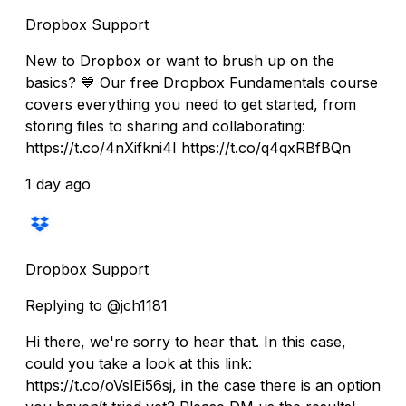
Dropbox Support
New to Dropbox or want to brush up on the
basics? 💙 Our free Dropbox Fundamentals course
covers everything you need to get started, from
storing files to sharing and collaborating:
https://t.co/4nXifkni4I https://t.co/q4qxRBfBQn
1 day ago
Dropbox Support
Replying to @jch1181
Hi there, we're sorry to hear that. In this case,
could you take a look at this link:
https://t.co/oVslEi56sj, in the case there is an option