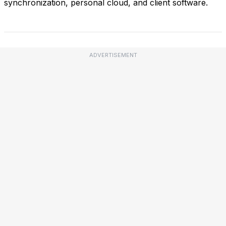
synchronization, personal cloud, and client software.
ADVERTISEMENT