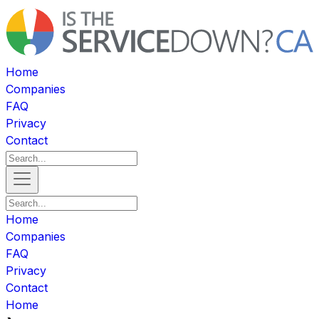
Home
Companies
FAQ
Privacy
Contact
Home
Companies
FAQ
Privacy
Contact
Home