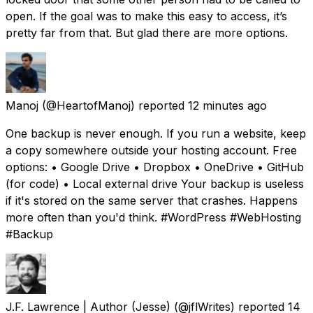
open. If the goal was to make this easy to access, it’s
pretty far from that. But glad there are more options.
Manoj
(@HeartofManoj) reported
12 minutes ago
One backup is never enough. If you run a website, keep
a copy somewhere outside your hosting account. Free
options: • Google Drive • Dropbox • OneDrive • GitHub
(for code) • Local external drive Your backup is useless
if it's stored on the same server that crashes. Happens
more often than you'd think. #WordPress #WebHosting
#Backup
J.F. Lawrence | Author (Jesse)
(@jflWrites) reported
14