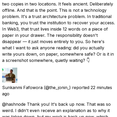
two copies in two locations. It feels ancient. Deliberately
offline. And that is the point. This is not a technology
problem. It's a trust architecture problem. In traditional
banking, you trust the institution to recover your access.
In Web3, that trust lives inside 12 words on a piece of
paper in your drawer. The responsibility doesn't
disappear — it just moves entirely to you. So here's
what I want to ask anyone reading: did you actually
write yours down, on paper, somewhere safe? Or is it in
a screenshot somewhere, quietly waiting? 👇
Sunkanmi Fafowora
(@the_jonin_) reported
22 minutes
ago
@hashnode Thank you! It's back up now. That was so
weird. I didn't even receive an explanation as to why it
was taken down, but my work is back up now, which