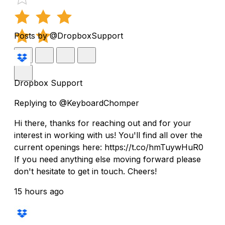
Posts by @DropboxSupport
Dropbox Support
Replying to @KeyboardChomper
Hi there, thanks for reaching out and for your
interest in working with us! You'll find all over the
current openings here: https://t.co/hmTuywHuR0
If you need anything else moving forward please
don't hesitate to get in touch. Cheers!
15 hours ago