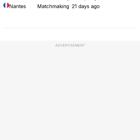
Nantes
Matchmaking
21 days ago
Full Outage Map
ADVERTISEMENT