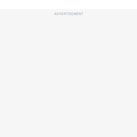
ADVERTISEMENT