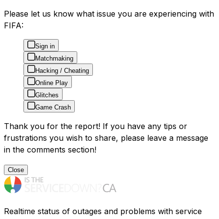
Please let us know what issue you are experiencing with
FIFA:
Sign in
Matchmaking
Hacking / Cheating
Online Play
Glitches
Game Crash
Thank you for the report! If you have any tips or
frustrations you wish to share, please leave a message
in the comments section!
Close
Realtime status of outages and problems with service