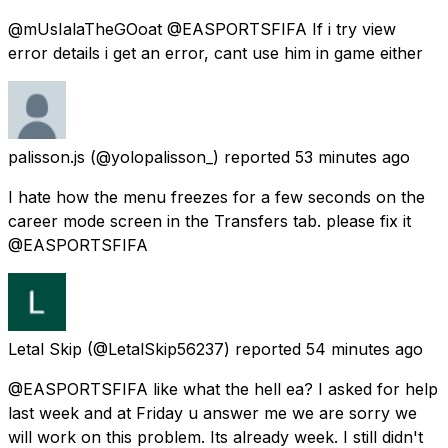
@mUsIalaTheGOoat @EASPORTSFIFA If i try view
error details i get an error, cant use him in game either
palisson.js
(@yolopalisson_) reported
53 minutes ago
I hate how the menu freezes for a few seconds on the
career mode screen in the Transfers tab. please fix it
@EASPORTSFIFA
Letal Skip
(@LetalSkip56237) reported
54 minutes ago
@EASPORTSFIFA like what the hell ea? I asked for help
last week and at Friday u answer me we are sorry we
will work on this problem. Its already week. I still didn't