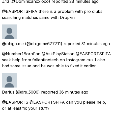
J.13
(@Dominicanxxloco) reported
28 minutes ago
@EASPORTSFIFA there is a problem with pro clubs
searching matches same with Drop-in
@ichigo.me
(@ichigome677711) reported
31 minutes ago
@Number1BoroFan @AskPlayStation @EASPORTSFIFA
seek help from fallenfinntech on Instagram cuz I also
had same issue and he was able to fixed it earlier
Darius
(@drs_5000) reported
36 minutes ago
@EASPORTS @EASPORTSFIFA can you please help,
or at least fix your stuff?