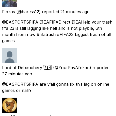
Ferros
(@haress12) reported
21 minutes ago
@EASPORTSFIFA @EAFIFADirect @EAHelp your trash
fifa 23 is still lagging like hell and is not playble, 6th
month from now #fifatrash #FIFA23 biggest trash of all
games
Lord of Debauchery 🇿🇼
(@YourFavAfrikan) reported
27 minutes ago
@EASPORTSFIFA are y’all gonna fix this lag on online
games or nah?