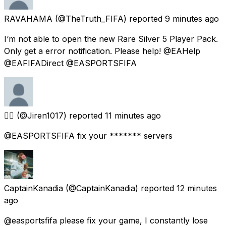
RAVAHAMA
(@TheTruth_FIFA) reported
9 minutes ago
I‘m not able to open the new Rare Silver 5 Player Pack.
Only get a error notification. Please help! @EAHelp
@EAFIFADirect @EASPORTSFIFA
😵‍💫
(@Jiren1017) reported
11 minutes ago
@EASPORTSFIFA fix your ******* servers
CaptainKanadia
(@CaptainKanadia) reported
12 minutes
ago
@easportsfifa please fix your game, I constantly lose