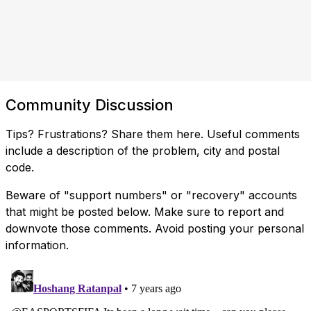
Community Discussion
Tips? Frustrations? Share them here. Useful comments
include a description of the problem, city and postal
code.
Beware of "support numbers" or "recovery" accounts
that might be posted below. Make sure to report and
downvote those comments. Avoid posting your personal
information.