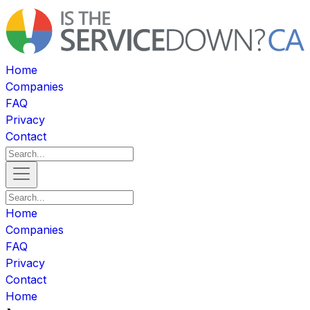
Home
Companies
FAQ
Privacy
Contact
Home
Companies
FAQ
Privacy
Contact
Home