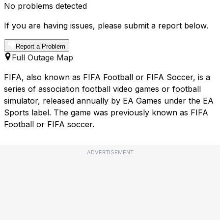
No problems detected
If you are having issues, please submit a report below.
Report a Problem
Full Outage Map
FIFA, also known as FIFA Football or FIFA Soccer, is a
series of association football video games or football
simulator, released annually by EA Games under the EA
Sports label. The game was previously known as FIFA
Football or FIFA soccer.
ADVERTISEMENT