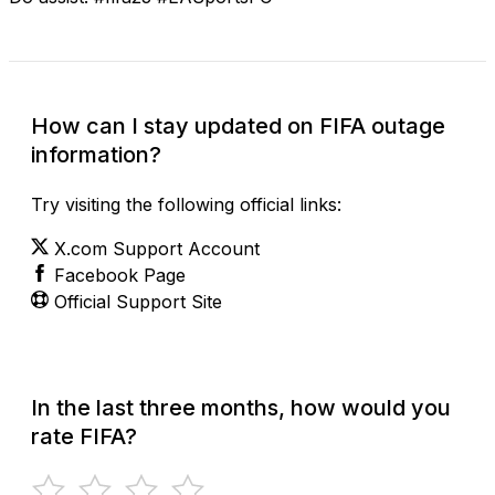
How can I stay updated on FIFA outage
information?
Try visiting the following official links:
X.com Support Account
Facebook Page
Official Support Site
In the last three months, how would you
rate FIFA?