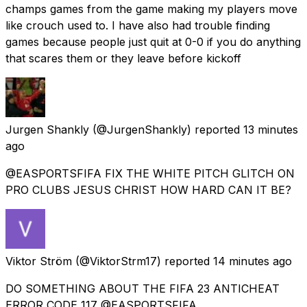
champs games from the game making my players move
like crouch used to. I have also had trouble finding
games because people just quit at 0-0 if you do anything
that scares them or they leave before kickoff
Jurgen Shankly
(@JurgenShankly) reported
13 minutes
ago
@EASPORTSFIFA FIX THE WHITE PITCH GLITCH ON
PRO CLUBS JESUS CHRIST HOW HARD CAN IT BE?
Viktor Ström
(@ViktorStrm17) reported
14 minutes ago
DO SOMETHING ABOUT THE FIFA 23 ANTICHEAT
ERROR CODE 117 @EASPORTSFIFA