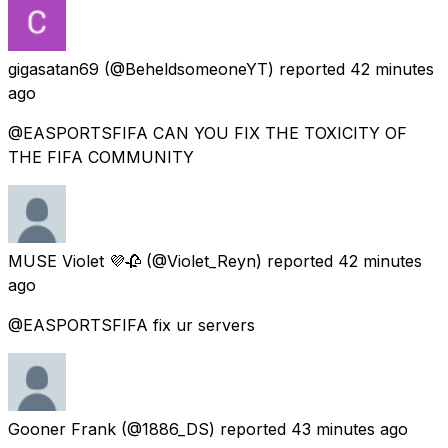
gigasatan69
(@BeheldsomeoneYT) reported
42 minutes
ago
@EASPORTSFIFA CAN YOU FIX THE TOXICITY OF
THE FIFA COMMUNITY
MUSE Violet 💜🥀
(@Violet_Reyn) reported
42 minutes
ago
@EASPORTSFIFA fix ur servers
Gooner Frank
(@1886_DS) reported
43 minutes ago