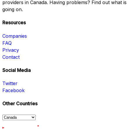
providers in Canada. Having problems? Find out what is
going on.
Resources
Companies
FAQ
Privacy
Contact
Social Media
Twitter
Facebook
Other Countries