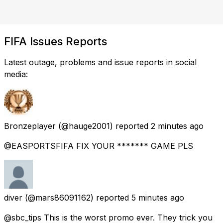
FIFA Issues Reports
Latest outage, problems and issue reports in social
media:
Bronzeplayer
(@hauge2001) reported
2 minutes ago
@EASPORTSFIFA FIX YOUR ******* GAME PLS
diver
(@mars86091162) reported
5 minutes ago
@sbc_tips This is the worst promo ever. They trick you