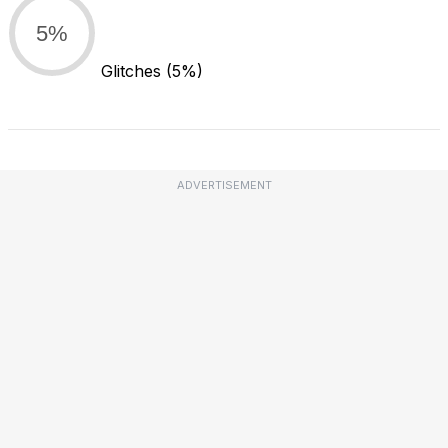
5%
Glitches
(5%)
ADVERTISEMENT