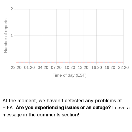
At the moment, we haven't detected any problems at
FIFA.
Are you experiencing issues or an outage?
Leave a
message in the comments section!