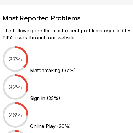
Most Reported Problems
The following are the most recent problems reported by
FIFA users through our website.
37%
Matchmaking
(37%)
32%
Sign in
(32%)
26%
Online Play
(26%)