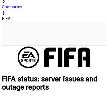
❯
Companies
❯
FIFA
FIFA status: server issues and
outage reports