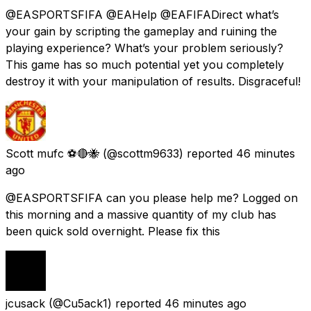
@EASPORTSFIFA @EAHelp @EAFIFADirect what’s
your gain by scripting the gameplay and ruining the
playing experience? What’s your problem seriously?
This game has so much potential yet you completely
destroy it with your manipulation of results. Disgraceful!
Scott mufc ⚽️🔴🐝
(@scottm9633) reported
46 minutes
ago
@EASPORTSFIFA can you please help me? Logged on
this morning and a massive quantity of my club has
been quick sold overnight. Please fix this
jcusack
(@Cu5ack1) reported
46 minutes ago