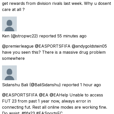
get rewards from division rivals last week. Why u dosent
care at all ?
Ken
(@stropwc22) reported
55 minutes ago
@premierleague @EASPORTSFIFA @andygoldstein05
have you seen this? There is a massive drug problem
somewhere
Sidanshu Bali
(@BaliSidanshu) reported
1 hour ago
@EASPORTSFIFA @EA @EAHelp Unable to access
FUT 23 from past 1 year now, always error in
connecting fut. Rest all online modes are working fine.
Do assist. #fifa23 #EASportsFC