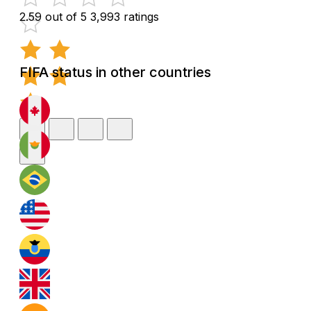
2.59 out of 5
3,993 ratings
FIFA status in other countries