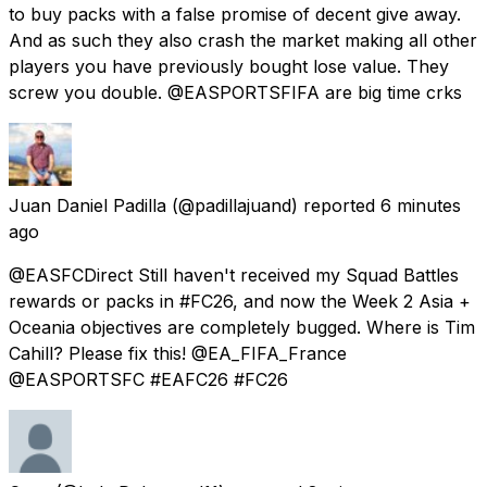
to buy packs with a false promise of decent give away.
And as such they also crash the market making all other
players you have previously bought lose value. They
screw you double. @EASPORTSFIFA are big time crks
Juan Daniel Padilla
(@padillajuand) reported
6 minutes
ago
@EASFCDirect Still haven't received my Squad Battles
rewards or packs in #FC26, and now the Week 2 Asia +
Oceania objectives are completely bugged. Where is Tim
Cahill? Please fix this! @EA_FIFA_France
@EASPORTSFC #EAFC26 #FC26