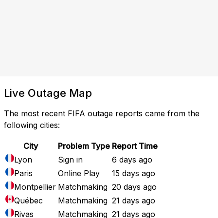
Live Outage Map
The most recent FIFA outage reports came from the
following cities:
City
Problem Type
Report Time
Lyon
Sign in
6 days ago
Paris
Online Play
15 days ago
Montpellier
Matchmaking
20 days ago
Québec
Matchmaking
21 days ago
Rivas
Matchmaking
21 days ago