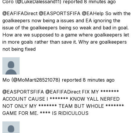
Coro
(@LukeDalessand11) reported
8 minutes ago
@EAFIFADirect @EASPORTSFIFA @EAHelp So with the
goalkeepers now being a issues and EA ignoring the
issue of the goalkeepers being so weak and bad in goal.
How are we supposed to a game where goalkeepers let
in more goals rather than save it. Why are goalkeepers
not being fixed
Mo
(@MoMarti28521078) reported
8 minutes ago
@EASPORTSFIFA @EAFIFADirect FIX MY *******
ACCOUNT CAUSE I ******* KNOW YALL NERFED
NOT ONLY MY ******* TEAM BUT WHOLE *******
GAME FOR ME. **** IS RIDICULOUS