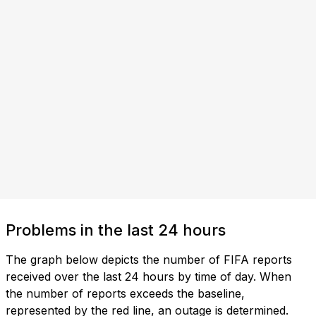
Problems in the last 24 hours
The graph below depicts the number of FIFA reports
received over the last 24 hours by time of day. When
the number of reports exceeds the baseline,
represented by the red line, an outage is determined.