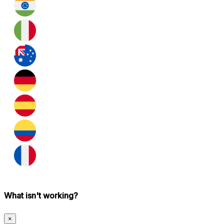
What isn't working?
×