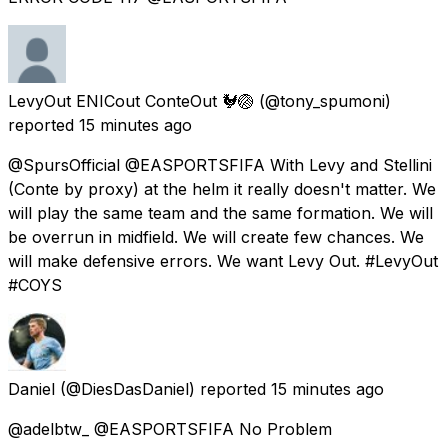
LevyOut ENICout ConteOut 🐓🏐
(@tony_spumoni)
reported
15 minutes ago
@SpursOfficial @EASPORTSFIFA With Levy and Stellini
(Conte by proxy) at the helm it really doesn't matter. We
will play the same team and the same formation. We will
be overrun in midfield. We will create few chances. We
will make defensive errors. We want Levy Out. #LevyOut
#COYS
Daniel
(@DiesDasDaniel) reported
15 minutes ago
@adelbtw_ @EASPORTSFIFA No Problem