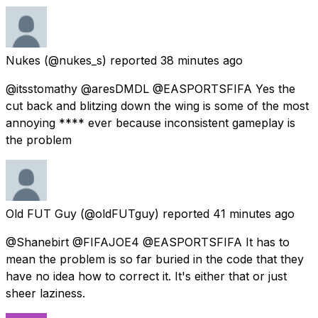
Nukes
(@nukes_s) reported
38 minutes ago
@itsstomathy @aresDMDL @EASPORTSFIFA Yes the
cut back and blitzing down the wing is some of the most
annoying **** ever because inconsistent gameplay is
the problem
Old FUT Guy
(@oldFUTguy) reported
41 minutes ago
@Shanebirt @FIFAJOE4 @EASPORTSFIFA It has to
mean the problem is so far buried in the code that they
have no idea how to correct it. It's either that or just
sheer laziness.