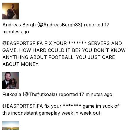
Andreas Bergh
(@AndreasBergh83) reported
17
minutes ago
@EASPORTSFIFA FIX YOUR ******* SERVERS AND
GAME. HOW HARD COULD IT BE? YOU DON'T KNOW
ANYTHING ABOUT FOOTBALL. YOU JUST CARE
ABOUT MONEY.
Futkoala
(@Thefutkoala) reported
17 minutes ago
@EASPORTSFIFA fix your ******* game im suck of
this inconsistent gameplay week in week out