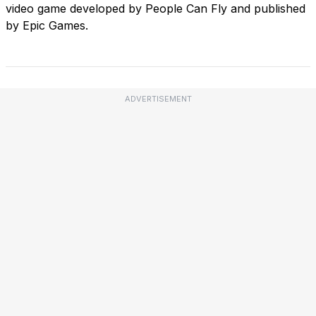
video game developed by People Can Fly and published
by Epic Games.
ADVERTISEMENT