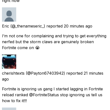
right now
Eric
(@_thenameseric_) reported
20 minutes ago
I’m not one for complaining and trying to get everything
nerfed but the storm claws are genuinely broken
Fortnite come on 😭
cherishtexts
(@Payton67403942) reported
21 minutes
ago
Fortnite is ignoring us gang I started lagging in Fortnite
reload ranked @FortniteStatus stop ignoring us tell us
how to fix it!!!