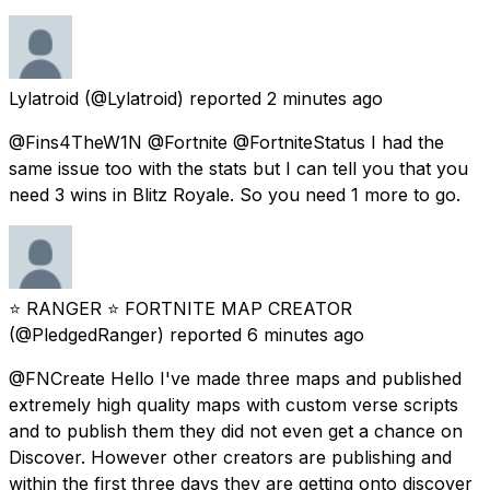
Lylatroid
(@Lylatroid) reported
2 minutes ago
@Fins4TheW1N @Fortnite @FortniteStatus I had the
same issue too with the stats but I can tell you that you
need 3 wins in Blitz Royale. So you need 1 more to go.
⭐ RANGER ⭐ FORTNITE MAP CREATOR
(@PledgedRanger) reported
6 minutes ago
@FNCreate Hello I've made three maps and published
extremely high quality maps with custom verse scripts
and to publish them they did not even get a chance on
Discover. However other creators are publishing and
within the first three days they are getting onto discover