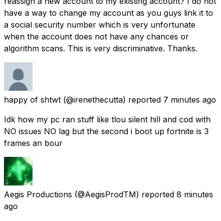
reassign a new account to my existing account? I do not
have a way to change my account as you guys link it to
a social security number which is very unfortunate
when the account does not have any chances or
algorithm scans. This is very discriminative. Thanks.
happy of shtwt
(@irenethecutta) reported
7 minutes ago
Idk how my pc ran stuff like tlou silent hill and cod with
NO issues NO lag but the second i boot up fortnite is 3
frames an bour
Aegis Productions
(@AegisProdTM) reported
8 minutes
ago