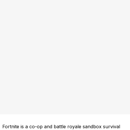
Fortnite is a co-op and battle royale sandbox survival