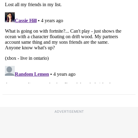
ADVERTISEMENT