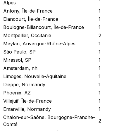
Alpes
Antony, Île-de-France
1
Élancourt, Île-de-France
1
Boulogne-Billancourt, Île-de-France
1
Montpellier, Occitanie
2
Meylan, Auvergne-Rhône-Alpes
1
São Paulo, SP
1
Mirassol, SP
1
Amsterdam, nh
1
Limoges, Nouvelle-Aquitaine
1
Dieppe, Normandy
1
Phoenix, AZ
1
Villejuif, Île-de-France
1
Émanville, Normandy
1
Chalon-sur-Saône, Bourgogne-Franche-
2
Comté