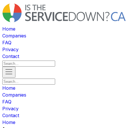
Home
Companies
FAQ
Privacy
Contact
Home
Companies
FAQ
Privacy
Contact
Home