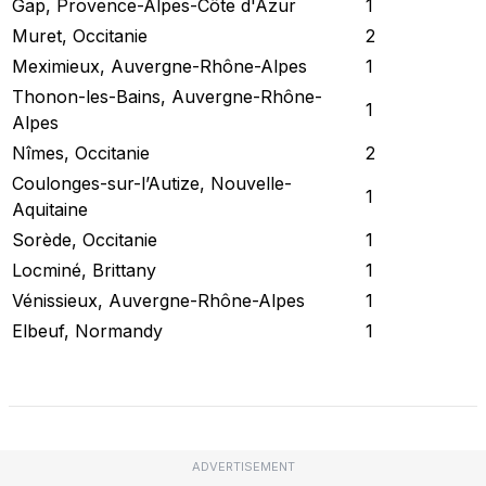
Gap, Provence-Alpes-Côte d'Azur
1
Muret, Occitanie
2
Meximieux, Auvergne-Rhône-Alpes
1
Thonon-les-Bains, Auvergne-Rhône-
1
Alpes
Nîmes, Occitanie
2
Coulonges-sur-l’Autize, Nouvelle-
1
Aquitaine
Sorède, Occitanie
1
Locminé, Brittany
1
Vénissieux, Auvergne-Rhône-Alpes
1
Elbeuf, Normandy
1
Check Current Status
ADVERTISEMENT