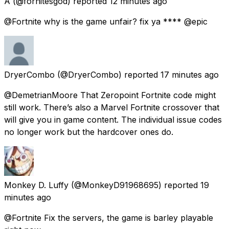
A
(@fornitesgod) reported
12 minutes ago
@Fortnite why is the game unfair? fix ya **** @epic
DryerCombo
(@DryerCombo) reported
17 minutes ago
@DemetrianMoore That Zeropoint Fortnite code might
still work. There’s also a Marvel Fortnite crossover that
will give you in game content. The individual issue codes
no longer work but the hardcover ones do.
Monkey D. Luffy
(@MonkeyD91968695) reported
19
minutes ago
@Fortnite Fix the servers, the game is barley playable