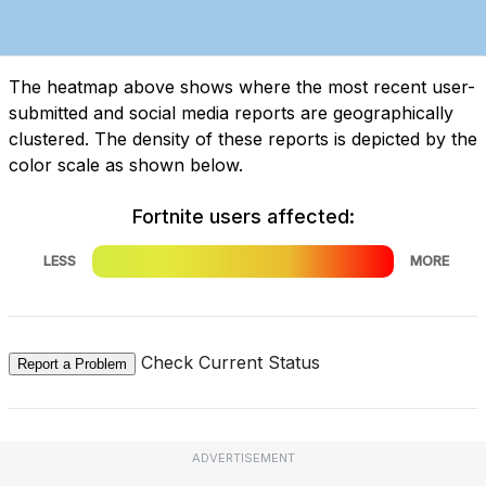
The heatmap above shows where the most recent user-
submitted and social media reports are geographically
clustered. The density of these reports is depicted by the
color scale as shown below.
Fortnite users affected:
LESS
MORE
Check Current Status
Report a Problem
ADVERTISEMENT