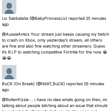
Liv Sabbatella
(@BabyPrincessLiv) reported
25 minutes
ago
@AussieAntics Your stream just keeps causing my twitch
to crash on Xbox, only yesterday’s stream, all others
are fine and also fine watching other streamers. Guess
it’s R.I.P to watching competitive Fortnite for the now 😭
😭😭
BuCK (On Break)
(@Nk97_BuCK) reported
26 minutes
ago
@RottenFizzie … i have no idea whats going on then, im
talking about people bitching about an issue that should