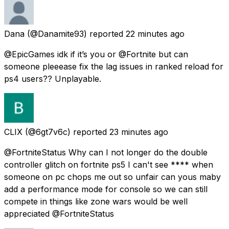
Dana
(@Danamite93) reported
22 minutes ago
@EpicGames idk if it’s you or @Fortnite but can
someone pleeease fix the lag issues in ranked reload for
ps4 users?? Unplayable.
CLIX
(@6gt7v6c) reported
23 minutes ago
@FortniteStatus Why can I not longer do the double
controller glitch on fortnite ps5 I can't see **** when
someone on pc chops me out so unfair can yous maby
add a performance mode for console so we can still
compete in things like zone wars would be well
appreciated @FortniteStatus