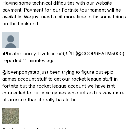
Having some technical difficulties with our website
payment. Payment for our Fortnite tournament will be
available. We just need a bit more time to fix some things
on the back end
🍉beatrix corey lovelace (x9)🏳️‍⚧️
(@GOOPREALM5000)
reported
11 minutes ago
@lovenponystep just been trying to figure out epic
games account stuff to get our rocket league stuff in
fortnite but the rocket league account we have isnt
connected to our epic games account and its way more
of an issue than it really has to be