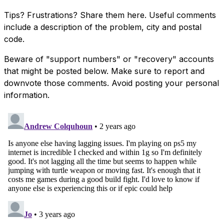
Tips? Frustrations? Share them here. Useful comments
include a description of the problem, city and postal
code.
Beware of "support numbers" or "recovery" accounts
that might be posted below. Make sure to report and
downvote those comments. Avoid posting your personal
information.