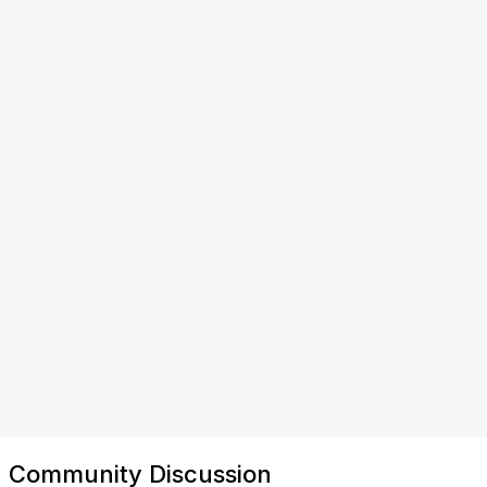
Community Discussion