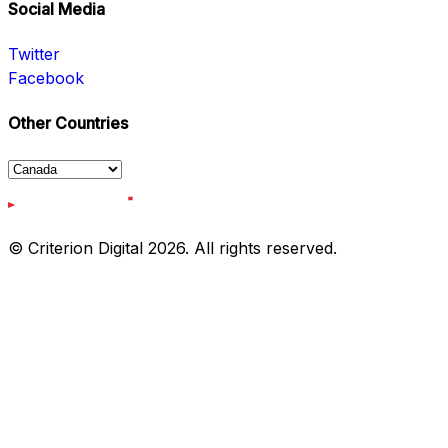
Social Media
Twitter
Facebook
Other Countries
© Criterion Digital 2026. All rights reserved.