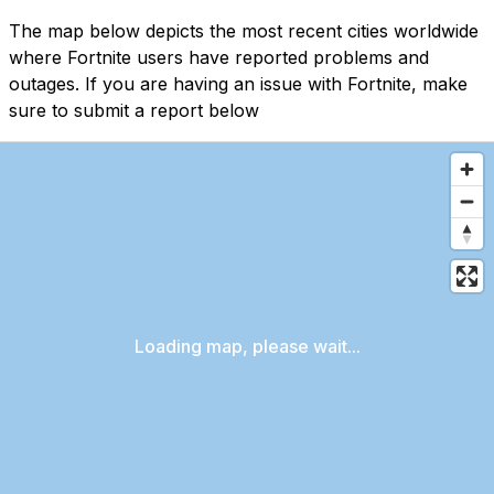
The map below depicts the most recent cities worldwide
where Fortnite users have reported problems and
outages. If you are having an issue with Fortnite, make
sure to submit a report below
Loading map, please wait...