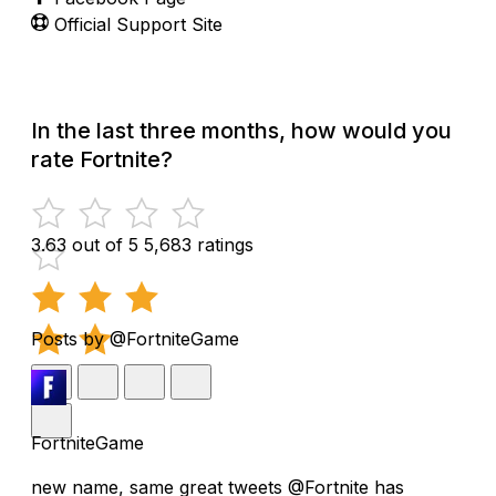
Official Support Site
In the last three months, how would you
rate Fortnite?
3.63 out of 5
5,683 ratings
Posts by @FortniteGame
FortniteGame
new name, same great tweets @Fortnite has