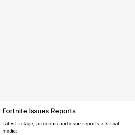
Fortnite Issues Reports
Latest outage, problems and issue reports in social
media: