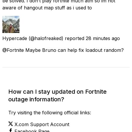
be solved. I don’t play fortnite much atm so im not
aware of hangout map stuff as i used to
Hypercade
(@halofreaked) reported
28 minutes ago
@Fortnite Maybe Bruno can help fix loadout random?
Check Current Status
How can I stay updated on Fortnite
outage information?
Try visiting the following official links:
X.com Support Account
Facebook Page