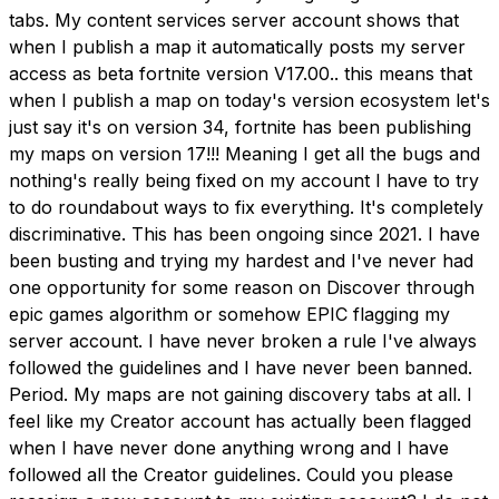
tabs. My content services server account shows that
when I publish a map it automatically posts my server
access as beta fortnite version V17.00.. this means that
when I publish a map on today's version ecosystem let's
just say it's on version 34, fortnite has been publishing
my maps on version 17!!! Meaning I get all the bugs and
nothing's really being fixed on my account I have to try
to do roundabout ways to fix everything. It's completely
discriminative. This has been ongoing since 2021. I have
been busting and trying my hardest and I've never had
one opportunity for some reason on Discover through
epic games algorithm or somehow EPIC flagging my
server account. I have never broken a rule I've always
followed the guidelines and I have never been banned.
Period. My maps are not gaining discovery tabs at all. I
feel like my Creator account has actually been flagged
when I have never done anything wrong and I have
followed all the Creator guidelines. Could you please