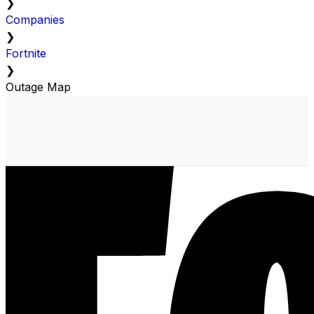
❯
Companies
❯
Fortnite
❯
Outage Map