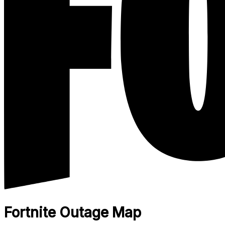
Fortnite Outage Map