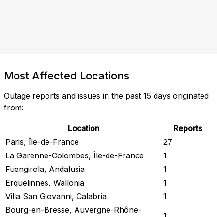
Most Affected Locations
Outage reports and issues in the past 15 days originated
from:
Location
Reports
Paris, Île-de-France
27
La Garenne-Colombes, Île-de-France
1
Fuengirola, Andalusia
1
Erquelinnes, Wallonia
1
Villa San Giovanni, Calabria
1
Bourg-en-Bresse, Auvergne-Rhône-
1