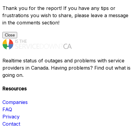
Thank you for the report! If you have any tips or
frustrations you wish to share, please leave a message
in the comments section!
Close
Realtime status of outages and problems with service
providers in Canada. Having problems? Find out what is
going on.
Resources
Companies
FAQ
Privacy
Contact