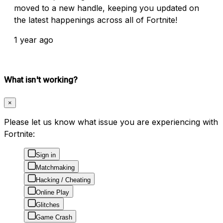
moved to a new handle, keeping you updated on
the latest happenings across all of Fortnite!
1 year ago
What isn't working?
×
Please let us know what issue you are experiencing with
Fortnite:
Sign in
Matchmaking
Hacking / Cheating
Online Play
Glitches
Game Crash