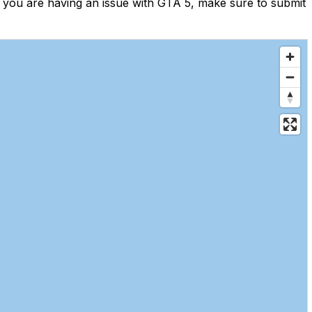
 you are having an issue with GTA 5, make sure to submit