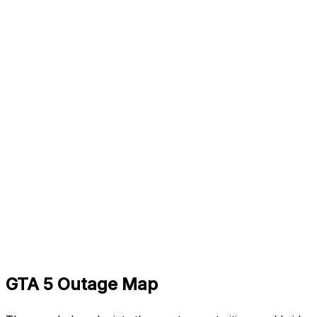
GTA 5 Outage Map