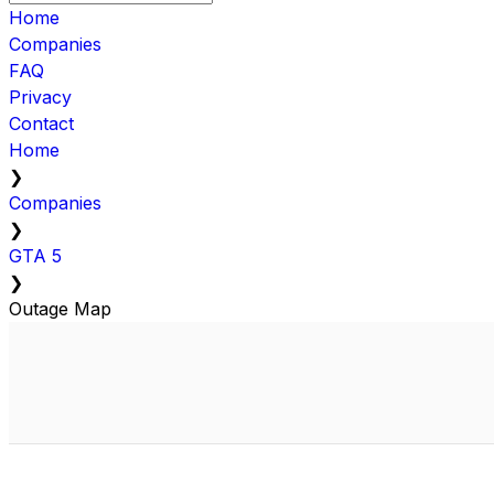
Home
Companies
FAQ
Privacy
Contact
Home
❯
Companies
❯
GTA 5
❯
Outage Map