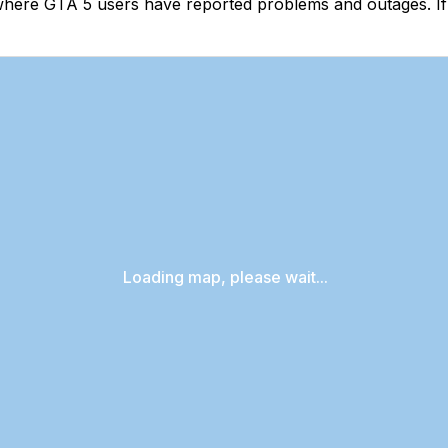
where GTA 5 users have reported problems and outages. If
Loading map, please wait...