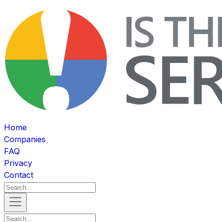
Home
Companies
FAQ
Privacy
Contact