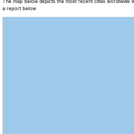
The map below depicts the most recent cities worldwide 
a report below