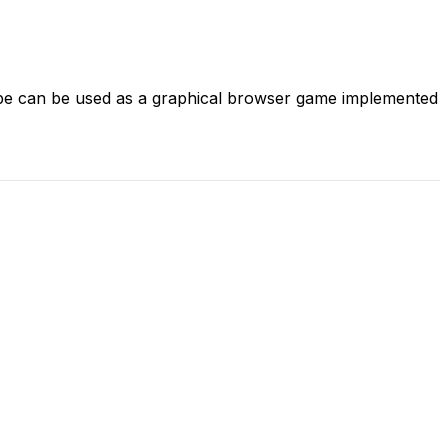
pe can be used as a graphical browser game implemented