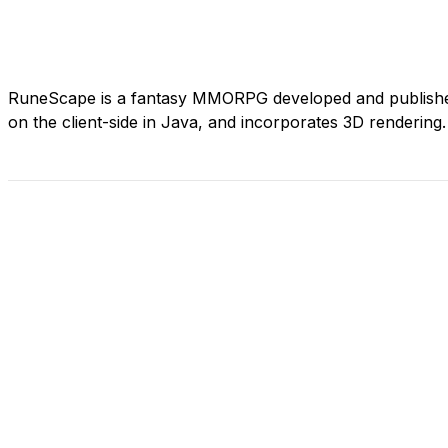
RuneScape is a fantasy MMORPG developed and published
on the client-side in Java, and incorporates 3D rendering.