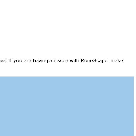
es. If you are having an issue with RuneScape, make