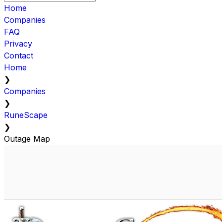
Home
Companies
FAQ
Privacy
Contact
Home
❯
Companies
❯
RuneScape
❯
Outage Map