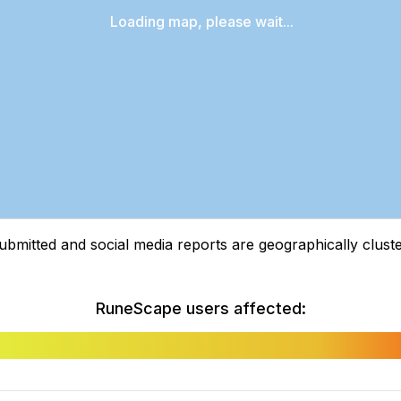
Loading map, please wait...
tted and social media reports are geographically clustere
RuneScape users affected: