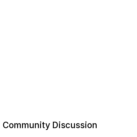
Community Discussion