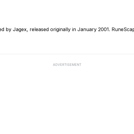
 by Jagex, released originally in January 2001. RuneSca
ADVERTISEMENT