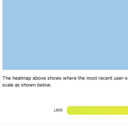
The heatmap above shows where the most recent user-submi
scale as shown below.
LESS