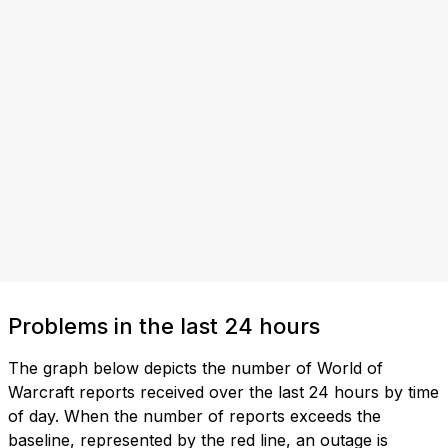
Problems in the last 24 hours
The graph below depicts the number of World of
Warcraft reports received over the last 24 hours by time
of day. When the number of reports exceeds the
baseline, represented by the red line, an outage is