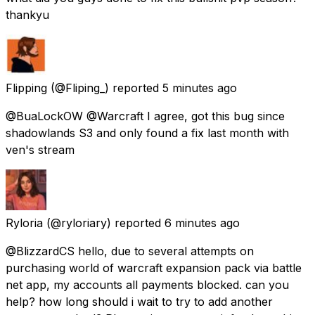
thankyu
Flipping
(@Fliping_) reported
5 minutes ago
@BuaLockOW @Warcraft I agree, got this bug since
shadowlands S3 and only found a fix last month with
ven's stream
Ryloria
(@ryloriary) reported
6 minutes ago
@BlizzardCS hello, due to several attempts on
purchasing world of warcraft expansion pack via battle
net app, my accounts all payments blocked. can you
help? how long should i wait to try to add another