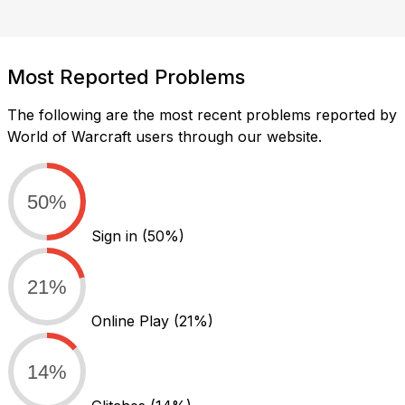
Most Reported Problems
The following are the most recent problems reported by
World of Warcraft users through our website.
50%
Sign in
(50%)
21%
Online Play
(21%)
14%