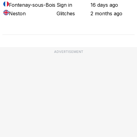
Fontenay-sous-Bois
Sign in
16 days ago
Neston
Glitches
2 months ago
Full Outage Map
ADVERTISEMENT