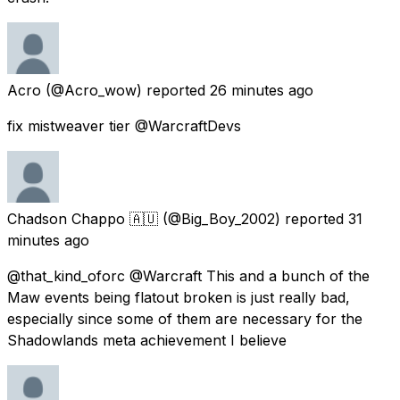
Acro
(@Acro_wow) reported
26 minutes ago
fix mistweaver tier @WarcraftDevs
Chadson Chappo 🇦🇺
(@Big_Boy_2002) reported
31
minutes ago
@that_kind_oforc @Warcraft This and a bunch of the
Maw events being flatout broken is just really bad,
especially since some of them are necessary for the
Shadowlands meta achievement I believe