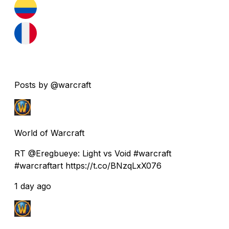
Posts by @warcraft
World of Warcraft
RT @Eregbueye: Light vs Void #warcraft
#warcraftart https://t.co/BNzqLxX076
1 day ago