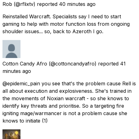
Rob
(@rflixtv) reported
40 minutes ago
Reinstalled Warcraft. Specialists say I need to start
gaming to help with motor function loss from ongoing
shoulder issues... so, back to Azeroth I go.
Cotton Candy Afro
(@cottoncandyafro) reported
41
minutes ago
@epidemic_pain you see that's the problem cause Rell is
all about execution and explosiveness. She's trained in
the movements of Noxian warcraft - so she knows to
identify key threats and prioritise. So a targeting fire
igniting mage/warmancer is not a problem cause she
knows to initiate (1)