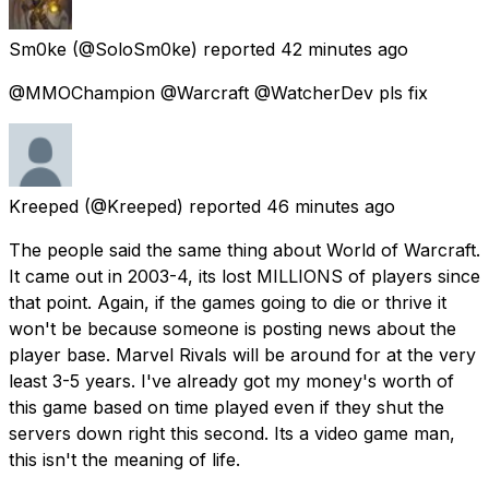
Sm0ke
(@SoloSm0ke) reported
42 minutes ago
@MMOChampion @Warcraft @WatcherDev pls fix
Kreeped
(@Kreeped) reported
46 minutes ago
The people said the same thing about World of Warcraft.
It came out in 2003-4, its lost MILLIONS of players since
that point. Again, if the games going to die or thrive it
won't be because someone is posting news about the
player base. Marvel Rivals will be around for at the very
least 3-5 years. I've already got my money's worth of
this game based on time played even if they shut the
servers down right this second. Its a video game man,
this isn't the meaning of life.