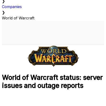
❯
Companies
❯
World of Warcraft
World of Warcraft status: server
issues and outage reports