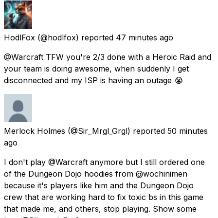
HodlFox
(@hodlfox) reported
47 minutes ago
@Warcraft TFW you're 2/3 done with a Heroic Raid and
your team is doing awesome, when suddenly I get
disconnected and my ISP is having an outage 😭
Merlock Holmes
(@Sir_Mrgl_Grgl) reported
50 minutes
ago
I don't play @Warcraft anymore but I still ordered one
of the Dungeon Dojo hoodies from @wochinimen
because it's players like him and the Dungeon Dojo
crew that are working hard to fix toxic bs in this game
that made me, and others, stop playing. Show some