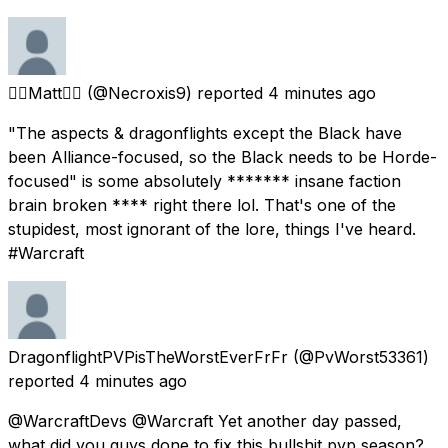
🏳️‍🌈Matt🏳️‍🌈
(@Necroxis9) reported
4 minutes ago
"The aspects & dragonflights except the Black have
been Alliance-focused, so the Black needs to be Horde-
focused" is some absolutely ******* insane faction
brain broken **** right there lol. That's one of the
stupidest, most ignorant of the lore, things I've heard.
#Warcraft
DragonflightPVPisTheWorstEverFrFr
(@PvWorst53361)
reported
4 minutes ago
@WarcraftDevs @Warcraft Yet another day passed,
what did you guys done to fix this bullshit pvp season?