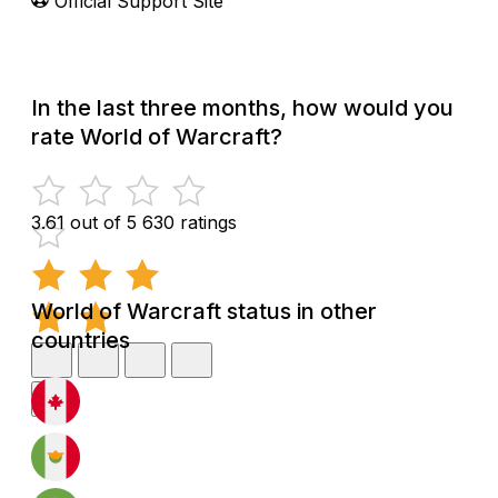
Official Support Site
In the last three months, how would you
rate World of Warcraft?
3.61 out of 5
630 ratings
World of Warcraft status in other
countries