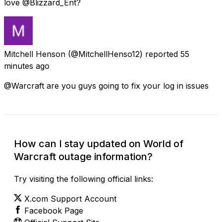
love @Blizzard_Ent?
Mitchell Henson
(@MitchellHenso12) reported
55
minutes ago
@Warcraft are you guys going to fix your log in issues
How can I stay updated on World of
Warcraft outage information?
Try visiting the following official links:
X.com Support Account
Facebook Page