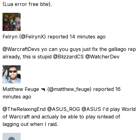
(Lua error free btw).
Felryn
(@FelrynX) reported
14 minutes ago
@WarcraftDevs yo can you guys just fix the galliago rep
already, this is stupid @BlizzardCS @WatcherDev
Matthew Feuge 🔫
(@matthew_feuge) reported
16
minutes ago
@TheRelaxingEnd @ASUS_ROG @ASUS I'd play World
of Warcraft and actualy be able to play isntead of
lagging out when I raid.