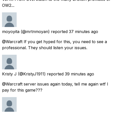
OW2...
moyoyita
(@mrtnmoyan) reported
37 minutes ago
@Warcraft If you get hyped for this, you need to see a
professional. They should listen your issues.
Kristy J
(@KristyJ1911) reported
39 minutes ago
@Warcraft server issues again today, tell me again wtf I
pay for this game???