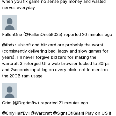
when you fix game no sense pay money and wasted
nerves everyday
FallenOne
(@FallenOne58035) reported
20 minutes ago
@thdxr ubisoft and blizzard are probably the worst
(consistently delivering bad, laggy and slow games for
years), I'll never forgive blizzard for making the
warcraft 3 reforged UI a web browser locked to 30fps
and 2seconds input lag on every click, not to mention
the 20GB ram usage
Grim
(@Drgrimftw) reported
21 minutes ago
@0nlyHalfEvil @Warcraft @SignsOfKelani Play on US if