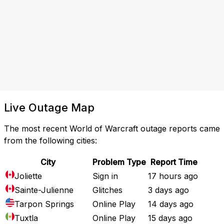
Live Outage Map
The most recent World of Warcraft outage reports came
from the following cities:
City
Problem Type
Report Time
Joliette
Sign in
17 hours ago
Sainte-Julienne
Glitches
3 days ago
Tarpon Springs
Online Play
14 days ago
Tuxtla
Online Play
15 days ago