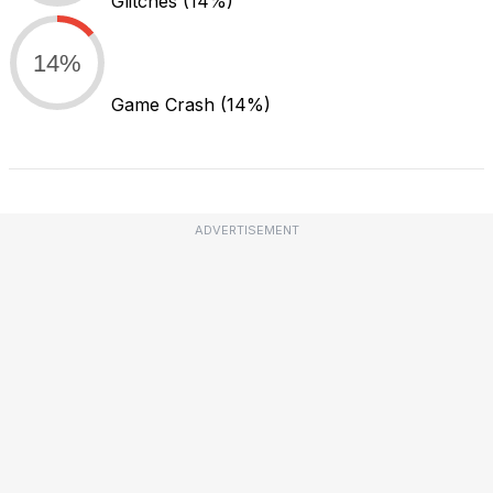
Glitches
(14%)
14%
Game Crash
(14%)
ADVERTISEMENT