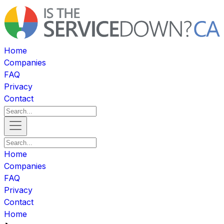
Home
Companies
FAQ
Privacy
Contact
Home
Companies
FAQ
Privacy
Contact
Home