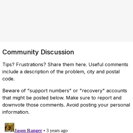
Community Discussion
Tips? Frustrations? Share them here. Useful comments
include a description of the problem, city and postal
code.
Beware of "support numbers" or "recovery" accounts
that might be posted below. Make sure to report and
downvote those comments. Avoid posting your personal
information.