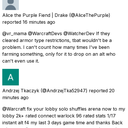
Alice the Purple Fiend | Drake
(@AliceThePurple)
reported
16 minutes ago
@vr_mama @WarcraftDevs @WatcherDev If they
cleared armor type restrictions, tbat wouldn't be a
problem. I can't count how many times I've been
farming something, only for it to drop on an alt who
can't even use it.
Andrzej Tkaczyk
(@AndrzejTka52947) reported
20
minutes ago
@Warcraft fix your lobby solo shuffles arena now to my
lobby 2k+ rated connect warlock 96 rated stats 1/17
instant alt f4 my last 3 days game time and thanks Back