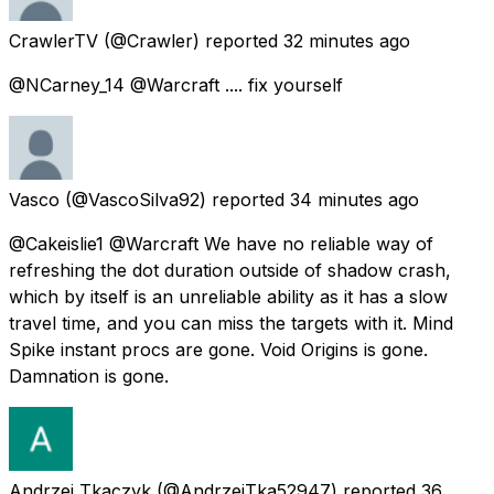
CrawlerTV
(@Crawler) reported
32 minutes ago
@NCarney_14 @Warcraft .... fix yourself
Vasco
(@VascoSilva92) reported
34 minutes ago
@Cakeislie1 @Warcraft We have no reliable way of
refreshing the dot duration outside of shadow crash,
which by itself is an unreliable ability as it has a slow
travel time, and you can miss the targets with it. Mind
Spike instant procs are gone. Void Origins is gone.
Damnation is gone.
Andrzej Tkaczyk
(@AndrzejTka52947) reported
36