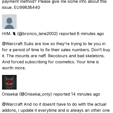
payment method? Please give me some info about this
issue. EU99838440
HIM. 🐈
(@bronco_lane2002) reported
8 minutes ago
@Warcraft Subs are low so they’re trying to tie you in
for a period of time to fix their sales numbers. Don’t buy
it. The mounts are naff. Recolours and bad skeletons.
And forced subscribing for cosmetics. Your time is
worth more.
Onisekai
(@Onisekai_only) reported
14 minutes ago
@Warcraft And no it doesnt have to do with the actual
addons, i update it everytime and is always an other one