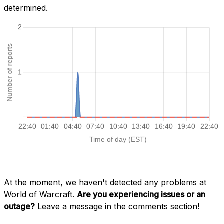
determined.
At the moment, we haven't detected any problems at
World of Warcraft.
Are you experiencing issues or an
outage?
Leave a message in the comments section!