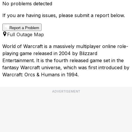
No problems detected
If you are having issues, please submit a report below.
Report a Problem
Full Outage Map
World of Warcraft is a massively multiplayer online role-
playing game released in 2004 by Blizzard
Entertainment. It is the fourth released game set in the
fantasy Warcraft universe, which was first introduced by
Warcraft: Orcs & Humans in 1994.
ADVERTISEMENT