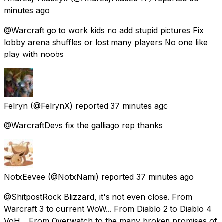
minutes ago
@Warcraft go to work kids no add stupid pictures Fix
lobby arena shuffles or lost many players No one like
play with noobs
Felryn
(@FelrynX) reported
37 minutes ago
@WarcraftDevs fix the galliago rep thanks
NotxEevee
(@NotxNami) reported
37 minutes ago
@ShitpostRock Blizzard, it's not even close. From
Warcraft 3 to current WoW... From Diablo 2 to Diablo 4
VoH... From Overwatch to the many broken promises of