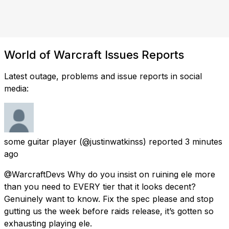
World of Warcraft Issues Reports
Latest outage, problems and issue reports in social
media:
some guitar player
(@justinwatkinss) reported
3 minutes
ago
@WarcraftDevs Why do you insist on ruining ele more
than you need to EVERY tier that it looks decent?
Genuinely want to know. Fix the spec please and stop
gutting us the week before raids release, it’s gotten so
exhausting playing ele.