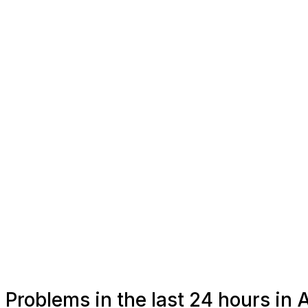
Problems in the last 24 hours in