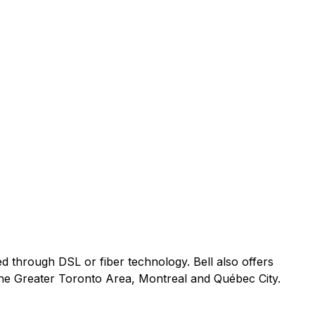
ed through DSL or fiber technology. Bell also offers
 the Greater Toronto Area, Montreal and Québec City.