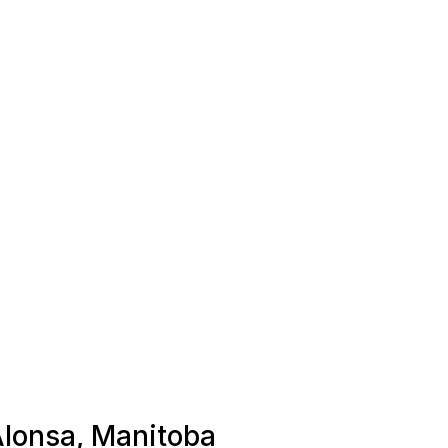
 Alonsa, Manitoba