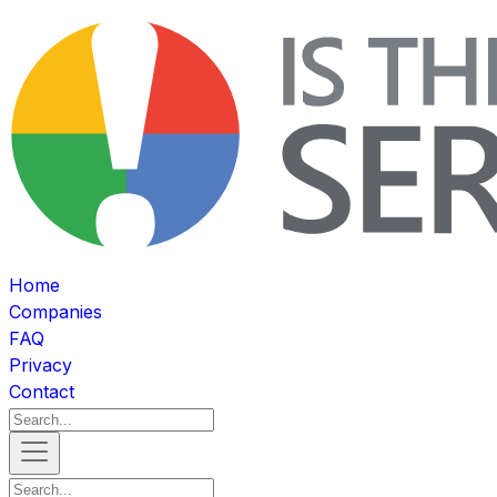
Home
Companies
FAQ
Privacy
Contact