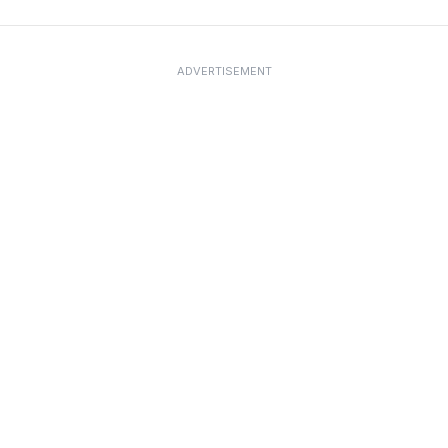
ADVERTISEMENT