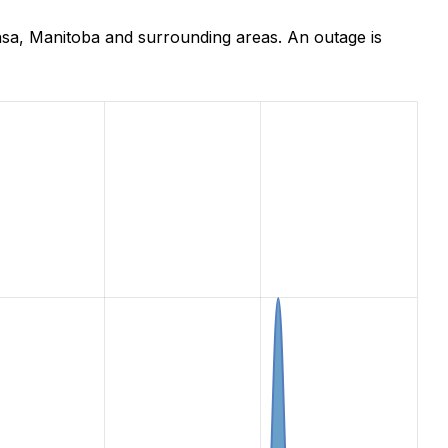
nsa, Manitoba and surrounding areas. An outage is