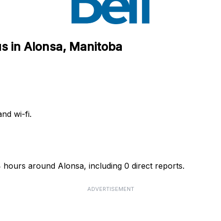
s in Alonsa, Manitoba
nd wi-fi.
4 hours around Alonsa, including 0 direct reports.
ADVERTISEMENT