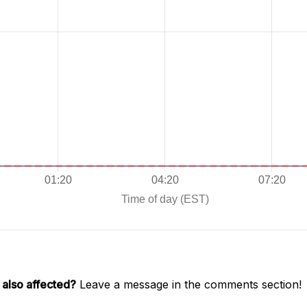
 also affected?
Leave a message in the comments section!