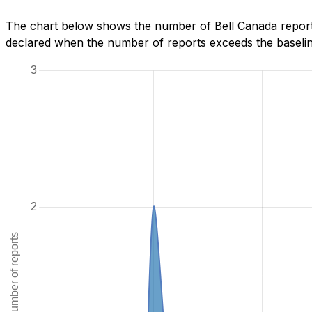
The chart below shows the number of Bell Canada reports
declared when the number of reports exceeds the baseline