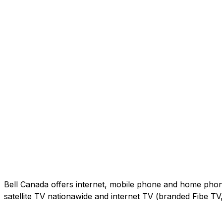
Bell Canada offers internet, mobile phone and home phone 
satellite TV nationawide and internet TV (branded Fibe T