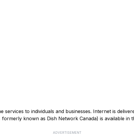
services to individuals and businesses. Internet is deliver
V, formerly known as Dish Network Canada) is available in
ADVERTISEMENT