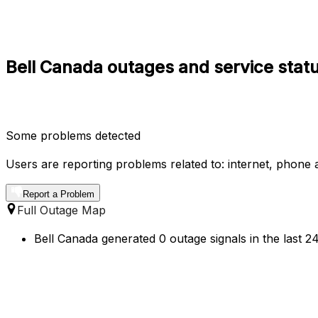
Bell Canada outages and service statu
Some problems detected
Users are reporting problems related to: internet, phone a
Report a Problem
Full Outage Map
Bell Canada generated 0 outage signals in the last 2