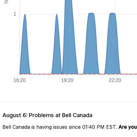
August 6: Problems at Bell Canada
Bell Canada is having issues since 01:40 PM EST.
Are you