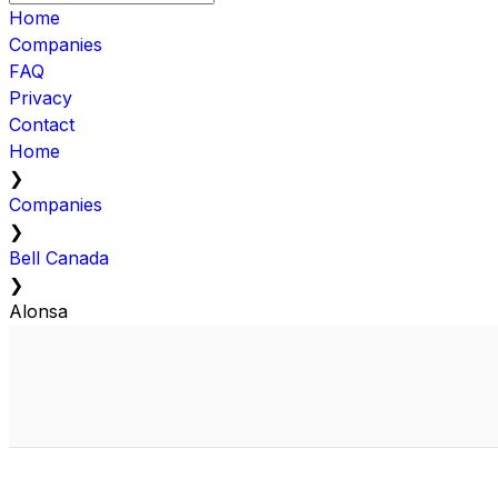
Home
Companies
FAQ
Privacy
Contact
Home
❯
Companies
❯
Bell Canada
❯
Alonsa