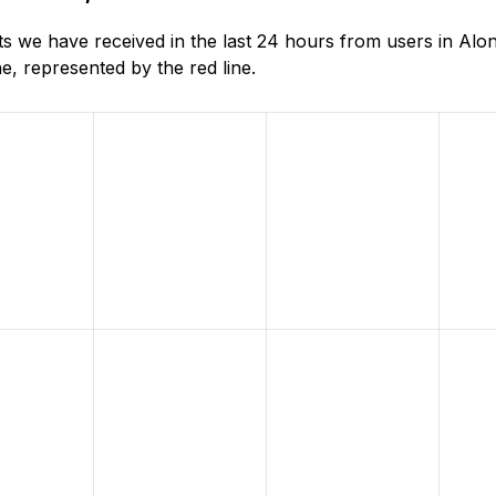
 we have received in the last 24 hours from users in Alo
, represented by the red line.