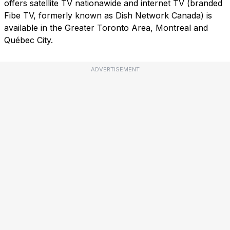
offers satellite TV nationawide and internet TV (branded
Fibe TV, formerly known as Dish Network Canada) is
available in the Greater Toronto Area, Montreal and
Québec City.
ADVERTISEMENT