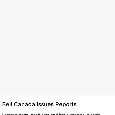
Bell Canada Issues Reports
Latest outage, problems and issue reports in social