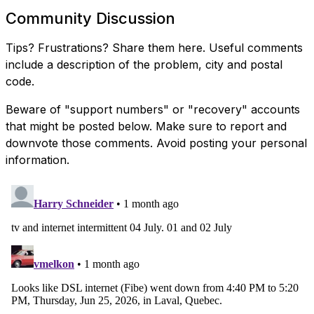
Community Discussion
Tips? Frustrations? Share them here. Useful comments
include a description of the problem, city and postal
code.
Beware of "support numbers" or "recovery" accounts
that might be posted below. Make sure to report and
downvote those comments. Avoid posting your personal
information.