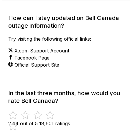
How can I stay updated on Bell Canada
outage information?
Try visiting the following official links:
X.com Support Account
Facebook Page
Official Support Site
In the last three months, how would you
rate Bell Canada?
2.44 out of 5
18,601 ratings