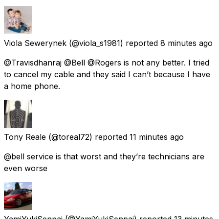
Viola Sewerynek
(@viola_s1981) reported
8 minutes ago
@Travisdhanraj @Bell @Rogers is not any better. I tried
to cancel my cable and they said I can’t because I have
a home phone.
Tony Reale
(@toreal72) reported
11 minutes ago
@bell service is that worst and they’re technicians are
even worse
YamiYukiSenpai
(@YamiYukiSenpai) reported
13 minutes