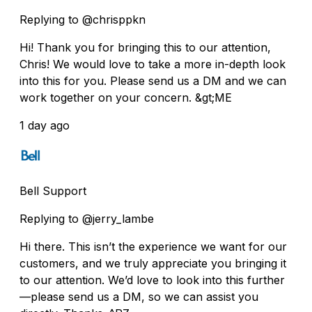
Replying to @chrisppkn
Hi! Thank you for bringing this to our attention,
Chris! We would love to take a more in-depth look
into this for you. Please send us a DM and we can
work together on your concern. &gt;ME
1 day ago
Bell Support
Replying to @jerry_lambe
Hi there. This isn’t the experience we want for our
customers, and we truly appreciate you bringing it
to our attention. We’d love to look into this further
—please send us a DM, so we can assist you