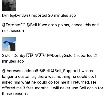
kvn
(@kvndws) reported
20 minutes ago
@TorontoFC @Bell If we drop points, cancel this and
next season
Sister Denby 🇨🇦💜🇺🇦
(@DenbySister) reported
21
minutes ago
@theresemacdona6 @Bell @Bell_Support I was no
longer a customer, there was nothing he could do. I
asked him what he could do for me if I returned. He
offered me 3 free months. I will never use Bell again for
those reasons.