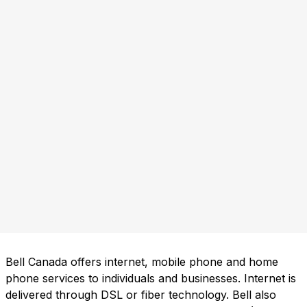
Bell Canada offers internet, mobile phone and home
phone services to individuals and businesses. Internet is
delivered through DSL or fiber technology. Bell also