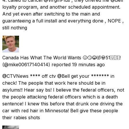
loyalty program, and another scheduled appointment.
And yet even after switching to the main and
guaranteeing a full install and everything done , NOPE ,
still nothing
Canada Has What The World Wants 🥴🙄😂🤣💀51🇺🇸!
(@mike00617140414) reported
19 minutes ago
@CTVNews **** off ctv @Bell get your ******* in
check! The people that work here should be in
asylums!! Hear say bs! I believe the federal officers, not
the people attacking federal officers which is a death
sentence! I knew this before that drunk one driving the
car with red hair in Minnesota! Bell give these people
their rabies shots