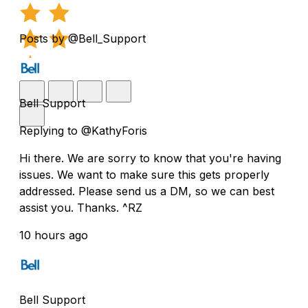
Posts by @Bell_Support
Bell Support
Replying to @KathyForis
Hi there. We are sorry to know that you're having
issues. We want to make sure this gets properly
addressed. Please send us a DM, so we can best
assist you. Thanks. ^RZ
10 hours ago
Bell Support