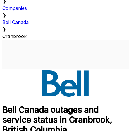
❯
Companies
❯
Bell Canada
❯
Cranbrook
Bell Canada outages and
service status in Cranbrook,
British Columbia