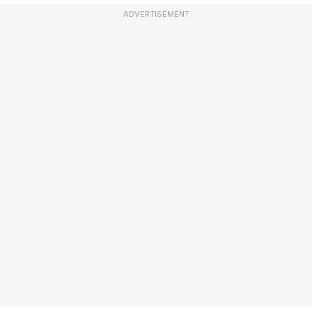
ADVERTISEMENT