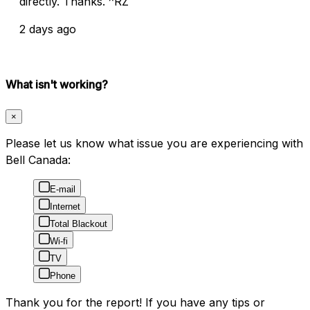
directly. Thanks. ^RZ
2 days ago
What isn't working?
×
Please let us know what issue you are experiencing with
Bell Canada:
E-mail
Internet
Total Blackout
Wi-fi
TV
Phone
Thank you for the report! If you have any tips or