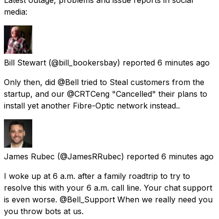
media:
Bill Stewart
(@bill_bookersbay) reported
6 minutes ago
Only then, did @Bell tried to Steal customers from the
startup, and our @CRTCeng "Cancelled" their plans to
install yet another Fibre-Optic network instead..
James Rubec
(@JamesRRubec) reported
6 minutes ago
I woke up at 6 a.m. after a family roadtrip to try to
resolve this with your 6 a.m. call line. Your chat support
is even worse. @Bell_Support When we really need you
you throw bots at us.