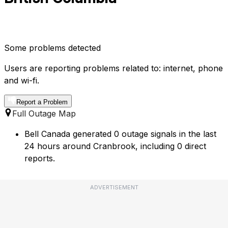
Some problems detected
Users are reporting problems related to: internet, phone
and wi-fi.
Report a Problem
Full Outage Map
Bell Canada generated 0 outage signals in the last
24 hours around Cranbrook, including 0 direct
reports.
ADVERTISEMENT