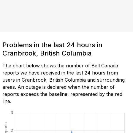
Problems in the last 24 hours in
Cranbrook, British Columbia
The chart below shows the number of Bell Canada
reports we have received in the last 24 hours from
users in Cranbrook, British Columbia and surrounding
areas. An outage is declared when the number of
reports exceeds the baseline, represented by the red
line.