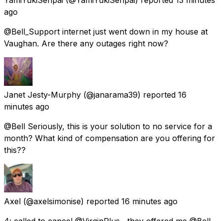
ago
@Bell_Support internet just went down in my house at
Vaughan. Are there any outages right now?
Janet Jesty-Murphy
(@janarama39) reported
16
minutes ago
@Bell Seriously, this is your solution to no service for a
month? What kind of compensation are you offering for
this??
Axel
(@axelsimonise) reported
16 minutes ago
4: called to cancel @VirginPlus , they offered me @Bell