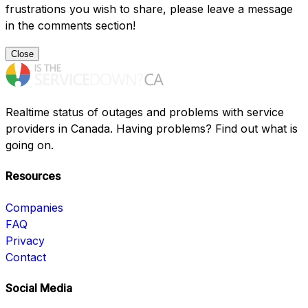
frustrations you wish to share, please leave a message
in the comments section!
Close
Realtime status of outages and problems with service
providers in Canada. Having problems? Find out what is
going on.
Resources
Companies
FAQ
Privacy
Contact
Social Media