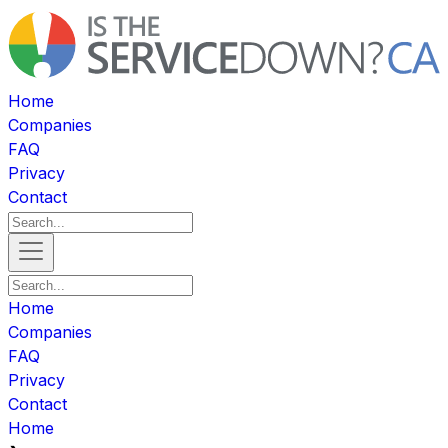
Home
Companies
FAQ
Privacy
Contact
Home
Companies
FAQ
Privacy
Contact
Home