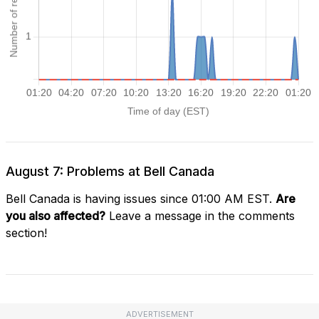
August 7: Problems at Bell Canada
Bell Canada is having issues since 01:00 AM EST.
Are
you also affected?
Leave a message in the comments
section!
ADVERTISEMENT