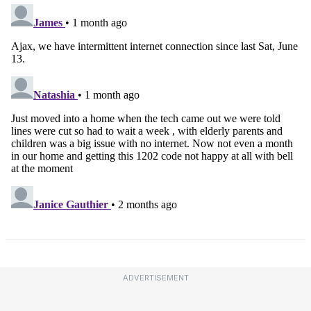
ADVERTISEMENT