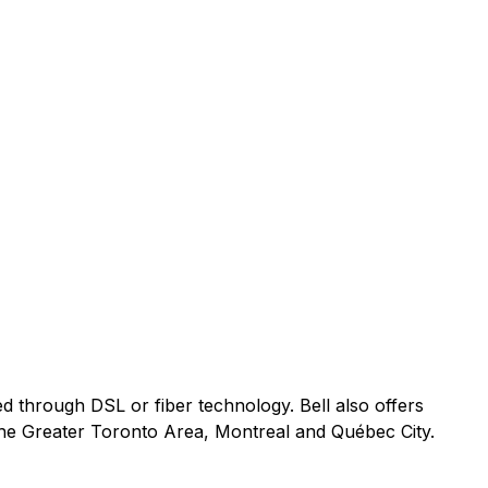
ed through DSL or fiber technology. Bell also offers
 the Greater Toronto Area, Montreal and Québec City.