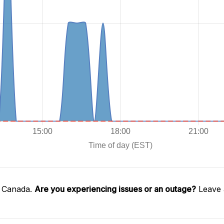
l Canada.
Are you experiencing issues or an outage?
Leave 