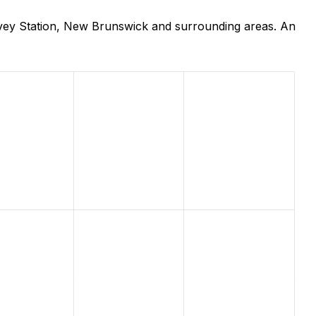
rvey Station, New Brunswick and surrounding areas. An