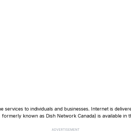
services to individuals and businesses. Internet is deliver
V, formerly known as Dish Network Canada) is available in
ADVERTISEMENT