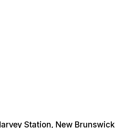
 Harvey Station, New Brunswick