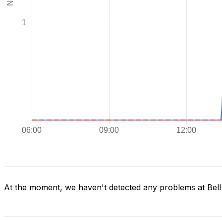
At the moment, we haven't detected any problems at Bel