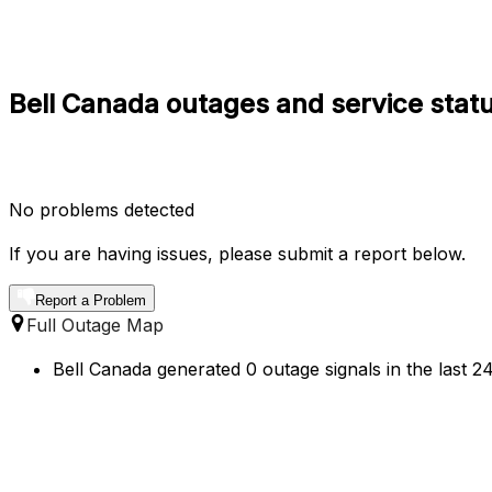
Bell Canada outages and service stat
No problems detected
If you are having issues, please submit a report below.
Report a Problem
Full Outage Map
Bell Canada generated 0 outage signals in the last 2