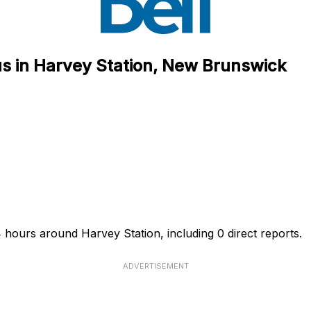
us in Harvey Station, New Brunswick
4 hours around Harvey Station, including 0 direct reports.
ADVERTISEMENT