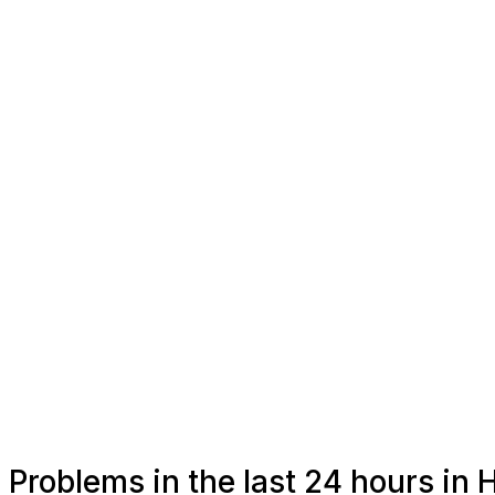
Problems in the last 24 hours in