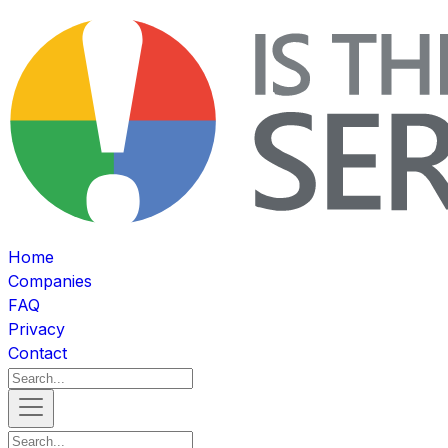
Home
Companies
FAQ
Privacy
Contact