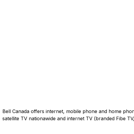
Bell Canada offers internet, mobile phone and home phone 
satellite TV nationawide and internet TV (branded Fibe T