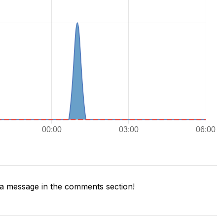
a message in the comments section!