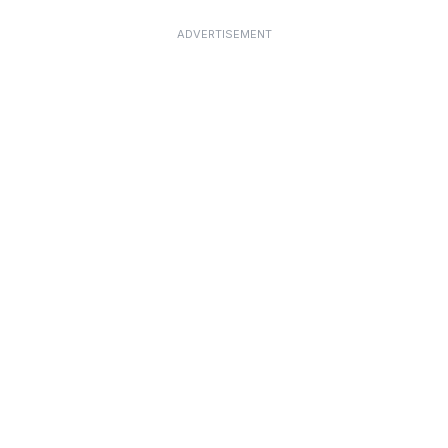
ADVERTISEMENT