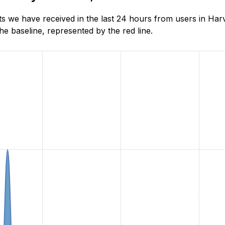
s we have received in the last 24 hours from users in Ha
e baseline, represented by the red line.