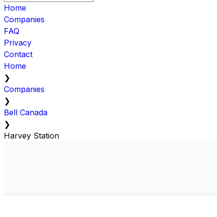
Home
Companies
FAQ
Privacy
Contact
Home
❯
Companies
❯
Bell Canada
❯
Harvey Station