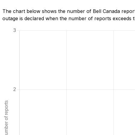
The chart below shows the number of Bell Canada report
outage is declared when the number of reports exceeds th