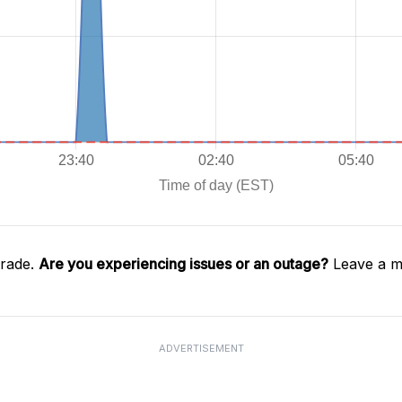
Trade.
Are you experiencing issues or an outage?
Leave a m
ADVERTISEMENT