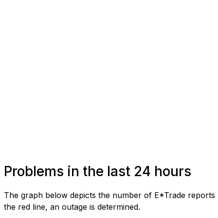
Problems in the last 24 hours
The graph below depicts the number of E*Trade reports r
the red line, an outage is determined.