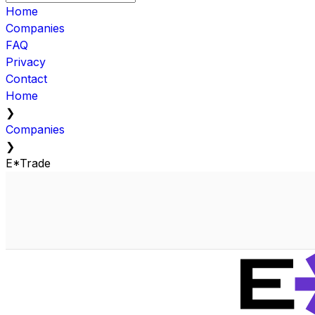
Home
Companies
FAQ
Privacy
Contact
Home
❯
Companies
❯
E*Trade