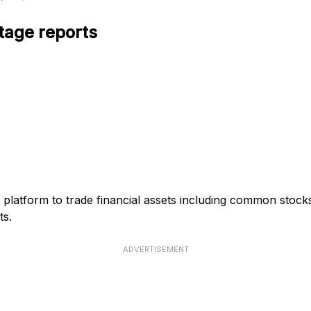
tage reports
g platform to trade financial assets including common stoc
ts.
ADVERTISEMENT