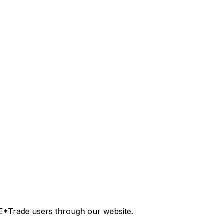
E*Trade users through our website.