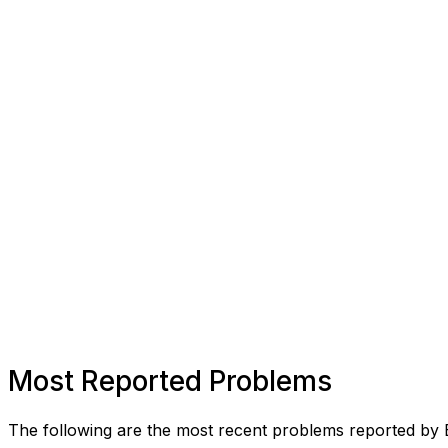
Most Reported Problems
The following are the most recent problems reported by 