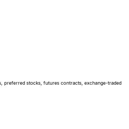
ks, preferred stocks, futures contracts, exchange-traded