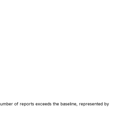
number of reports exceeds the baseline, represented by