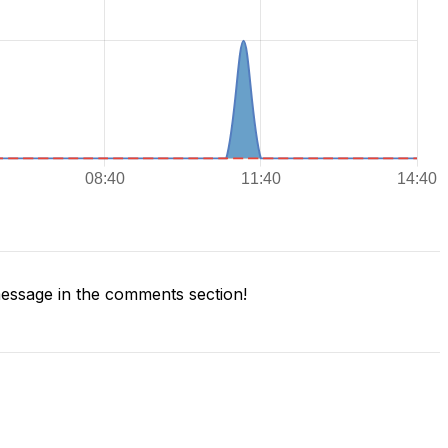
essage in the comments section!