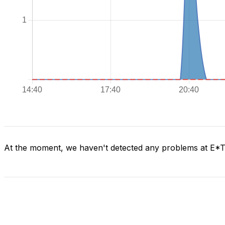
At the moment, we haven't detected any problems at E*