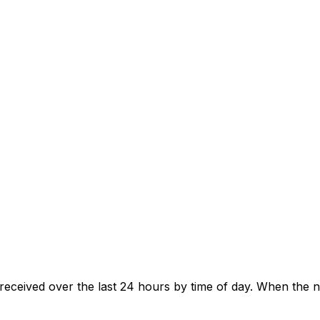
eceived over the last 24 hours by time of day. When the 