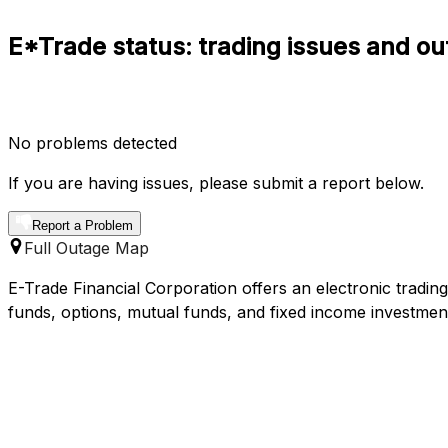
E*Trade status: trading issues and ou
No problems detected
If you are having issues, please submit a report below.
Report a Problem
Full Outage Map
E-Trade Financial Corporation offers an electronic tradin
funds, options, mutual funds, and fixed income investmen