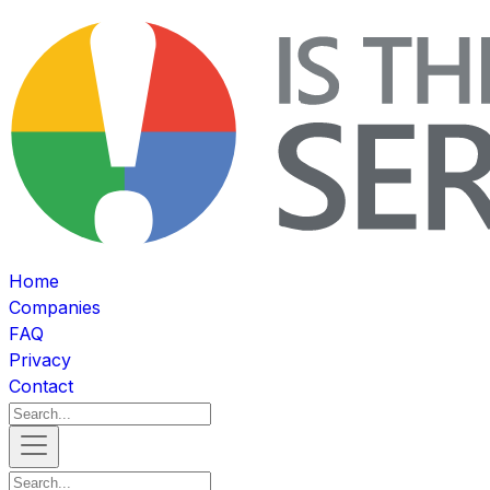
Home
Companies
FAQ
Privacy
Contact