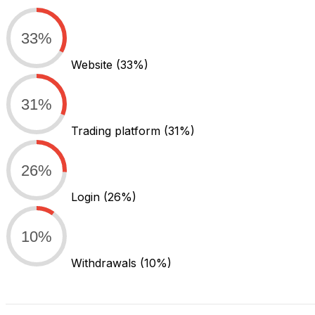
33%
Website
(33%)
31%
Trading platform
(31%)
26%
Login
(26%)
10%
Withdrawals
(10%)