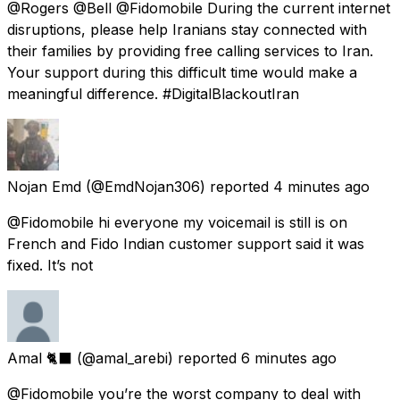
@Rogers @Bell @Fidomobile During the current internet
disruptions, please help Iranians stay connected with
their families by providing free calling services to Iran.
Your support during this difficult time would make a
meaningful difference. #DigitalBlackoutIran
Nojan Emd
(@EmdNojan306) reported
4 minutes ago
@Fidomobile hi everyone my voicemail is still is on
French and Fido Indian customer support said it was
fixed. It’s not
Amal 🐈‍⬛
(@amal_arebi) reported
6 minutes ago
@Fidomobile you’re the worst company to deal with