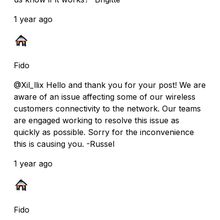
1 year ago
Fido
@Xil_llix Hello and thank you for your post! We are
aware of an issue affecting some of our wireless
customers connectivity to the network. Our teams
are engaged working to resolve this issue as
quickly as possible. Sorry for the inconvenience
this is causing you. -Russel
1 year ago
Fido