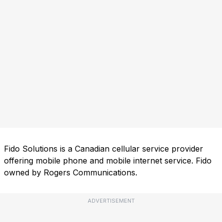
Fido Solutions is a Canadian cellular service provider
offering mobile phone and mobile internet service. Fido
owned by Rogers Communications.
ADVERTISEMENT