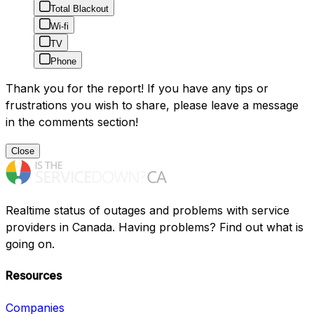
Total Blackout
Wi-fi
TV
Phone
Thank you for the report! If you have any tips or
frustrations you wish to share, please leave a message
in the comments section!
Close
Realtime status of outages and problems with service
providers in Canada. Having problems? Find out what is
going on.
Resources
Companies