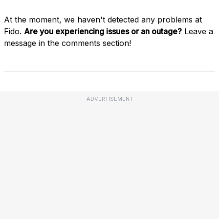
At the moment, we haven't detected any problems at
Fido.
Are you experiencing issues or an outage?
Leave a
message in the comments section!
ADVERTISEMENT