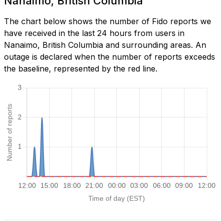
Nanaimo, British Columbia
The chart below shows the number of Fido reports we
have received in the last 24 hours from users in
Nanaimo, British Columbia and surrounding areas. An
outage is declared when the number of reports exceeds
the baseline, represented by the red line.