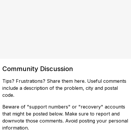
Community Discussion
Tips? Frustrations? Share them here. Useful comments
include a description of the problem, city and postal
code.
Beware of "support numbers" or "recovery" accounts
that might be posted below. Make sure to report and
downvote those comments. Avoid posting your personal
information.