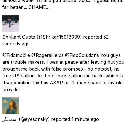
almost a week. What a pathetic service..... I guess Bell is
far better.... SHAME....
Shrikant Gupta
(@Shrikan15918909) reported
52
seconds ago
@Fidomobile @RogersHelps @FidoSolutions You guys
are trouble makers. I was at peace after leaving but you
brought me back with false promises—no hotspot, no
free US calling. And no one is calling me back, which is
disappointing. Fix this ASAP or I’ll move back to my old
provider
آسمانگر
(@eyesonsky) reported
1 minute ago