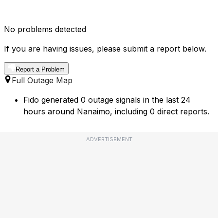
No problems detected
If you are having issues, please submit a report below.
Report a Problem
Full Outage Map
Fido generated 0 outage signals in the last 24
hours around Nanaimo, including 0 direct reports.
ADVERTISEMENT