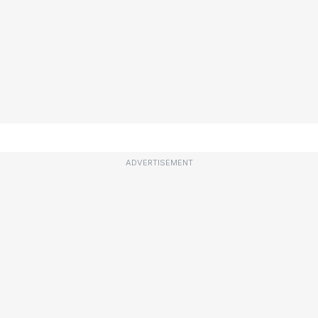
ADVERTISEMENT