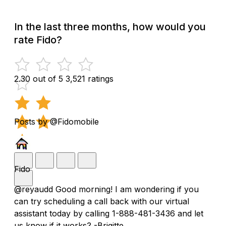
In the last three months, how would you
rate Fido?
2.30 out of 5
3,521 ratings
Posts by @Fidomobile
Fido
@reyaudd Good morning! I am wondering if you
can try scheduling a call back with our virtual
assistant today by calling 1-888-481-3436 and let
us know if it works? -Brigitte