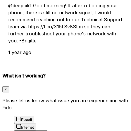
@deepcik1 Good morning! If after rebooting your
phone, there is still no network signal, I would
recommend reaching out to our Technical Support
team via https://t.co/X15L8v8SLm so they can
further troubleshoot your phone's network with
you. -Brigitte
1 year ago
What isn't working?
×
Please let us know what issue you are experiencing with
Fido:
E-mail
Internet