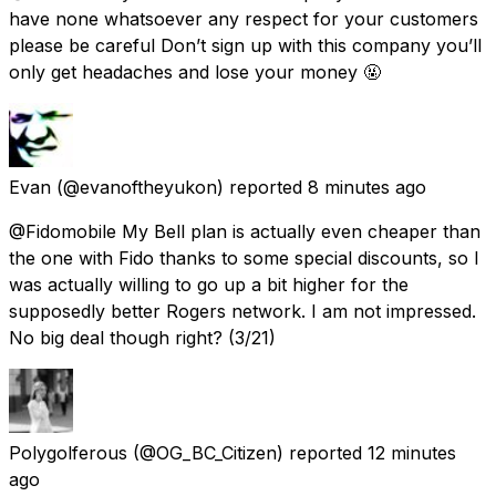
have none whatsoever any respect for your customers
please be careful Don’t sign up with this company you’ll
only get headaches and lose your money 🤬
Evan
(@evanoftheyukon) reported
8 minutes ago
@Fidomobile My Bell plan is actually even cheaper than
the one with Fido thanks to some special discounts, so I
was actually willing to go up a bit higher for the
supposedly better Rogers network. I am not impressed.
No big deal though right? (3/21)
Polygolferous
(@OG_BC_Citizen) reported
12 minutes
ago