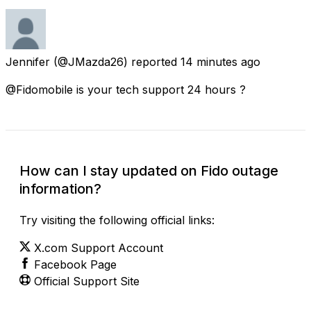
Jennifer
(@JMazda26) reported
14 minutes ago
@Fidomobile is your tech support 24 hours ?
How can I stay updated on Fido outage
information?
Try visiting the following official links:
X.com Support Account
Facebook Page
Official Support Site