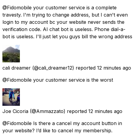
@Fidomobile your customer service is a complete
travesty. I'm trying to change address, but I can't even
login to my account bc your website never sends the
verification code. AI chat bot is useless. Phone dial-a-
bot is useless. I'll just let you guys bill the wrong address
cali dreamer
(@cali_dreamer12) reported
12 minutes ago
@Fidomobile your customer service is the worst
Joe Cicoria
(@Ammazzato) reported
12 minutes ago
@Fidomobile Is there a cancel my account button in
your website? I’d like to cancel my membership.