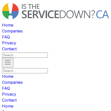
Home
Companies
FAQ
Privacy
Contact
Home
Companies
FAQ
Privacy
Contact
Home