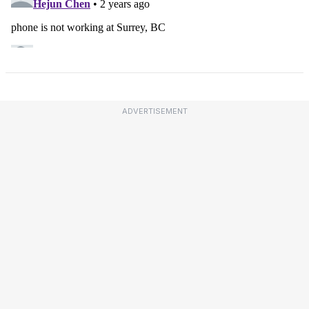
ADVERTISEMENT