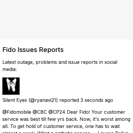
Fido Issues Reports
Latest outage, problems and issue reports in social
media:
Silent Eyes
(@ryanavi21) reported
3 seconds ago
@Fidomobile @CBC @CP24 Dear Fido! Your customer
service was best till few yrs back. Now, it's worst among
all. To get hold of customer service, one has to wait