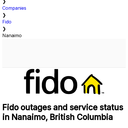
❯
Companies
❯
Fido
❯
Nanaimo
Fido outages and service status
in Nanaimo, British Columbia