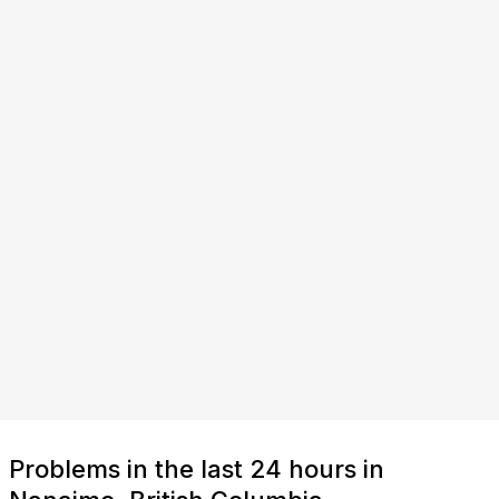
Problems in the last 24 hours in