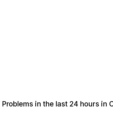
Problems in the last 24 hours in 