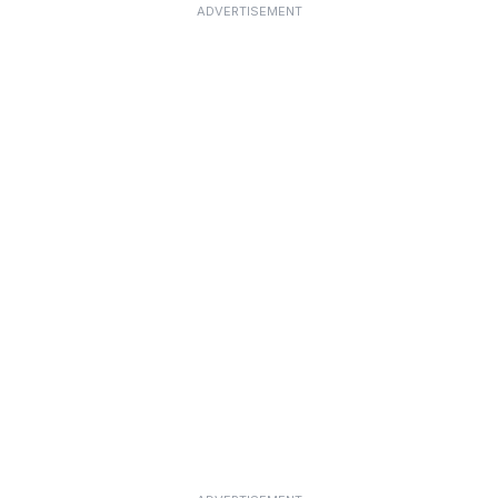
ADVERTISEMENT