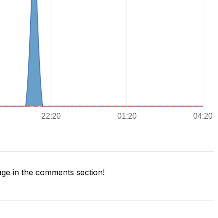
ge in the comments section!