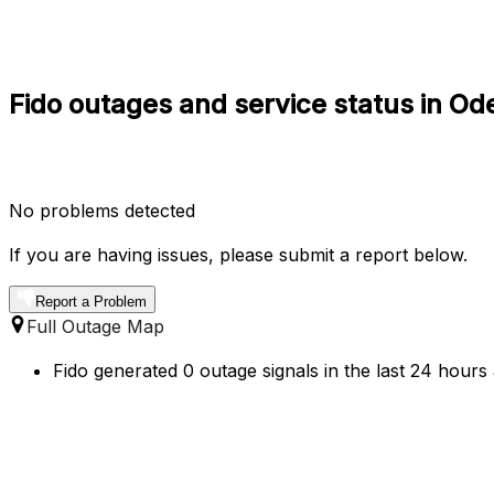
Fido outages and service status in Od
No problems detected
If you are having issues, please submit a report below.
Report a Problem
Full Outage Map
Fido generated 0 outage signals in the last 24 hours