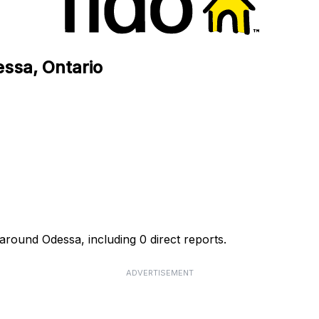
essa, Ontario
 around Odessa, including 0 direct reports.
ADVERTISEMENT