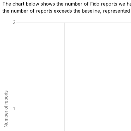
The chart below shows the number of Fido reports we hav
the number of reports exceeds the baseline, represented b