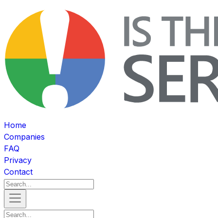
Home
Companies
FAQ
Privacy
Contact