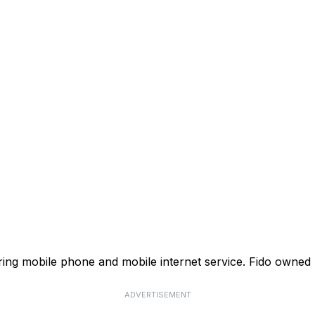
ffering mobile phone and mobile internet service. Fido own
ADVERTISEMENT