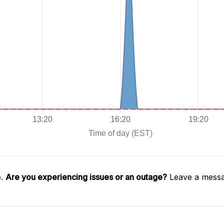
o.
Are you experiencing issues or an outage?
Leave a messa