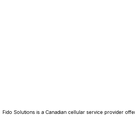
Fido Solutions is a Canadian cellular service provider o