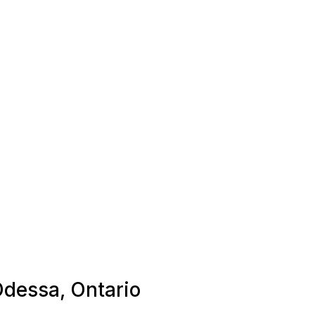
Odessa, Ontario