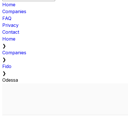
Home
Companies
FAQ
Privacy
Contact
Home
❯
Companies
❯
Fido
❯
Odessa