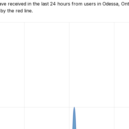
e received in the last 24 hours from users in Odessa, Ont
y the red line.