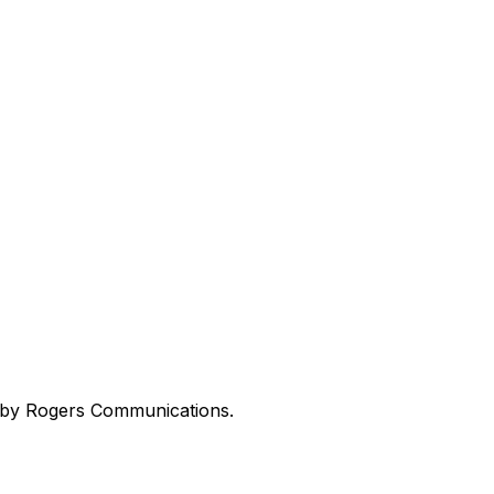
ed by Rogers Communications.