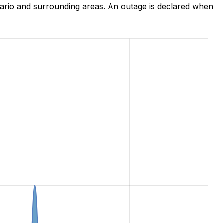
ario and surrounding areas. An outage is declared when