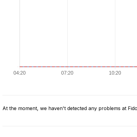
At the moment, we haven't detected any problems at Fid