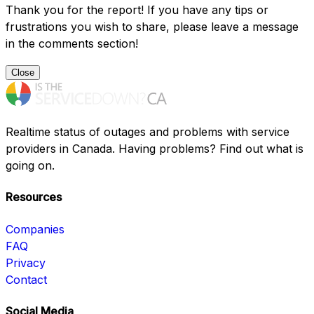
Thank you for the report! If you have any tips or
frustrations you wish to share, please leave a message
in the comments section!
Close
Realtime status of outages and problems with service
providers in Canada. Having problems? Find out what is
going on.
Resources
Companies
FAQ
Privacy
Contact
Social Media