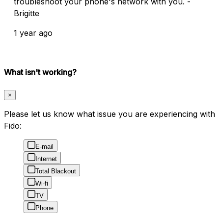
troubleshoot your phone's network with you. -
Brigitte
1 year ago
What isn't working?
×
Please let us know what issue you are experiencing with
Fido:
E-mail
Internet
Total Blackout
Wi-fi
TV
Phone