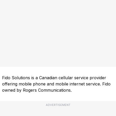
Fido Solutions is a Canadian cellular service provider
offering mobile phone and mobile internet service. Fido
owned by Rogers Communications.
ADVERTISEMENT