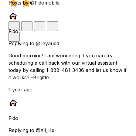
Posts by @Fidomobile
Fido
Replying to @reyaudd
Good morning! I am wondering if you can try
scheduling a call back with our virtual assistant
today by calling 1-888-481-3436 and let us know if
it works? -Brigitte
1 year ago
Fido
Replying to @Xil_llix