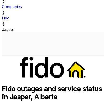
❯
Companies
❯
Fido
❯
Jasper
Fido outages and service status
in Jasper, Alberta