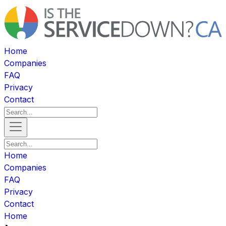
Home
Companies
FAQ
Privacy
Contact
Home
Companies
FAQ
Privacy
Contact
Home