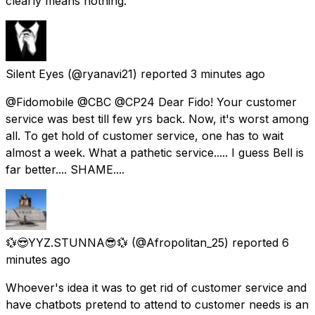
clearly means nothing.
Silent Eyes
(@ryanavi21) reported
3 minutes ago
@Fidomobile @CBC @CP24 Dear Fido! Your customer
service was best till few yrs back. Now, it's worst among
all. To get hold of customer service, one has to wait
almost a week. What a pathetic service..... I guess Bell is
far better.... SHAME....
💱😎YYZ.STUNNA😎💱
(@Afropolitan_25) reported
6
minutes ago
Whoever's idea it was to get rid of customer service and
have chatbots pretend to attend to customer needs is an