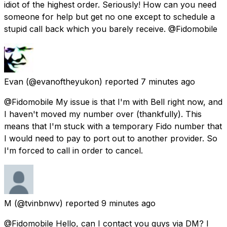
idiot of the highest order. Seriously! How can you need
someone for help but get no one except to schedule a
stupid call back which you barely receive. @Fidomobile
Evan
(@evanoftheyukon) reported
7 minutes ago
@Fidomobile My issue is that I'm with Bell right now, and
I haven't moved my number over (thankfully). This
means that I'm stuck with a temporary Fido number that
I would need to pay to port out to another provider. So
I'm forced to call in order to cancel.
M
(@tvinbnwv) reported
9 minutes ago
@Fidomobile Hello, can I contact you guys via DM? I