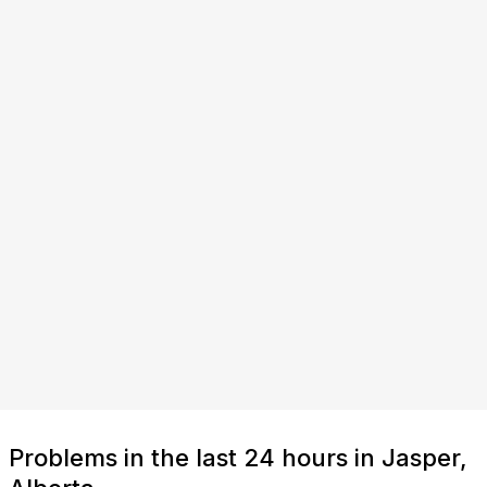
Problems in the last 24 hours in Jasper,