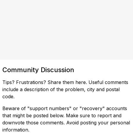
Community Discussion
Tips? Frustrations? Share them here. Useful comments
include a description of the problem, city and postal
code.
Beware of "support numbers" or "recovery" accounts
that might be posted below. Make sure to report and
downvote those comments. Avoid posting your personal
information.