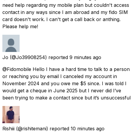
need help regarding my mobile plan but couldn't access
contact in any ways since I am abroad and my fido SIM
card doesn't work. I can't get a call back or anthing.
Please help me!
Jo
(@Jo39908254) reported
9 minutes ago
@Fidomobile Hello I have a hard time to talk to a person
or reaching you by email I canceled my account in
November 2024 and you owe me $5 since. I was told I
would get a cheque in June 2025 but I never did I’ve
been trying to make a contact since but it’s unsuccessful
Rishiii
(@rishitemani) reported
10 minutes ago