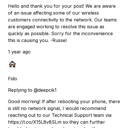
Hello and thank you for your post! We are aware
of an issue affecting some of our wireless
customers connectivity to the network. Our teams
are engaged working to resolve this issue as
quickly as possible. Sorry for the inconvenience
this is causing you. -Russel
1 year ago
Fido
Replying to @deepcik1
Good morning! If after rebooting your phone, there
is still no network signal, I would recommend
reaching out to our Technical Support team via
https://t.co/X15L8v8SLm so they can further