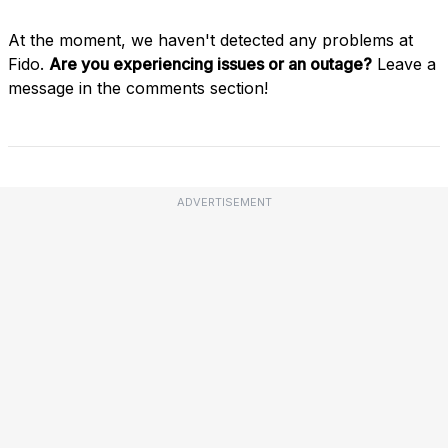
At the moment, we haven't detected any problems at
Fido.
Are you experiencing issues or an outage?
Leave a
message in the comments section!
ADVERTISEMENT