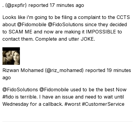
.
(@pxpfir) reported
17 minutes ago
Looks like i’m going to be filing a complaint to the CCTS
about @Fidomobile @FidoSolutions since they decided
to SCAM ME and now are making it IMPOSSIBLE to
contact them. Complete and utter JOKE.
Rizwan Mohamed
(@riz_mohamed) reported
19 minutes
ago
@FidoSolutions @Fidomobile used to be the best Now
#fido is terrible. I have an issue and need to wait until
Wednesday for a callback. #worst #CustomerService