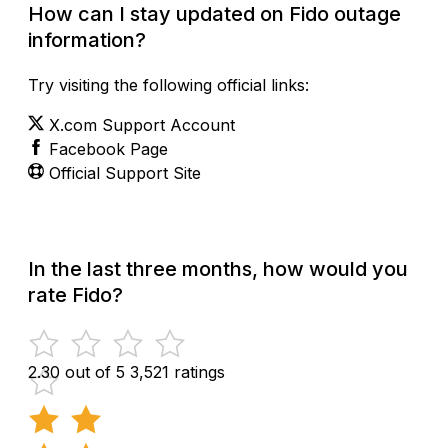
How can I stay updated on Fido outage
information?
Try visiting the following official links:
X.com Support Account
Facebook Page
Official Support Site
In the last three months, how would you
rate Fido?
2.30 out of 5
3,521 ratings