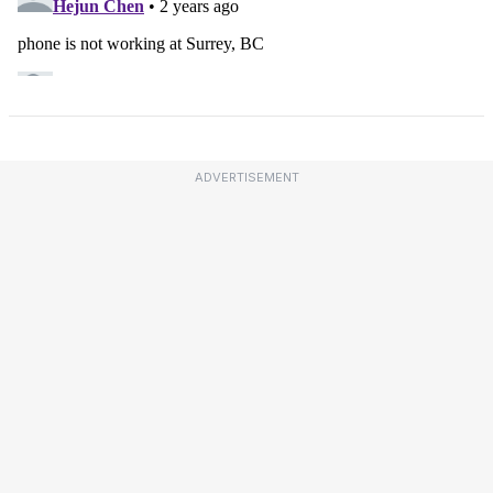
ADVERTISEMENT