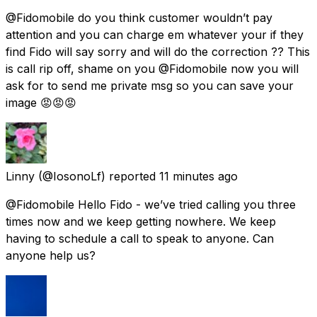
@Fidomobile do you think customer wouldn’t pay
attention and you can charge em whatever your if they
find Fido will say sorry and will do the correction ?? This
is call rip off, shame on you @Fidomobile now you will
ask for to send me private msg so you can save your
image 😡😡😡
Linny
(@IosonoLf) reported
11 minutes ago
@Fidomobile Hello Fido - we’ve tried calling you three
times now and we keep getting nowhere. We keep
having to schedule a call to speak to anyone. Can
anyone help us?