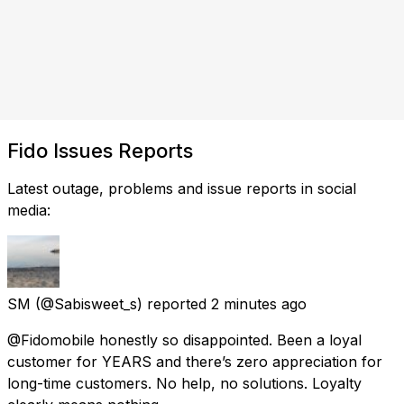
Fido Issues Reports
Latest outage, problems and issue reports in social
media:
SM
(@Sabisweet_s) reported
2 minutes ago
@Fidomobile honestly so disappointed. Been a loyal
customer for YEARS and there’s zero appreciation for
long-time customers. No help, no solutions. Loyalty