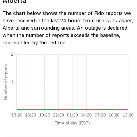
Alberta
The chart below shows the number of Fido reports we
have received in the last 24 hours from users in Jasper,
Alberta and surrounding areas. An outage is declared
when the number of reports exceeds the baseline,
represented by the red line.