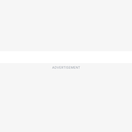
ADVERTISEMENT