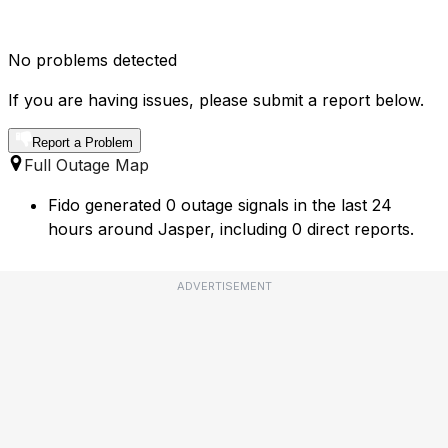
No problems detected
If you are having issues, please submit a report below.
Report a Problem
Full Outage Map
Fido generated 0 outage signals in the last 24
hours around Jasper, including 0 direct reports.
ADVERTISEMENT