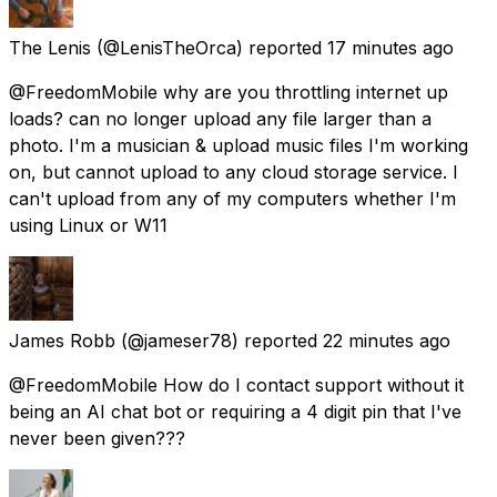
The Lenis
(@LenisTheOrca) reported
17 minutes ago
@FreedomMobile why are you throttling internet up
loads? can no longer upload any file larger than a
photo. I'm a musician & upload music files I'm working
on, but cannot upload to any cloud storage service. I
can't upload from any of my computers whether I'm
using Linux or W11
James Robb
(@jameser78) reported
22 minutes ago
@FreedomMobile How do I contact support without it
being an AI chat bot or requiring a 4 digit pin that I've
never been given???