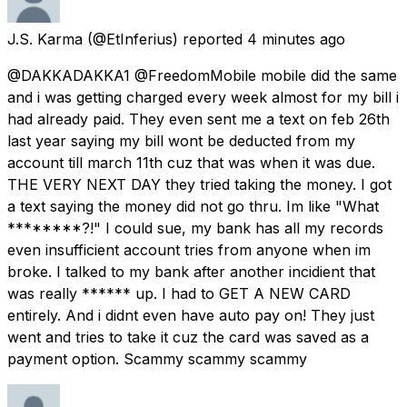
J.S. Karma
(@EtInferius) reported
4 minutes ago
@DAKKADAKKA1 @FreedomMobile mobile did the same
and i was getting charged every week almost for my bill i
had already paid. They even sent me a text on feb 26th
last year saying my bill wont be deducted from my
account till march 11th cuz that was when it was due.
THE VERY NEXT DAY they tried taking the money. I got
a text saying the money did not go thru. Im like "What
********?!" I could sue, my bank has all my records
even insufficient account tries from anyone when im
broke. I talked to my bank after another incidient that
was really ****** up. I had to GET A NEW CARD
entirely. And i didnt even have auto pay on! They just
went and tries to take it cuz the card was saved as a
payment option. Scammy scammy scammy