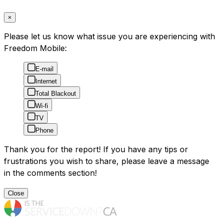
×
Please let us know what issue you are experiencing with
Freedom Mobile:
E-mail
Internet
Total Blackout
Wi-fi
TV
Phone
Thank you for the report! If you have any tips or
frustrations you wish to share, please leave a message
in the comments section!
Close