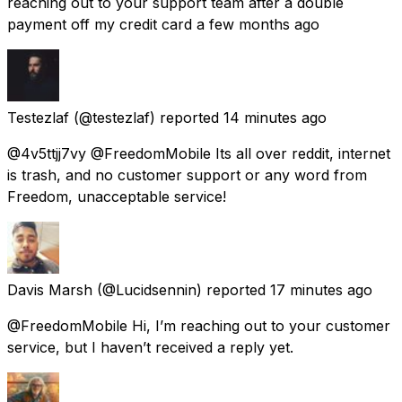
reaching out to your support team after a double
payment off my credit card a few months ago
Testezlaf
(@testezlaf) reported
14 minutes ago
@4v5ttjj7vy @FreedomMobile Its all over reddit, internet
is trash, and no customer support or any word from
Freedom, unacceptable service!
Davis Marsh
(@Lucidsennin) reported
17 minutes ago
@FreedomMobile Hi, I’m reaching out to your customer
service, but I haven’t received a reply yet.