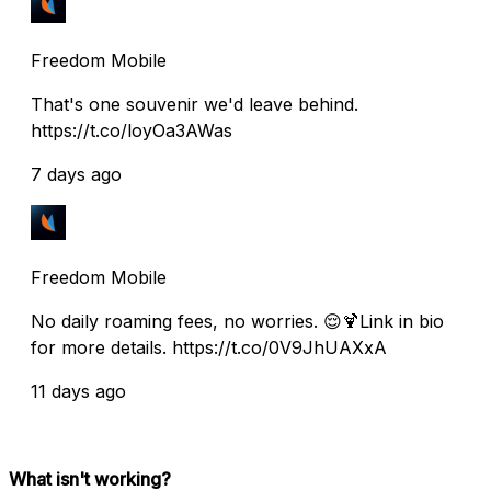
Freedom Mobile
That's one souvenir we'd leave behind.
https://t.co/loyOa3AWas
7 days ago
Freedom Mobile
No daily roaming fees, no worries. 😌🍹Link in bio
for more details. https://t.co/0V9JhUAXxA
11 days ago
What isn't working?