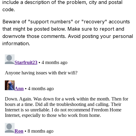
include a description of the problem, city and postal
code.
Beware of "support numbers" or "recovery" accounts
that might be posted below. Make sure to report and
downvote those comments. Avoid posting your personal
information.