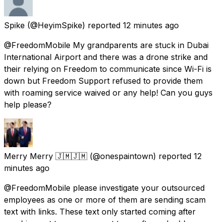
Spike
(@HeyimSpike) reported
12 minutes ago
@FreedomMobile My grandparents are stuck in Dubai
International Airport and there was a drone strike and
their relying on Freedom to communicate since Wi-Fi is
down but Freedom Support refused to provide them
with roaming service waived or any help! Can you guys
help please?
Merry Merry 🇯🇲🇯🇲
(@onespaintown) reported
12
minutes ago
@FreedomMobile please investigate your outsourced
employees as one or more of them are sending scam
text with links. These text only started coming after