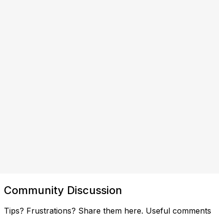
Community Discussion
Tips? Frustrations? Share them here. Useful comments