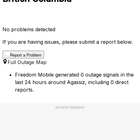
No problems detected
If you are having issues, please submit a report below.
Report a Problem
Full Outage Map
Freedom Mobile generated 0 outage signals in the
last 24 hours around Agassiz, including 0 direct
reports.
ADVERTISEMENT