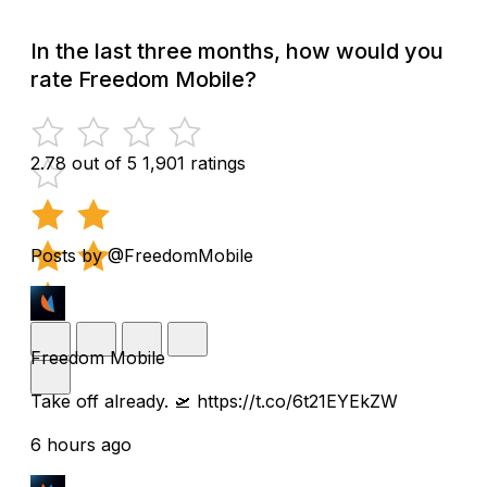
In the last three months, how would you
rate Freedom Mobile?
2.78 out of 5
1,901 ratings
Posts by @FreedomMobile
Freedom Mobile
Take off already. 🛫 https://t.co/6t21EYEkZW
6 hours ago