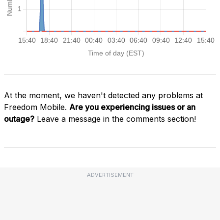
At the moment, we haven't detected any problems at
Freedom Mobile.
Are you experiencing issues or an
outage?
Leave a message in the comments section!
ADVERTISEMENT