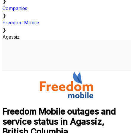
❯
Companies
❯
Freedom Mobile
❯
Agassiz
Freedom Mobile outages and
service status in Agassiz,
British Columbia