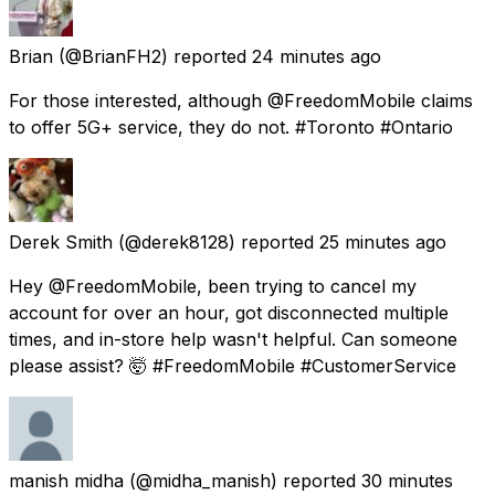
Brian
(@BrianFH2) reported
24 minutes ago
For those interested, although @FreedomMobile claims
to offer 5G+ service, they do not. #Toronto #Ontario
Derek Smith
(@derek8128) reported
25 minutes ago
Hey @FreedomMobile, been trying to cancel my
account for over an hour, got disconnected multiple
times, and in-store help wasn't helpful. Can someone
please assist? 🤯 #FreedomMobile #CustomerService
manish midha
(@midha_manish) reported
30 minutes