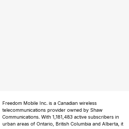
Freedom Mobile Inc. is a Canadian wireless
telecommunications provider owned by Shaw
Communications. With 1,181,483 active subscribers in
urban areas of Ontario, British Columbia and Alberta, it