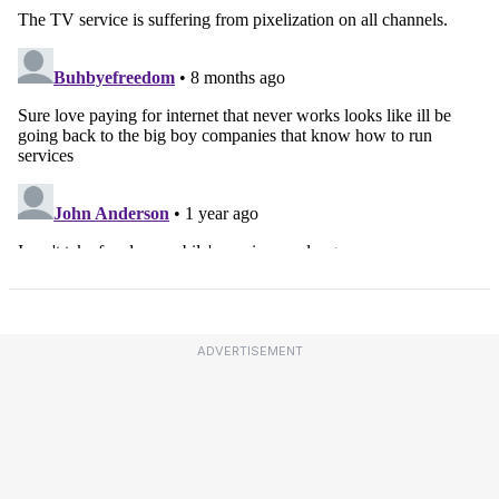
ADVERTISEMENT