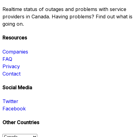
Realtime status of outages and problems with service
providers in Canada. Having problems? Find out what is
going on.
Resources
Companies
FAQ
Privacy
Contact
Social Media
Twitter
Facebook
Other Countries