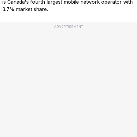
is Canada's fourth largest mobile network operator with
3.7% market share.
ADVERTISEMENT