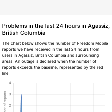
Problems in the last 24 hours in Agassiz,
British Columbia
The chart below shows the number of Freedom Mobile
reports we have received in the last 24 hours from
users in Agassiz, British Columbia and surrounding
areas. An outage is declared when the number of
reports exceeds the baseline, represented by the red
line.