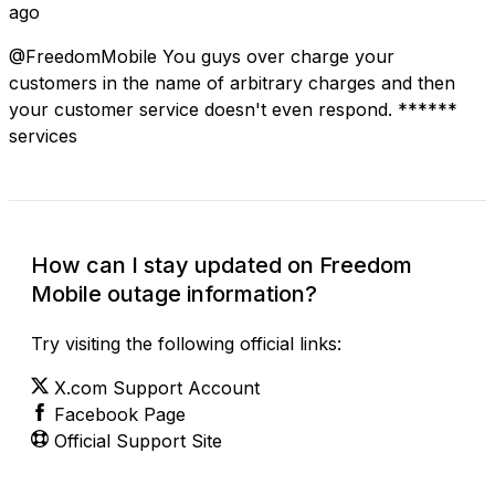
ago
@FreedomMobile You guys over charge your
customers in the name of arbitrary charges and then
your customer service doesn't even respond. ******
services
How can I stay updated on Freedom
Mobile outage information?
Try visiting the following official links:
X.com Support Account
Facebook Page
Official Support Site