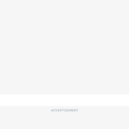
ADVERTISEMENT