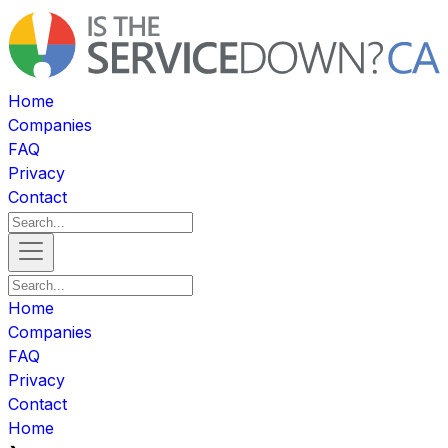
Home
Companies
FAQ
Privacy
Contact
Home
Companies
FAQ
Privacy
Contact
Home