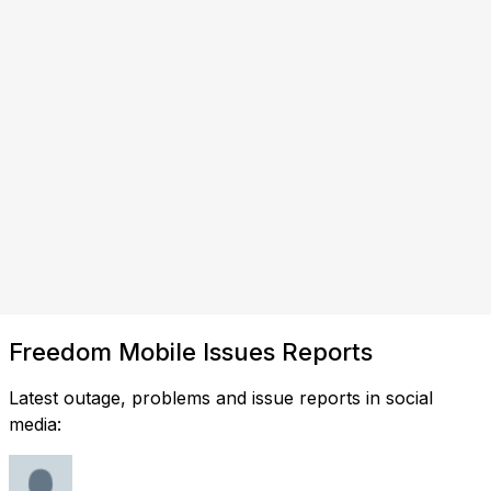
Freedom Mobile Issues Reports
Latest outage, problems and issue reports in social
media: