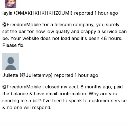
layla
(@MAKHKHKHKHZOUMI) reported
1 hour ago
@FreedomMobile for a telecom company, you surely
set the bar for how low quality and crappy a service can
be. Your website does not load and it's been 48 hours.
Please fix.
Juliette
(@Juliettemvp) reported
1 hour ago
@FreedomMobile I closed my acct. 8 months ago, paid
the balance & have email confirmation. Why are you
sending me a bill? I've tried to speak to customer service
& no one will respond.