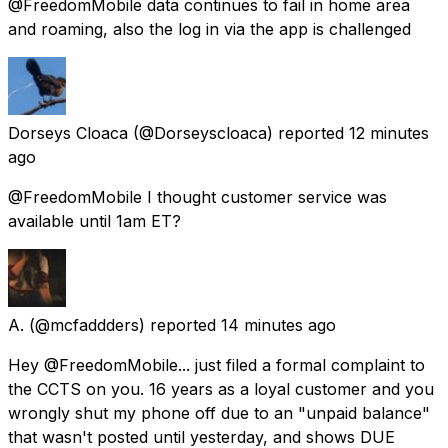
@FreedomMobile data continues to fail in home area
and roaming, also the log in via the app is challenged
Dorseys Cloaca
(@Dorseyscloaca) reported
12 minutes
ago
@FreedomMobile I thought customer service was
available until 1am ET?
A.
(@mcfaddders) reported
14 minutes ago
Hey @FreedomMobile... just filed a formal complaint to
the CCTS on you. 16 years as a loyal customer and you
wrongly shut my phone off due to an "unpaid balance"
that wasn't posted until yesterday, and shows DUE