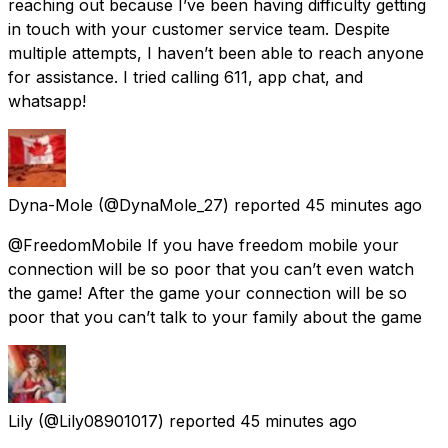
reaching out because I’ve been having difficulty getting
in touch with your customer service team. Despite
multiple attempts, I haven’t been able to reach anyone
for assistance. I tried calling 611, app chat, and
whatsapp!
Dyna-Mole
(@DynaMole_27) reported
45 minutes ago
@FreedomMobile If you have freedom mobile your
connection will be so poor that you can’t even watch
the game! After the game your connection will be so
poor that you can’t talk to your family about the game
Lily
(@Lily08901017) reported
45 minutes ago