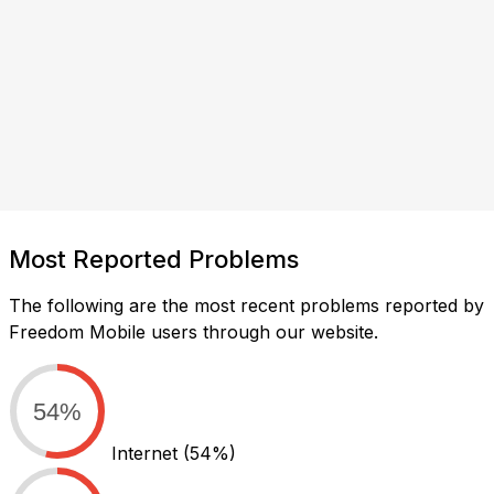
Most Reported Problems
The following are the most recent problems reported by
Freedom Mobile users through our website.
54%
Internet
(54%)