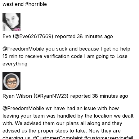
west end #horrible
Eve
(@Eve62617669) reported
38 minutes ago
@FreedomMobile you suck and because I get no help
15 min to receive verification code I am going to Lose
everything
Ryan Wilson
(@RyanNW23) reported
38 minutes ago
@FreedomMobile wr have had an issue with how
leaving your team was handled by the location we dealt
with. We advised them our plans all along and they
advised us the proper steps to take. Now they are
charging us. #CustomerComplaint #customerservicefail