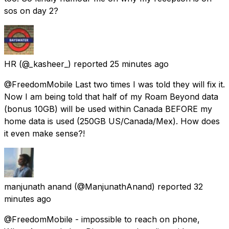
sos on day 2?
HR
(@_kasheer_) reported
25 minutes ago
@FreedomMobile Last two times I was told they will fix it.
Now I am being told that half of my Roam Beyond data
(bonus 10GB) will be used within Canada BEFORE my
home data is used (250GB US/Canada/Mex). How does
it even make sense?!
manjunath anand
(@ManjunathAnand) reported
32
minutes ago
@FreedomMobile - impossible to reach on phone,