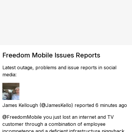
Freedom Mobile Issues Reports
Latest outage, problems and issue reports in social
media:
James Kellough
(@JamesKello) reported
6 minutes ago
@FreedomMobile you just lost an internet and TV
customer through a combination of employee
incompetence and a deficient infrastructure piggyback