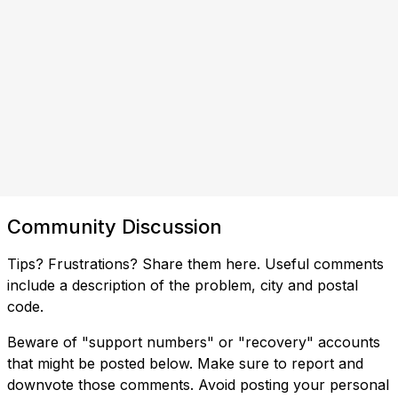
Community Discussion
Tips? Frustrations? Share them here. Useful comments
include a description of the problem, city and postal
code.
Beware of "support numbers" or "recovery" accounts
that might be posted below. Make sure to report and
downvote those comments. Avoid posting your personal