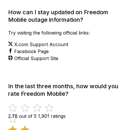
How can I stay updated on Freedom
Mobile outage information?
Try visiting the following official links:
X.com Support Account
Facebook Page
Official Support Site
In the last three months, how would you
rate Freedom Mobile?
2.78 out of 5
1,901 ratings