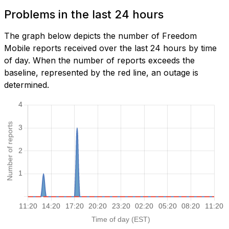
Problems in the last 24 hours
The graph below depicts the number of Freedom
Mobile reports received over the last 24 hours by time
of day. When the number of reports exceeds the
baseline, represented by the red line, an outage is
determined.