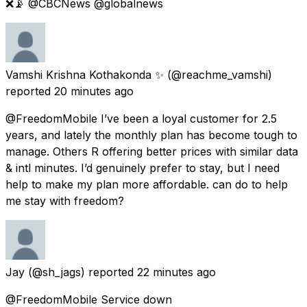
❌📡 @CBCNews @globalnews
Vamshi Krishna Kothakonda ✨
(@reachme_vamshi)
reported
20 minutes ago
@FreedomMobile I’ve been a loyal customer for 2.5
years, and lately the monthly plan has become tough to
manage. Others R offering better prices with similar data
& intl minutes. I’d genuinely prefer to stay, but I need
help to make my plan more affordable. can do to help
me stay with freedom?
Jay
(@sh_jags) reported
22 minutes ago
@FreedomMobile Service down