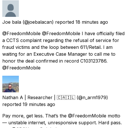
Joe bala
(@joebalacan) reported
18 minutes ago
@FreedomMobile @FreedomMobile I have officially filed
a CCTS complaint regarding the refusal of service for
fraud victims and the loop between 611/Retail. I am
waiting for an Executive Case Manager to call me to
honor the deal confirmed in record C103123786.
@FreedomMobile
Nathan A | Researcher | 🇨🇦🇮🇱
(@n_arm1979)
reported
19 minutes ago
Pay more, get less. That’s the @FreedomMobile motto
— unstable internet, unresponsive support. Hard pass.