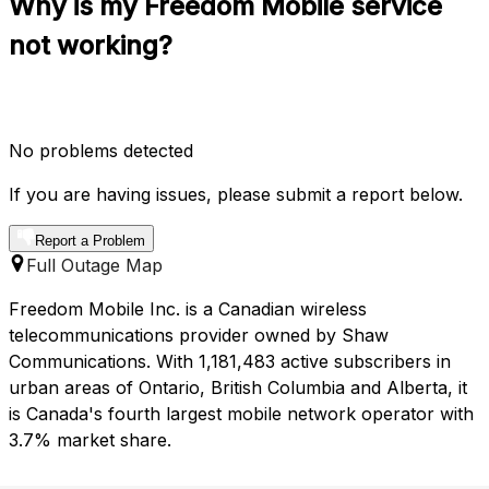
Why is my Freedom Mobile service
not working?
No problems detected
If you are having issues, please submit a report below.
Report a Problem
Full Outage Map
Freedom Mobile Inc. is a Canadian wireless
telecommunications provider owned by Shaw
Communications. With 1,181,483 active subscribers in
urban areas of Ontario, British Columbia and Alberta, it
is Canada's fourth largest mobile network operator with
3.7% market share.