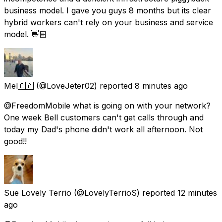
business model. I gave you guys 8 months but its clear
hybrid workers can't rely on your business and service
model. 👋🏻
Mel🇨🇦
(@LoveJeter02) reported
8 minutes ago
@FreedomMobile what is going on with your network?
One week Bell customers can't get calls through and
today my Dad's phone didn't work all afternoon. Not
good!!
Sue Lovely Terrio
(@LovelyTerrioS) reported
12 minutes
ago