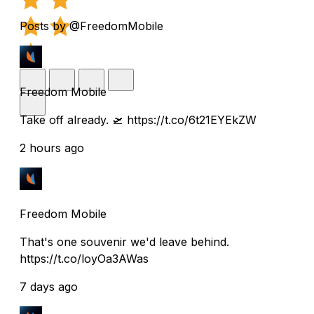
Posts by @FreedomMobile
Freedom Mobile
Take off already. 🛫 https://t.co/6t21EYEkZW
2 hours ago
Freedom Mobile
That's one souvenir we'd leave behind.
https://t.co/loyOa3AWas
7 days ago