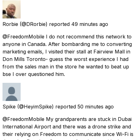
Rorbie
(@DRorbie) reported
49 minutes ago
@FreedomMobile I do not recommend this network to
anyone in Canada. After bombarding me to converting
marketing emails, I visited their stall at Fairview Mall in
Don Mills Toronto- guess the worst experience I had
from the sales man in the store he wanted to beat up
bse I over questioned him.
Spike
(@HeyimSpike) reported
50 minutes ago
@FreedomMobile My grandparents are stuck in Dubai
International Airport and there was a drone strike and
their relying on Freedom to communicate since Wi-Fi is