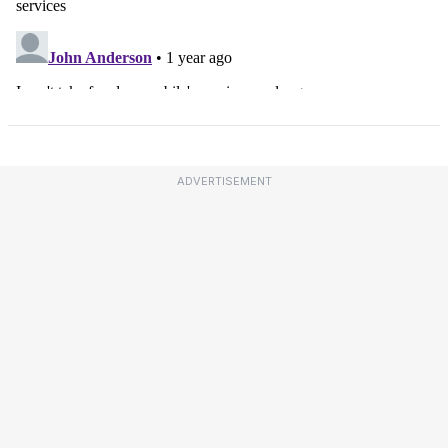
ADVERTISEMENT