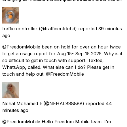
traffic controller
(@trafficcntrlchd) reported
39 minutes
ago
@FreedomMobile been on hold for over an hour twice
to get a usage report for Aug 15- Sep 15 2025. Why is it
so difficult to get in touch with support. Texted,
WhatsApp, called. What else can I do? Please get in
touch and help out. @FreedomMobile
Nehal Mohamed ⚕️
(@NEHAL888888) reported
44
minutes ago
@FreedomMobile Hello Freedom Mobile team, I’m