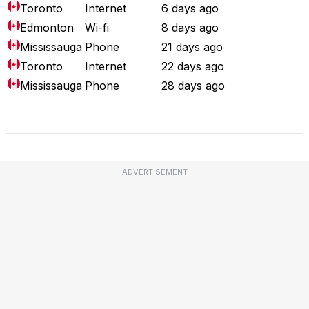
Toronto
Internet
6 days ago
Edmonton
Wi-fi
8 days ago
Mississauga
Phone
21 days ago
Toronto
Internet
22 days ago
Mississauga
Phone
28 days ago
Full Outage Map
ADVERTISEMENT