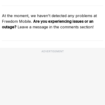
At the moment, we haven't detected any problems at
Freedom Mobile.
Are you experiencing issues or an
outage?
Leave a message in the comments section!
ADVERTISEMENT