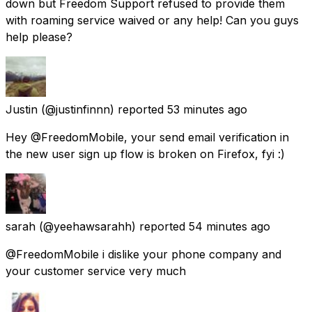
down but Freedom Support refused to provide them
with roaming service waived or any help! Can you guys
help please?
Justin
(@justinfinnn) reported
53 minutes ago
Hey @FreedomMobile, your send email verification in
the new user sign up flow is broken on Firefox, fyi :)
sarah
(@yeehawsarahh) reported
54 minutes ago
@FreedomMobile i dislike your phone company and
your customer service very much