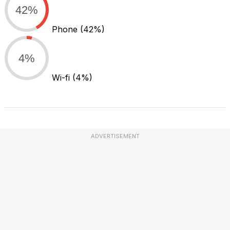
42%
Phone
(42%)
4%
Wi-fi
(4%)
ADVERTISEMENT