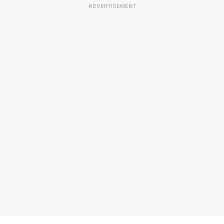
ADVERTISEMENT