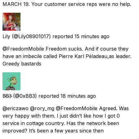
MARCH 19. Your customer service reps were no help.
Lily
(@Lily08901017) reported
15 minutes ago
@FreedomMobile Freedom sucks. And if course they
have an imbecile called Pierre Karl Péladeau,as leader.
Greedy bastards
B̴B̴3̴
(@0xBB3) reported
18 minutes ago
@ericzawo @rory_mg @FreedomMobile Agreed. Was
very happy with them. I just didn’t like how I got 0
service in cottage country. Has the network been
improved? It’s been a few years since then