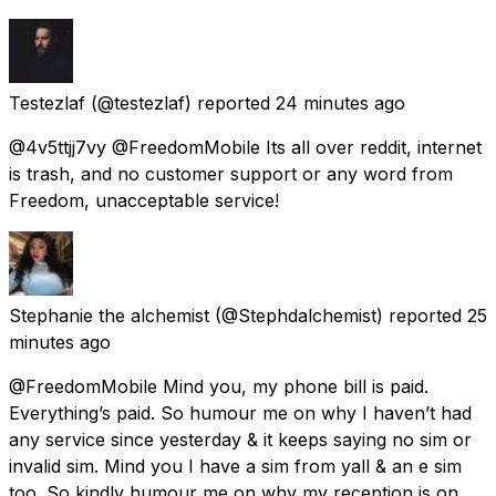
Testezlaf
(@testezlaf) reported
24 minutes ago
@4v5ttjj7vy @FreedomMobile Its all over reddit, internet
is trash, and no customer support or any word from
Freedom, unacceptable service!
Stephanie the alchemist
(@Stephdalchemist) reported
25
minutes ago
@FreedomMobile Mind you, my phone bill is paid.
Everything’s paid. So humour me on why I haven’t had
any service since yesterday & it keeps saying no sim or
invalid sim. Mind you I have a sim from yall & an e sim
too. So kindly humour me on why my reception is on