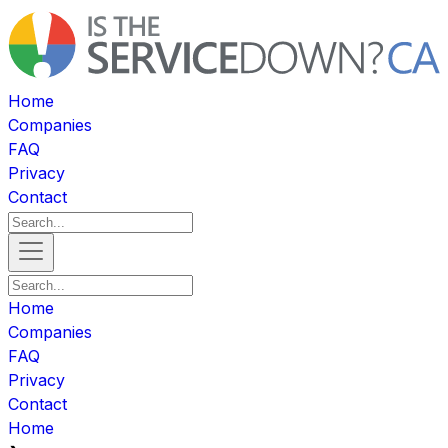
Home
Companies
FAQ
Privacy
Contact
Home
Companies
FAQ
Privacy
Contact
Home