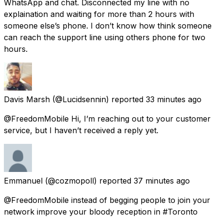
WhatsApp and chat. Disconnected my line with no
explaination and waiting for more than 2 hours with
someone else’s phone. I don’t know how think someone
can reach the support line using others phone for two
hours.
Davis Marsh
(@Lucidsennin) reported
33 minutes ago
@FreedomMobile Hi, I’m reaching out to your customer
service, but I haven’t received a reply yet.
Emmanuel
(@cozmopoll) reported
37 minutes ago
@FreedomMobile instead of begging people to join your
network improve your bloody reception in #Toronto