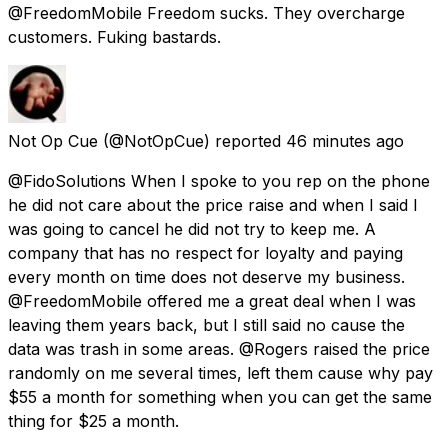
@FreedomMobile Freedom sucks. They overcharge
customers. Fuking bastards.
Not Op Cue
(@NotOpCue) reported
46 minutes ago
@FidoSolutions When I spoke to you rep on the phone
he did not care about the price raise and when I said I
was going to cancel he did not try to keep me. A
company that has no respect for loyalty and paying
every month on time does not deserve my business.
@FreedomMobile offered me a great deal when I was
leaving them years back, but I still said no cause the
data was trash in some areas. @Rogers raised the price
randomly on me several times, left them cause why pay
$55 a month for something when you can get the same
thing for $25 a month.