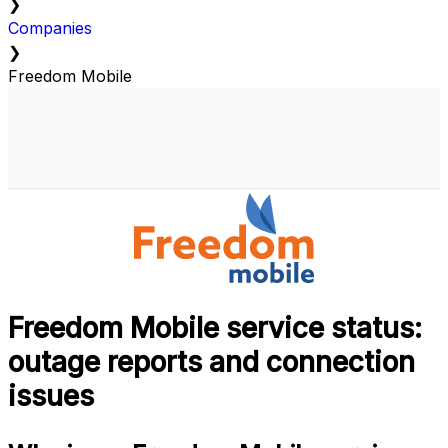
❯
Companies
❯
Freedom Mobile
Freedom Mobile service status:
outage reports and connection
issues