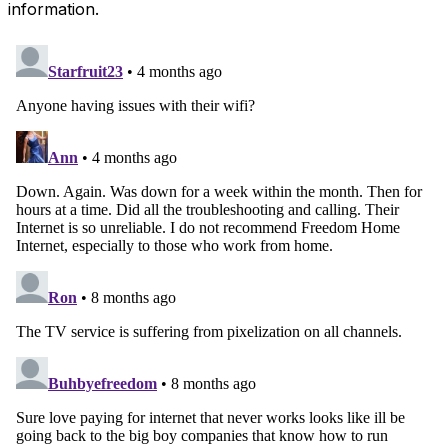
information.