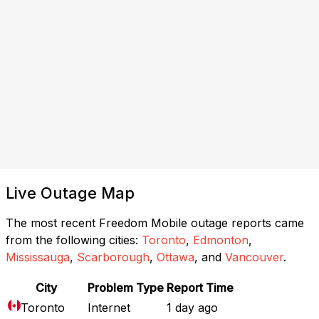
Live Outage Map
The most recent Freedom Mobile outage reports came
from the following cities:
Toronto
,
Edmonton
,
Mississauga
,
Scarborough
,
Ottawa
, and
Vancouver
.
City
Problem Type
Report Time
Toronto
Internet
1 day ago