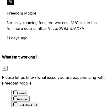
Freedom Mobile
No daily roaming fees, no worries. 😌🍹Link in bio
for more details. https://t.co/0V9JhUAXxA
11 days ago
What isn't working?
×
Please let us know what issue you are experiencing with
Freedom Mobile:
E-mail
Internet
Total Blackout