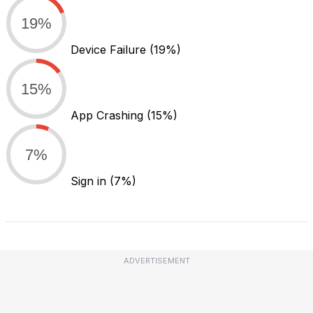
19%
Device Failure
(19%)
15%
App Crashing
(15%)
7%
Sign in
(7%)
ADVERTISEMENT