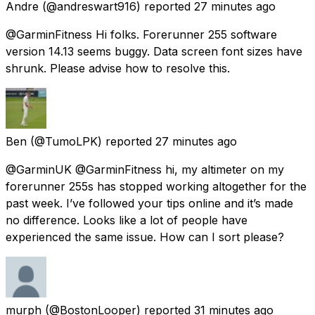
Andre
(@andreswart916) reported
27 minutes ago
@GarminFitness Hi folks. Forerunner 255 software
version 14.13 seems buggy. Data screen font sizes have
shrunk. Please advise how to resolve this.
Ben
(@TumoLPK) reported
27 minutes ago
@GarminUK @GarminFitness hi, my altimeter on my
forerunner 255s has stopped working altogether for the
past week. I’ve followed your tips online and it’s made
no difference. Looks like a lot of people have
experienced the same issue. How can I sort please?
murph
(@BostonLooper) reported
31 minutes ago