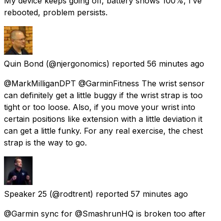
My device keeps going off, battery shows 100%, I’ve
rebooted, problem persists.
Quin Bond
(@njergonomics) reported
56 minutes ago
@MarkMilliganDPT @GarminFitness The wrist sensor
can definitely get a little buggy if the wrist strap is too
tight or too loose. Also, if you move your wrist into
certain positions like extension with a little deviation it
can get a little funky. For any real exercise, the chest
strap is the way to go.
Speaker 25
(@rodtrent) reported
57 minutes ago
@Garmin sync for @SmashrunHQ is broken too after