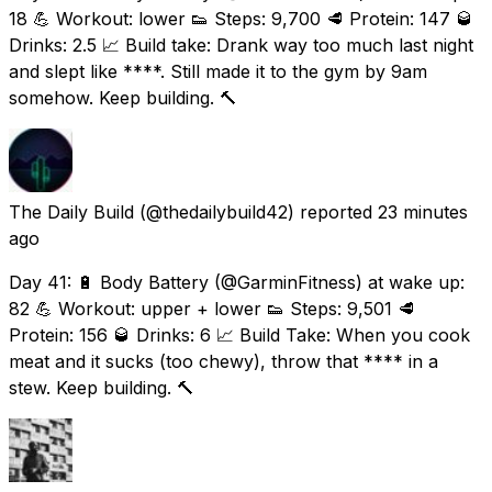
18 💪 Workout: lower 👟 Steps: 9,700 🥩 Protein: 147 🥃
Drinks: 2.5 📈 Build take: Drank way too much last night
and slept like ****. Still made it to the gym by 9am
somehow. Keep building. 🔨
The Daily Build
(@thedailybuild42) reported
23 minutes
ago
Day 41: 🔋 Body Battery (@GarminFitness) at wake up:
82 💪 Workout: upper + lower 👟 Steps: 9,501 🥩
Protein: 156 🥃 Drinks: 6 📈 Build Take: When you cook
meat and it sucks (too chewy), throw that **** in a
stew. Keep building. 🔨