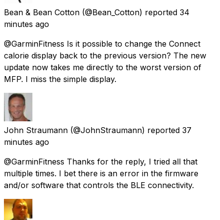
Bean & Bean Cotton
(@Bean_Cotton) reported
34
minutes ago
@GarminFitness Is it possible to change the Connect
calorie display back to the previous version? The new
update now takes me directly to the worst version of
MFP. I miss the simple display.
John Straumann
(@JohnStraumann) reported
37
minutes ago
@GarminFitness Thanks for the reply, I tried all that
multiple times. I bet there is an error in the firmware
and/or software that controls the BLE connectivity.