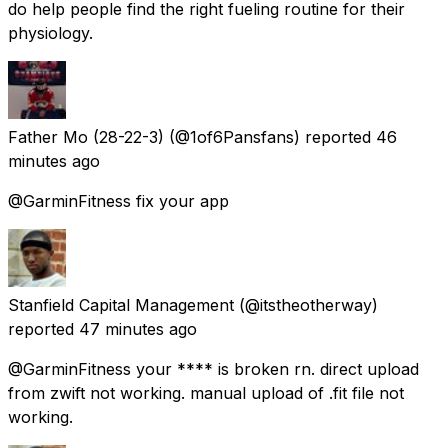
do help people find the right fueling routine for their
physiology.
Father Mo (28-22-3)
(@1of6Pansfans) reported
46
minutes ago
@GarminFitness fix your app
Stanfield Capital Management
(@itstheotherway)
reported
47 minutes ago
@GarminFitness your **** is broken rn. direct upload
from zwift not working. manual upload of .fit file not
working.