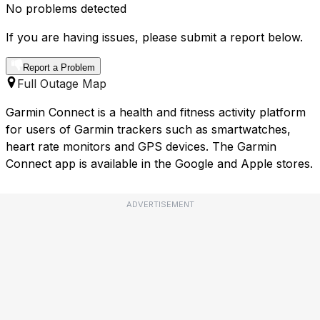
No problems detected
If you are having issues, please submit a report below.
Report a Problem
Full Outage Map
Garmin Connect is a health and fitness activity platform
for users of Garmin trackers such as smartwatches,
heart rate monitors and GPS devices. The Garmin
Connect app is available in the Google and Apple stores.
ADVERTISEMENT