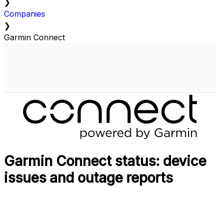
❯
Companies
❯
Garmin Connect
Garmin Connect status: device
issues and outage reports