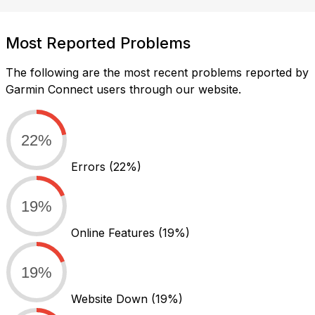
Most Reported Problems
The following are the most recent problems reported by
Garmin Connect users through our website.
22%
Errors
(22%)
19%
Online Features
(19%)
19%
Website Down
(19%)