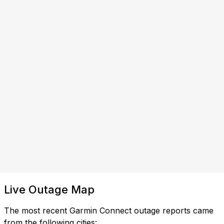
Live Outage Map
The most recent Garmin Connect outage reports came
from the following cities: