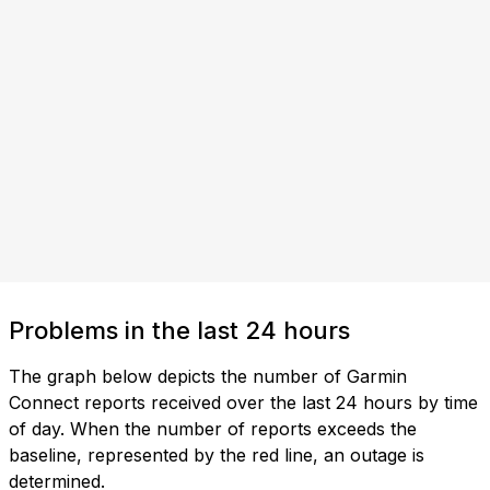
Problems in the last 24 hours
The graph below depicts the number of Garmin
Connect reports received over the last 24 hours by time
of day. When the number of reports exceeds the
baseline, represented by the red line, an outage is
determined.