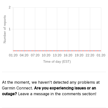
At the moment, we haven't detected any problems at
Garmin Connect.
Are you experiencing issues or an
outage?
Leave a message in the comments section!