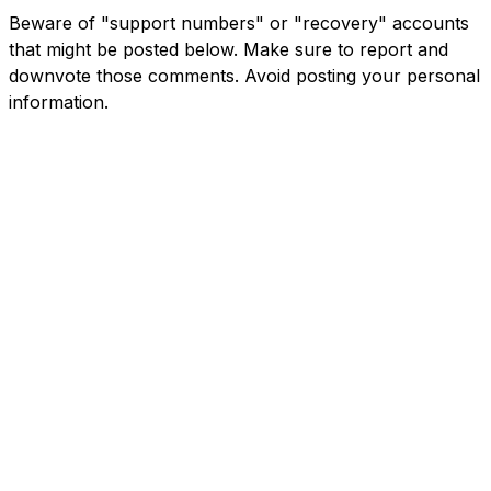
Beware of "support numbers" or "recovery" accounts
that might be posted below. Make sure to report and
downvote those comments. Avoid posting your personal
information.