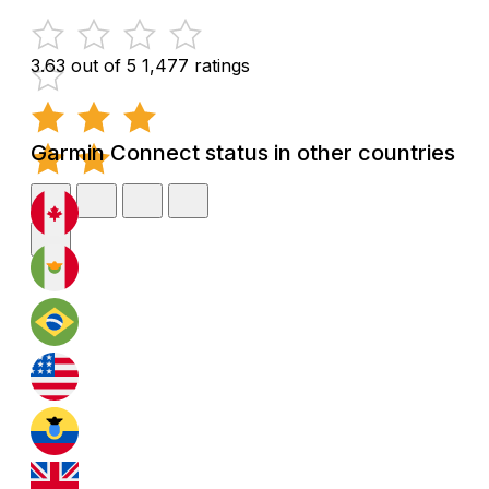
3.63 out of 5
1,477 ratings
Garmin Connect status in other countries