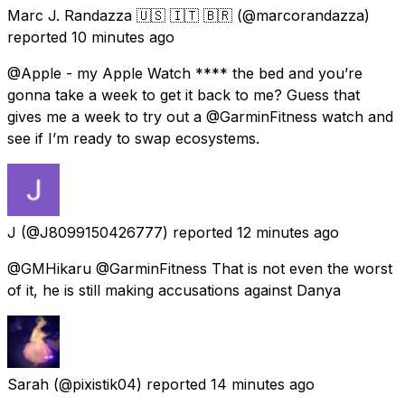
Marc J. Randazza 🇺🇸 🇮🇹 🇧🇷
(@marcorandazza)
reported
10 minutes ago
@Apple - my Apple Watch **** the bed and you’re
gonna take a week to get it back to me? Guess that
gives me a week to try out a @GarminFitness watch and
see if I’m ready to swap ecosystems.
J
(@J8099150426777) reported
12 minutes ago
@GMHikaru @GarminFitness That is not even the worst
of it, he is still making accusations against Danya
Sarah
(@pixistik04) reported
14 minutes ago