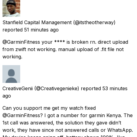
Stanfield Capital Management
(@itstheotherway)
reported
51 minutes ago
@GarminFitness your **** is broken rn. direct upload
from zwift not working. manual upload of .fit file not
working.
CreativeGenii
(@Creativegenieke) reported
53 minutes
ago
Can you support me get my watch fixed
@GarminFitness? I got a number for garmin Kenya. The
1st call was answered, the solution they gave didn’t
work, they have since not answered calls or WhatsApp.