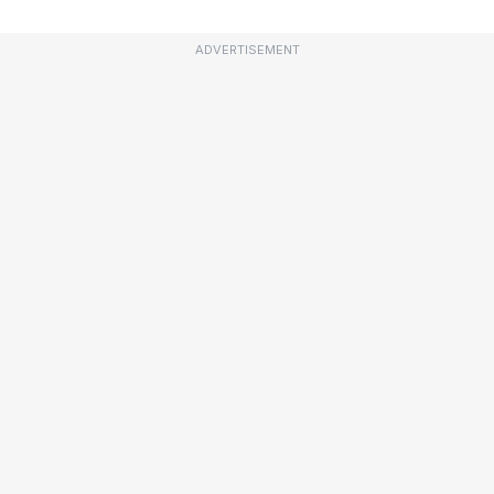
ADVERTISEMENT