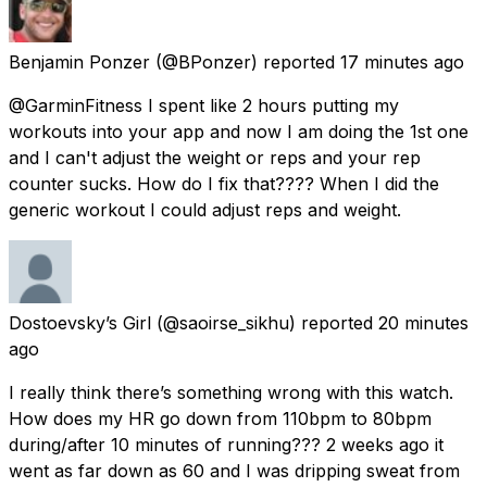
Benjamin Ponzer
(@BPonzer) reported
17 minutes ago
@GarminFitness I spent like 2 hours putting my
workouts into your app and now I am doing the 1st one
and I can't adjust the weight or reps and your rep
counter sucks. How do I fix that???? When I did the
generic workout I could adjust reps and weight.
Dostoevsky’s Girl
(@saoirse_sikhu) reported
20 minutes
ago
I really think there’s something wrong with this watch.
How does my HR go down from 110bpm to 80bpm
during/after 10 minutes of running??? 2 weeks ago it
went as far down as 60 and I was dripping sweat from