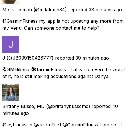
Mark Dalman
(@mdalman34) reported
38 minutes ago
@GarminFitness my app is not updating any more from
my Venu. Can someone contact me to help?
J
(@J8099150426777) reported
39 minutes ago
@GMHikaru @GarminFitness That is not even the worst
of it, he is still making accusations against Danya
Brittany Busse, MD
(@brittanybussemd) reported
40
minutes ago
@jaybjackson @JasonFitz1 @GarminFitness I am not. I