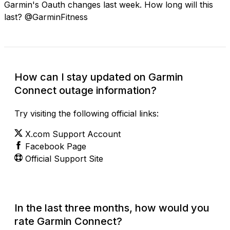
Garmin's Oauth changes last week. How long will this
last? @GarminFitness
How can I stay updated on Garmin
Connect outage information?
Try visiting the following official links:
X.com Support Account
Facebook Page
Official Support Site
In the last three months, how would you
rate Garmin Connect?