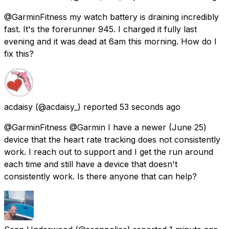
@GarminFitness my watch battery is draining incredibly
fast. It's the forerunner 945. I charged it fully last
evening and it was dead at 6am this morning. How do I
fix this?
acdaisy
(@acdaisy_) reported
53 seconds ago
@GarminFitness @Garmin I have a newer (June 25)
device that the heart rate tracking does not consistently
work. I reach out to support and I get the run around
each time and still have a device that doesn't
consistently work. Is there anyone that can help?