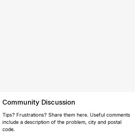
Community Discussion
Tips? Frustrations? Share them here. Useful comments
include a description of the problem, city and postal
code.