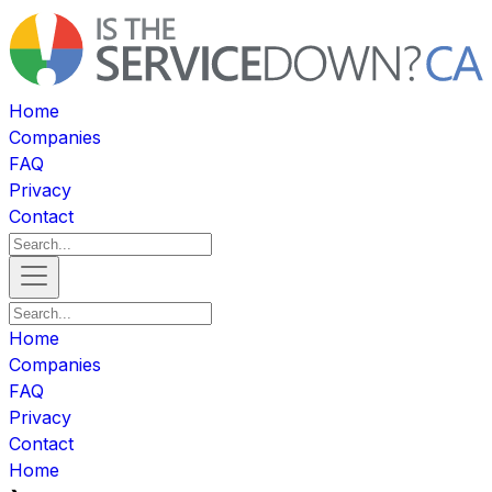
Home
Companies
FAQ
Privacy
Contact
Home
Companies
FAQ
Privacy
Contact
Home