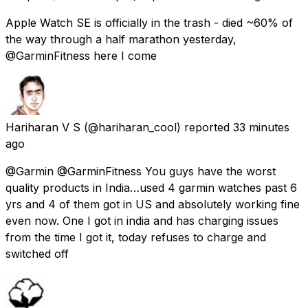
Apple Watch SE is officially in the trash - died ~60% of
the way through a half marathon yesterday,
@GarminFitness here I come
Hariharan V S
(@hariharan_cool) reported
33 minutes
ago
@Garmin @GarminFitness You guys have the worst
quality products in India…used 4 garmin watches past 6
yrs and 4 of them got in US and absolutely working fine
even now. One I got in india and has charging issues
from the time I got it, today refuses to charge and
switched off