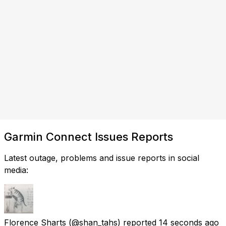
Garmin Connect Issues Reports
Latest outage, problems and issue reports in social
media:
Florence Sharts
(@shan_tahs) reported
14 seconds ago