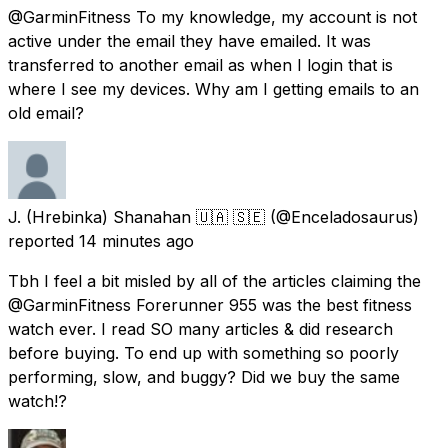
@GarminFitness To my knowledge, my account is not
active under the email they have emailed. It was
transferred to another email as when I login that is
where I see my devices. Why am I getting emails to an
old email?
J. (Hrebinka) Shanahan 🇺🇦 🇸🇪
(@Enceladosaurus)
reported
14 minutes ago
Tbh I feel a bit misled by all of the articles claiming the
@GarminFitness Forerunner 955 was the best fitness
watch ever. I read SO many articles & did research
before buying. To end up with something so poorly
performing, slow, and buggy? Did we buy the same
watch!?