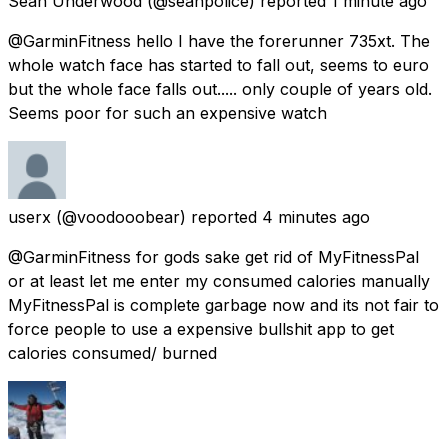
Sean Underwood
(@seanpolice) reported
1 minute ago
@GarminFitness hello I have the forerunner 735xt. The
whole watch face has started to fall out, seems to euro
but the whole face falls out..... only couple of years old.
Seems poor for such an expensive watch
userx
(@voodooobear) reported
4 minutes ago
@GarminFitness for gods sake get rid of MyFitnessPal
or at least let me enter my consumed calories manually
MyFitnessPal is complete garbage now and its not fair to
force people to use a expensive bullshit app to get
calories consumed/ burned