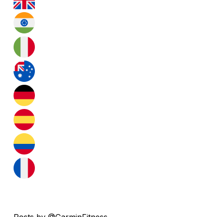
Posts by @GarminFitness