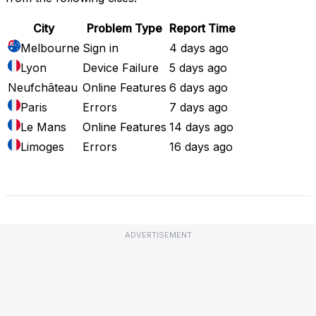
City
Problem Type
Report Time
Melbourne
Sign in
4 days ago
Lyon
Device Failure
5 days ago
Neufchâteau
Online Features
6 days ago
Paris
Errors
7 days ago
Le Mans
Online Features
14 days ago
Limoges
Errors
16 days ago
Full Outage Map
ADVERTISEMENT