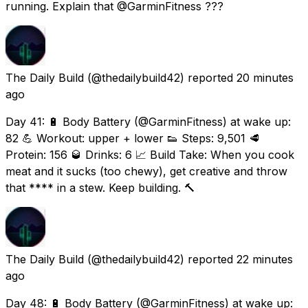
running. Explain that @GarminFitness ???
The Daily Build
(@thedailybuild42) reported
20 minutes
ago
Day 41: 🔋 Body Battery (@GarminFitness) at wake up:
82 💪 Workout: upper + lower 👟 Steps: 9,501 🥩
Protein: 156 🥃 Drinks: 6 📈 Build Take: When you cook
meat and it sucks (too chewy), get creative and throw
that **** in a stew. Keep building. 🔨
The Daily Build
(@thedailybuild42) reported
22 minutes
ago
Day 48: 🔋 Body Battery (@GarminFitness) at wake up: