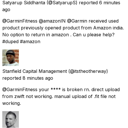
Satyarup Siddhanta
(@SatyarupS) reported
6 minutes
ago
@GarminFitness @amazonIN @Garmin received used
product previously opened product from Amazon india.
No option to return in amazon . Can u please help?
#duped #amazon
Stanfield Capital Management
(@itstheotherway)
reported
8 minutes ago
@GarminFitness your **** is broken rn. direct upload
from zwift not working. manual upload of .fit file not
working.