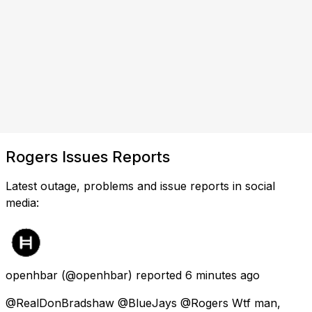
Rogers Issues Reports
Latest outage, problems and issue reports in social
media:
openhbar
(@openhbar) reported
6 minutes ago
@RealDonBradshaw @BlueJays @Rogers Wtf man,