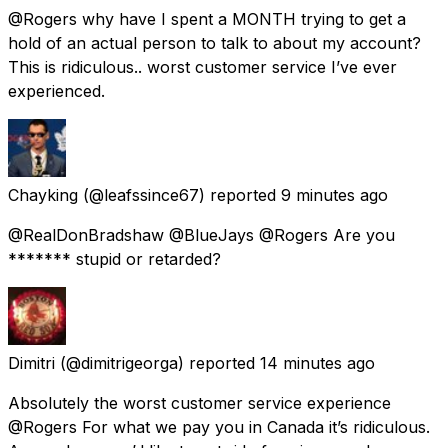
@Rogers why have I spent a MONTH trying to get a
hold of an actual person to talk to about my account?
This is ridiculous.. worst customer service I’ve ever
experienced.
Chayking
(@leafssince67) reported
9 minutes ago
@RealDonBradshaw @BlueJays @Rogers Are you
******* stupid or retarded?
Dimitri
(@dimitrigeorga) reported
14 minutes ago
Absolutely the worst customer service experience
@Rogers For what we pay you in Canada it’s ridiculous.