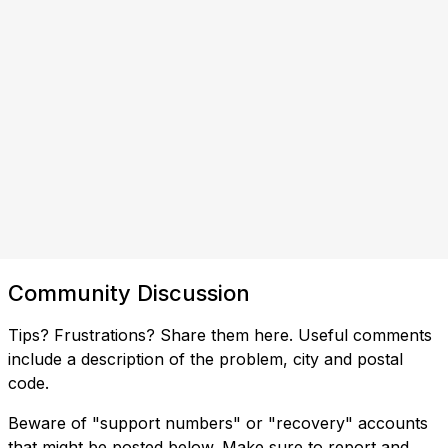
Community Discussion
Tips? Frustrations? Share them here. Useful comments
include a description of the problem, city and postal
code.
Beware of "support numbers" or "recovery" accounts
that might be posted below. Make sure to report and