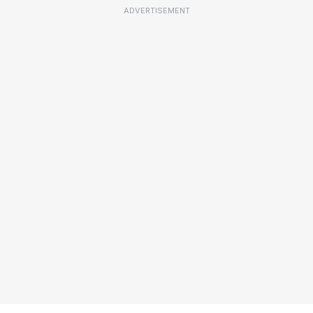
ADVERTISEMENT