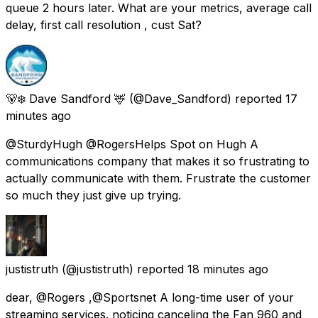
queue 2 hours later. What are your metrics, average call
delay, first call resolution , cust Sat?
🐻‍❄️ Dave Sandford 🦌
(@Dave_Sandford) reported
17
minutes ago
@SturdyHugh @RogersHelps Spot on Hugh A
communications company that makes it so frustrating to
actually communicate with them. Frustrate the customer
so much they just give up trying.
justistruth
(@justistruth) reported
18 minutes ago
dear, @Rogers ,@Sportsnet A long-time user of your
streaming services. noticing canceling the Fan 960 and