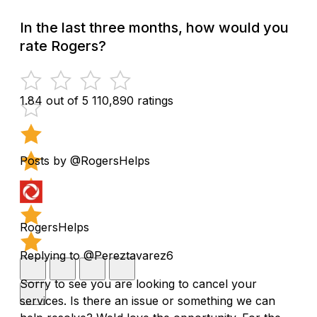
In the last three months, how would you
rate Rogers?
1.84 out of 5
110,890 ratings
Posts by @RogersHelps
RogersHelps
Replying to @Pereztavarez6
Sorry to see you are looking to cancel your
services. Is there an issue or something we can