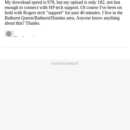
ADVERTISEMENT