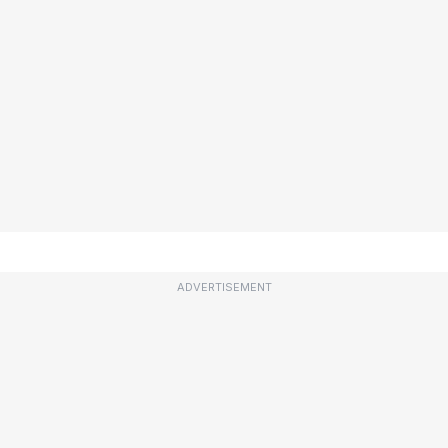
ADVERTISEMENT