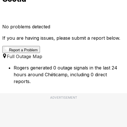
No problems detected
If you are having issues, please submit a report below.
Report a Problem
Full Outage Map
Rogers generated 0 outage signals in the last 24
hours around Chéticamp, including 0 direct
reports.
ADVERTISEMENT