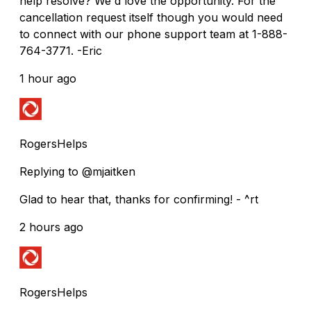
help resolve? We'd love the opportunity. For the
cancellation request itself though you would need
to connect with our phone support team at 1-888-
764-3771. -Eric
1 hour ago
RogersHelps
Replying to @mjaitken
Glad to hear that, thanks for confirming! - ^rt
2 hours ago
RogersHelps