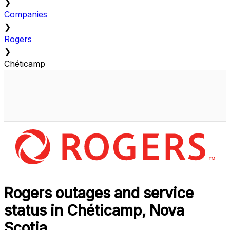
❯
Companies
❯
Rogers
❯
Chéticamp
Rogers outages and service
status in Chéticamp, Nova
Scotia