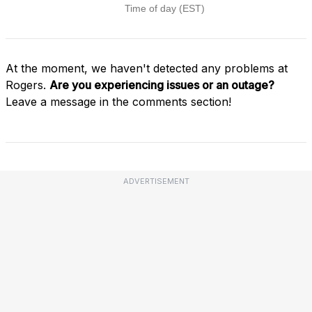
At the moment, we haven't detected any problems at
Rogers.
Are you experiencing issues or an outage?
Leave a message in the comments section!
ADVERTISEMENT