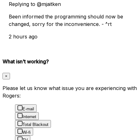
Replying to @mjaitken
Been informed the programming should now be
changed, sorry for the inconvenience. - ^rt
2 hours ago
What isn't working?
×
Please let us know what issue you are experiencing with
Rogers:
E-mail
Internet
Total Blackout
Wi-fi