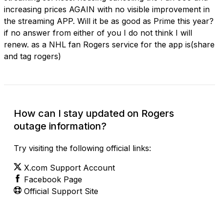
increasing prices AGAIN with no visible improvement in
the streaming APP. Will it be as good as Prime this year?
if no answer from either of you I do not think I will
renew. as a NHL fan Rogers service for the app is(share
and tag rogers)
How can I stay updated on Rogers
outage information?
Try visiting the following official links:
X.com Support Account
Facebook Page
Official Support Site