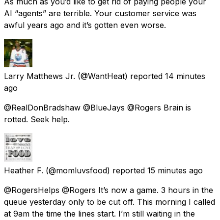
As much as you’d like to get rid of paying people your
AI “agents” are terrible. Your customer service was
awful years ago and it’s gotten even worse.
Larry Matthews Jr.
(@WantHeat) reported
14 minutes
ago
@RealDonBradshaw @BlueJays @Rogers Brain is
rotted. Seek help.
Heather F.
(@momluvsfood) reported
15 minutes ago
@RogersHelps @Rogers It’s now a game. 3 hours in the
queue yesterday only to be cut off. This morning I called
at 9am the time the lines start. I’m still waiting in the