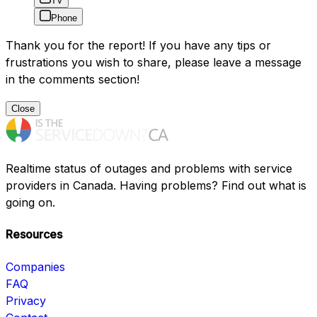
TV
Phone
Thank you for the report! If you have any tips or
frustrations you wish to share, please leave a message
in the comments section!
Close
Realtime status of outages and problems with service
providers in Canada. Having problems? Find out what is
going on.
Resources
Companies
FAQ
Privacy