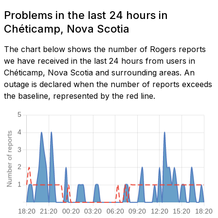
Problems in the last 24 hours in
Chéticamp, Nova Scotia
The chart below shows the number of Rogers reports
we have received in the last 24 hours from users in
Chéticamp, Nova Scotia and surrounding areas. An
outage is declared when the number of reports exceeds
the baseline, represented by the red line.