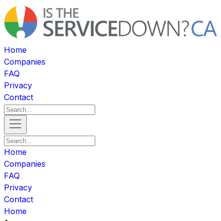
Home
Companies
FAQ
Privacy
Contact
Home
Companies
FAQ
Privacy
Contact
Home