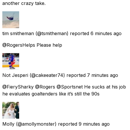
another crazy take.
tim smitheman
(@tsmitheman) reported
6 minutes ago
@RogersHelps Please help
Not Jesperi
(@cakeeater74) reported
7 minutes ago
@FierySharky @Rogers @Sportsnet He sucks at his job
he evaluates goaltenders like it’s still the 90s
Molly
(@amollymonster) reported
9 minutes ago