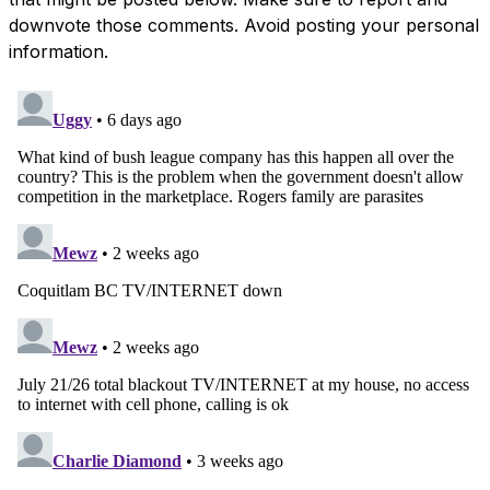
downvote those comments. Avoid posting your personal
information.