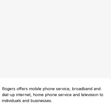
Rogers offers mobile phone service, broadband and
dial-up internet, home phone service and television to
individuals and businesses.