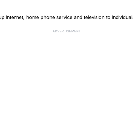
p internet, home phone service and television to individual
ADVERTISEMENT