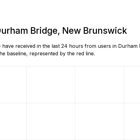
n Durham Bridge, New Brunswick
have received in the last 24 hours from users in Durham
e baseline, represented by the red line.