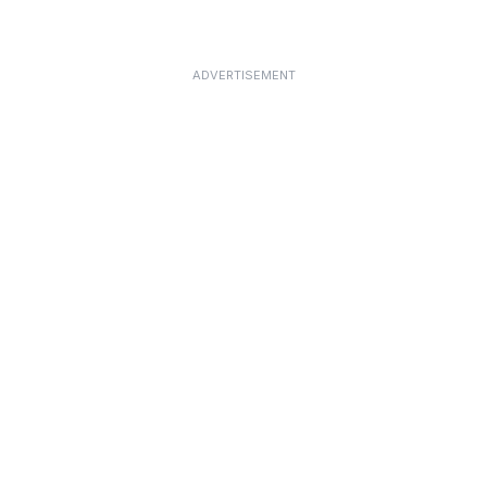
ADVERTISEMENT