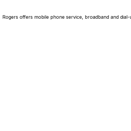
Rogers offers mobile phone service, broadband and dial-u