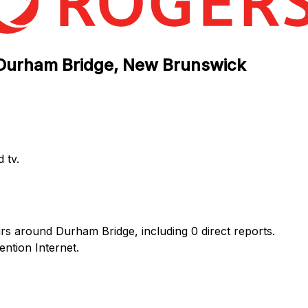
n Durham Bridge, New Brunswick
 tv.
rs around Durham Bridge, including 0 direct reports.
ntion Internet.