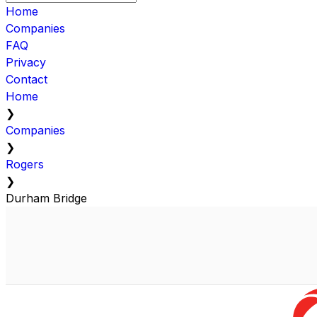
Home
Companies
FAQ
Privacy
Contact
Home
❯
Companies
❯
Rogers
❯
Durham Bridge