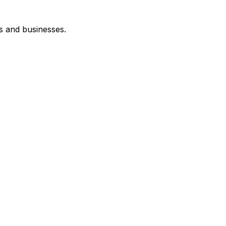
s and businesses.