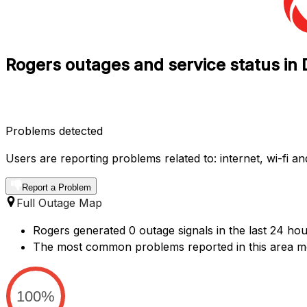
Rogers outages and service status i
Problems detected
Users are reporting problems related to: internet, wi-fi and
Report a Problem
Full Outage Map
Rogers generated 0 outage signals in the last 24 hou
The most common problems reported in this area me
100%