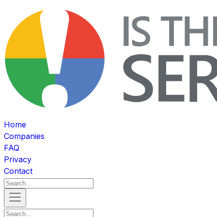
Home
Companies
FAQ
Privacy
Contact