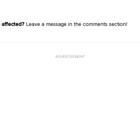
 affected?
Leave a message in the comments section!
ADVERTISEMENT