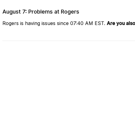
August 7: Problems at Rogers
Rogers is having issues since 07:40 AM EST.
Are you also