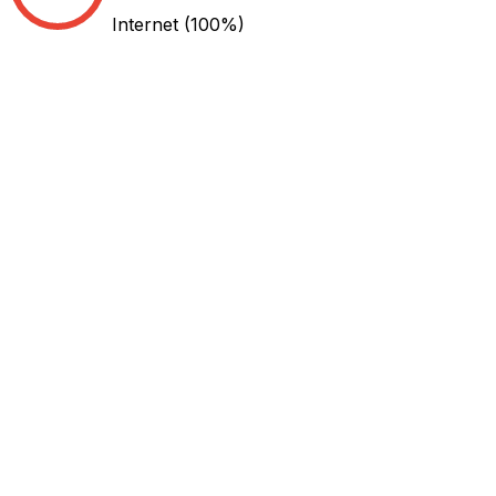
Internet
(100%)