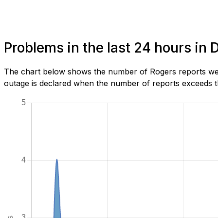
Problems in the last 24 hours i
The chart below shows the number of Rogers reports we 
outage is declared when the number of reports exceeds th