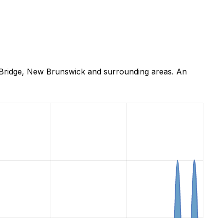
 Bridge, New Brunswick and surrounding areas. An