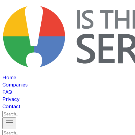
Home
Companies
FAQ
Privacy
Contact