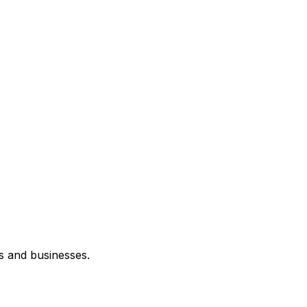
s and businesses.