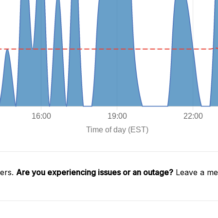
gers.
Are you experiencing issues or an outage?
Leave a mes