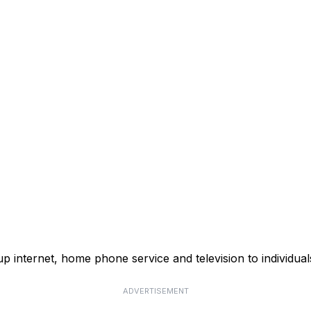
p internet, home phone service and television to individual
ADVERTISEMENT