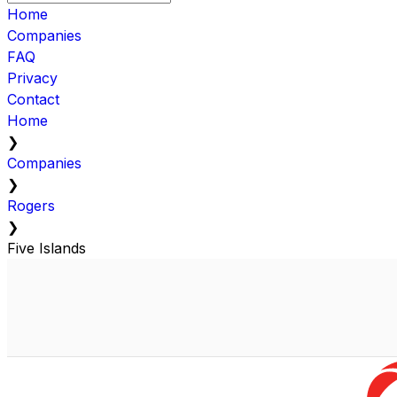
Home
Companies
FAQ
Privacy
Contact
Home
❯
Companies
❯
Rogers
❯
Five Islands