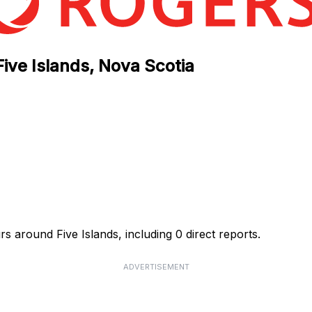
Five Islands, Nova Scotia
s around Five Islands, including 0 direct reports.
ADVERTISEMENT