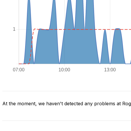
At the moment, we haven't detected any problems at Ro