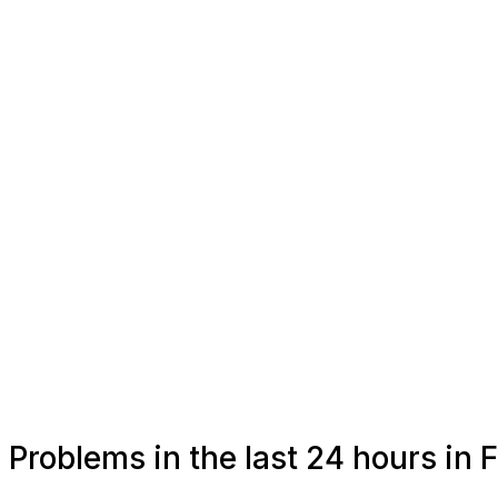
Problems in the last 24 hours in 