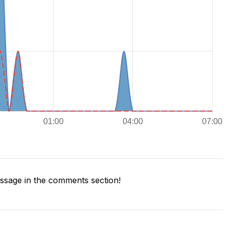
sage in the comments section!