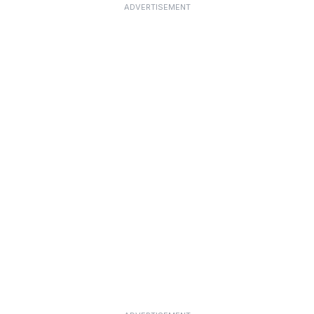
ADVERTISEMENT