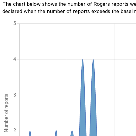
The chart below shows the number of Rogers reports we h
declared when the number of reports exceeds the baseline