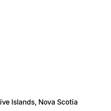
Five Islands, Nova Scotia