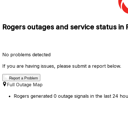
Rogers outages and service status in 
No problems detected
If you are having issues, please submit a report below.
Report a Problem
Full Outage Map
Rogers generated 0 outage signals in the last 24 hour