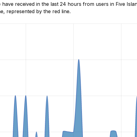
ave received in the last 24 hours from users in Five Isla
, represented by the red line.