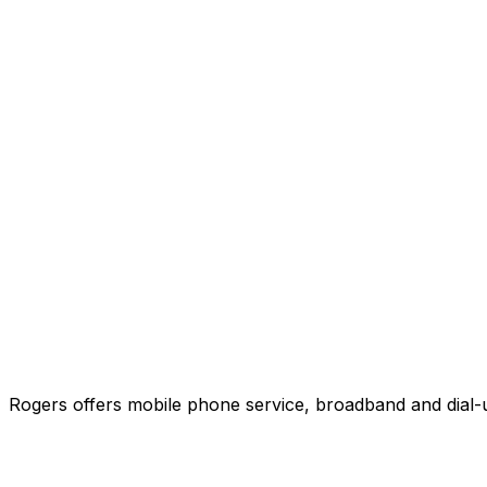
Rogers offers mobile phone service, broadband and dial-u