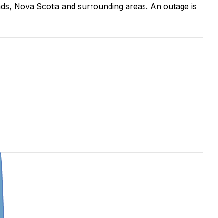
nds, Nova Scotia and surrounding areas. An outage is