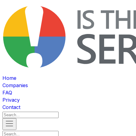
Home
Companies
FAQ
Privacy
Contact