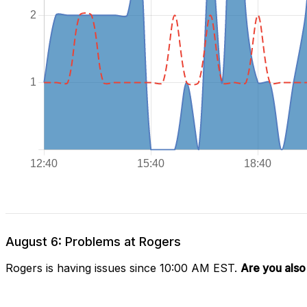
August 6: Problems at Rogers
Rogers is having issues since 10:00 AM EST.
Are you also