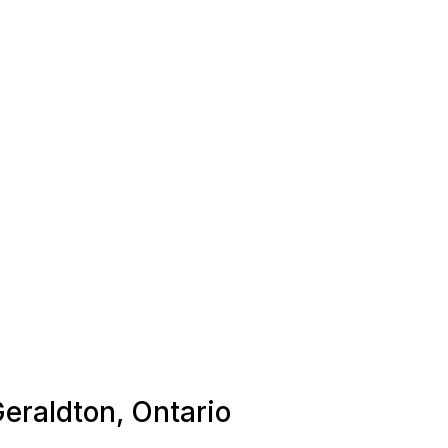
Geraldton, Ontario