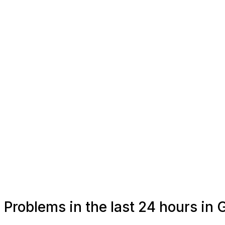
Problems in the last 24 hours in 