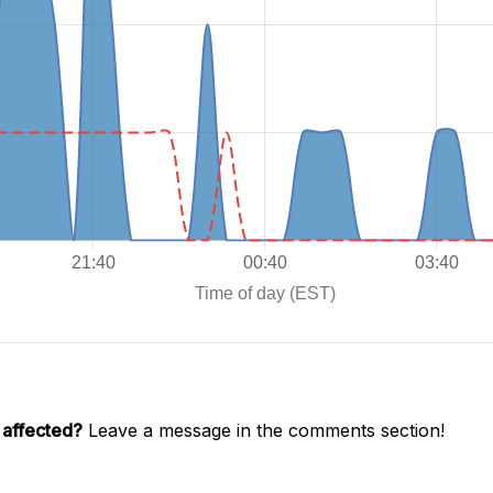
 affected?
Leave a message in the comments section!