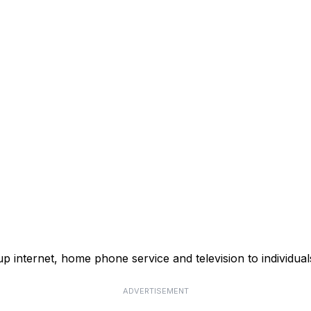
p internet, home phone service and television to individual
ADVERTISEMENT