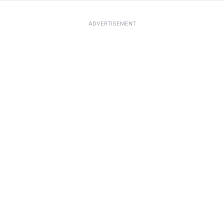
ADVERTISEMENT