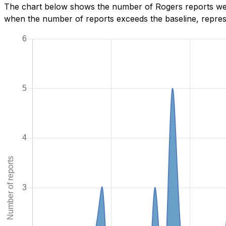
The chart below shows the number of Rogers reports we h
when the number of reports exceeds the baseline, represe