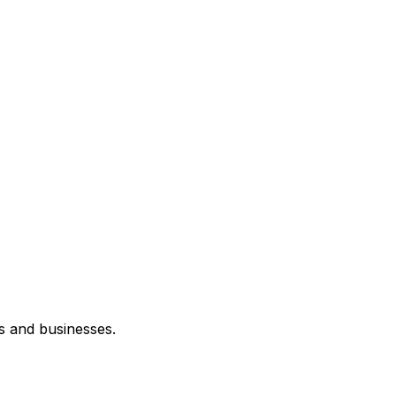
s and businesses.