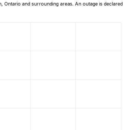
, Ontario and surrounding areas. An outage is declared