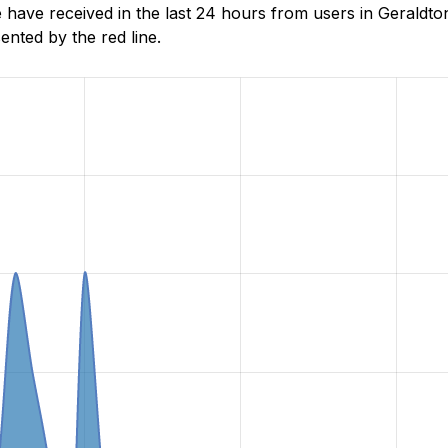
ave received in the last 24 hours from users in Geraldton
nted by the red line.