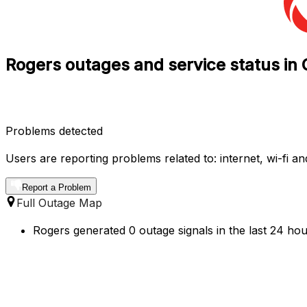
Rogers outages and service status in 
Problems detected
Users are reporting problems related to: internet, wi-fi and
Report a Problem
Full Outage Map
Rogers generated 0 outage signals in the last 24 hou