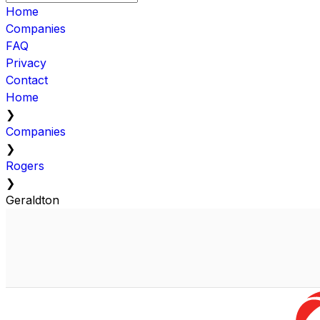
Home
Companies
FAQ
Privacy
Contact
Home
❯
Companies
❯
Rogers
❯
Geraldton