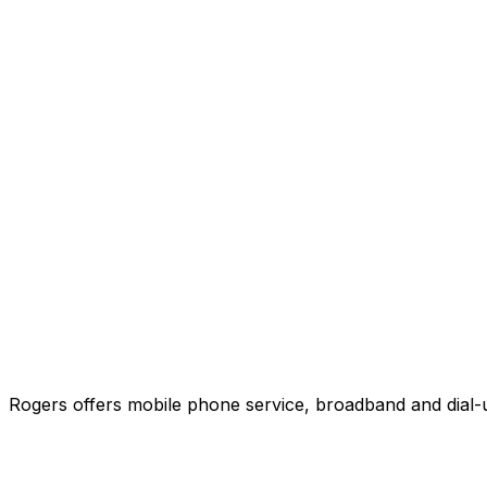
Rogers offers mobile phone service, broadband and dial-u