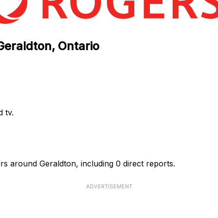
Geraldton, Ontario
 tv.
rs around Geraldton, including 0 direct reports.
ADVERTISEMENT