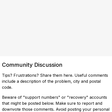
Community Discussion
Tips? Frustrations? Share them here. Useful comments
include a description of the problem, city and postal
code.
Beware of "support numbers" or "recovery" accounts
that might be posted below. Make sure to report and
downvote those comments. Avoid posting your personal