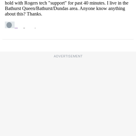
ADVERTISEMENT