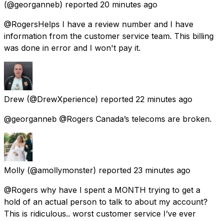
(@georganneb) reported
20 minutes ago
@RogersHelps I have a review number and I have
information from the customer service team. This billing
was done in error and I won't pay it.
Drew
(@DrewXperience) reported
22 minutes ago
@georganneb @Rogers Canada’s telecoms are broken.
Molly
(@amollymonster) reported
23 minutes ago
@Rogers why have I spent a MONTH trying to get a
hold of an actual person to talk to about my account?
This is ridiculous.. worst customer service I’ve ever