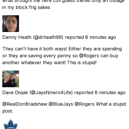
what brought me here Loll guess theres only an outage
in my block frig sakes
Danny Heath
(@drheath99) reported
8 minutes ago
They can't have it both ways! Either they are spending
or they are saving every penny so @Rogers can buy
another whatever they want! This is stupid!
Dave Divjak
(@JaysNiners4Life) reported
8 minutes ago
@RealDonBradshaw @BlueJays @Rogers What a stupid
post.