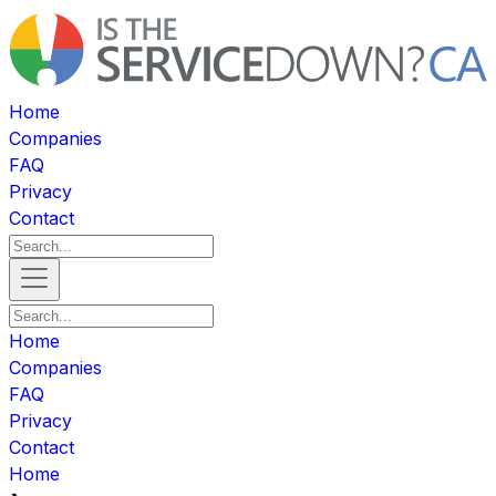
Home
Companies
FAQ
Privacy
Contact
Home
Companies
FAQ
Privacy
Contact
Home