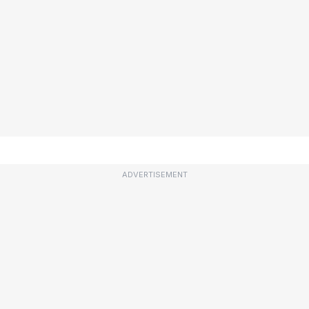
ADVERTISEMENT