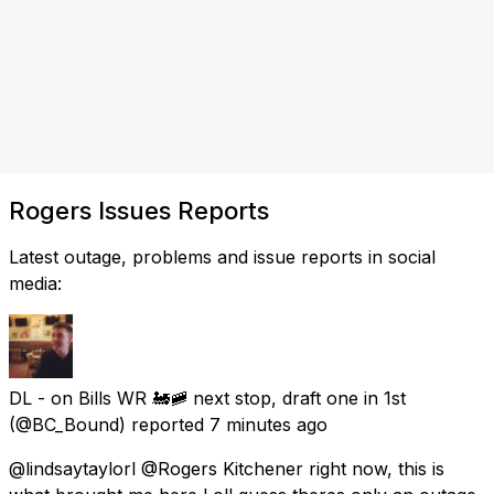
Rogers Issues Reports
Latest outage, problems and issue reports in social
media:
DL - on Bills WR 🚂🚞 next stop, draft one in 1st
(@BC_Bound) reported
7 minutes ago
@lindsaytaylorl @Rogers Kitchener right now, this is