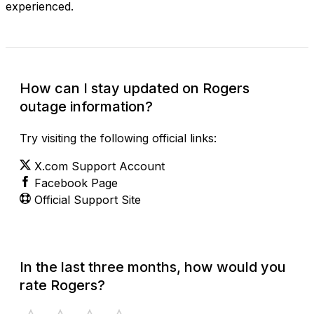
experienced.
How can I stay updated on Rogers
outage information?
Try visiting the following official links:
X.com Support Account
Facebook Page
Official Support Site
In the last three months, how would you
rate Rogers?