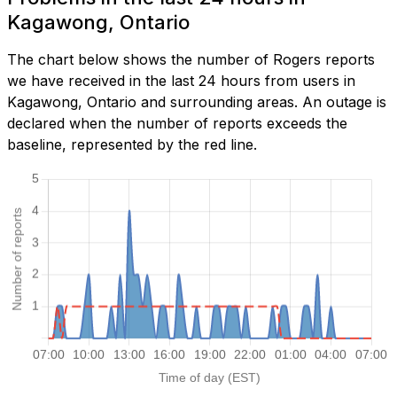
Kagawong, Ontario
The chart below shows the number of Rogers reports
we have received in the last 24 hours from users in
Kagawong, Ontario and surrounding areas. An outage is
declared when the number of reports exceeds the
baseline, represented by the red line.