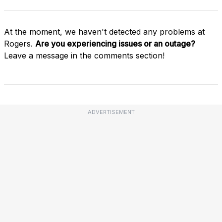
At the moment, we haven't detected any problems at
Rogers.
Are you experiencing issues or an outage?
Leave a message in the comments section!
ADVERTISEMENT