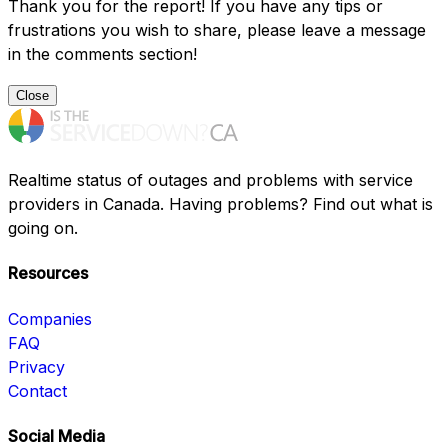
Thank you for the report! If you have any tips or
frustrations you wish to share, please leave a message
in the comments section!
Close
Realtime status of outages and problems with service
providers in Canada. Having problems? Find out what is
going on.
Resources
Companies
FAQ
Privacy
Contact
Social Media