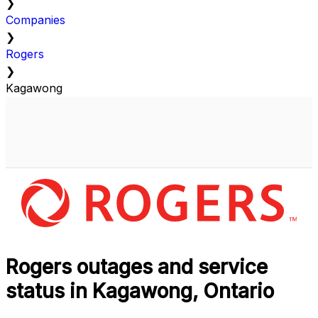
❯
Companies
❯
Rogers
❯
Kagawong
Rogers outages and service
status in Kagawong, Ontario