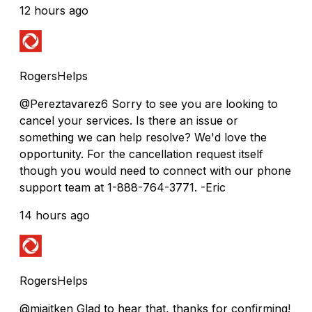
12 hours ago
RogersHelps
@Pereztavarez6 Sorry to see you are looking to
cancel your services. Is there an issue or
something we can help resolve? We'd love the
opportunity. For the cancellation request itself
though you would need to connect with our phone
support team at 1-888-764-3771. -Eric
14 hours ago
RogersHelps
@mjaitken Glad to hear that, thanks for confirming!