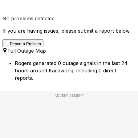
No problems detected
If you are having issues, please submit a report below.
Report a Problem
Full Outage Map
Rogers generated 0 outage signals in the last 24
hours around Kagawong, including 0 direct
reports.
ADVERTISEMENT