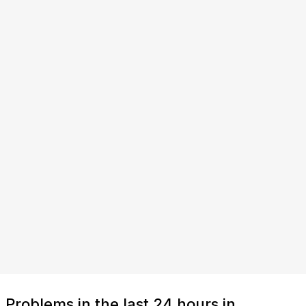
Problems in the last 24 hours in