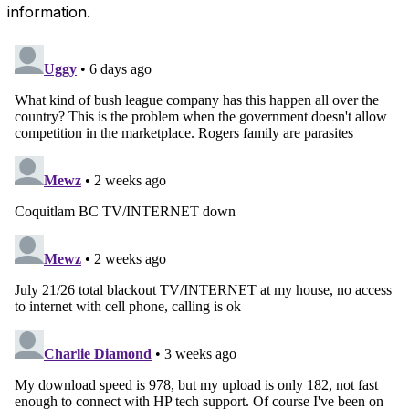
information.