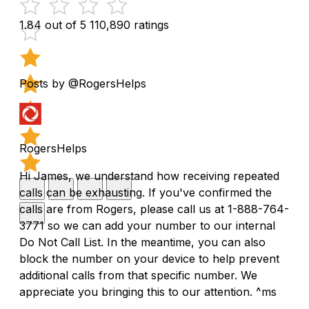
1.84 out of 5
110,890 ratings
Posts by @RogersHelps
RogersHelps
Hi James, we understand how receiving repeated
calls can be exhausting. If you've confirmed the
calls are from Rogers, please call us at 1-888-764-
3771 so we can add your number to our internal
Do Not Call List. In the meantime, you can also
block the number on your device to help prevent
additional calls from that specific number. We
appreciate you bringing this to our attention. ^ms