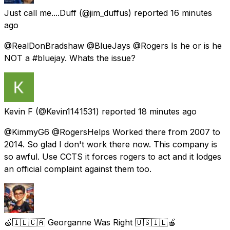
Just call me....Duff
(@jim_duffus) reported
16 minutes
ago
@RealDonBradshaw @BlueJays @Rogers Is he or is he
NOT a #bluejay. Whats the issue?
Kevin F
(@Kevin1141531) reported
18 minutes ago
@KimmyG6 @RogersHelps Worked there from 2007 to
2014. So glad I don't work there now. This company is
so awful. Use CCTS it forces rogers to act and it lodges
an official complaint against them too.
🍏🇮🇱🇨🇦 Georganne Was Right 🇺🇸🇮🇱🍎