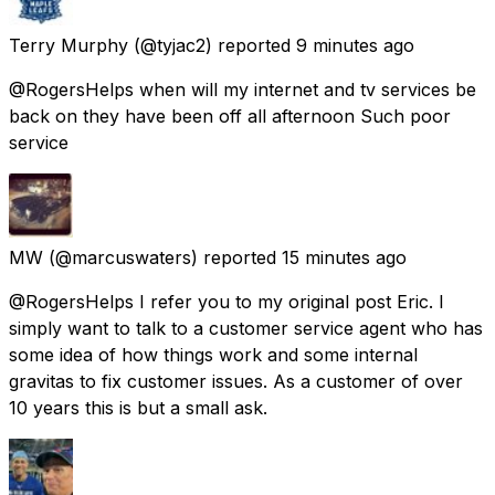
Terry Murphy
(@tyjac2) reported
9 minutes ago
@RogersHelps when will my internet and tv services be
back on they have been off all afternoon Such poor
service
MW
(@marcuswaters) reported
15 minutes ago
@RogersHelps I refer you to my original post Eric. I
simply want to talk to a customer service agent who has
some idea of how things work and some internal
gravitas to fix customer issues. As a customer of over
10 years this is but a small ask.