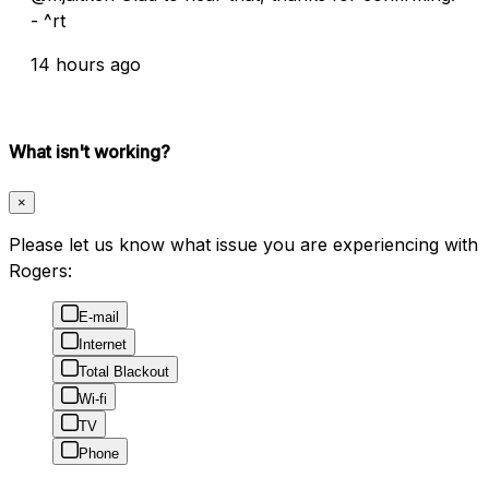
- ^rt
14 hours ago
What isn't working?
×
Please let us know what issue you are experiencing with
Rogers:
E-mail
Internet
Total Blackout
Wi-fi
TV
Phone