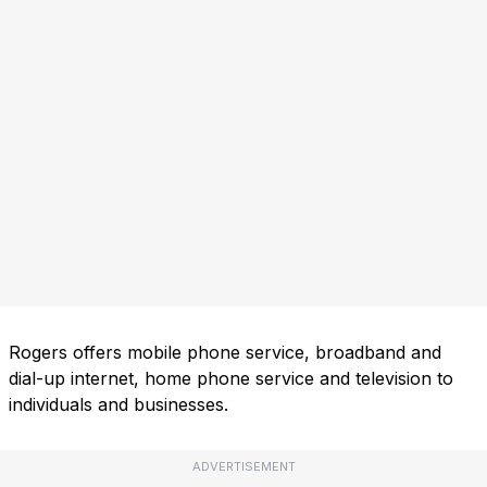
Rogers offers mobile phone service, broadband and
dial-up internet, home phone service and television to
individuals and businesses.
ADVERTISEMENT