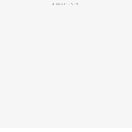
ADVERTISEMENT