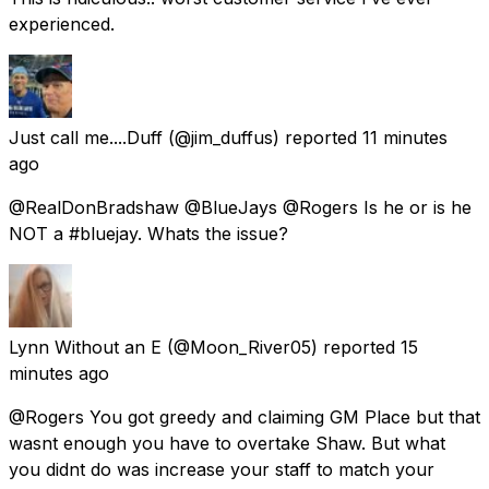
experienced.
Just call me....Duff
(@jim_duffus) reported
11 minutes
ago
@RealDonBradshaw @BlueJays @Rogers Is he or is he
NOT a #bluejay. Whats the issue?
Lynn Without an E
(@Moon_River05) reported
15
minutes ago
@Rogers You got greedy and claiming GM Place but that
wasnt enough you have to overtake Shaw. But what
you didnt do was increase your staff to match your