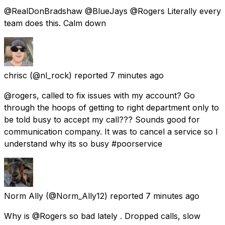
@RealDonBradshaw @BlueJays @Rogers Literally every
team does this. Calm down
chrisc
(@nl_rock) reported
7 minutes ago
@rogers, called to fix issues with my account? Go
through the hoops of getting to right department only to
be told busy to accept my call??? Sounds good for
communication company. It was to cancel a service so I
understand why its so busy #poorservice
Norm Ally
(@Norm_Ally12) reported
7 minutes ago
Why is @Rogers so bad lately . Dropped calls, slow