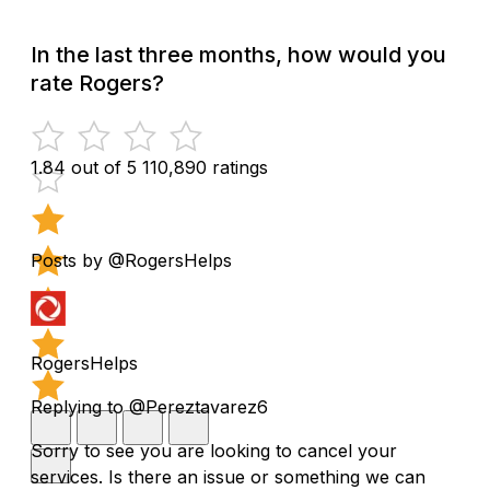
In the last three months, how would you
rate Rogers?
1.84 out of 5
110,890 ratings
Posts by @RogersHelps
RogersHelps
Replying to @Pereztavarez6
Sorry to see you are looking to cancel your
services. Is there an issue or something we can