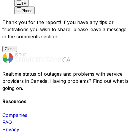
TV
Phone
Thank you for the report! If you have any tips or
frustrations you wish to share, please leave a message
in the comments section!
Close
Realtime status of outages and problems with service
providers in Canada. Having problems? Find out what is
going on.
Resources
Companies
FAQ
Privacy