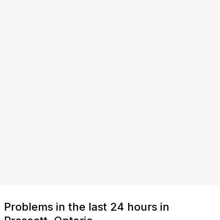
Problems in the last 24 hours in