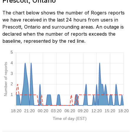
Prescott, Ontario
The chart below shows the number of Rogers reports
we have received in the last 24 hours from users in
Prescott, Ontario and surrounding areas. An outage is
declared when the number of reports exceeds the
baseline, represented by the red line.