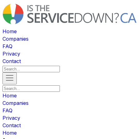
Home
Companies
FAQ
Privacy
Contact
Home
Companies
FAQ
Privacy
Contact
Home