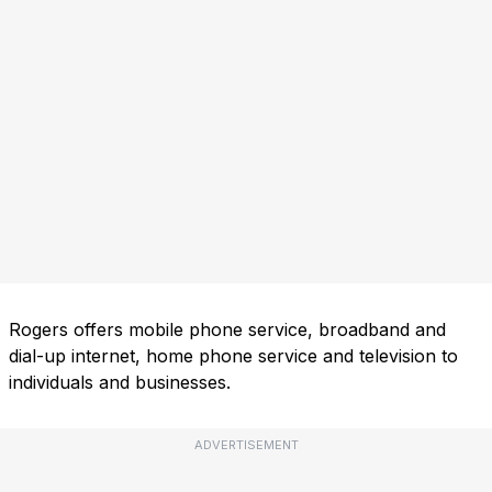
Rogers offers mobile phone service, broadband and
dial-up internet, home phone service and television to
individuals and businesses.
ADVERTISEMENT