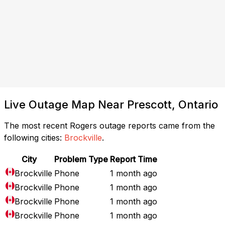
Live Outage Map Near Prescott, Ontario
The most recent Rogers outage reports came from the
following cities:
Brockville
.
City
Problem Type
Report Time
Brockville
Phone
1 month ago
Brockville
Phone
1 month ago
Brockville
Phone
1 month ago
Brockville
Phone
1 month ago