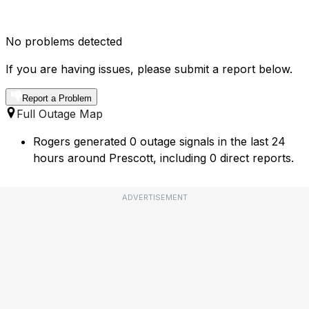
No problems detected
If you are having issues, please submit a report below.
Report a Problem
Full Outage Map
Rogers generated 0 outage signals in the last 24
hours around Prescott, including 0 direct reports.
ADVERTISEMENT