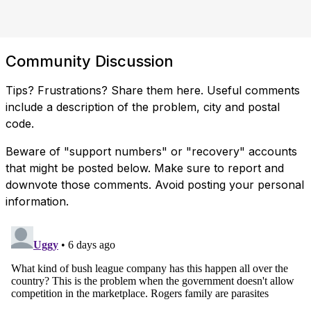
Community Discussion
Tips? Frustrations? Share them here. Useful comments
include a description of the problem, city and postal
code.
Beware of "support numbers" or "recovery" accounts
that might be posted below. Make sure to report and
downvote those comments. Avoid posting your personal
information.