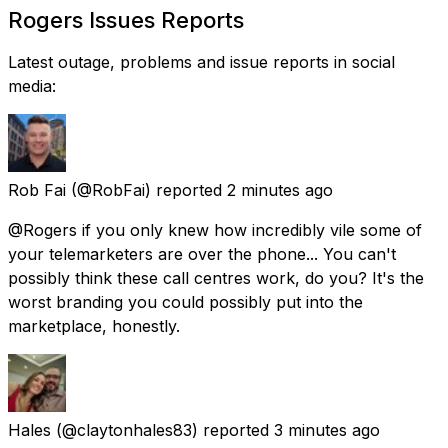
Rogers Issues Reports
Latest outage, problems and issue reports in social
media:
Rob Fai
(@RobFai) reported
2 minutes ago
@Rogers if you only knew how incredibly vile some of
your telemarketers are over the phone... You can't
possibly think these call centres work, do you? It's the
worst branding you could possibly put into the
marketplace, honestly.
Hales
(@claytonhales83) reported
3 minutes ago