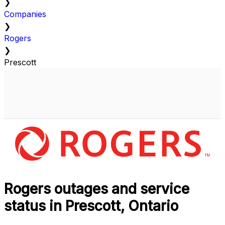
❯
Companies
❯
Rogers
❯
Prescott
Rogers outages and service
status in Prescott, Ontario