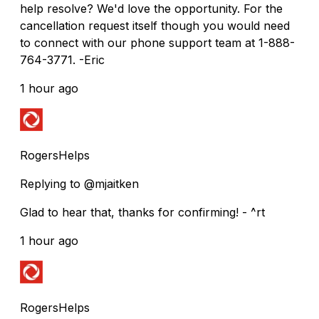
help resolve? We'd love the opportunity. For the
cancellation request itself though you would need
to connect with our phone support team at 1-888-
764-3771. -Eric
1 hour ago
RogersHelps
Replying to @mjaitken
Glad to hear that, thanks for confirming! - ^rt
1 hour ago
RogersHelps