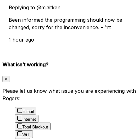
Replying to @mjaitken
Been informed the programming should now be
changed, sorry for the inconvenience. - ^rt
1 hour ago
What isn't working?
×
Please let us know what issue you are experiencing with
Rogers:
E-mail
Internet
Total Blackout
Wi-fi