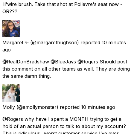
lil'wire brush. Take that shot at Poilevre's seat now -
OR???
Margaret ✨️
(@margarethughson) reported
10 minutes
ago
@RealDonBradshaw @BlueJays @Rogers Should post
this comment on all other teams as well. They are doing
the same damn thing.
Molly
(@amollymonster) reported
10 minutes ago
@Rogers why have I spent a MONTH trying to get a
hold of an actual person to talk to about my account?
This is ridiculous.. worst customer service I’ve ever