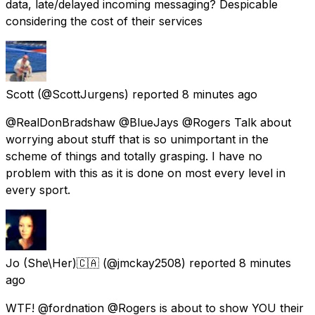
data, late/delayed incoming messaging? Despicable
considering the cost of their services
Scott
(@ScottJurgens) reported
8 minutes ago
@RealDonBradshaw @BlueJays @Rogers Talk about
worrying about stuff that is so unimportant in the
scheme of things and totally grasping. I have no
problem with this as it is done on most every level in
every sport.
Jo (She\Her)🇨🇦
(@jmckay2508) reported
8 minutes
ago
WTF! @fordnation @Rogers is about to show YOU their