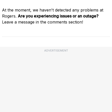
At the moment, we haven't detected any problems at
Rogers.
Are you experiencing issues or an outage?
Leave a message in the comments section!
ADVERTISEMENT