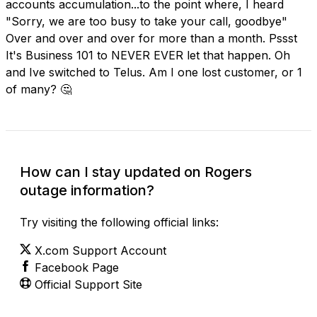
accounts accumulation...to the point where, I heard
"Sorry, we are too busy to take your call, goodbye"
Over and over and over for more than a month. Pssst
It's Business 101 to NEVER EVER let that happen. Oh
and Ive switched to Telus. Am I one lost customer, or 1
of many? 🤔
How can I stay updated on Rogers
outage information?
Try visiting the following official links:
X.com Support Account
Facebook Page
Official Support Site