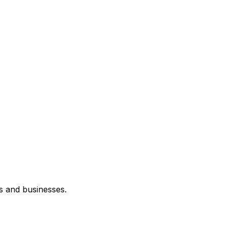
s and businesses.