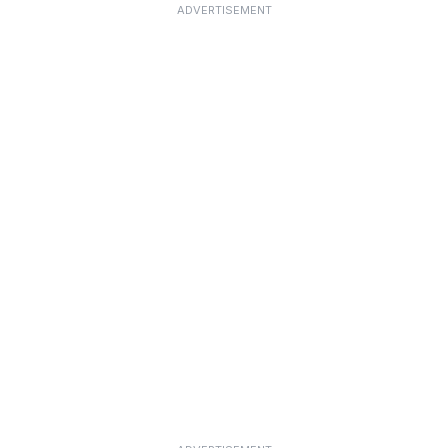
ADVERTISEMENT