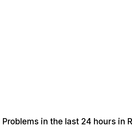
Problems in the last 24 hours in