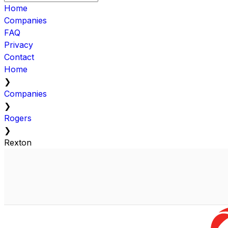
Home
Companies
FAQ
Privacy
Contact
Home
❯
Companies
❯
Rogers
❯
Rexton