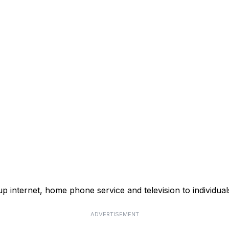
p internet, home phone service and television to individual
ADVERTISEMENT