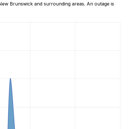
 New Brunswick and surrounding areas. An outage is