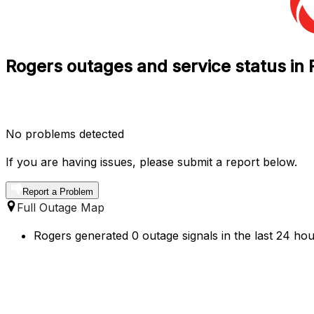
Rogers outages and service status in
No problems detected
If you are having issues, please submit a report below.
Report a Problem
Full Outage Map
Rogers generated 0 outage signals in the last 24 hou