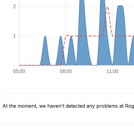
At the moment, we haven't detected any problems at Ro