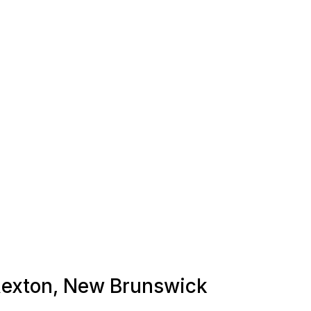
 Rexton, New Brunswick