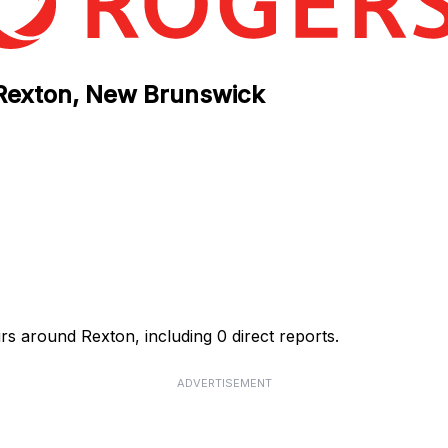
 Rexton, New Brunswick
rs around Rexton, including 0 direct reports.
ADVERTISEMENT