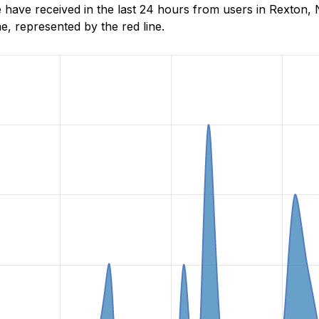
have received in the last 24 hours from users in Rexton,
, represented by the red line.