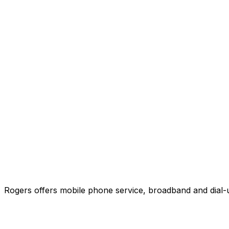
Rogers offers mobile phone service, broadband and dial-u