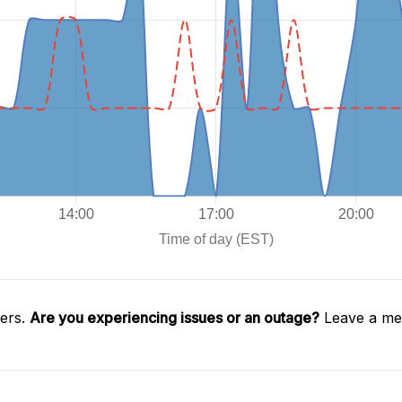
gers.
Are you experiencing issues or an outage?
Leave a mes