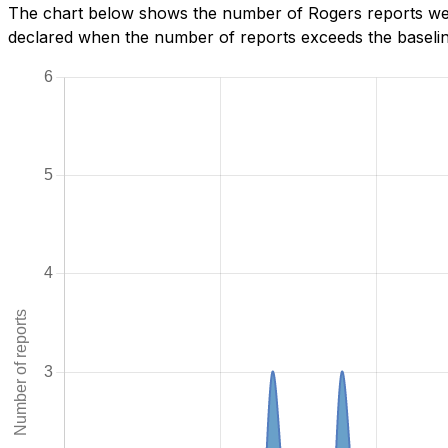
The chart below shows the number of Rogers reports we 
declared when the number of reports exceeds the baseline