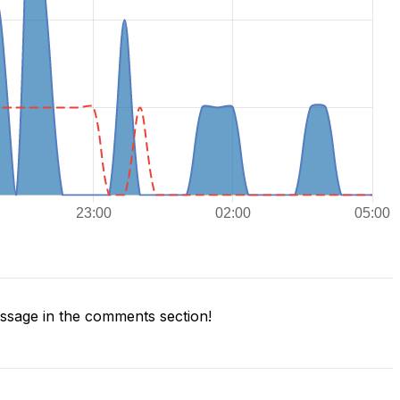
sage in the comments section!