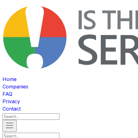
Home
Companies
FAQ
Privacy
Contact