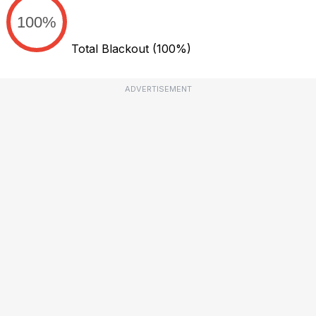
100%
Total Blackout
(100%)
ADVERTISEMENT