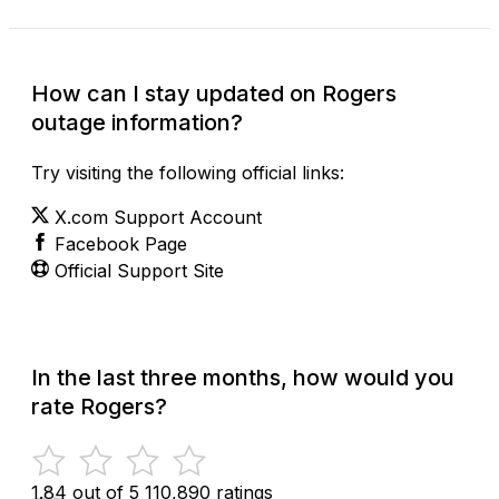
How can I stay updated on Rogers
outage information?
Try visiting the following official links:
X.com Support Account
Facebook Page
Official Support Site
In the last three months, how would you
rate Rogers?
1.84 out of 5
110,890 ratings