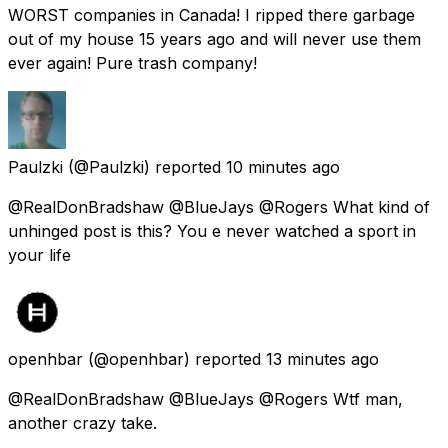
WORST companies in Canada! I ripped there garbage
out of my house 15 years ago and will never use them
ever again! Pure trash company!
Paulzki
(@Paulzki) reported
10 minutes ago
@RealDonBradshaw @BlueJays @Rogers What kind of
unhinged post is this? You e never watched a sport in
your life
openhbar
(@openhbar) reported
13 minutes ago
@RealDonBradshaw @BlueJays @Rogers Wtf man,
another crazy take.