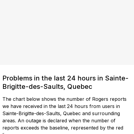
Problems in the last 24 hours in Sainte-
Brigitte-des-Saults, Quebec
The chart below shows the number of Rogers reports
we have received in the last 24 hours from users in
Sainte-Brigitte-des-Saults, Quebec and surrounding
areas. An outage is declared when the number of
reports exceeds the baseline, represented by the red