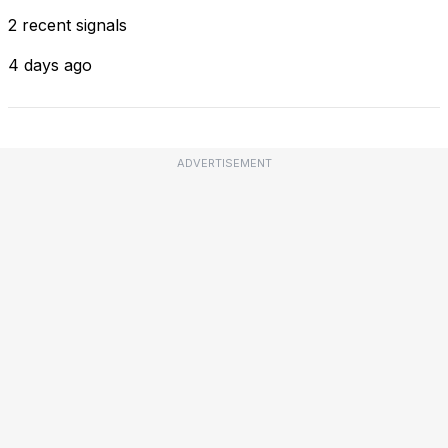
2 recent signals
4 days ago
ADVERTISEMENT