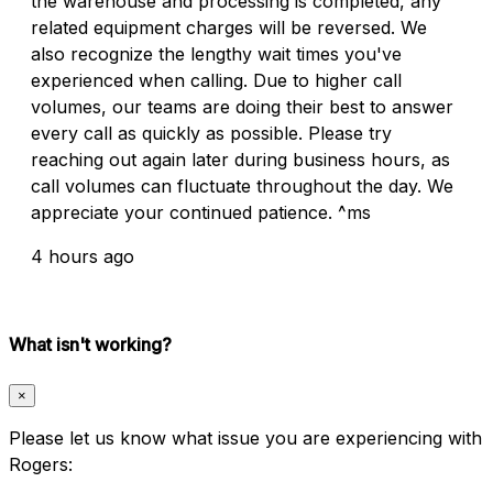
the warehouse and processing is completed, any
related equipment charges will be reversed. We
also recognize the lengthy wait times you've
experienced when calling. Due to higher call
volumes, our teams are doing their best to answer
every call as quickly as possible. Please try
reaching out again later during business hours, as
call volumes can fluctuate throughout the day. We
appreciate your continued patience. ^ms
4 hours ago
What isn't working?
×
Please let us know what issue you are experiencing with
Rogers: