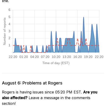
line.
August 6: Problems at Rogers
Rogers is having issues since 05:20 PM EST.
Are you
also affected?
Leave a message in the comments
section!