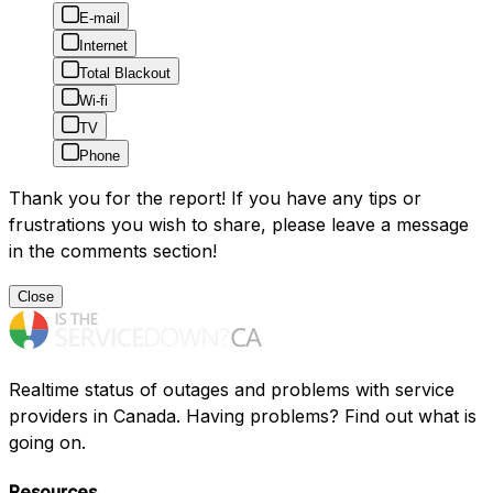
E-mail
Internet
Total Blackout
Wi-fi
TV
Phone
Thank you for the report! If you have any tips or
frustrations you wish to share, please leave a message
in the comments section!
Close
Realtime status of outages and problems with service
providers in Canada. Having problems? Find out what is
going on.
Resources