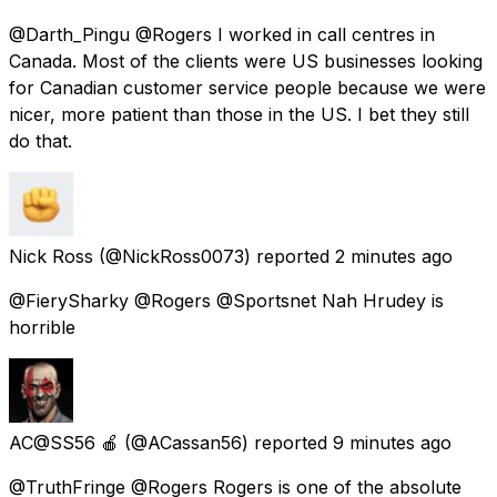
@Darth_Pingu @Rogers I worked in call centres in
Canada. Most of the clients were US businesses looking
for Canadian customer service people because we were
nicer, more patient than those in the US. I bet they still
do that.
Nick Ross
(@NickRoss0073) reported
2 minutes ago
@FierySharky @Rogers @Sportsnet Nah Hrudey is
horrible
AC@SS56 🍎
(@ACassan56) reported
9 minutes ago
@TruthFringe @Rogers Rogers is one of the absolute