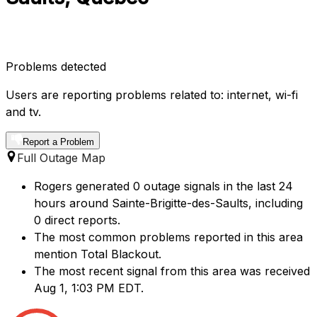
Problems detected
Users are reporting problems related to: internet, wi-fi
and tv.
Report a Problem
Full Outage Map
Rogers generated 0 outage signals in the last 24
hours around Sainte-Brigitte-des-Saults, including
0 direct reports.
The most common problems reported in this area
mention Total Blackout.
The most recent signal from this area was received
Aug 1, 1:03 PM EDT.