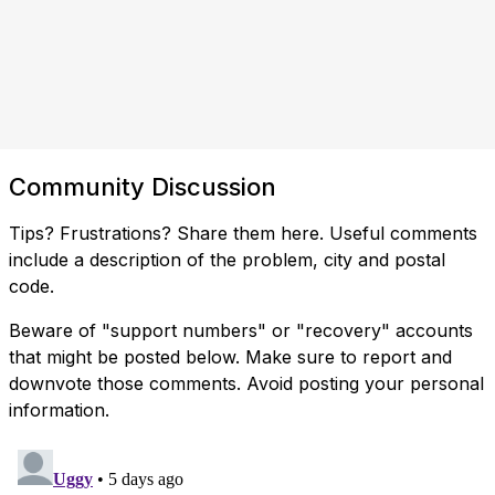
Community Discussion
Tips? Frustrations? Share them here. Useful comments
include a description of the problem, city and postal
code.
Beware of "support numbers" or "recovery" accounts
that might be posted below. Make sure to report and
downvote those comments. Avoid posting your personal
information.