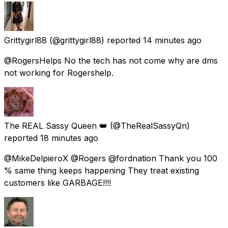
Grittygirl88
(@grittygirl88) reported
14 minutes ago
@RogersHelps No the tech has not come why are dms
not working for Rogershelp.
The REAL Sassy Queen 👑
(@TheRealSassyQn)
reported
18 minutes ago
@MikeDelpieroX @Rogers @fordnation Thank you 100
% same thing keeps happening They treat existing
customers like GARBAGE!!!!