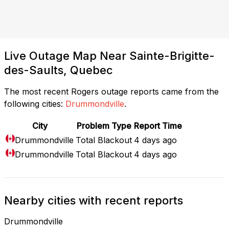
Live Outage Map Near Sainte-Brigitte-
des-Saults, Quebec
The most recent Rogers outage reports came from the
following cities:
Drummondville
.
City
Problem Type
Report Time
Drummondville
Total Blackout
4 days ago
Drummondville
Total Blackout
4 days ago
Nearby cities with recent reports
Drummondville