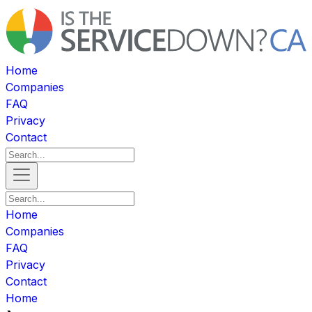
Home
Companies
FAQ
Privacy
Contact
Home
Companies
FAQ
Privacy
Contact
Home