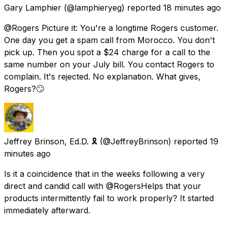
Gary Lamphier
(@lamphieryeg) reported
18 minutes ago
@Rogers Picture it: You're a longtime Rogers customer.
One day you get a spam call from Morocco. You don't
pick up. Then you spot a $24 charge for a call to the
same number on your July bill. You contact Rogers to
complain. It's rejected. No explanation. What gives,
Rogers?🙄
Jeffrey Brinson, Ed.D. 🎗
(@JeffreyBrinson) reported
19
minutes ago
Is it a coincidence that in the weeks following a very
direct and candid call with @RogersHelps that your
products intermittently fail to work properly? It started
immediately afterward.