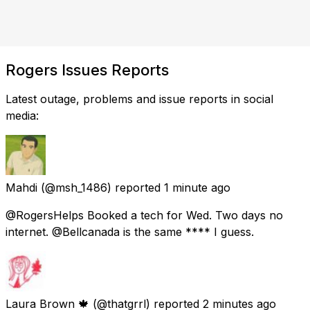
Rogers Issues Reports
Latest outage, problems and issue reports in social
media:
Mahdi
(@msh_1486) reported
1 minute ago
@RogersHelps Booked a tech for Wed. Two days no
internet. @Bellcanada is the same **** I guess.
Laura Brown 🍁
(@thatgrrl) reported
2 minutes ago