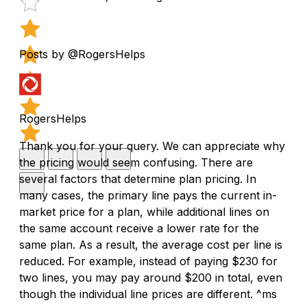
Posts by @RogersHelps
RogersHelps
Thank you for your query. We can appreciate why
the pricing would seem confusing. There are
several factors that determine plan pricing. In
many cases, the primary line pays the current in-
market price for a plan, while additional lines on
the same account receive a lower rate for the
same plan. As a result, the average cost per line is
reduced. For example, instead of paying $230 for
two lines, you may pay around $200 in total, even
though the individual line prices are different. ^ms