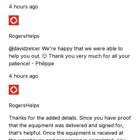
4 hours ago
RogersHelps
@davidzelcer We're happy that we were able to
help you out. 🙂 Thank you very much for all your
patience! - Philippe
4 hours ago
RogersHelps
Thanks for the added details. Since you have proof
that the equipment was delivered and signed for,
that's helpful. Once the equipment is received at