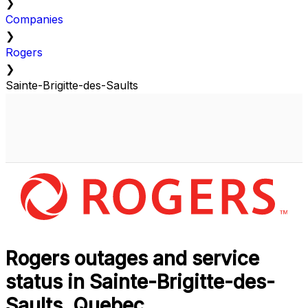
❯
Companies
❯
Rogers
❯
Sainte-Brigitte-des-Saults
Rogers outages and service
status in Sainte-Brigitte-des-
Saults, Quebec