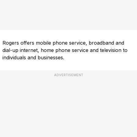
Rogers offers mobile phone service, broadband and
dial-up internet, home phone service and television to
individuals and businesses.
ADVERTISEMENT