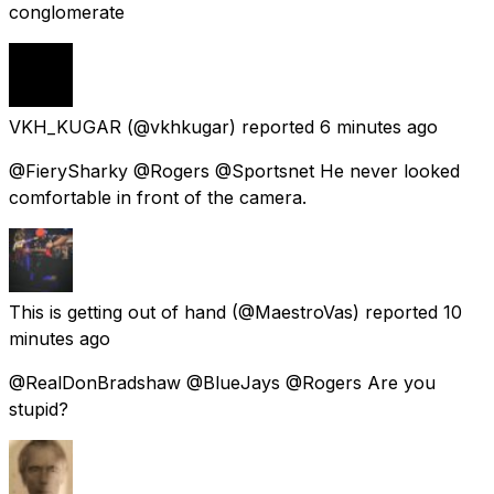
conglomerate
VKH_KUGAR
(@vkhkugar) reported
6 minutes ago
@FierySharky @Rogers @Sportsnet He never looked
comfortable in front of the camera.
This is getting out of hand
(@MaestroVas) reported
10
minutes ago
@RealDonBradshaw @BlueJays @Rogers Are you
stupid?