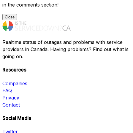
in the comments section!
Close
Realtime status of outages and problems with service
providers in Canada. Having problems? Find out what is
going on.
Resources
Companies
FAQ
Privacy
Contact
Social Media
Twitter