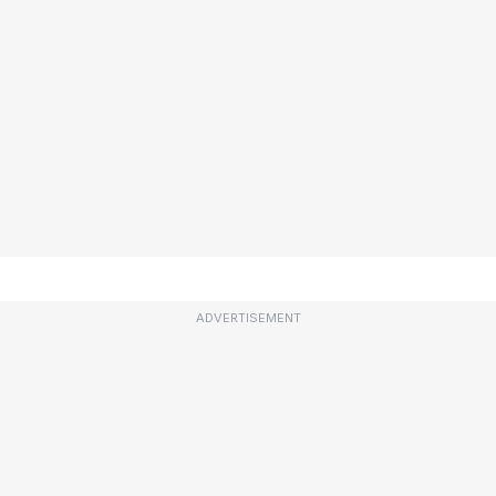
ADVERTISEMENT