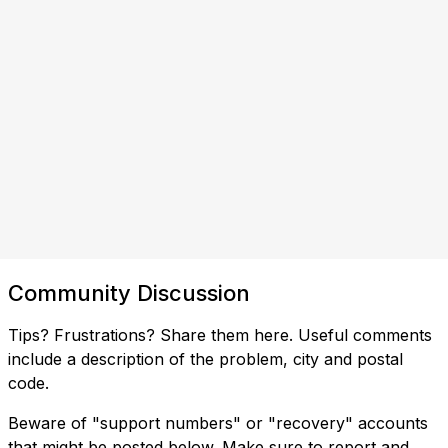
Community Discussion
Tips? Frustrations? Share them here. Useful comments
include a description of the problem, city and postal
code.
Beware of "support numbers" or "recovery" accounts
that might be posted below. Make sure to report and