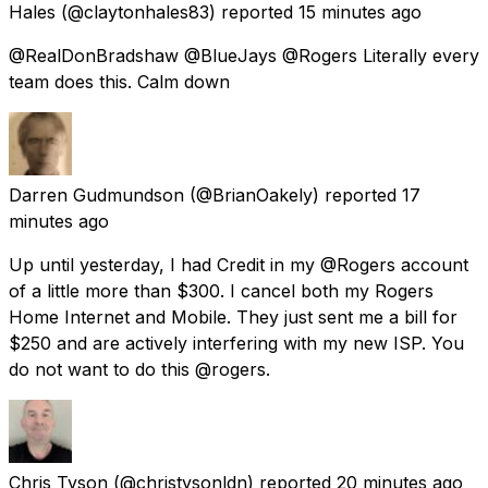
Hales
(@claytonhales83) reported
15 minutes ago
@RealDonBradshaw @BlueJays @Rogers Literally every
team does this. Calm down
Darren Gudmundson
(@BrianOakely) reported
17
minutes ago
Up until yesterday, I had Credit in my @Rogers account
of a little more than $300. I cancel both my Rogers
Home Internet and Mobile. They just sent me a bill for
$250 and are actively interfering with my new ISP. You
do not want to do this @rogers.
Chris Tyson
(@christysonldn) reported
20 minutes ago