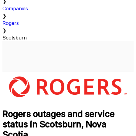
❯
Companies
❯
Rogers
❯
Scotsburn
Rogers outages and service
status in Scotsburn, Nova
Scotia