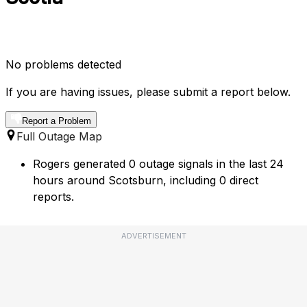
No problems detected
If you are having issues, please submit a report below.
Report a Problem
Full Outage Map
Rogers generated 0 outage signals in the last 24
hours around Scotsburn, including 0 direct
reports.
ADVERTISEMENT