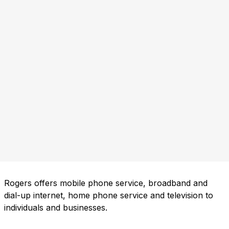
Rogers offers mobile phone service, broadband and
dial-up internet, home phone service and television to
individuals and businesses.