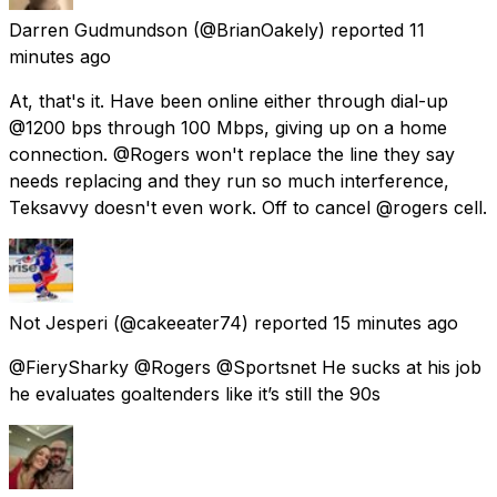
Darren Gudmundson
(@BrianOakely) reported
11
minutes ago
At, that's it. Have been online either through dial-up
@1200 bps through 100 Mbps, giving up on a home
connection. @Rogers won't replace the line they say
needs replacing and they run so much interference,
Teksavvy doesn't even work. Off to cancel @rogers cell.
Not Jesperi
(@cakeeater74) reported
15 minutes ago
@FierySharky @Rogers @Sportsnet He sucks at his job
he evaluates goaltenders like it’s still the 90s