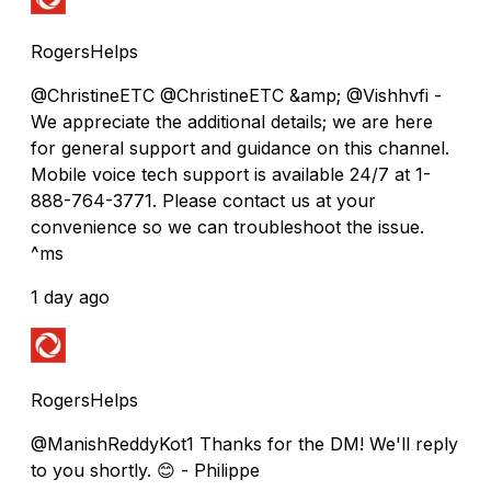
RogersHelps
@ChristineETC @ChristineETC &amp; @Vishhvfi -
We appreciate the additional details; we are here
for general support and guidance on this channel.
Mobile voice tech support is available 24/7 at 1-
888-764-3771. Please contact us at your
convenience so we can troubleshoot the issue.
^ms
1 day ago
RogersHelps
@ManishReddyKot1 Thanks for the DM! We'll reply
to you shortly. 😊 - Philippe