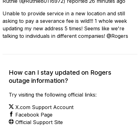
Ruthie
(@Ruthie80116972) reported
26 minutes ago
Unable to provide service in a new location and still
asking to pay a severance fee is wild!!! 1 whole week
updating my new address 5 times! Seems like we're
talking to individuals in different companies! @Rogers
How can I stay updated on Rogers
outage information?
Try visiting the following official links:
X.com Support Account
Facebook Page
Official Support Site