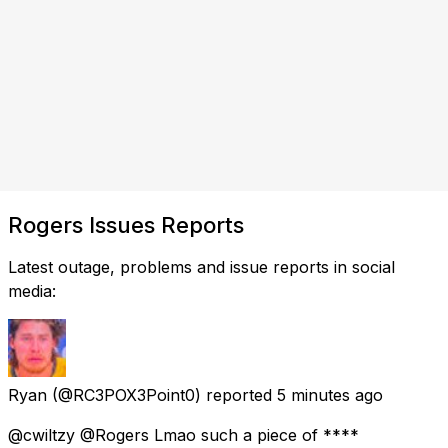
Rogers Issues Reports
Latest outage, problems and issue reports in social
media:
Ryan
(@RC3POX3Point0) reported
5 minutes ago
@cwiltzy @Rogers Lmao such a piece of ****