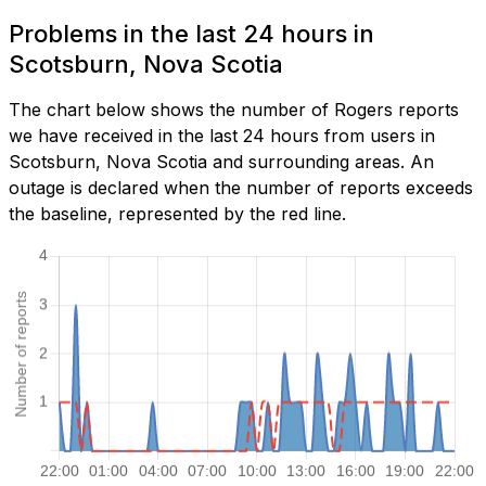
Problems in the last 24 hours in
Scotsburn, Nova Scotia
The chart below shows the number of Rogers reports
we have received in the last 24 hours from users in
Scotsburn, Nova Scotia and surrounding areas. An
outage is declared when the number of reports exceeds
the baseline, represented by the red line.