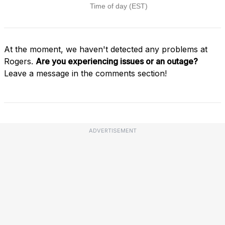
At the moment, we haven't detected any problems at
Rogers.
Are you experiencing issues or an outage?
Leave a message in the comments section!
ADVERTISEMENT