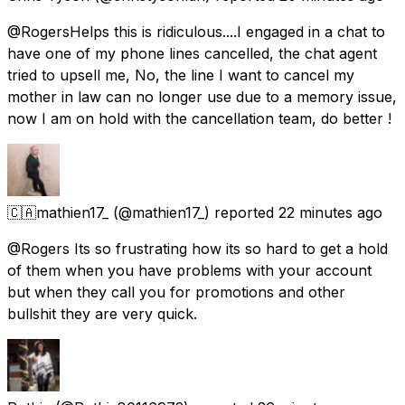
@RogersHelps this is ridiculous....I engaged in a chat to
have one of my phone lines cancelled, the chat agent
tried to upsell me, No, the line I want to cancel my
mother in law can no longer use due to a memory issue,
now I am on hold with the cancellation team, do better !
🇨🇦mathien17_
(@mathien17_) reported
22 minutes ago
@Rogers Its so frustrating how its so hard to get a hold
of them when you have problems with your account
but when they call you for promotions and other
bullshit they are very quick.