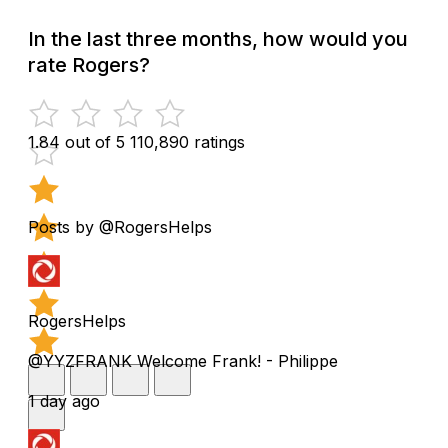
In the last three months, how would you
rate Rogers?
1.84 out of 5
110,890 ratings
Posts by @RogersHelps
RogersHelps
@YYZFRANK Welcome Frank! - Philippe
1 day ago