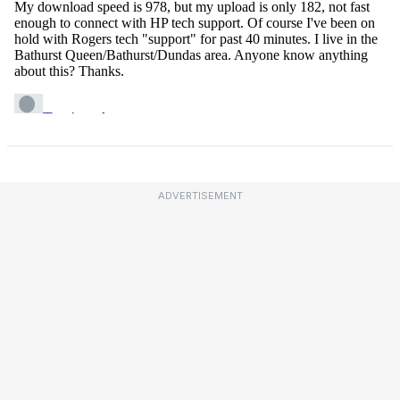
ADVERTISEMENT