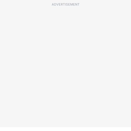
ADVERTISEMENT