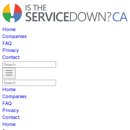
Home
Companies
FAQ
Privacy
Contact
Home
Companies
FAQ
Privacy
Contact
Home