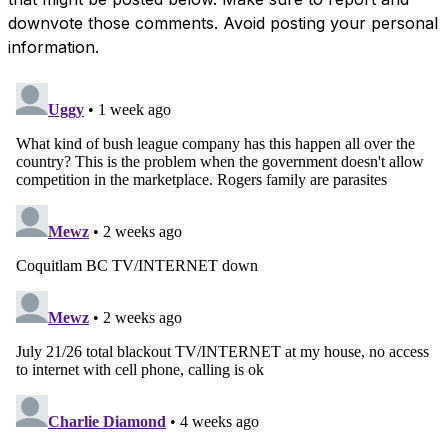
downvote those comments. Avoid posting your personal
information.