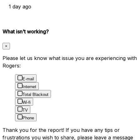
1 day ago
What isn't working?
×
Please let us know what issue you are experiencing with
Rogers:
E-mail
Internet
Total Blackout
Wi-fi
TV
Phone
Thank you for the report! If you have any tips or
frustrations you wish to share, please leave a message