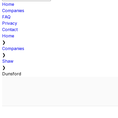
Home
Companies
FAQ
Privacy
Contact
Home
❯
Companies
❯
Shaw
❯
Dunsford