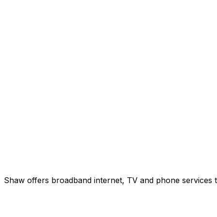
Shaw offers broadband internet, TV and phone services to 