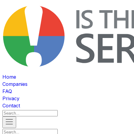
Home
Companies
FAQ
Privacy
Contact