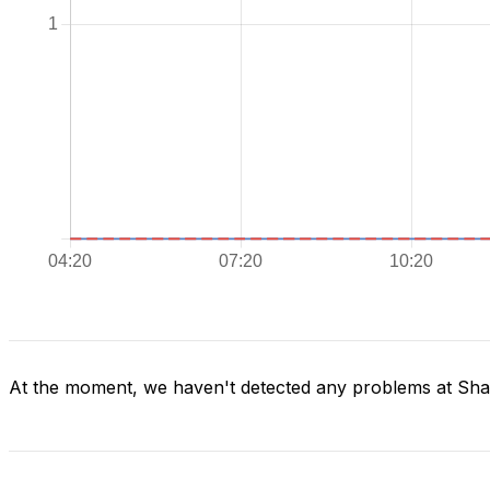
At the moment, we haven't detected any problems at Sh