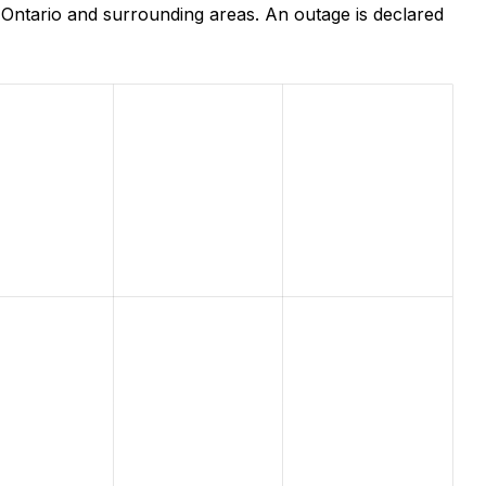
Ontario and surrounding areas. An outage is declared