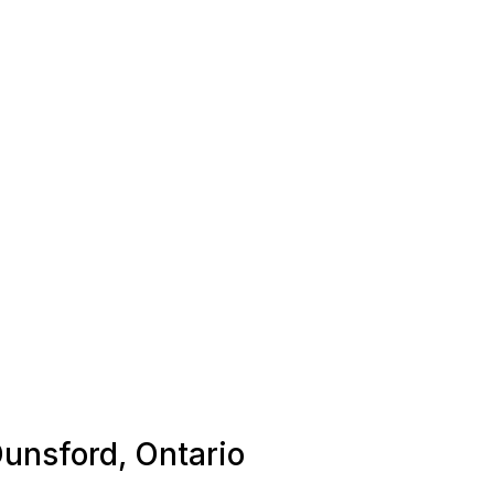
Dunsford, Ontario