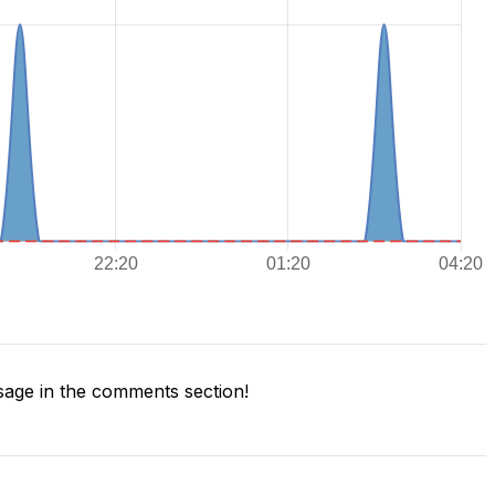
age in the comments section!