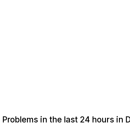
Problems in the last 24 hours in 