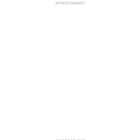
ADVERTISEMENT