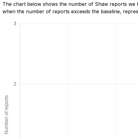
The chart below shows the number of Shaw reports we hav
when the number of reports exceeds the baseline, represe