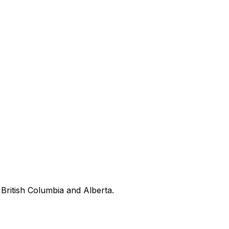
British Columbia and Alberta.