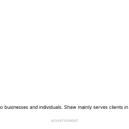
businesses and individuals. Shaw mainly serves clients in 
ADVERTISEMENT