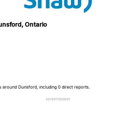
unsford, Ontario
 around Dunsford, including 0 direct reports.
ADVERTISEMENT