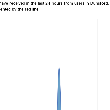
e received in the last 24 hours from users in Dunsford, 
nted by the red line.