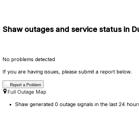
Shaw outages and service status in D
No problems detected
If you are having issues, please submit a report below.
Report a Problem
Full Outage Map
Shaw generated 0 outage signals in the last 24 hours