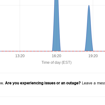
aw.
Are you experiencing issues or an outage?
Leave a mess