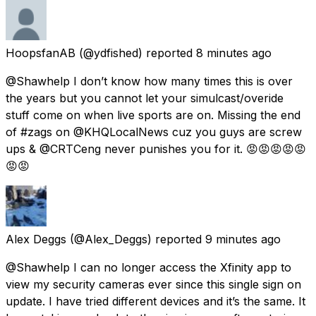
HoopsfanAB
(@ydfished) reported
8 minutes ago
@Shawhelp I don’t know how many times this is over
the years but you cannot let your simulcast/overide
stuff come on when live sports are on. Missing the end
of #zags on @KHQLocalNews cuz you guys are screw
ups & @CRTCeng never punishes you for it. 😡😡😡😡😡
😡😡
Alex Deggs
(@Alex_Deggs) reported
9 minutes ago
@Shawhelp I can no longer access the Xfinity app to
view my security cameras ever since this single sign on
update. I have tried different devices and it’s the same. It