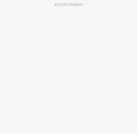
ADVERTISEMENT