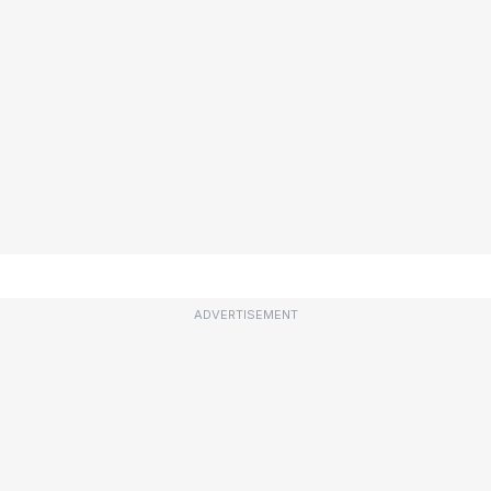
ADVERTISEMENT