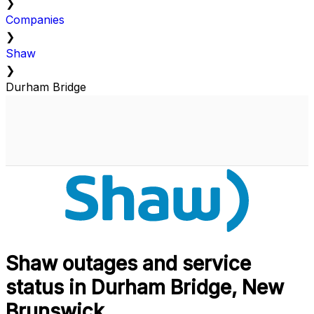
❯
Companies
❯
Shaw
❯
Durham Bridge
Shaw outages and service
status in Durham Bridge, New
Brunswick