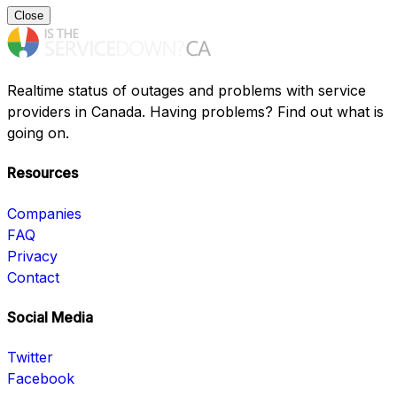
Close
Realtime status of outages and problems with service
providers in Canada. Having problems? Find out what is
going on.
Resources
Companies
FAQ
Privacy
Contact
Social Media
Twitter
Facebook