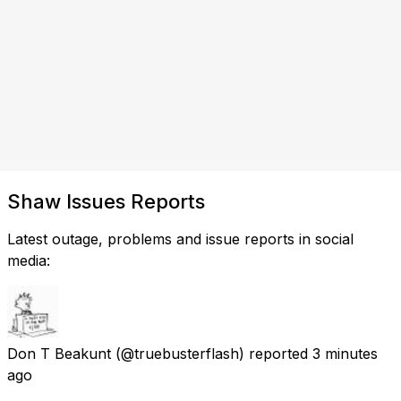
Shaw Issues Reports
Latest outage, problems and issue reports in social
media:
Don T Beakunt
(@truebusterflash) reported
3 minutes
ago