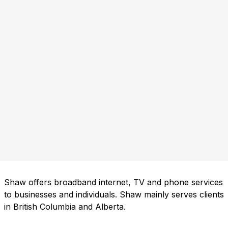
Shaw offers broadband internet, TV and phone services
to businesses and individuals. Shaw mainly serves clients
in British Columbia and Alberta.