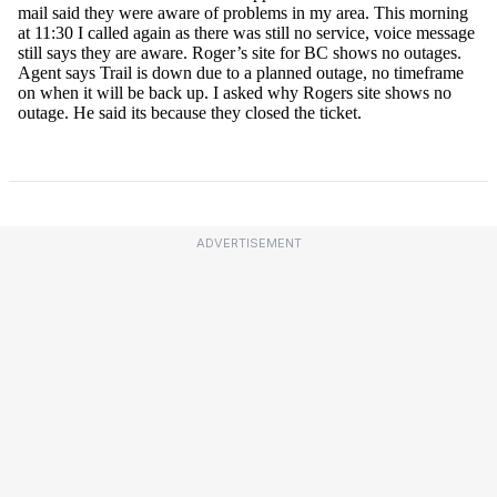
ADVERTISEMENT