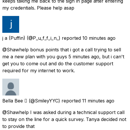
keeps taking me back to the sign in page after entering
my credentials. Please help asap
j a (Puffin)
(@P_u_f_f_i_n_) reported
10 minutes ago
@Shawhelp bonus points that i got a call trying to sell
me a new plan with you guys 5 minutes ago, but i can't
get you to come out and do the customer support
required for my internet to work.
Bella Bee 
(@SmileyYYC) reported
11 minutes ago
@Shawhelp I was asked during a technical support call
to stay on the line for a quick survey. Tanya decided not
to provide that