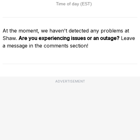
At the moment, we haven't detected any problems at
Shaw.
Are you experiencing issues or an outage?
Leave
a message in the comments section!
ADVERTISEMENT