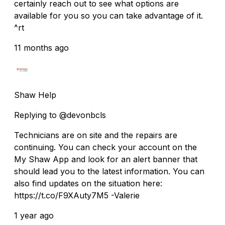
certainly reach out to see what options are
available for you so you can take advantage of it.
^rt
11 months ago
Shaw Help
Replying to @devonbcls
Technicians are on site and the repairs are
continuing. You can check your account on the
My Shaw App and look for an alert banner that
should lead you to the latest information. You can
also find updates on the situation here:
https://t.co/F9XAuty7M5 -Valerie
1 year ago