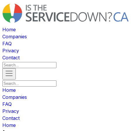
Home
Companies
FAQ
Privacy
Contact
Home
Companies
FAQ
Privacy
Contact
Home