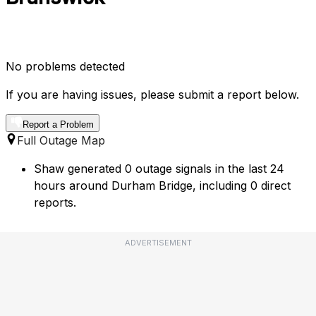
No problems detected
If you are having issues, please submit a report below.
Report a Problem
Full Outage Map
Shaw generated 0 outage signals in the last 24
hours around Durham Bridge, including 0 direct
reports.
ADVERTISEMENT