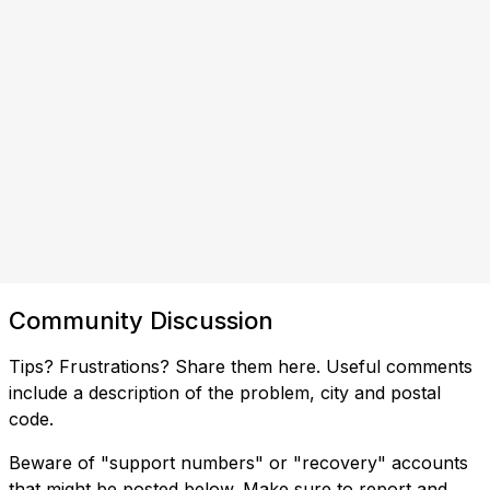
Community Discussion
Tips? Frustrations? Share them here. Useful comments
include a description of the problem, city and postal
code.
Beware of "support numbers" or "recovery" accounts
that might be posted below. Make sure to report and