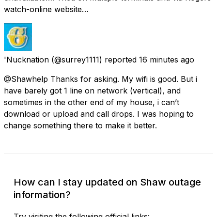
watch-online website…
'Nucknation
(@surrey1111) reported
16 minutes ago
@Shawhelp Thanks for asking. My wifi is good. But i
have barely got 1 line on network (vertical), and
sometimes in the other end of my house, i can’t
download or upload and call drops. I was hoping to
change something there to make it better.
How can I stay updated on Shaw outage
information?
Try visiting the following official links: