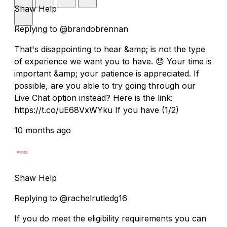
Shaw Help
Replying to @brandobrennan
That's disappointing to hear &amp; is not the type
of experience we want you to have. 😞 Your time is
important &amp; your patience is appreciated. If
possible, are you able to try going through our
Live Chat option instead? Here is the link:
https://t.co/uE68VxWYku If you have (1/2)
10 months ago
Shaw Help
Replying to @rachelrutledg16
If you do meet the eligibility requirements you can