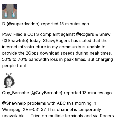
D
(@superdaddoo) reported
13 minutes ago
PSA: Filed a CCTS complaint against @Rogers & Shaw
(@ShawInfo) today. Shaw/Rogers has stated that their
internet infrastructure in my community is unable to
provide the 2Gbps download speeds during peak times.
50% to 70% bandwidth loss in peak times. But charging
people for it.
Guy_Barnabe
(@GuyBarnabe) reported
13 minutes ago
@Shawhelp problems with ABC this morning in
Winnipeg: XRE-031 37 This channel is temporarily
unavailable…. Tried on multiple terminals and via Rogers