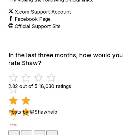
X.com Support Account
Facebook Page
Official Support Site
In the last three months, how would you
rate Shaw?
2.32 out of 5
18,030 ratings
Posts by @Shawhelp