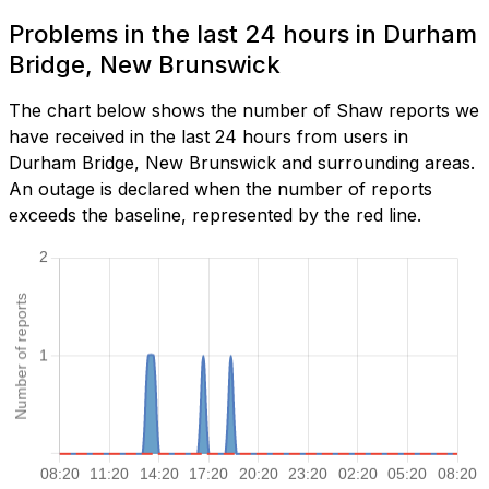
Problems in the last 24 hours in Durham
Bridge, New Brunswick
The chart below shows the number of Shaw reports we
have received in the last 24 hours from users in
Durham Bridge, New Brunswick and surrounding areas.
An outage is declared when the number of reports
exceeds the baseline, represented by the red line.