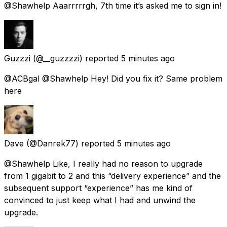
@Shawhelp Aaarrrrrgh, 7th time it’s asked me to sign in!
Guzzzi
(@__guzzzzi) reported
5 minutes ago
@ACBgal @Shawhelp Hey! Did you fix it? Same problem
here
Dave
(@Danrek77) reported
5 minutes ago
@Shawhelp Like, I really had no reason to upgrade
from 1 gigabit to 2 and this “delivery experience” and the
subsequent support “experience” has me kind of
convinced to just keep what I had and unwind the
upgrade.