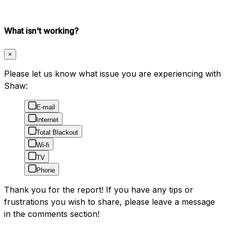
What isn't working?
×
Please let us know what issue you are experiencing with
Shaw:
E-mail
Internet
Total Blackout
Wi-fi
TV
Phone
Thank you for the report! If you have any tips or
frustrations you wish to share, please leave a message
in the comments section!