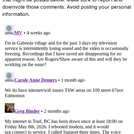
downvote those comments. Avoid posting your personal
information.