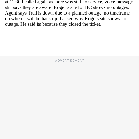
ADVERTISEMENT