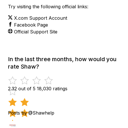
Try visiting the following official links:
X.com Support Account
Facebook Page
Official Support Site
In the last three months, how would you
rate Shaw?
2.32 out of 5
18,030 ratings
Posts by @Shawhelp