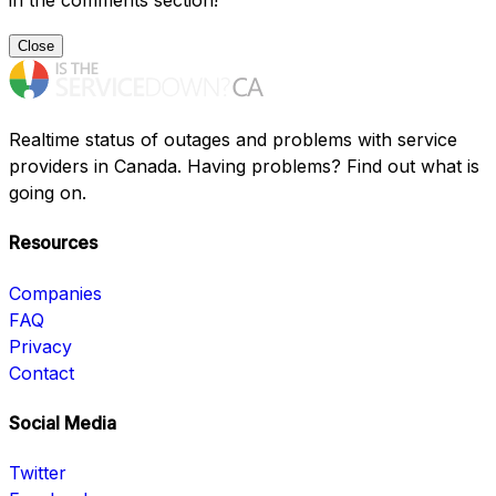
in the comments section!
Close
Realtime status of outages and problems with service
providers in Canada. Having problems? Find out what is
going on.
Resources
Companies
FAQ
Privacy
Contact
Social Media
Twitter