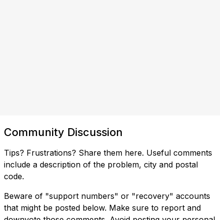
Community Discussion
Tips? Frustrations? Share them here. Useful comments
include a description of the problem, city and postal
code.
Beware of "support numbers" or "recovery" accounts
that might be posted below. Make sure to report and
downvote those comments. Avoid posting your personal