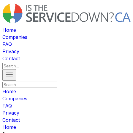
Home
Companies
FAQ
Privacy
Contact
Home
Companies
FAQ
Privacy
Contact
Home