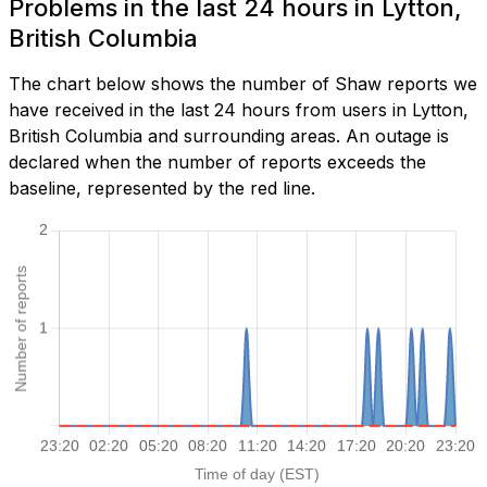
Problems in the last 24 hours in Lytton,
British Columbia
The chart below shows the number of Shaw reports we
have received in the last 24 hours from users in Lytton,
British Columbia and surrounding areas. An outage is
declared when the number of reports exceeds the
baseline, represented by the red line.