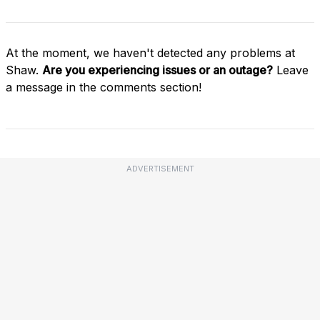
At the moment, we haven't detected any problems at
Shaw.
Are you experiencing issues or an outage?
Leave
a message in the comments section!
ADVERTISEMENT