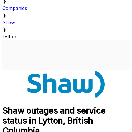
❯
Companies
❯
Shaw
❯
Lytton
Shaw outages and service
status in Lytton, British
Columbia