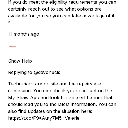
If you do meet the eligibility requirements you can
certainly reach out to see what options are
available for you so you can take advantage of it.
^rt
11 months ago
Shaw Help
Replying to @devonbcls
Technicians are on site and the repairs are
continuing. You can check your account on the
My Shaw App and look for an alert banner that
should lead you to the latest information. You can
also find updates on the situation here:
https://t.co/F9XAuty7M5 -Valerie