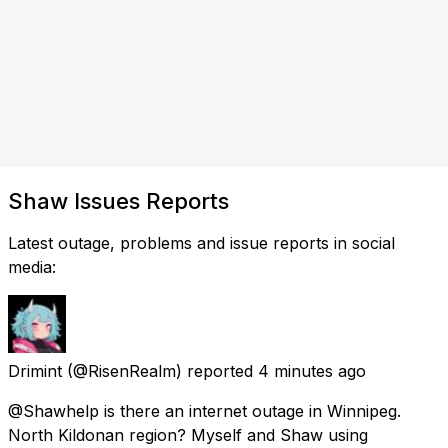
Shaw Issues Reports
Latest outage, problems and issue reports in social
media:
Drimint
(@RisenRealm) reported
4 minutes ago
@Shawhelp is there an internet outage in Winnipeg.
North Kildonan region? Myself and Shaw using