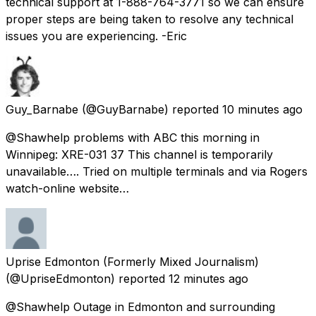
technical support at 1-888-764-3771 so we can ensure
proper steps are being taken to resolve any technical
issues you are experiencing. -Eric
Guy_Barnabe
(@GuyBarnabe) reported
10 minutes ago
@Shawhelp problems with ABC this morning in
Winnipeg: XRE-031 37 This channel is temporarily
unavailable…. Tried on multiple terminals and via Rogers
watch-online website…
Uprise Edmonton (Formerly Mixed Journalism)
(@UpriseEdmonton) reported
12 minutes ago
@Shawhelp Outage in Edmonton and surrounding