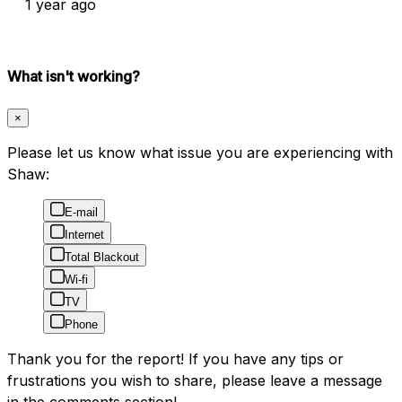
1 year ago
What isn't working?
×
Please let us know what issue you are experiencing with
Shaw:
E-mail
Internet
Total Blackout
Wi-fi
TV
Phone
Thank you for the report! If you have any tips or
frustrations you wish to share, please leave a message