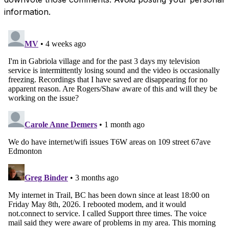
information.