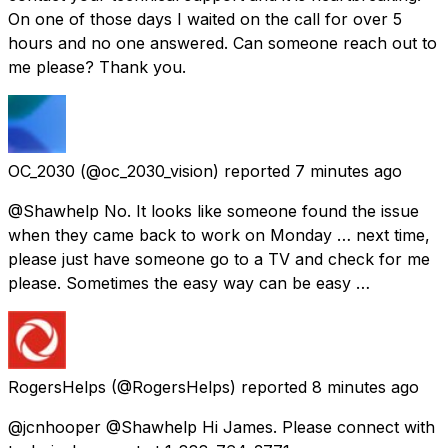
On one of those days I waited on the call for over 5
hours and no one answered. Can someone reach out to
me please? Thank you.
OC_2030
(@oc_2030_vision) reported
7 minutes ago
@Shawhelp No. It looks like someone found the issue
when they came back to work on Monday … next time,
please just have someone go to a TV and check for me
please. Sometimes the easy way can be easy …
RogersHelps
(@RogersHelps) reported
8 minutes ago
@jcnhooper @Shawhelp Hi James. Please connect with