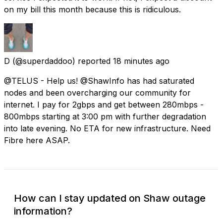
on my bill this month because this is ridiculous.
D
(@superdaddoo) reported
18 minutes ago
@TELUS - Help us! @ShawInfo has had saturated
nodes and been overcharging our community for
internet. I pay for 2gbps and get between 280mbps -
800mbps starting at 3:00 pm with further degradation
into late evening. No ETA for new infrastructure. Need
Fibre here ASAP.
How can I stay updated on Shaw outage
information?