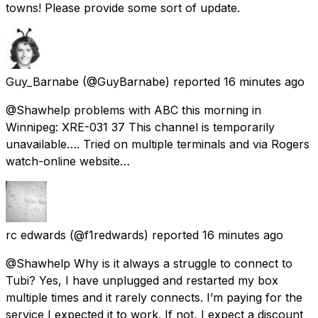
towns! Please provide some sort of update.
Guy_Barnabe
(@GuyBarnabe) reported
16 minutes ago
@Shawhelp problems with ABC this morning in
Winnipeg: XRE-031 37 This channel is temporarily
unavailable…. Tried on multiple terminals and via Rogers
watch-online website…
rc edwards
(@f1redwards) reported
16 minutes ago
@Shawhelp Why is it always a struggle to connect to
Tubi? Yes, I have unplugged and restarted my box
multiple times and it rarely connects. I’m paying for the
service I expected it to work. If not, I expect a discount