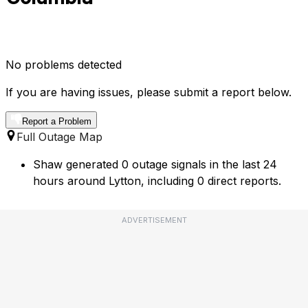
No problems detected
If you are having issues, please submit a report below.
Report a Problem
Full Outage Map
Shaw generated 0 outage signals in the last 24
hours around Lytton, including 0 direct reports.
ADVERTISEMENT