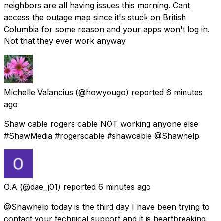
neighbors are all having issues this morning. Cant
access the outage map since it's stuck on British
Columbia for some reason and your apps won't log in.
Not that they ever work anyway
Michelle Valancius
(@howyougo) reported
6 minutes
ago
Shaw cable rogers cable NOT working anyone else
#ShawMedia #rogerscable #shawcable @Shawhelp
O.A
(@dae_j01) reported
6 minutes ago
@Shawhelp today is the third day I have been trying to
contact your technical support and it is heartbreaking.