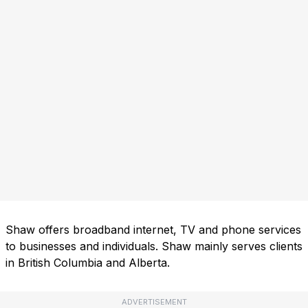
Shaw offers broadband internet, TV and phone services
to businesses and individuals. Shaw mainly serves clients
in British Columbia and Alberta.
ADVERTISEMENT