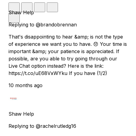
Shaw Help
Replying to @brandobrennan
That's disappointing to hear &amp; is not the type
of experience we want you to have. 😞 Your time is
important &amp; your patience is appreciated. If
possible, are you able to try going through our
Live Chat option instead? Here is the link:
https://t.co/uE68VxWYku If you have (1/2)
10 months ago
Shaw Help
Replying to @rachelrutledg16