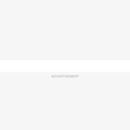
ADVERTISEMENT