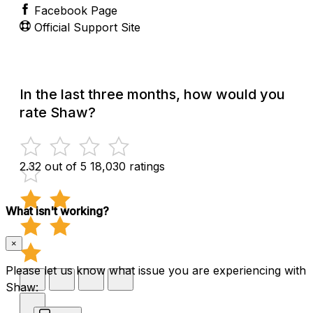
Facebook Page
Official Support Site
In the last three months, how would you
rate Shaw?
2.32 out of 5
18,030 ratings
What isn't working?
×
Please let us know what issue you are experiencing with
Shaw: