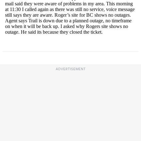
ADVERTISEMENT