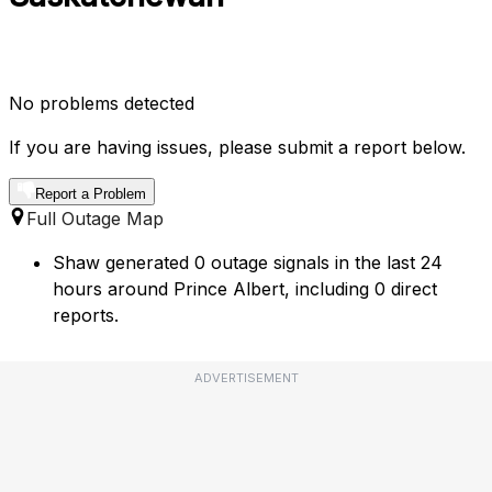
No problems detected
If you are having issues, please submit a report below.
Report a Problem
Full Outage Map
Shaw generated 0 outage signals in the last 24
hours around Prince Albert, including 0 direct
reports.
ADVERTISEMENT