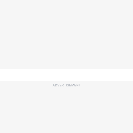
ADVERTISEMENT