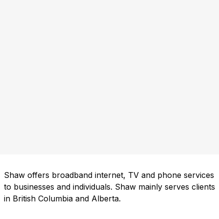
Shaw offers broadband internet, TV and phone services
to businesses and individuals. Shaw mainly serves clients
in British Columbia and Alberta.