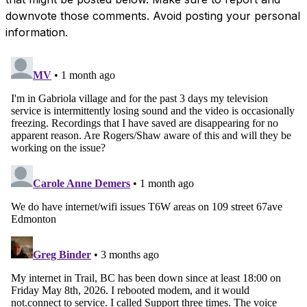
downvote those comments. Avoid posting your personal
information.