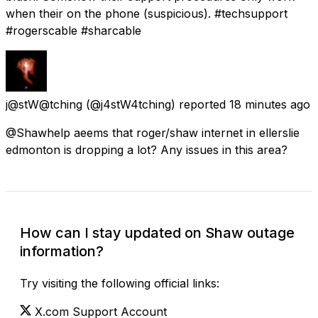
when their on the phone (suspicious). #techsupport
#rogerscable #sharcable
j@stW@tching
(@j4stW4tching) reported
18 minutes ago
@Shawhelp aeems that roger/shaw internet in ellerslie
edmonton is dropping a lot? Any issues in this area?
How can I stay updated on Shaw outage
information?
Try visiting the following official links:
X.com Support Account