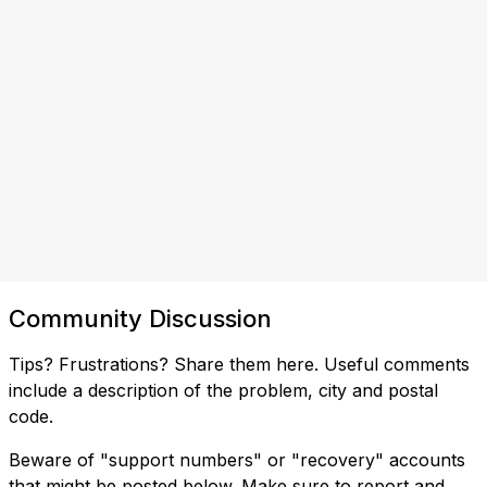
Community Discussion
Tips? Frustrations? Share them here. Useful comments
include a description of the problem, city and postal
code.
Beware of "support numbers" or "recovery" accounts
that might be posted below. Make sure to report and