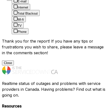
E-mail
Internet
Total Blackout
Wi-fi
TV
Phone
Thank you for the report! If you have any tips or
frustrations you wish to share, please leave a message
in the comments section!
Close
Realtime status of outages and problems with service
providers in Canada. Having problems? Find out what is
going on.
Resources