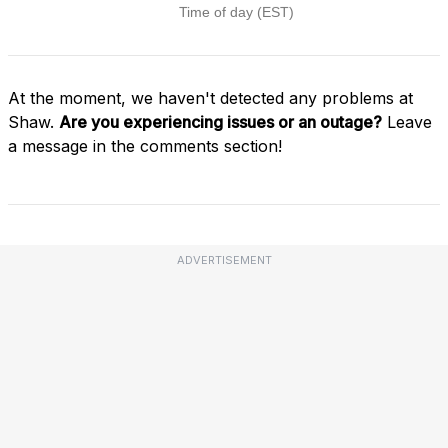
At the moment, we haven't detected any problems at
Shaw.
Are you experiencing issues or an outage?
Leave
a message in the comments section!
ADVERTISEMENT