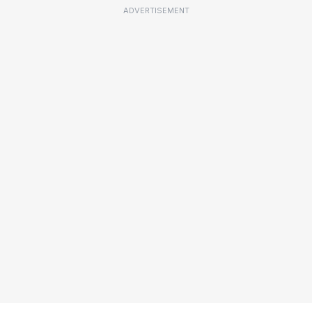
ADVERTISEMENT