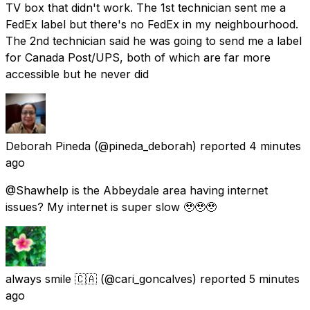
TV box that didn't work. The 1st technician sent me a
FedEx label but there's no FedEx in my neighbourhood.
The 2nd technician said he was going to send me a label
for Canada Post/UPS, both of which are far more
accessible but he never did
Deborah Pineda
(@pineda_deborah) reported
4 minutes
ago
@Shawhelp is the Abbeydale area having internet
issues? My internet is super slow 🥹🥹🥹
always smile 🇨🇦
(@cari_goncalves) reported
5 minutes
ago