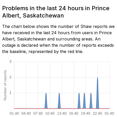
Problems in the last 24 hours in Prince
Albert, Saskatchewan
The chart below shows the number of Shaw reports we
have received in the last 24 hours from users in Prince
Albert, Saskatchewan and surrounding areas. An
outage is declared when the number of reports exceeds
the baseline, represented by the red line.