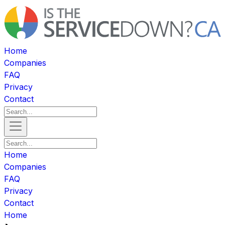
Home
Companies
FAQ
Privacy
Contact
Home
Companies
FAQ
Privacy
Contact
Home