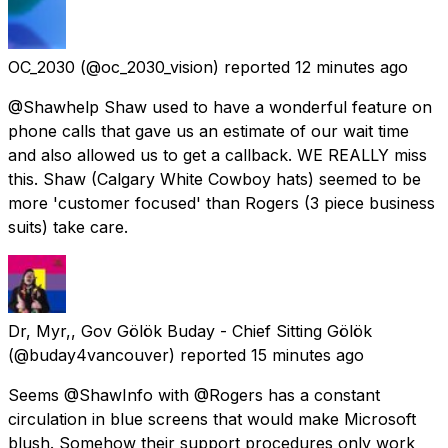
OC_2030
(@oc_2030_vision) reported
12 minutes ago
@Shawhelp Shaw used to have a wonderful feature on
phone calls that gave us an estimate of our wait time
and also allowed us to get a callback. WE REALLY miss
this. Shaw (Calgary White Cowboy hats) seemed to be
more 'customer focused' than Rogers (3 piece business
suits) take care.
Dr, Myr,, Gov Gölök Buday - Chief Sitting Gölök
(@buday4vancouver) reported
15 minutes ago
Seems @ShawInfo with @Rogers has a constant
circulation in blue screens that would make Microsoft
blush. Somehow their support procedures only work