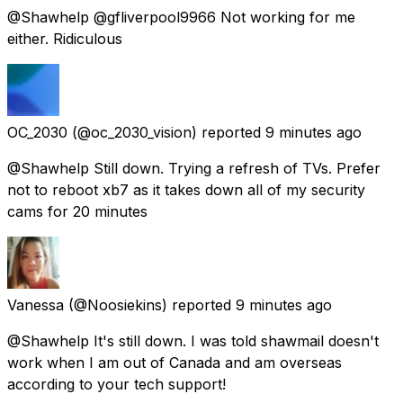
@Shawhelp @gfliverpool9966 Not working for me
either. Ridiculous
OC_2030
(@oc_2030_vision) reported
9 minutes ago
@Shawhelp Still down. Trying a refresh of TVs. Prefer
not to reboot xb7 as it takes down all of my security
cams for 20 minutes
Vanessa
(@Noosiekins) reported
9 minutes ago
@Shawhelp It's still down. I was told shawmail doesn't
work when I am out of Canada and am overseas
according to your tech support!