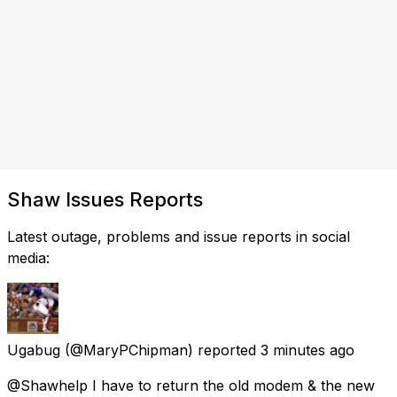
Shaw Issues Reports
Latest outage, problems and issue reports in social
media:
Ugabug
(@MaryPChipman) reported
3 minutes ago
@Shawhelp I have to return the old modem & the new