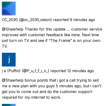
OC_2030
(@oc_2030_vision) reported
9 minutes ago
@Shawhelp Thanks for this update … customer service
improves with customer feedback like mine. Next time
just turn on TV and see if “The Frame” is on your own
TV.
j a (Puffin)
(@P_u_f_f_i_n_) reported
12 minutes ago
@Shawhelp bonus points that i got a call trying to sell
me a new plan with you guys 5 minutes ago, but i can't
get you to come out and do the customer support
required for my internet to work.