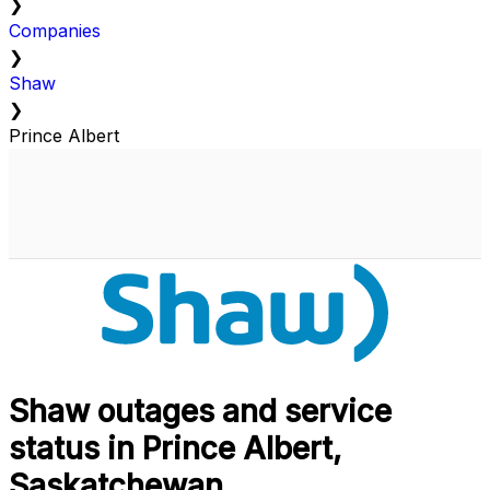
❯
Companies
❯
Shaw
❯
Prince Albert
Shaw outages and service
status in Prince Albert,
Saskatchewan