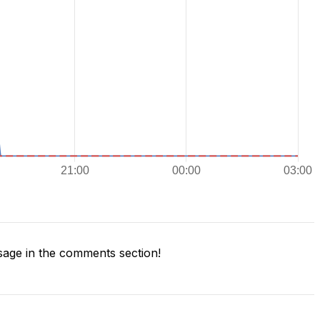
age in the comments section!