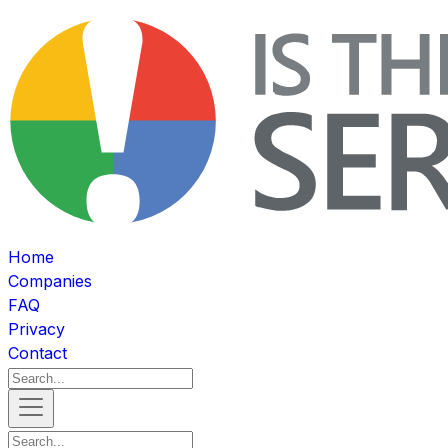
Home
Companies
FAQ
Privacy
Contact