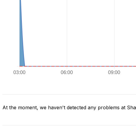
At the moment, we haven't detected any problems at Sh