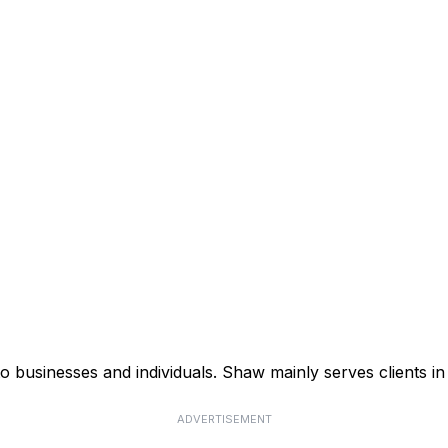
businesses and individuals. Shaw mainly serves clients in 
ADVERTISEMENT