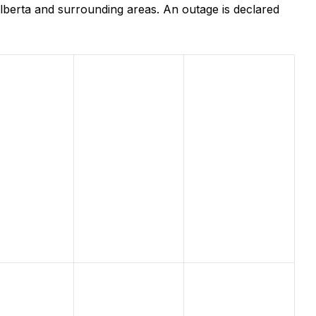
lberta and surrounding areas. An outage is declared