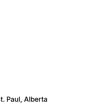
t. Paul, Alberta