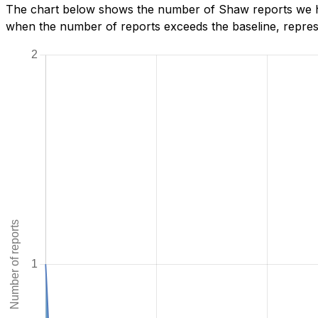
The chart below shows the number of Shaw reports we hav
when the number of reports exceeds the baseline, represe