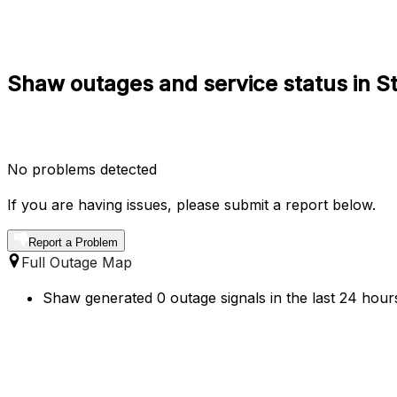
Shaw outages and service status in St.
No problems detected
If you are having issues, please submit a report below.
Report a Problem
Full Outage Map
Shaw generated 0 outage signals in the last 24 hours