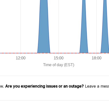
aw.
Are you experiencing issues or an outage?
Leave a mess