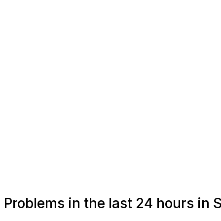
Problems in the last 24 hours in S