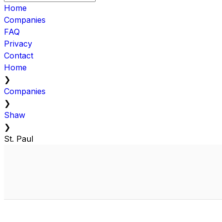
Home
Companies
FAQ
Privacy
Contact
Home
❯
Companies
❯
Shaw
❯
St. Paul