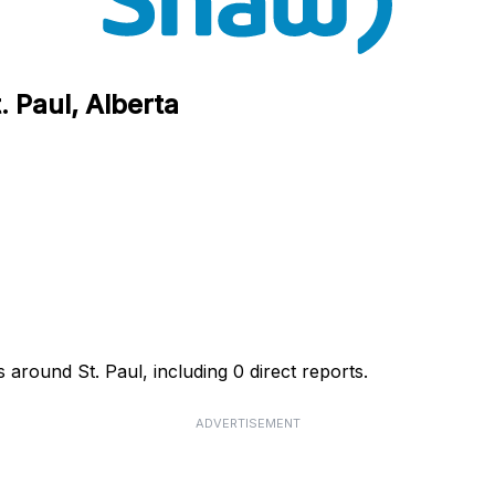
 Paul, Alberta
 around St. Paul, including 0 direct reports.
ADVERTISEMENT