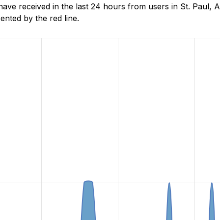
e received in the last 24 hours from users in St. Paul, A
nted by the red line.