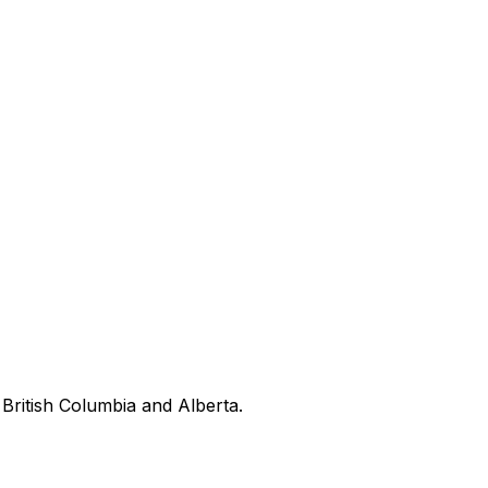
British Columbia and Alberta.