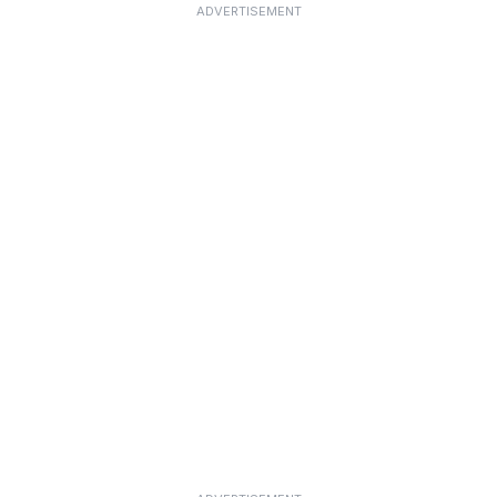
ADVERTISEMENT