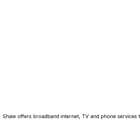
Shaw offers broadband internet, TV and phone services to 