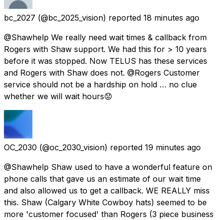
bc_2027
(@bc_2025_vision) reported
18 minutes ago
@Shawhelp We really need wait times & callback from
Rogers with Shaw support. We had this for > 10 years
before it was stopped. Now TELUS has these services
and Rogers with Shaw does not. @Rogers Customer
service should not be a hardship on hold … no clue
whether we will wait hours😟
OC_2030
(@oc_2030_vision) reported
19 minutes ago
@Shawhelp Shaw used to have a wonderful feature on
phone calls that gave us an estimate of our wait time
and also allowed us to get a callback. WE REALLY miss
this. Shaw (Calgary White Cowboy hats) seemed to be
more 'customer focused' than Rogers (3 piece business