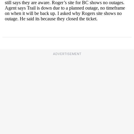
ADVERTISEMENT