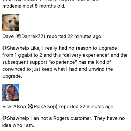
modemalmost 8 months old.
Dave
(@Danrek77) reported
22 minutes ago
@Shawhelp Like, I really had no reason to upgrade
from 1 gigabit to 2 and this “delivery experience” and the
subsequent support “experience” has me kind of
convinced to just keep what I had and unwind the
upgrade.
Rick Alsop
(@RickAlsop) reported
22 minutes ago
@Shawhelp I an not a Rogers customer. They have no
idea who i am.