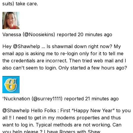
suits) take care.
Vanessa
(@Noosiekins) reported
20 minutes ago
Hey @Shawhelp ... Is shawmail down right now? My
email app is asking me to re-login only for it to tell me
the credentials are incorrect. Then tried web mail and I
also can't seem to login. Only started a few hours ago?
'Nucknation
(@surrey1111) reported
21 minutes ago
@Shawhelp Hello Folks : First “Happy New Year” to you
all !! I need to get in my modems properties and thus
want to log in. Typical methods are not working. Can
you help please ? I have Rogers with Shaw