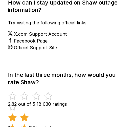
How can I stay updated on Shaw outage
information?
Try visiting the following official links:
X.com Support Account
Facebook Page
Official Support Site
In the last three months, how would you
rate Shaw?
2.32 out of 5
18,030 ratings