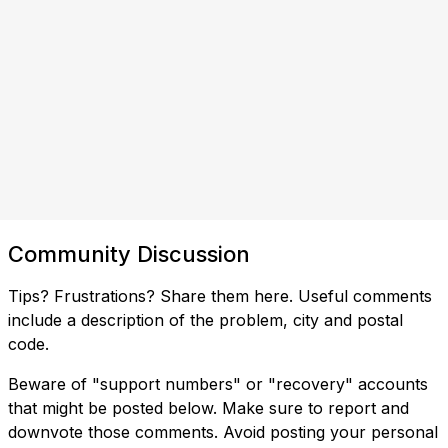
Community Discussion
Tips? Frustrations? Share them here. Useful comments
include a description of the problem, city and postal
code.
Beware of "support numbers" or "recovery" accounts
that might be posted below. Make sure to report and
downvote those comments. Avoid posting your personal