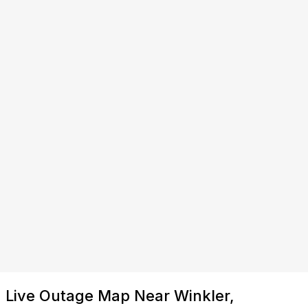
Live Outage Map Near Winkler,