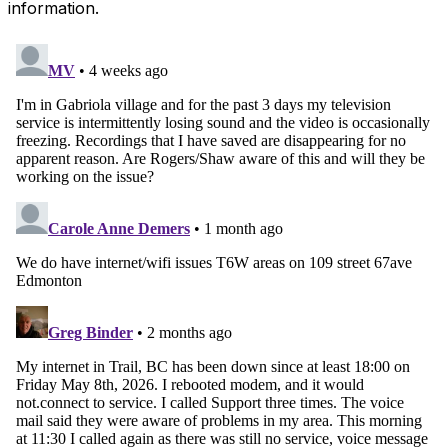
information.