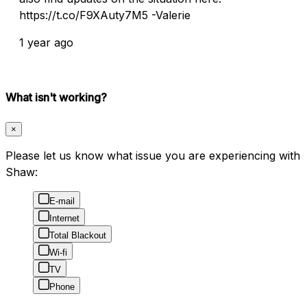
https://t.co/F9XAuty7M5 -Valerie
1 year ago
What isn't working?
×
Please let us know what issue you are experiencing with
Shaw:
E-mail
Internet
Total Blackout
Wi-fi
TV
Phone