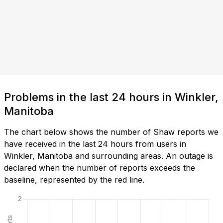
Problems in the last 24 hours in Winkler,
Manitoba
The chart below shows the number of Shaw reports we
have received in the last 24 hours from users in
Winkler, Manitoba and surrounding areas. An outage is
declared when the number of reports exceeds the
baseline, represented by the red line.