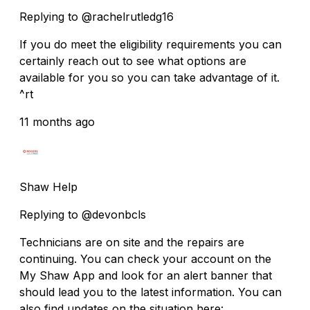
Replying to @rachelrutledg16
If you do meet the eligibility requirements you can
certainly reach out to see what options are
available for you so you can take advantage of it.
^rt
11 months ago
Shaw Help
Replying to @devonbcls
Technicians are on site and the repairs are
continuing. You can check your account on the
My Shaw App and look for an alert banner that
should lead you to the latest information. You can
also find updates on the situation here: