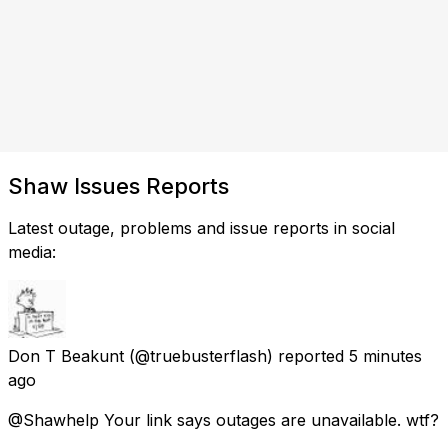
Shaw Issues Reports
Latest outage, problems and issue reports in social
media:
Don T Beakunt
(@truebusterflash) reported
5 minutes
ago
@Shawhelp Your link says outages are unavailable. wtf?