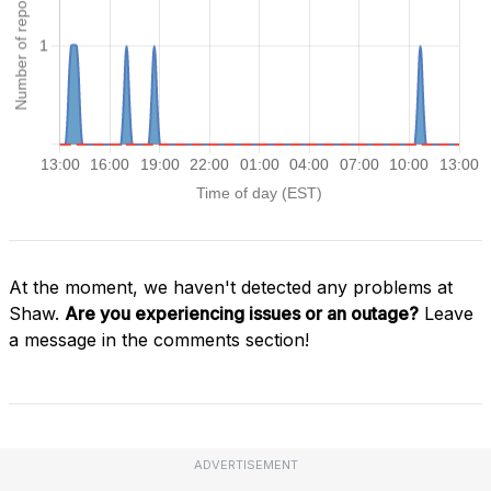
At the moment, we haven't detected any problems at
Shaw.
Are you experiencing issues or an outage?
Leave
a message in the comments section!
ADVERTISEMENT