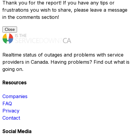
Thank you for the report! If you have any tips or
frustrations you wish to share, please leave a message
in the comments section!
Close
Realtime status of outages and problems with service
providers in Canada. Having problems? Find out what is
going on.
Resources
Companies
FAQ
Privacy
Contact
Social Media