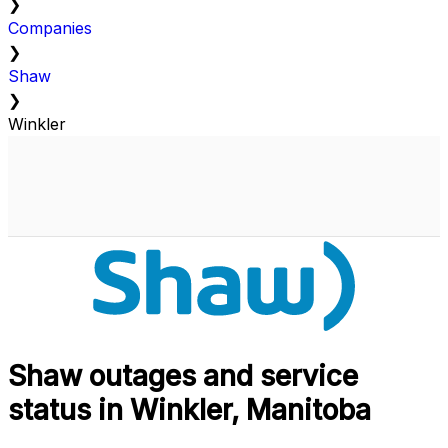
❯
Companies
❯
Shaw
❯
Winkler
Shaw outages and service
status in Winkler, Manitoba