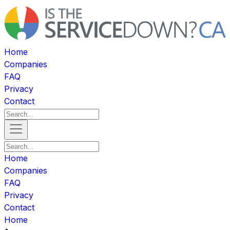
Home
Companies
FAQ
Privacy
Contact
Home
Companies
FAQ
Privacy
Contact
Home