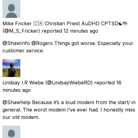
️Mike Fricker 🇨🇦 Christian Priest AuDHD CPTSD☯🖖
(@M_S_Fricker) reported
12 minutes ago
@ShawInfo @Rogers Things got worse. Especially your
customer service.
Lindsay I.R Wiebe
(@LindsayWiebeRD) reported
18
minutes ago
@Shawhelp Because it’s a loud modem from the start/ in
general. The worst modem I’ve ever had. I honestly miss
our old modem.