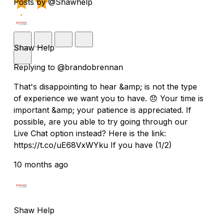
Posts by @Shawhelp
Shaw Help
Replying to @brandobrennan
That's disappointing to hear &amp; is not the type
of experience we want you to have. 😞 Your time is
important &amp; your patience is appreciated. If
possible, are you able to try going through our
Live Chat option instead? Here is the link:
https://t.co/uE68VxWYku If you have (1/2)
10 months ago
Shaw Help