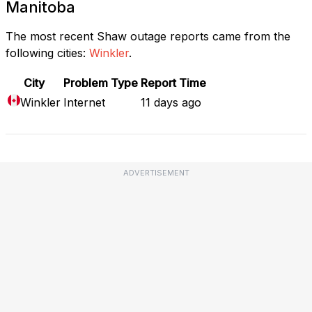
Manitoba
The most recent Shaw outage reports came from the
following cities:
Winkler
.
City
Problem Type
Report Time
Winkler
Internet
11 days ago
ADVERTISEMENT