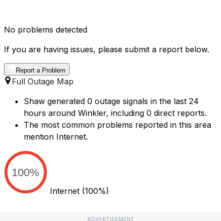
No problems detected
If you are having issues, please submit a report below.
Report a Problem
Full Outage Map
Shaw generated 0 outage signals in the last 24
hours around Winkler, including 0 direct reports.
The most common problems reported in this area
mention Internet.
100%
Internet
(100%)
ADVERTISEMENT