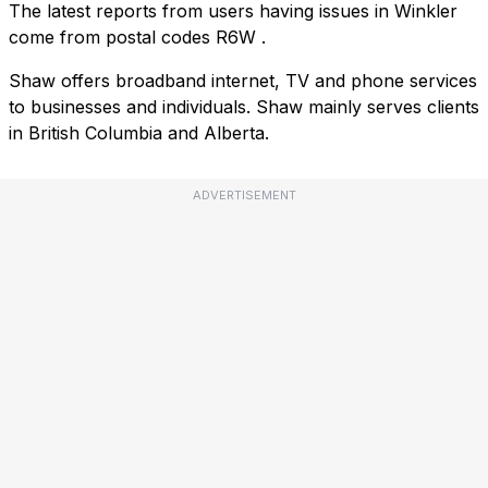
The latest reports from users having issues in Winkler
come from postal codes
R6W
.
Shaw offers broadband internet, TV and phone services
to businesses and individuals. Shaw mainly serves clients
in British Columbia and Alberta.
ADVERTISEMENT