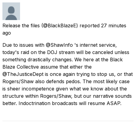
Release the files
(@BlackBlazeE) reported
27 minutes
ago
Due to issues with @ShawInfo 's internet service,
today's raid on the DOJ stream will be canceled unless
something drastically changes. We here at the Black
Blaze Collective assume that either the
@TheJusticeDept is once again trying to stop us, or that
Rogers/Shaw also defends pedos. The most likely case
is sheer incompetence given what we know about the
structure within Rogers/Shaw, but our narrative sounds
better. Indoctrination broadcasts will resume ASAP.