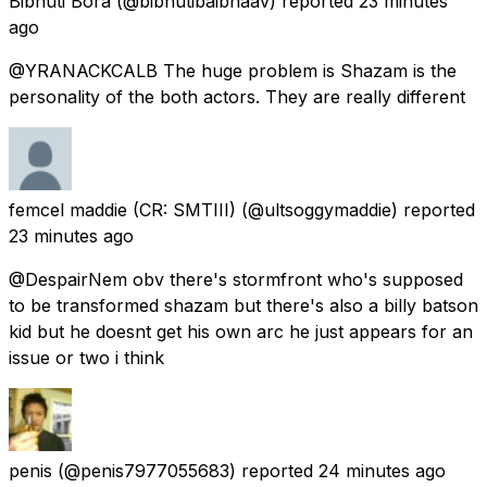
Bibhuti Bora
(@bibhutibaibhaav) reported
23 minutes
ago
@YRANACKCALB The huge problem is Shazam is the
personality of the both actors. They are really different
femcel maddie (CR: SMTIII)
(@ultsoggymaddie) reported
23 minutes ago
@DespairNem obv there's stormfront who's supposed
to be transformed shazam but there's also a billy batson
kid but he doesnt get his own arc he just appears for an
issue or two i think
penis
(@penis7977055683) reported
24 minutes ago