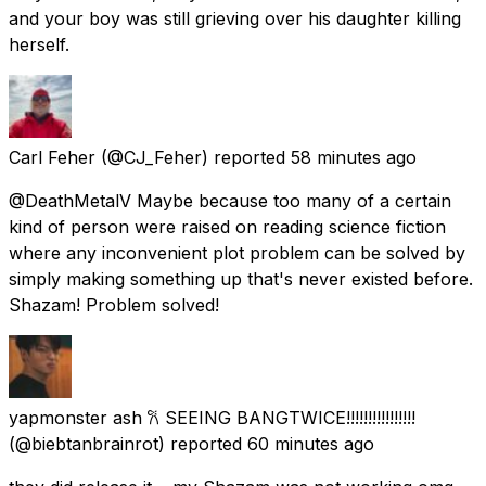
and your boy was still grieving over his daughter killing
herself.
Carl Feher
(@CJ_Feher) reported
58 minutes ago
@DeathMetalV Maybe because too many of a certain
kind of person were raised on reading science fiction
where any inconvenient plot problem can be solved by
simply making something up that's never existed before.
Shazam! Problem solved!
yapmonster ash 𐙚 SEEING BANGTWICE!!!!!!!!!!!!!!!!
(@biebtanbrainrot) reported
60 minutes ago