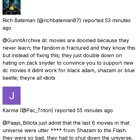
Rich Bateman
(@richbateman87) reported
53 minutes
ago
@GunntArchive dc movies are doomed because they
never learn; the fandom is fractured and they know this
but instead of fixing this; they just double down on
hating on zack snyder to convince you to support new
dc movies it didnt work for black adam, shazam or blue
beetle; theyre all idiots
Karma
(@Pac_Triton) reported
55 minutes ago
@Paapi_Billota just admit that the last 6 movies in that
universe were utter **** from Shazam to the Flash.
they were so bad, they had to shut down the universe,