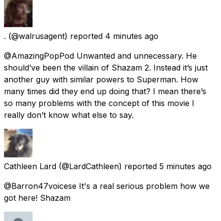
.
(@walrusagent) reported
4 minutes ago
@AmazingPopPod Unwanted and unnecessary. He
should’ve been the villain of Shazam 2. Instead it’s just
another guy with similar powers to Superman. How
many times did they end up doing that? I mean there’s
so many problems with the concept of this movie I
really don’t know what else to say.
Cathleen Lard
(@LardCathleen) reported
5 minutes ago
@Barron47voicese It's a real serious problem how we
got here! Shazam