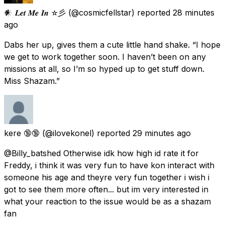
𒀭 𝑳𝒆𝒕 𝑴𝒆 𝑰𝒏 ✫彡
(@cosmicfellstar) reported
28 minutes
ago
Dabs her up, gives them a cute little hand shake. “I hope
we get to work together soon. I haven’t been on any
missions at all, so I’m so hyped up to get stuff down.
Miss Shazam.”
kere 🔞🔞
(@ilovekonel) reported
29 minutes ago
@Billy_batshed Otherwise idk how high id rate it for
Freddy, i think it was very fun to have kon interact with
someone his age and theyre very fun together i wish i
got to see them more often... but im very interested in
what your reaction to the issue would be as a shazam
fan