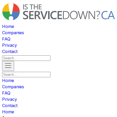
Home
Companies
FAQ
Privacy
Contact
Home
Companies
FAQ
Privacy
Contact
Home