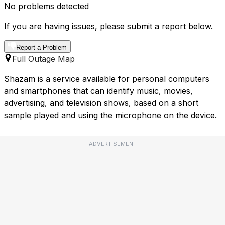
No problems detected
If you are having issues, please submit a report below.
Report a Problem
Full Outage Map
Shazam is a service available for personal computers
and smartphones that can identify music, movies,
advertising, and television shows, based on a short
sample played and using the microphone on the device.
ADVERTISEMENT