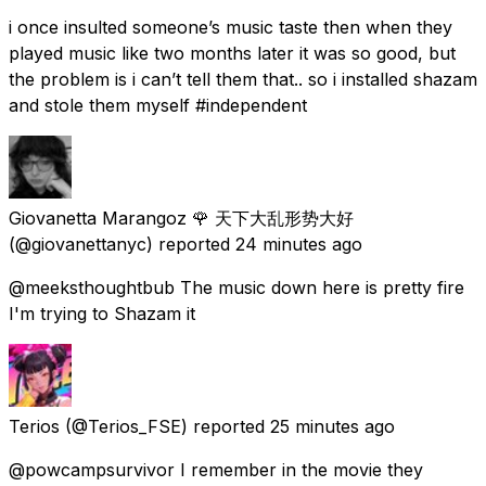
i once insulted someone’s music taste then when they
played music like two months later it was so good, but
the problem is i can’t tell them that.. so i installed shazam
and stole them myself #independent
Giovanetta Marangoz 🌹 天下大乱形势大好
(@giovanettanyc) reported
24 minutes ago
@meeksthoughtbub The music down here is pretty fire
I'm trying to Shazam it
Terios
(@Terios_FSE) reported
25 minutes ago
@powcampsurvivor I remember in the movie they