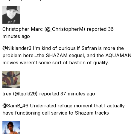
Christopher Marc
(@_ChristopherM) reported
36
minutes ago
@Niklander3 I'm kind of curious if Safran is more the
problem here...the SHAZAM sequel, and the AQUAMAN
movies weren't some sort of bastion of quality.
trey
(@tgold29) reported
37 minutes ago
@SamB_46 Underrated refuge moment that I actually
have functioning cell service to Shazam tracks