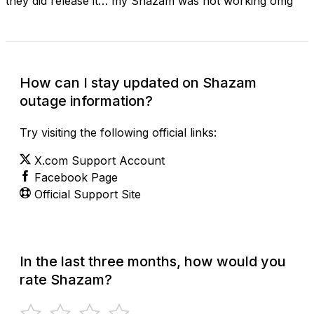
they did release it… my Shazam was not working omg
How can I stay updated on Shazam
outage information?
Try visiting the following official links:
X.com Support Account
Facebook Page
Official Support Site
In the last three months, how would you
rate Shazam?