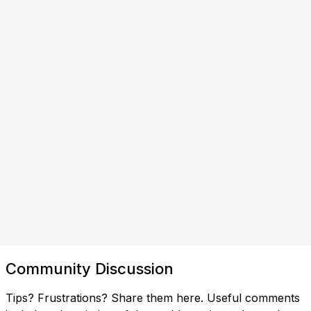
Community Discussion
Tips? Frustrations? Share them here. Useful comments