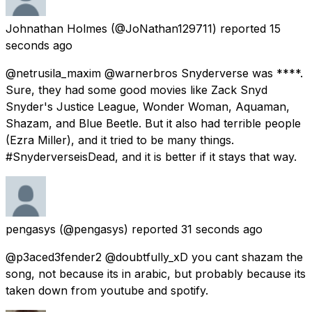
Johnathan Holmes
(@JoNathan129711) reported
15
seconds ago
@netrusila_maxim @warnerbros Snyderverse was ****.
Sure, they had some good movies like Zack Snyd
Snyder's Justice League, Wonder Woman, Aquaman,
Shazam, and Blue Beetle. But it also had terrible people
(Ezra Miller), and it tried to be many things.
#SnyderverseisDead, and it is better if it stays that way.
pengasys
(@pengasys) reported
31 seconds ago
@p3aced3fender2 @doubtfully_xD you cant shazam the
song, not because its in arabic, but probably because its
taken down from youtube and spotify.