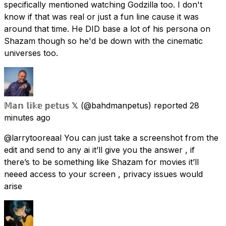
specifically mentioned watching Godzilla too. I don't
know if that was real or just a fun line cause it was
around that time. He DID base a lot of his persona on
Shazam though so he'd be down with the cinematic
universes too.
𝕄𝕒𝕟 𝕝𝕚𝕜𝕖 𝕡𝕖𝕥𝕦𝕤 𝕏
(@bahdmanpetus) reported
28
minutes ago
@larrytooreaal You can just take a screenshot from the
edit and send to any ai it’ll give you the answer , if
there’s to be something like Shazam for movies it’ll
neeed access to your screen , privacy issues would
arise