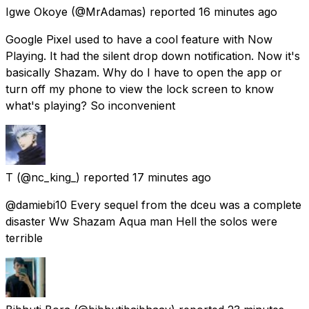
Igwe Okoye
(@MrAdamas) reported
16 minutes ago
Google Pixel used to have a cool feature with Now
Playing. It had the silent drop down notification. Now it's
basically Shazam. Why do I have to open the app or
turn off my phone to view the lock screen to know
what's playing? So inconvenient
T
(@nc_king_) reported
17 minutes ago
@damiebi10 Every sequel from the dceu was a complete
disaster Ww Shazam Aqua man Hell the solos were
terrible