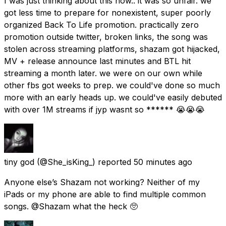
I was just thinking about this now.. it was so unfair. we
got less time to prepare for nonexistent, super poorly
organized Back To Life promotion. practically zero
promotion outside twitter, broken links, the song was
stolen across streaming platforms, shazam got hijacked,
MV + release announce last minutes and BTL hit
streaming a month later. we were on our own while
other fbs got weeks to prep. we could've done so much
more with an early heads up. we could've easily debuted
with over 1M streams if jyp wasnt so ****** 😭😭😭
tiny god
(@She_isKing_) reported
50 minutes ago
Anyone else’s Shazam not working? Neither of my
iPads or my phone are able to find multiple common
songs. @Shazam what the heck 🥺