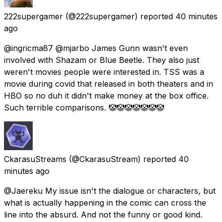
222supergamer
(@222supergamer) reported
40 minutes
ago
@ingricma87 @mjarbo James Gunn wasn't even
involved with Shazam or Blue Beetle. They also just
weren't movies people were interested in. TSS was a
movie during covid that released in both theaters and in
HBO so no duh it didn't make money at the box office.
Such terrible comparisons. 🤡🤡🤡🤡🤡🤡🤡
CkarasuStreams
(@CkarasuStream) reported
40
minutes ago
@Jaereku My issue isn't the dialogue or characters, but
what is actually happening in the comic can cross the
line into the absurd. And not the funny or good kind.