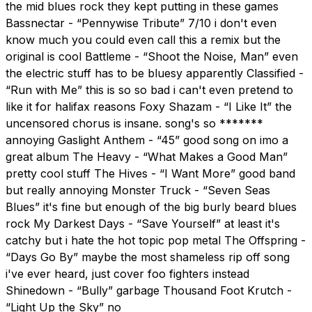
the mid blues rock they kept putting in these games
Bassnectar - “Pennywise Tribute” 7/10 i don't even
know much you could even call this a remix but the
original is cool Battleme - “Shoot the Noise, Man” even
the electric stuff has to be bluesy apparently Classified -
“Run with Me” this is so so bad i can't even pretend to
like it for halifax reasons Foxy Shazam - “I Like It” the
uncensored chorus is insane. song's so *******
annoying Gaslight Anthem - “45” good song on imo a
great album The Heavy - “What Makes a Good Man”
pretty cool stuff The Hives - “I Want More” good band
but really annoying Monster Truck - “Seven Seas
Blues” it's fine but enough of the big burly beard blues
rock My Darkest Days - “Save Yourself” at least it's
catchy but i hate the hot topic pop metal The Offspring -
“Days Go By” maybe the most shameless rip off song
i've ever heard, just cover foo fighters instead
Shinedown - “Bully” garbage Thousand Foot Krutch -
“Light Up the Sky” no