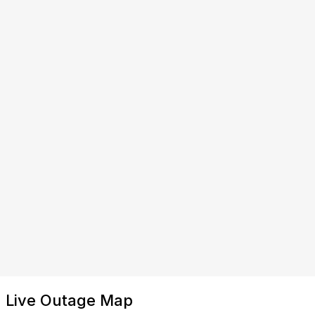
Live Outage Map