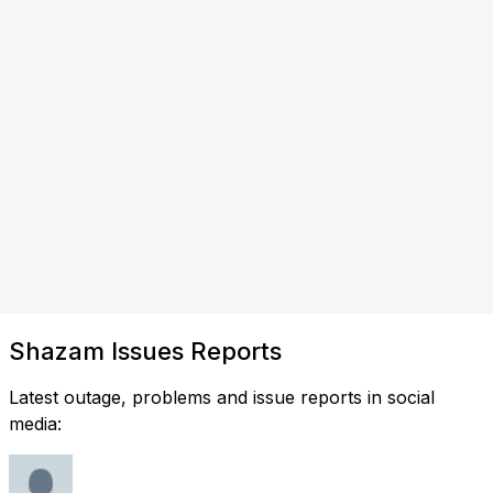
Shazam Issues Reports
Latest outage, problems and issue reports in social
media: