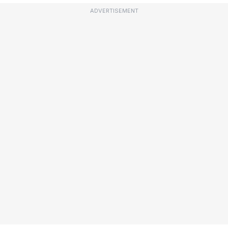
ADVERTISEMENT