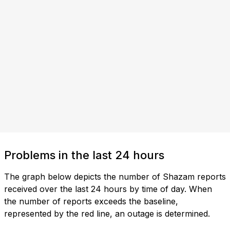
Problems in the last 24 hours
The graph below depicts the number of Shazam reports
received over the last 24 hours by time of day. When
the number of reports exceeds the baseline,
represented by the red line, an outage is determined.