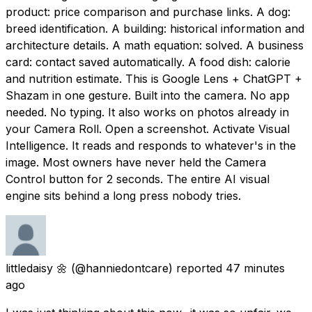
product: price comparison and purchase links. A dog:
breed identification. A building: historical information and
architecture details. A math equation: solved. A business
card: contact saved automatically. A food dish: calorie
and nutrition estimate. This is Google Lens + ChatGPT +
Shazam in one gesture. Built into the camera. No app
needed. No typing. It also works on photos already in
your Camera Roll. Open a screenshot. Activate Visual
Intelligence. It reads and responds to whatever's in the
image. Most owners have never held the Camera
Control button for 2 seconds. The entire AI visual
engine sits behind a long press nobody tries.
littledaisy 🌼
(@hanniedontcare) reported
47 minutes
ago