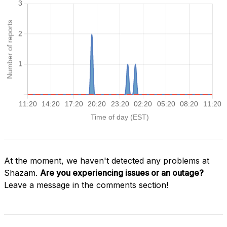
At the moment, we haven't detected any problems at
Shazam.
Are you experiencing issues or an outage?
Leave a message in the comments section!