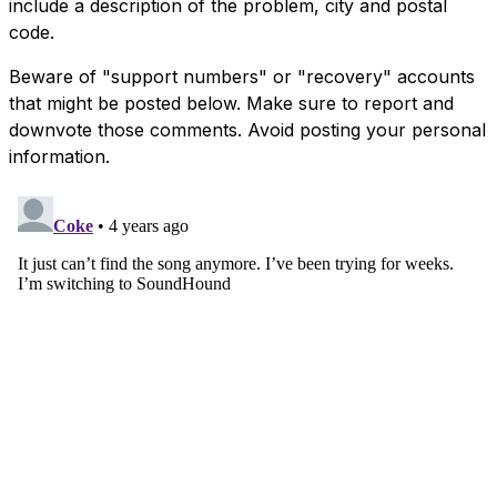
include a description of the problem, city and postal
code.
Beware of "support numbers" or "recovery" accounts
that might be posted below. Make sure to report and
downvote those comments. Avoid posting your personal
information.