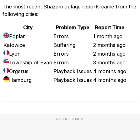
The most recent Shazam outage reports came from the
following cities:
City
Problem Type
Report Time
Poplar
Errors
1 month ago
Katowice
Buffering
2 months ago
Lyon
Errors
2 months ago
Township of Evan
Errors
3 months ago
Orgerus
Playback Issues
4 months ago
Hamburg
Playback Issues
4 months ago
Full Outage Map
ADVERTISEMENT