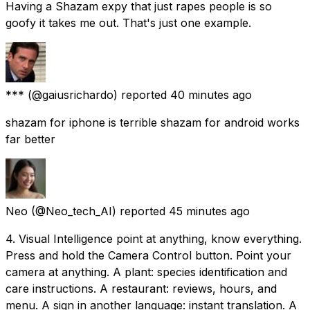
Having a Shazam expy that just rapes people is so
goofy it takes me out. That's just one example.
***
(@gaiusrichardo) reported
40 minutes ago
shazam for iphone is terrible shazam for android works
far better
Neo
(@Neo_tech_AI) reported
45 minutes ago
4. Visual Intelligence point at anything, know everything.
Press and hold the Camera Control button. Point your
camera at anything. A plant: species identification and
care instructions. A restaurant: reviews, hours, and
menu. A sign in another language: instant translation. A