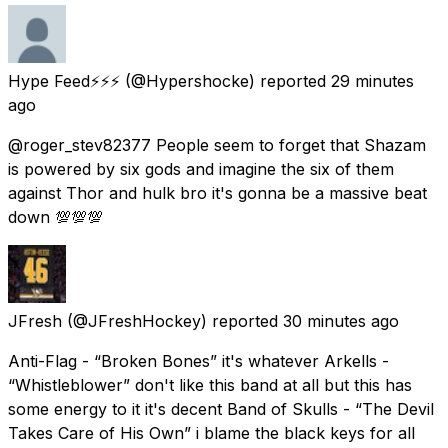
Hype Feed⚡⚡⚡
(@Hypershocke) reported
29 minutes
ago
@roger_stev82377 People seem to forget that Shazam
is powered by six gods and imagine the six of them
against Thor and hulk bro it's gonna be a massive beat
down 💯💯💯
JFresh
(@JFreshHockey) reported
30 minutes ago
Anti-Flag - “Broken Bones” it's whatever Arkells -
“Whistleblower” don't like this band at all but this has
some energy to it it's decent Band of Skulls - “The Devil
Takes Care of His Own” i blame the black keys for all