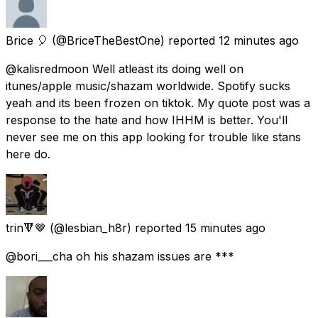
Brice 🎈
(@BriceTheBestOne) reported
12 minutes ago
@kalisredmoon Well atleast its doing well on
itunes/apple music/shazam worldwide. Spotify sucks
yeah and its been frozen on tiktok. My quote post was a
response to the hate and how IHHM is better. You'll
never see me on this app looking for trouble like stans
here do.
trin🔻🤎
(@lesbian_h8r) reported
15 minutes ago
@bori___cha oh his shazam issues are ***