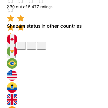
2.70 out of 5
477 ratings
Shazam status in other countries