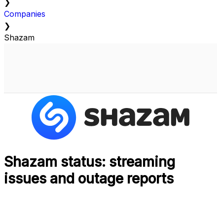
❯
Companies
❯
Shazam
Shazam status: streaming
issues and outage reports