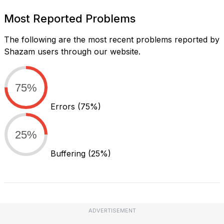
Most Reported Problems
The following are the most recent problems reported by
Shazam users through our website.
75%
Errors
(75%)
25%
Buffering
(25%)
ADVERTISEMENT