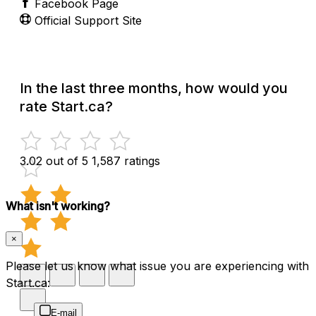
Facebook Page
Official Support Site
In the last three months, how would you
rate Start.ca?
3.02 out of 5
1,587 ratings
What isn't working?
×
Please let us know what issue you are experiencing with
Start.ca:
E-mail