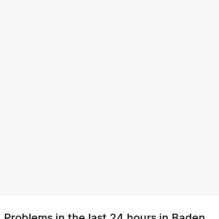
Problems in the last 24 hours in Baden,