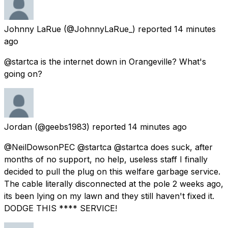
Johnny LaRue
(@JohnnyLaRue_) reported
14 minutes
ago
@startca is the internet down in Orangeville? What's
going on?
Jordan
(@geebs1983) reported
14 minutes ago
@NeilDowsonPEC @startca @startca does suck, after
months of no support, no help, useless staff I finally
decided to pull the plug on this welfare garbage service.
The cable literally disconnected at the pole 2 weeks ago,
its been lying on my lawn and they still haven't fixed it.
DODGE THIS **** SERVICE!