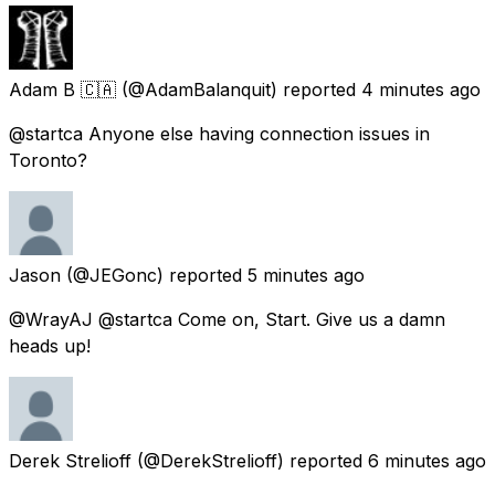
Adam B 🇨🇦
(@AdamBalanquit) reported
4 minutes ago
@startca Anyone else having connection issues in
Toronto?
Jason
(@JEGonc) reported
5 minutes ago
@WrayAJ @startca Come on, Start. Give us a damn
heads up!
Derek Strelioff
(@DerekStrelioff) reported
6 minutes ago