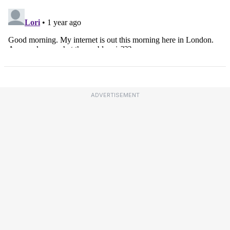
ADVERTISEMENT