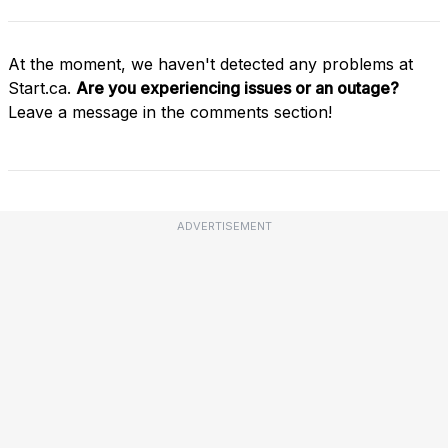
At the moment, we haven't detected any problems at
Start.ca.
Are you experiencing issues or an outage?
Leave a message in the comments section!
ADVERTISEMENT