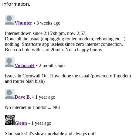
information.