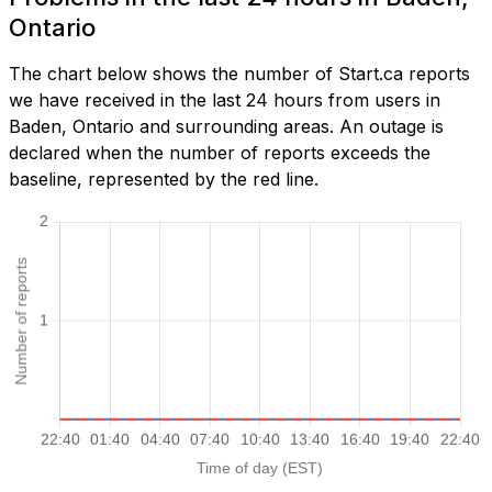
Ontario
The chart below shows the number of Start.ca reports
we have received in the last 24 hours from users in
Baden, Ontario and surrounding areas. An outage is
declared when the number of reports exceeds the
baseline, represented by the red line.