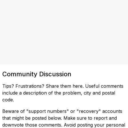
Community Discussion
Tips? Frustrations? Share them here. Useful comments
include a description of the problem, city and postal
code.
Beware of "support numbers" or "recovery" accounts
that might be posted below. Make sure to report and
downvote those comments. Avoid posting your personal