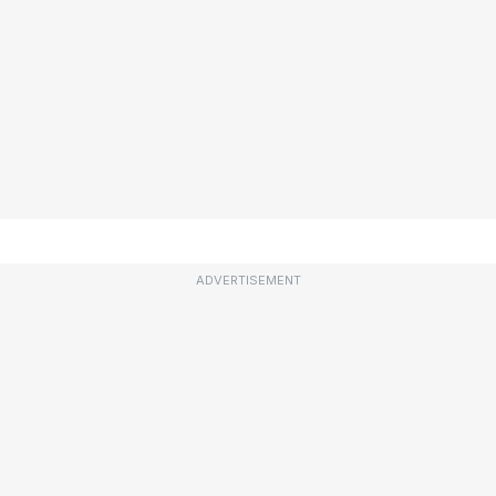
ADVERTISEMENT