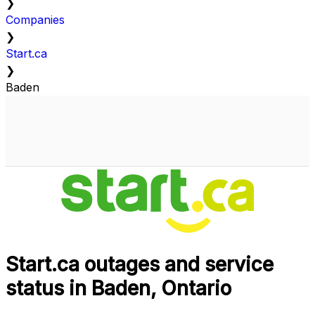
❯
Companies
❯
Start.ca
❯
Baden
Start.ca outages and service
status in Baden, Ontario