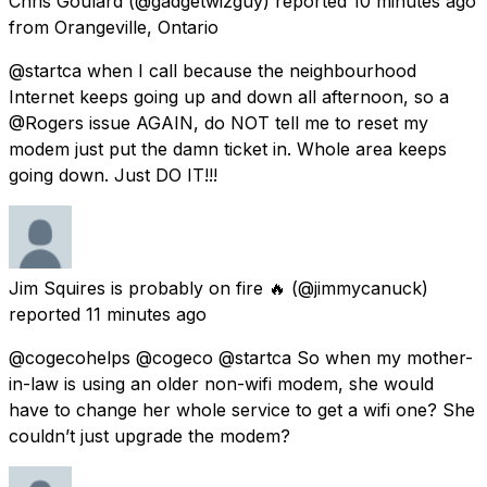
Chris Goulard
(@gadgetwizguy) reported
10 minutes ago
from
Orangeville, Ontario
@startca when I call because the neighbourhood
Internet keeps going up and down all afternoon, so a
@Rogers issue AGAIN, do NOT tell me to reset my
modem just put the damn ticket in. Whole area keeps
going down. Just DO IT!!!
Jim Squires is probably on fire 🔥
(@jimmycanuck)
reported
11 minutes ago
@cogecohelps @cogeco @startca So when my mother-
in-law is using an older non-wifi modem, she would
have to change her whole service to get a wifi one? She
couldn’t just upgrade the modem?