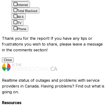
Internet
Total Blackout
Wi-fi
TV
Phone
Thank you for the report! If you have any tips or
frustrations you wish to share, please leave a message
in the comments section!
Close
Realtime status of outages and problems with service
providers in Canada. Having problems? Find out what is
going on.
Resources