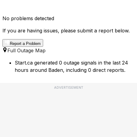
No problems detected
If you are having issues, please submit a report below.
Report a Problem
Full Outage Map
Start.ca generated 0 outage signals in the last 24
hours around Baden, including 0 direct reports.
ADVERTISEMENT