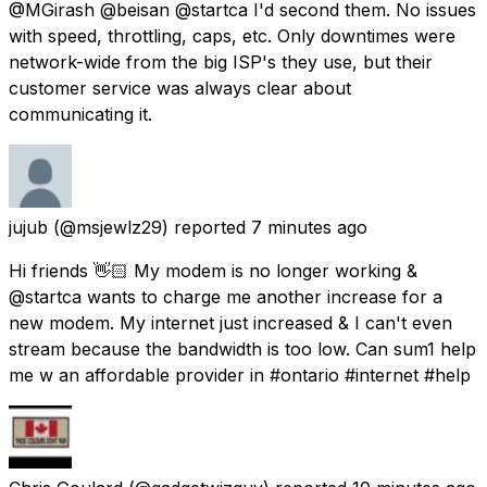
@MGirash @beisan @startca I'd second them. No issues
with speed, throttling, caps, etc. Only downtimes were
network-wide from the big ISP's they use, but their
customer service was always clear about
communicating it.
jujub
(@msjewlz29) reported
7 minutes ago
Hi friends 👋🏻 My modem is no longer working &
@startca wants to charge me another increase for a
new modem. My internet just increased & I can't even
stream because the bandwidth is too low. Can sum1 help
me w an affordable provider in #ontario #internet #help