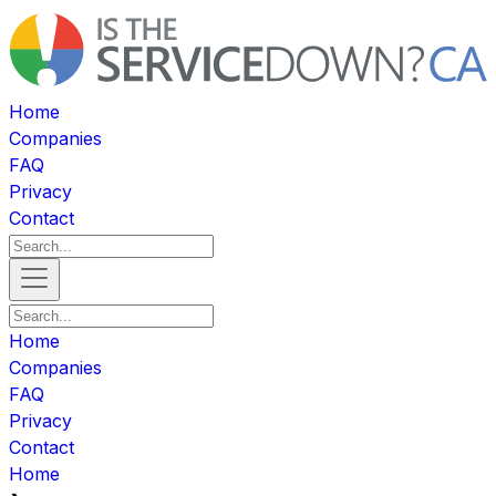
Home
Companies
FAQ
Privacy
Contact
Home
Companies
FAQ
Privacy
Contact
Home