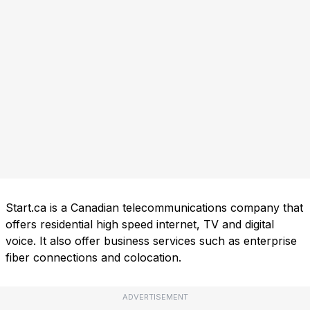
Start.ca is a Canadian telecommunications company that
offers residential high speed internet, TV and digital
voice. It also offer business services such as enterprise
fiber connections and colocation.
ADVERTISEMENT