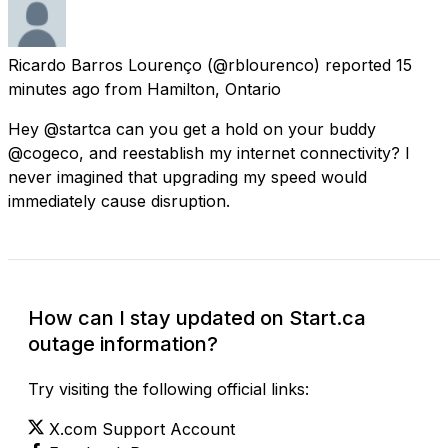
Ricardo Barros Lourenço
(@rblourenco) reported
15
minutes ago
from
Hamilton, Ontario
Hey @startca can you get a hold on your buddy
@cogeco, and reestablish my internet connectivity? I
never imagined that upgrading my speed would
immediately cause disruption.
How can I stay updated on Start.ca
outage information?
Try visiting the following official links:
X.com Support Account