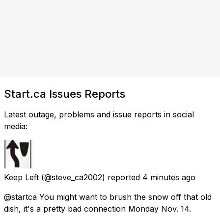
Start.ca Issues Reports
Latest outage, problems and issue reports in social
media:
Keep Left
(@steve_ca2002) reported
4 minutes ago
@startca You might want to brush the snow off that old
dish, it's a pretty bad connection Monday Nov. 14.