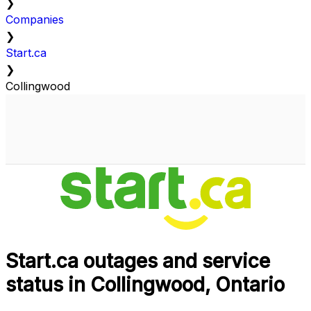
❯
Companies
❯
Start.ca
❯
Collingwood
Start.ca outages and service
status in Collingwood, Ontario