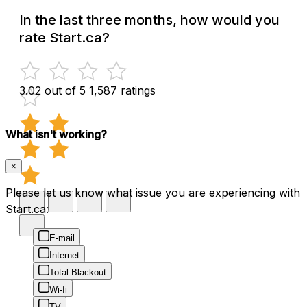
In the last three months, how would you
rate Start.ca?
3.02 out of 5
1,587 ratings
What isn't working?
×
Please let us know what issue you are experiencing with
Start.ca:
E-mail
Internet
Total Blackout
Wi-fi
TV