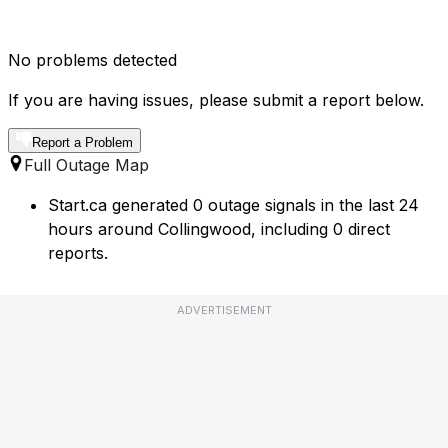
No problems detected
If you are having issues, please submit a report below.
Report a Problem
Full Outage Map
Start.ca generated 0 outage signals in the last 24
hours around Collingwood, including 0 direct
reports.
ADVERTISEMENT