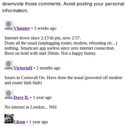
downvote those comments. Avoid posting your personal
information.