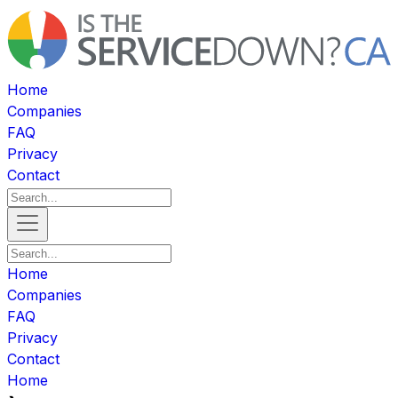
Home
Companies
FAQ
Privacy
Contact
Home
Companies
FAQ
Privacy
Contact
Home