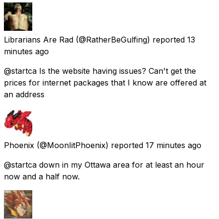
Librarians Are Rad
(@RatherBeGulfing) reported
13
minutes ago
@startca Is the website having issues? Can't get the
prices for internet packages that I know are offered at
an address
Phoenix
(@MoonIitPhoenix) reported
17 minutes ago
@startca down in my Ottawa area for at least an hour
now and a half now.