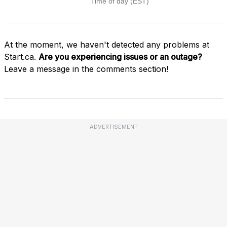
At the moment, we haven't detected any problems at
Start.ca.
Are you experiencing issues or an outage?
Leave a message in the comments section!
ADVERTISEMENT