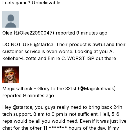
Leafs game? Unbelievable
Olee
(@Olee22090047) reported
9 minutes ago
DO NOT USE @startca. Their product is awful and their
customer service is even worse. Looking at you A.
Kelleher-Lizotte and Emilie C. WORST ISP out there
Magickalhack - Glory to the 331st
(@Magickalhack)
reported
9 minutes ago
Hey @startca, you guys really need to bring back 24h
tech support. 8 am to 9 pm is not sufficient. Hell, 5-6
reps would be all you would need. Even if it was just live
chat for the other 11 ******* hours of the day. If my