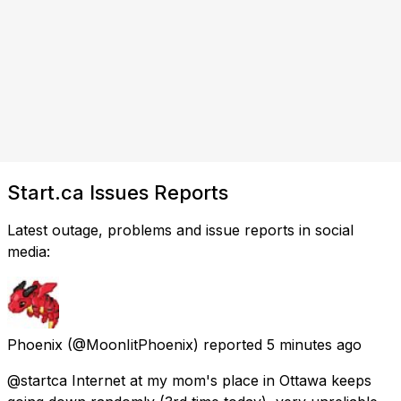
Start.ca Issues Reports
Latest outage, problems and issue reports in social
media:
Phoenix
(@MoonIitPhoenix) reported
5 minutes ago
@startca Internet at my mom's place in Ottawa keeps