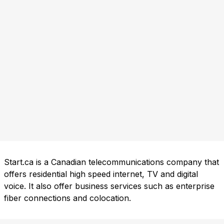
Start.ca is a Canadian telecommunications company that
offers residential high speed internet, TV and digital
voice. It also offer business services such as enterprise
fiber connections and colocation.