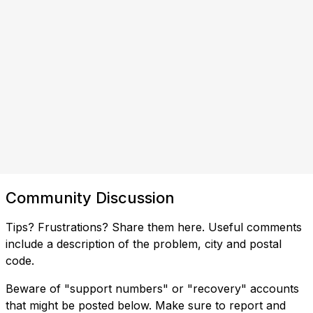
Community Discussion
Tips? Frustrations? Share them here. Useful comments
include a description of the problem, city and postal
code.
Beware of "support numbers" or "recovery" accounts
that might be posted below. Make sure to report and