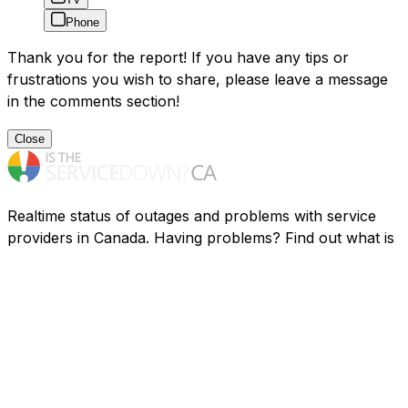
Phone
Thank you for the report! If you have any tips or
frustrations you wish to share, please leave a message
in the comments section!
Close
Realtime status of outages and problems with service
providers in Canada. Having problems? Find out what is
going on.
Resources
Companies
FAQ
Privacy
Contact