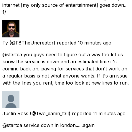
internet [my only source of entertainment] goes down...
1/
Ty
(@F8TheUncreator) reported
10 minutes ago
@startca you guys need to figure out a way too let us
know the service is down and an estimated time it's
coming back on, paying for services that don't work on
a regular basis is not what anyone wants. If it's an issue
with the lines you rent, time too look at new lines to run.
Justin Ross
(@Two_damn_tall) reported
11 minutes ago
@startca service down in london......again