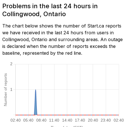
Problems in the last 24 hours in
Collingwood, Ontario
The chart below shows the number of Start.ca reports
we have received in the last 24 hours from users in
Collingwood, Ontario and surrounding areas. An outage
is declared when the number of reports exceeds the
baseline, represented by the red line.