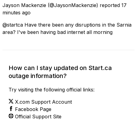
Jayson Mackenzie
(@JaysonMackenzie) reported
17
minutes ago
@startca Have there been any disruptions in the Sarnia
area? I've been having bad internet all morning
How can I stay updated on Start.ca
outage information?
Try visiting the following official links:
X.com Support Account
Facebook Page
Official Support Site