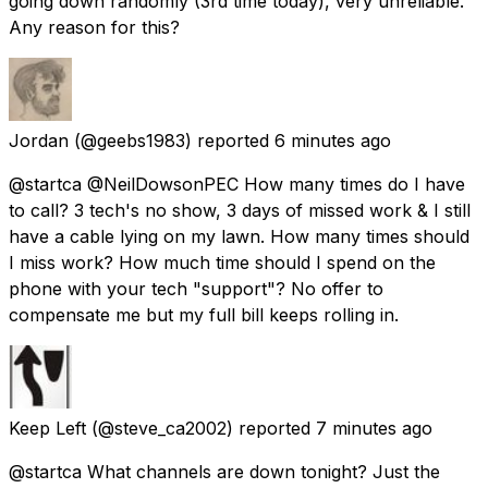
going down randomly (3rd time today), very unreliable.
Any reason for this?
Jordan
(@geebs1983) reported
6 minutes ago
@startca @NeilDowsonPEC How many times do I have
to call? 3 tech's no show, 3 days of missed work & I still
have a cable lying on my lawn. How many times should
I miss work? How much time should I spend on the
phone with your tech "support"? No offer to
compensate me but my full bill keeps rolling in.
Keep Left
(@steve_ca2002) reported
7 minutes ago
@startca What channels are down tonight? Just the