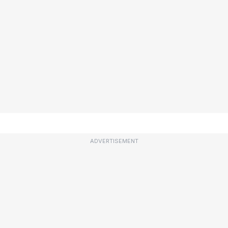
ADVERTISEMENT