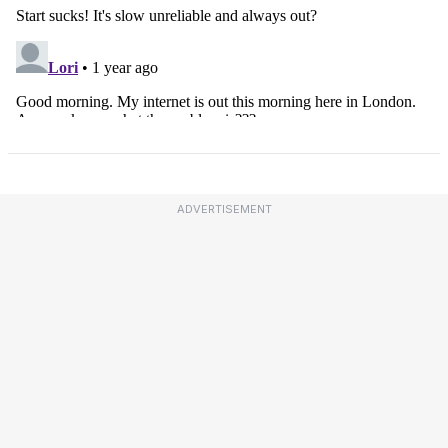
ADVERTISEMENT