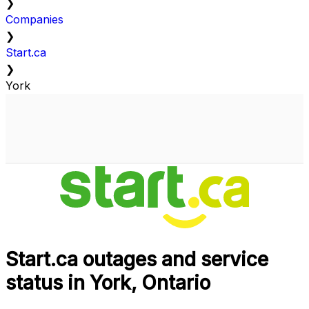
❯
Companies
❯
Start.ca
❯
York
Start.ca outages and service
status in York, Ontario