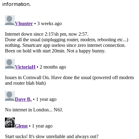
information.