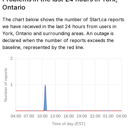
Ontario
The chart below shows the number of Start.ca reports
we have received in the last 24 hours from users in
York, Ontario and surrounding areas. An outage is
declared when the number of reports exceeds the
baseline, represented by the red line.