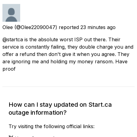
Olee
(@Olee22090047) reported
23 minutes ago
@startca is the absolute worst ISP out there. Their
service is constantly failing, they double charge you and
offer a refund then don't give it when you agree. They
are ignoring me and holding my money ransom. Have
proof
How can I stay updated on Start.ca
outage information?
Try visiting the following official links: