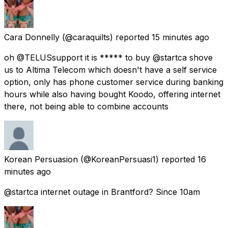
Cara Donnelly
(@caraquilts) reported
15 minutes ago
oh @TELUSsupport it is ***** to buy @startca shove
us to Altima Telecom which doesn't have a self service
option, only has phone customer service during banking
hours while also having bought Koodo, offering internet
there, not being able to combine accounts
Korean Persuasion
(@KoreanPersuasi1) reported
16
minutes ago
@startca internet outage in Brantford? Since 10am