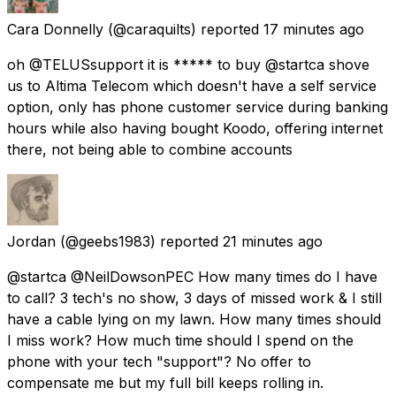
Cara Donnelly
(@caraquilts) reported
17 minutes ago
oh @TELUSsupport it is ***** to buy @startca shove
us to Altima Telecom which doesn't have a self service
option, only has phone customer service during banking
hours while also having bought Koodo, offering internet
there, not being able to combine accounts
Jordan
(@geebs1983) reported
21 minutes ago
@startca @NeilDowsonPEC How many times do I have
to call? 3 tech's no show, 3 days of missed work & I still
have a cable lying on my lawn. How many times should
I miss work? How much time should I spend on the
phone with your tech "support"? No offer to
compensate me but my full bill keeps rolling in.