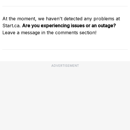
At the moment, we haven't detected any problems at
Start.ca.
Are you experiencing issues or an outage?
Leave a message in the comments section!
ADVERTISEMENT