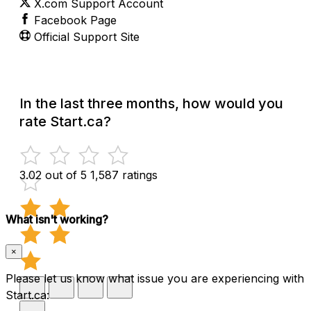
X.com Support Account
Facebook Page
Official Support Site
In the last three months, how would you
rate Start.ca?
3.02 out of 5
1,587 ratings
What isn't working?
×
Please let us know what issue you are experiencing with
Start.ca: