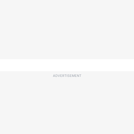
ADVERTISEMENT