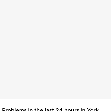
Problems in the last 24 hours in York,