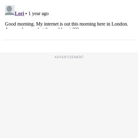
ADVERTISEMENT