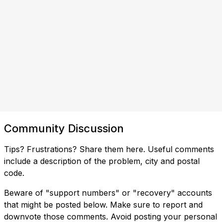
Community Discussion
Tips? Frustrations? Share them here. Useful comments
include a description of the problem, city and postal
code.
Beware of "support numbers" or "recovery" accounts
that might be posted below. Make sure to report and
downvote those comments. Avoid posting your personal