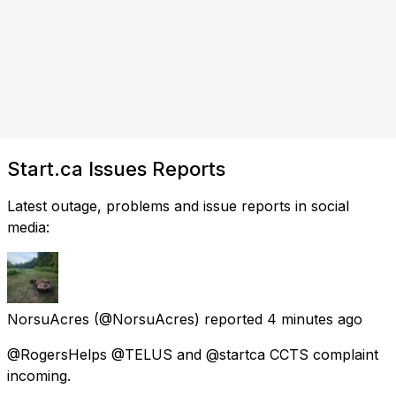
Start.ca Issues Reports
Latest outage, problems and issue reports in social
media:
NorsuAcres
(@NorsuAcres) reported
4 minutes ago
@RogersHelps @TELUS and @startca CCTS complaint
incoming.