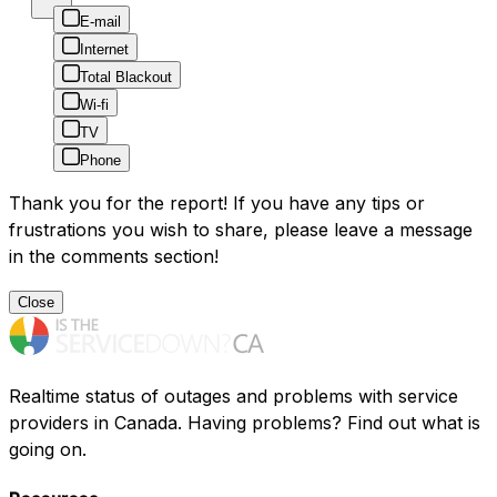
E-mail
Internet
Total Blackout
Wi-fi
TV
Phone
Thank you for the report! If you have any tips or
frustrations you wish to share, please leave a message
in the comments section!
Close
Realtime status of outages and problems with service
providers in Canada. Having problems? Find out what is
going on.