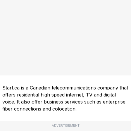
Start.ca is a Canadian telecommunications company that
offers residential high speed internet, TV and digital
voice. It also offer business services such as enterprise
fiber connections and colocation.
ADVERTISEMENT