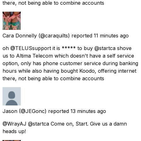
there, not being able to combine accounts
Cara Donnelly
(@caraquilts) reported
11 minutes ago
oh @TELUSsupport it is ***** to buy @startca shove
us to Altima Telecom which doesn't have a self service
option, only has phone customer service during banking
hours while also having bought Koodo, offering internet
there, not being able to combine accounts
Jason
(@JEGonc) reported
13 minutes ago
@WrayAJ @startca Come on, Start. Give us a damn
heads up!