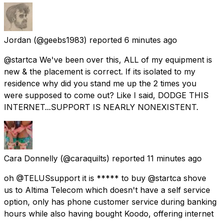
Jordan
(@geebs1983) reported
6 minutes ago
@startca We've been over this, ALL of my equipment is
new & the placement is correct. If its isolated to my
residence why did you stand me up the 2 times you
were supposed to come out? Like I said, DODGE THIS
INTERNET...SUPPORT IS NEARLY NONEXISTENT.
Cara Donnelly
(@caraquilts) reported
11 minutes ago
oh @TELUSsupport it is ***** to buy @startca shove
us to Altima Telecom which doesn't have a self service
option, only has phone customer service during banking
hours while also having bought Koodo, offering internet