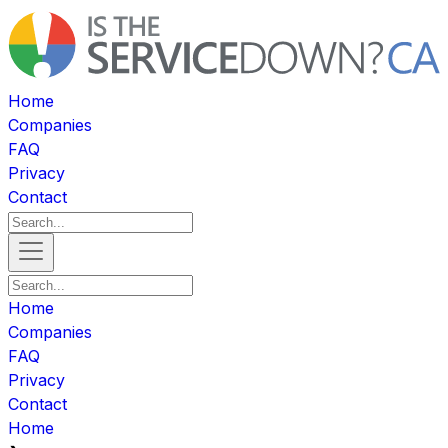
Home
Companies
FAQ
Privacy
Contact
Home
Companies
FAQ
Privacy
Contact
Home