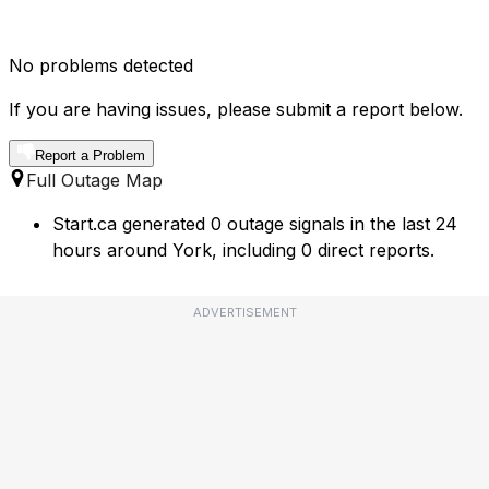
No problems detected
If you are having issues, please submit a report below.
Report a Problem
Full Outage Map
Start.ca generated 0 outage signals in the last 24
hours around York, including 0 direct reports.
ADVERTISEMENT