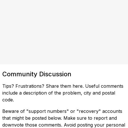
Community Discussion
Tips? Frustrations? Share them here. Useful comments
include a description of the problem, city and postal
code.
Beware of "support numbers" or "recovery" accounts
that might be posted below. Make sure to report and
downvote those comments. Avoid posting your personal