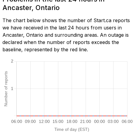
Ancaster, Ontario
The chart below shows the number of Start.ca reports
we have received in the last 24 hours from users in
Ancaster, Ontario and surrounding areas. An outage is
declared when the number of reports exceeds the
baseline, represented by the red line.