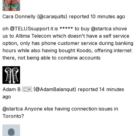
Cara Donnelly
(@caraquilts) reported
10 minutes ago
oh @TELUSsupport it is ***** to buy @startca shove
us to Altima Telecom which doesn't have a self service
option, only has phone customer service during banking
hours while also having bought Koodo, offering internet
there, not being able to combine accounts
Adam B 🇨🇦
(@AdamBalanquit) reported
14 minutes
ago
@startca Anyone else having connection issues in
Toronto?