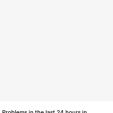
Problems in the last 24 hours in