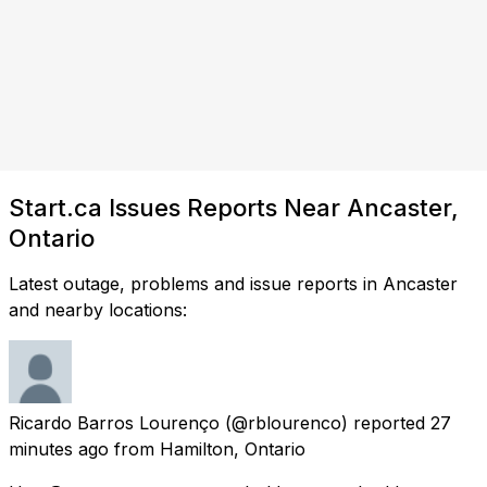
Start.ca Issues Reports Near Ancaster,
Ontario
Latest outage, problems and issue reports in Ancaster
and nearby locations:
Ricardo Barros Lourenço
(@rblourenco) reported
27
minutes ago
from
Hamilton, Ontario