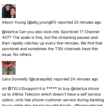
Alison Young
(@ally_young81) reported
23 minutes ago
@startca Can you also look into Sportsnet 1? Channel
407? The audio is fine, but the streaming pauses and
then rapidly catches up every few minutes. We find that
sportsnet and sometimes the TSN channels have this
issue. No others.
Cara Donnelly
(@caraquilts) reported
24 minutes ago
oh @TELUSsupport it is ***** to buy @startca shove
us to Altima Telecom which doesn't have a self service
option, only has phone customer service during banking
hours while also having bought Koodo, offering internet