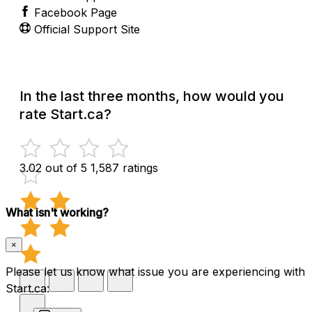
Facebook Page
Official Support Site
In the last three months, how would you
rate Start.ca?
3.02 out of 5
1,587 ratings
What isn't working?
×
Please let us know what issue you are experiencing with
Start.ca: