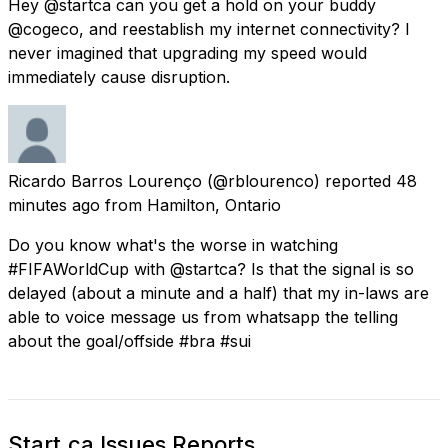
Hey @startca can you get a hold on your buddy
@cogeco, and reestablish my internet connectivity? I
never imagined that upgrading my speed would
immediately cause disruption.
Ricardo Barros Lourenço
(@rblourenco) reported
48
minutes ago
from
Hamilton, Ontario
Do you know what's the worse in watching
#FIFAWorldCup with @startca? Is that the signal is so
delayed (about a minute and a half) that my in-laws are
able to voice message us from whatsapp the telling
about the goal/offside #bra #sui
Start.ca Issues Reports