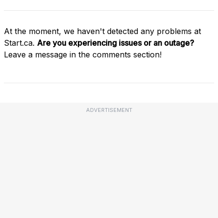
At the moment, we haven't detected any problems at
Start.ca.
Are you experiencing issues or an outage?
Leave a message in the comments section!
ADVERTISEMENT