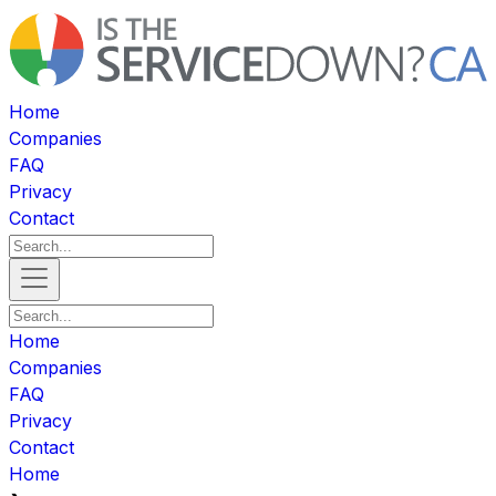
Home
Companies
FAQ
Privacy
Contact
Home
Companies
FAQ
Privacy
Contact
Home