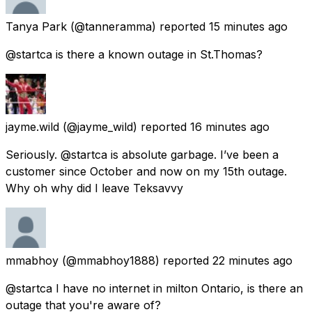
Tanya Park
(@tanneramma) reported
15 minutes ago
@startca is there a known outage in St.Thomas?
jayme.wild
(@jayme_wild) reported
16 minutes ago
Seriously. @startca is absolute garbage. I’ve been a
customer since October and now on my 15th outage.
Why oh why did I leave Teksavvy
mmabhoy
(@mmabhoy1888) reported
22 minutes ago
@startca I have no internet in milton Ontario, is there an
outage that you're aware of?