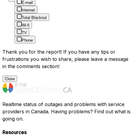
E-mail
Internet
Total Blackout
Wi-fi
TV
Phone
Thank you for the report! If you have any tips or
frustrations you wish to share, please leave a message
in the comments section!
Close
Realtime status of outages and problems with service
providers in Canada. Having problems? Find out what is
going on.
Resources