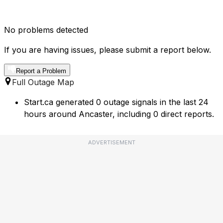
No problems detected
If you are having issues, please submit a report below.
Report a Problem
Full Outage Map
Start.ca generated 0 outage signals in the last 24
hours around Ancaster, including 0 direct reports.
ADVERTISEMENT