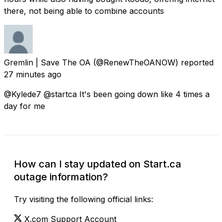
there, not being able to combine accounts
Gremlin | Save The OA
(@RenewTheOANOW) reported
27 minutes ago
@Kylede7 @startca It's been going down like 4 times a
day for me
How can I stay updated on Start.ca
outage information?
Try visiting the following official links:
X.com Support Account