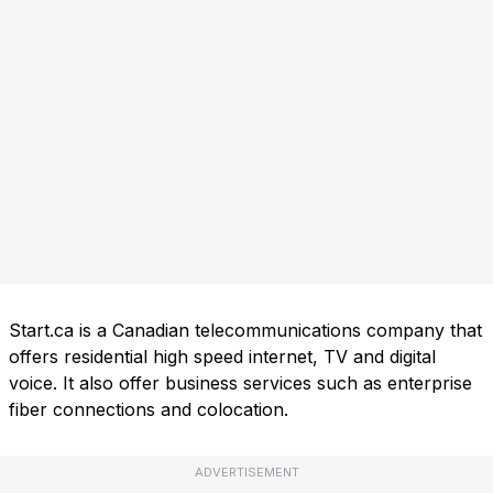
Start.ca is a Canadian telecommunications company that
offers residential high speed internet, TV and digital
voice. It also offer business services such as enterprise
fiber connections and colocation.
ADVERTISEMENT