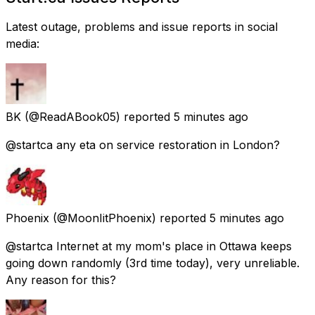
Latest outage, problems and issue reports in social
media:
BK
(@ReadABook05) reported
5 minutes ago
@startca any eta on service restoration in London?
Phoenix
(@MoonIitPhoenix) reported
5 minutes ago
@startca Internet at my mom's place in Ottawa keeps
going down randomly (3rd time today), very unreliable.
Any reason for this?