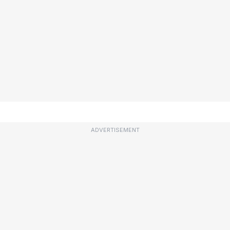
ADVERTISEMENT