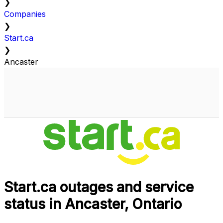
❯
Companies
❯
Start.ca
❯
Ancaster
Start.ca outages and service
status in Ancaster, Ontario