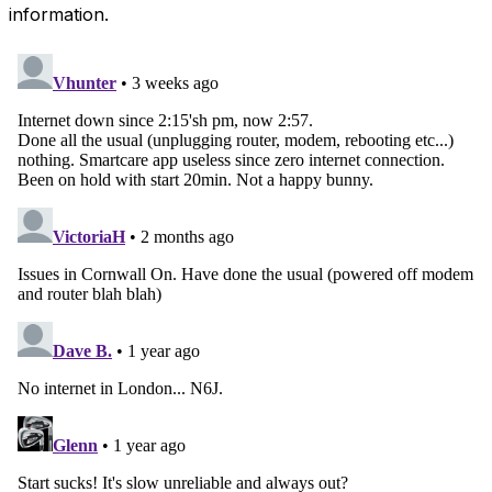
information.