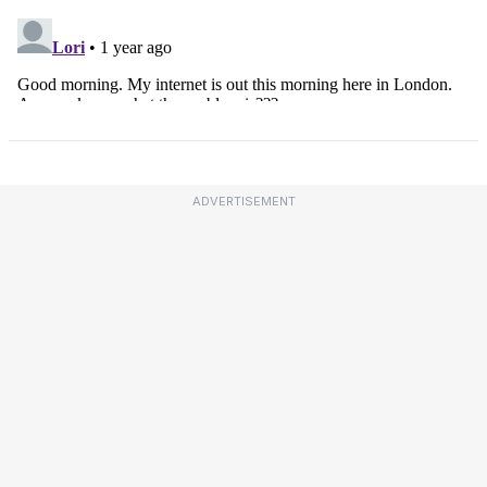
ADVERTISEMENT