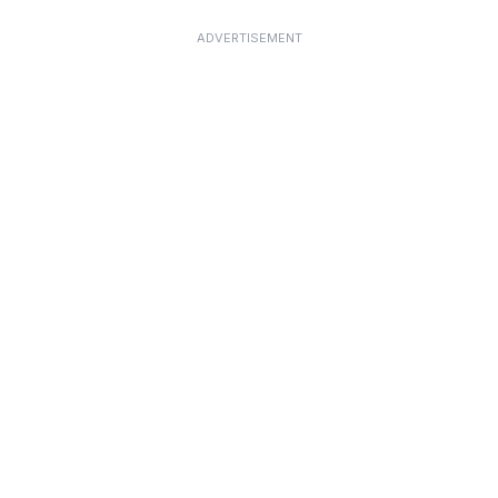
ADVERTISEMENT