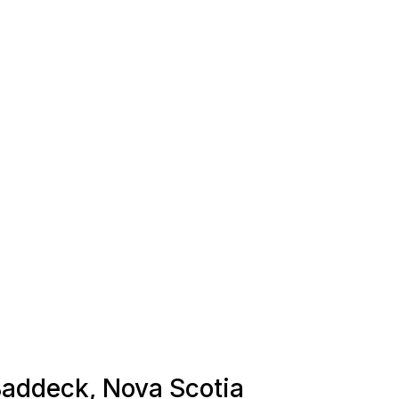
 Baddeck, Nova Scotia