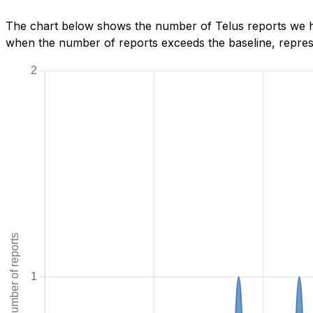
The chart below shows the number of Telus reports we ha
when the number of reports exceeds the baseline, represe