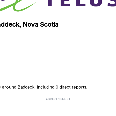
Baddeck, Nova Scotia
s around Baddeck, including 0 direct reports.
ADVERTISEMENT