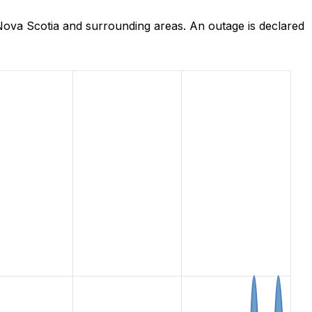
Nova Scotia and surrounding areas. An outage is declared