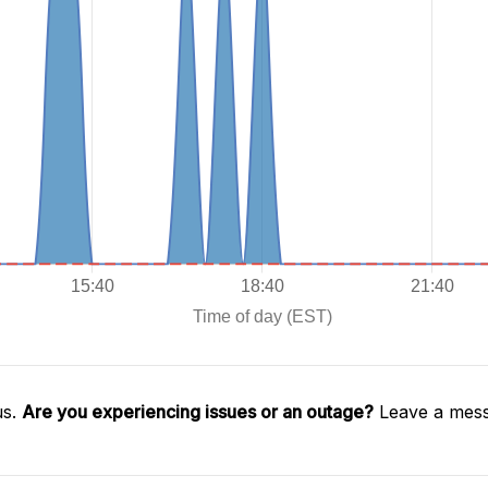
us.
Are you experiencing issues or an outage?
Leave a mess