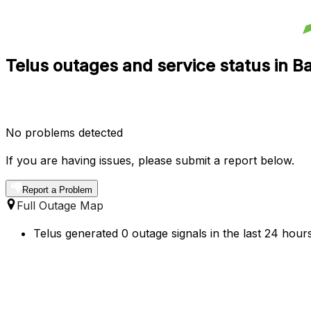
Telus outages and service status in 
No problems detected
If you are having issues, please submit a report below.
Report a Problem
Full Outage Map
Telus generated 0 outage signals in the last 24 hour