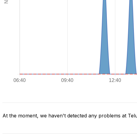
At the moment, we haven't detected any problems at Tel