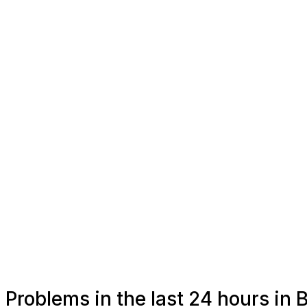
Problems in the last 24 hours in