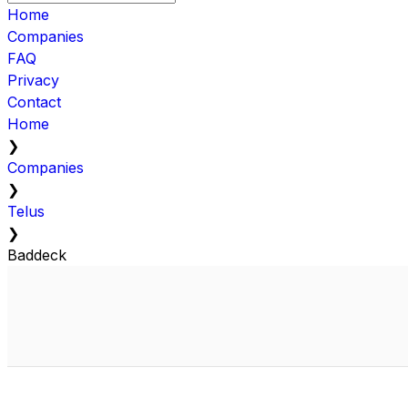
Home
Companies
FAQ
Privacy
Contact
Home
❯
Companies
❯
Telus
❯
Baddeck