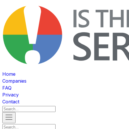
Home
Companies
FAQ
Privacy
Contact