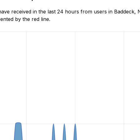
ve received in the last 24 hours from users in Baddeck, 
nted by the red line.