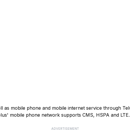
ell as mobile phone and mobile internet service through Tel
). Telus' mobile phone network supports CMS, HSPA and LTE.
ADVERTISEMENT