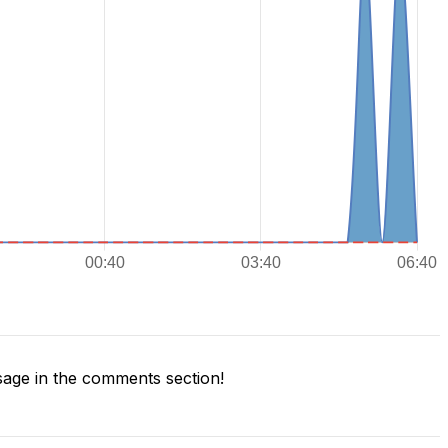
age in the comments section!