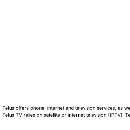
Telus offers phone, internet and television services, as w
Telus TV relies on satellite or internet television (IPTV