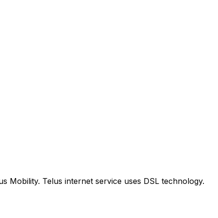
us Mobility. Telus internet service uses DSL technology.