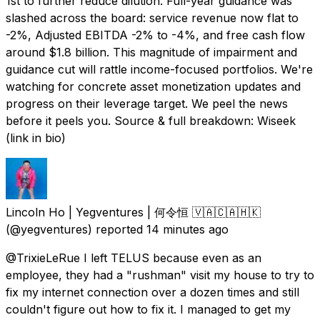
1st to further reduce dilution. Full-year guidance was
slashed across the board: service revenue now flat to
-2%, Adjusted EBITDA -2% to -4%, and free cash flow
around $1.8 billion. This magnitude of impairment and
guidance cut will rattle income-focused portfolios. We're
watching for concrete asset monetization updates and
progress on their leverage target. We peel the news
before it peels you. Source & full breakdown: Wiseek
(link in bio)
Lincoln Ho | Yegventures | 何令恒 🇻🇦🇨🇦🇭🇰
(@yegventures) reported
14 minutes ago
@TrixieLeRue I left TELUS because even as an
employee, they had a "rushman" visit my house to try to
fix my internet connection over a dozen times and still
couldn't figure out how to fix it. I managed to get my