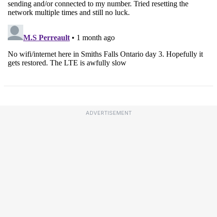
ADVERTISEMENT