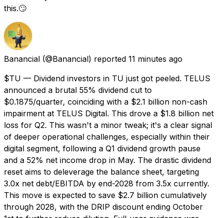
this.🙄
Banancial
(@Banancial) reported
11 minutes ago
$TU — Dividend investors in TU just got peeled. TELUS
announced a brutal 55% dividend cut to
$0.1875/quarter, coinciding with a $2.1 billion non-cash
impairment at TELUS Digital. This drove a $1.8 billion net
loss for Q2. This wasn't a minor tweak; it's a clear signal
of deeper operational challenges, especially within their
digital segment, following a Q1 dividend growth pause
and a 52% net income drop in May. The drastic dividend
reset aims to deleverage the balance sheet, targeting
3.0x net debt/EBITDA by end-2028 from 3.5x currently.
This move is expected to save $2.7 billion cumulatively
through 2028, with the DRIP discount ending October