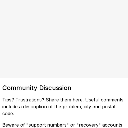
Community Discussion
Tips? Frustrations? Share them here. Useful comments
include a description of the problem, city and postal
code.
Beware of "support numbers" or "recovery" accounts