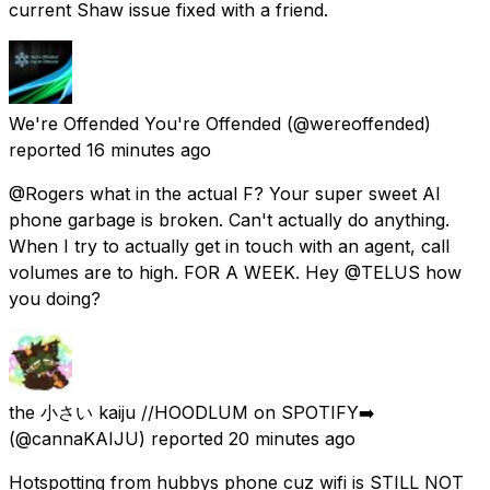
current Shaw issue fixed with a friend.
We're Offended You're Offended
(@wereoffended)
reported
16 minutes ago
@Rogers what in the actual F? Your super sweet AI
phone garbage is broken. Can't actually do anything.
When I try to actually get in touch with an agent, call
volumes are to high. FOR A WEEK. Hey @TELUS how
you doing?
the 小さい kaiju //HOODLUM on SPOTIFY➡️
(@cannaKAIJU) reported
20 minutes ago
Hotspotting from hubbys phone cuz wifi is STILL NOT