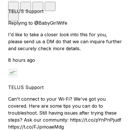
TELUS Support
Replying to @BabyGirlWife
I'd like to take a closer look into this for you,
please send us a DM do that we can inquire further
and securely check more details.
8 hours ago
TELUS Support
Can't connect to your Wi-Fi? We've got you
covered. Here are some tips you can do to
troubleshoot. Still having issues after trying these
steps? Ask our community: https://t.co/pYnPnPjudf
https://t.co/FJpmoaeMdg