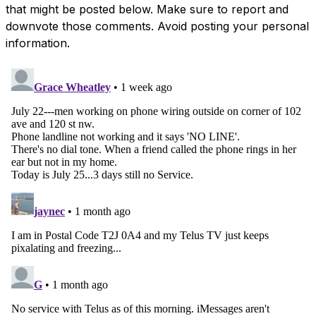
that might be posted below. Make sure to report and
downvote those comments. Avoid posting your personal
information.