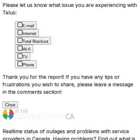
Please let us know what issue you are experiencing with
Telus:
E-mail
Internet
Total Blackout
Wi-fi
TV
Phone
Thank you for the report! If you have any tips or
frustrations you wish to share, please leave a message
in the comments section!
Close
Realtime status of outages and problems with service
providers in Canada. Having problems? Find out what is