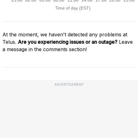
At the moment, we haven't detected any problems at
Telus.
Are you experiencing issues or an outage?
Leave
a message in the comments section!
ADVERTISEMENT