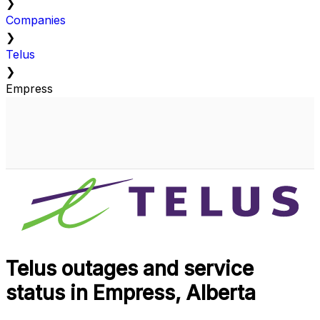
❯
Companies
❯
Telus
❯
Empress
Telus outages and service
status in Empress, Alberta