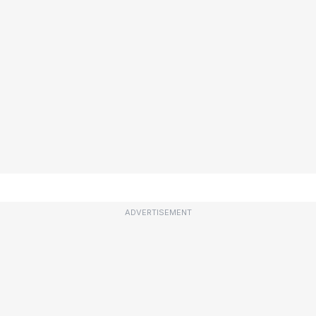
ADVERTISEMENT