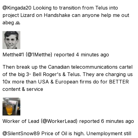
@Kingada20 Looking to transition from Telus into
project Lizard on Handshake can anyone help me out
abeg 🙏
Metthe#1
(@1Metthe) reported
4 minutes ago
Then break up the Canadian telecommunications cartel
of the big 3- Bell Roger's & Telus. They are charging us
10x more than USA & European firms do for BETTER
content & service
Worker of Lead
(@WorkerLead) reported
6 minutes ago
@SilentSnow89 Price of Oil is high. Unemployment still