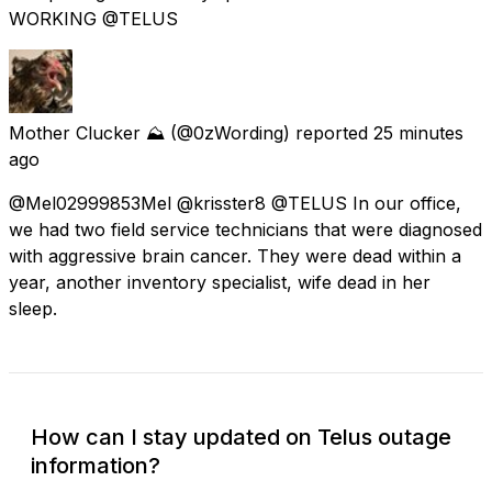
WORKING @TELUS
Mother Clucker ⛰️
(@0zWording) reported
25 minutes
ago
@Mel02999853Mel @krisster8 @TELUS In our office,
we had two field service technicians that were diagnosed
with aggressive brain cancer. They were dead within a
year, another inventory specialist, wife dead in her
sleep.
How can I stay updated on Telus outage
information?