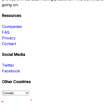
going on.
Resources
Companies
FAQ
Privacy
Contact
Social Media
Twitter
Facebook
Other Countries