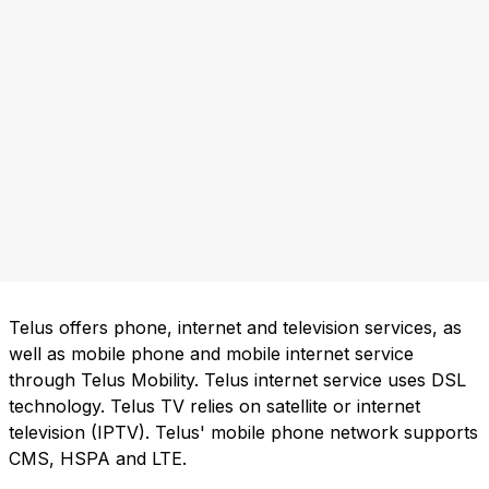
Telus offers phone, internet and television services, as
well as mobile phone and mobile internet service
through Telus Mobility. Telus internet service uses DSL
technology. Telus TV relies on satellite or internet
television (IPTV). Telus' mobile phone network supports
CMS, HSPA and LTE.