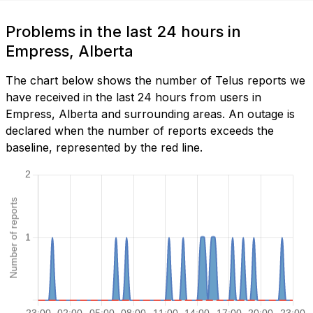
Problems in the last 24 hours in
Empress, Alberta
The chart below shows the number of Telus reports we
have received in the last 24 hours from users in
Empress, Alberta and surrounding areas. An outage is
declared when the number of reports exceeds the
baseline, represented by the red line.