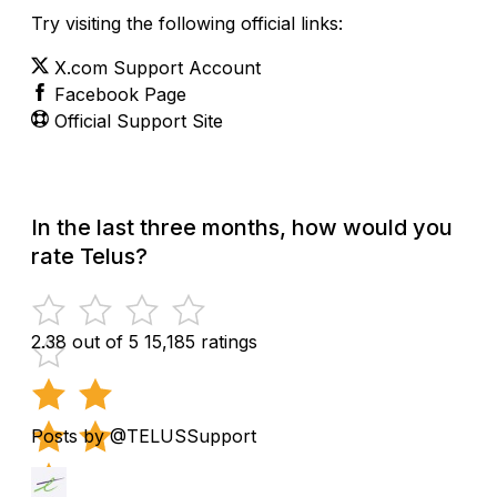
Try visiting the following official links:
X.com Support Account
Facebook Page
Official Support Site
In the last three months, how would you
rate Telus?
2.38 out of 5
15,185 ratings
Posts by @TELUSSupport