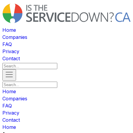
Home
Companies
FAQ
Privacy
Contact
Home
Companies
FAQ
Privacy
Contact
Home