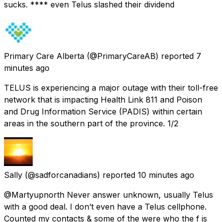
sucks. **** even Telus slashed their dividend
Primary Care Alberta
(@PrimaryCareAB) reported
7
minutes ago
TELUS is experiencing a major outage with their toll-free
network that is impacting Health Link 811 and Poison
and Drug Information Service (PADIS) within certain
areas in the southern part of the province. 1/2
Sally
(@sadforcanadians) reported
10 minutes ago
@Martyupnorth Never answer unknown, usually Telus
with a good deal. I don’t even have a Telus cellphone.
Counted my contacts & some of the were who the f is