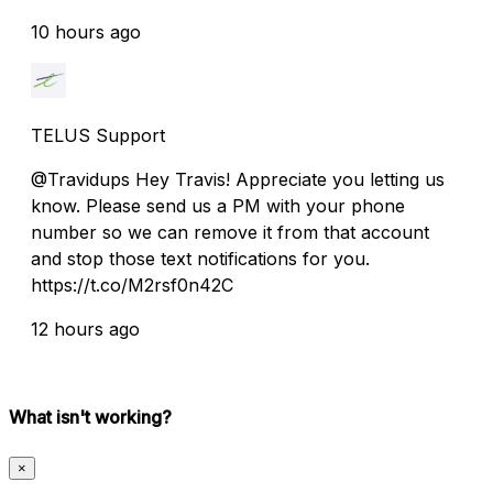
10 hours ago
TELUS Support
@Travidups Hey Travis! Appreciate you letting us
know. Please send us a PM with your phone
number so we can remove it from that account
and stop those text notifications for you.
https://t.co/M2rsf0n42C
12 hours ago
What isn't working?
×