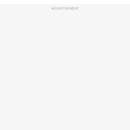
ADVERTISEMENT