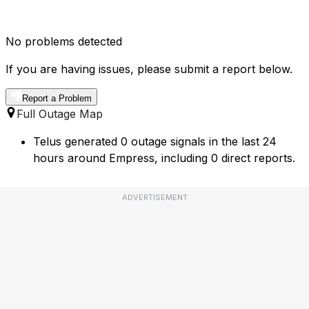
No problems detected
If you are having issues, please submit a report below.
Report a Problem
Full Outage Map
Telus generated 0 outage signals in the last 24
hours around Empress, including 0 direct reports.
ADVERTISEMENT