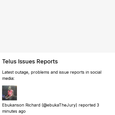
Telus Issues Reports
Latest outage, problems and issue reports in social
media:
Ebukanson Richard
(@ebukaTheJury) reported
3
minutes ago