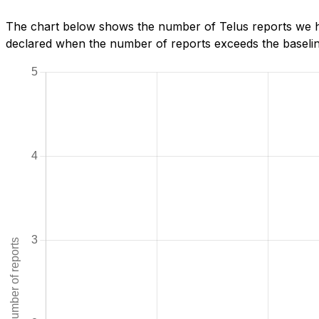
The chart below shows the number of Telus reports we hav
declared when the number of reports exceeds the baseline