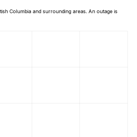
tish Columbia and surrounding areas. An outage is