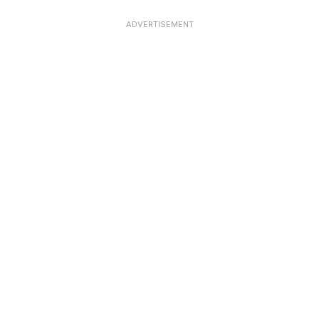
ADVERTISEMENT