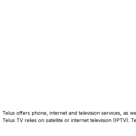
Telus offers phone, internet and television services, as w
Telus TV relies on satellite or internet television (IPTV