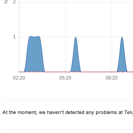
At the moment, we haven't detected any problems at Tel