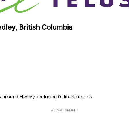
dley, British Columbia
 around Hedley, including 0 direct reports.
ADVERTISEMENT