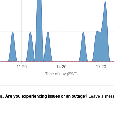
us.
Are you experiencing issues or an outage?
Leave a mess