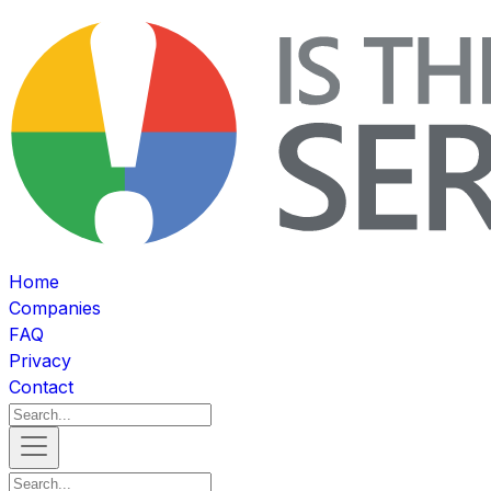
Home
Companies
FAQ
Privacy
Contact