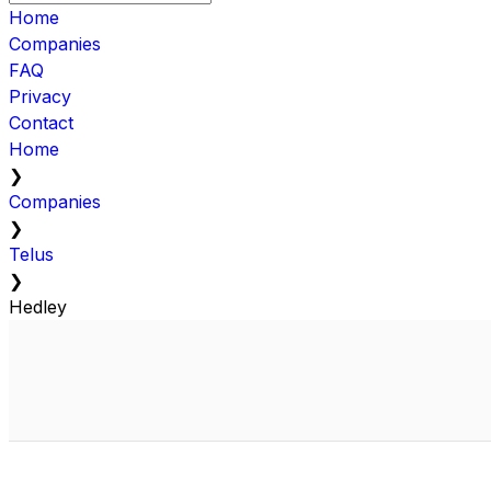
Home
Companies
FAQ
Privacy
Contact
Home
❯
Companies
❯
Telus
❯
Hedley