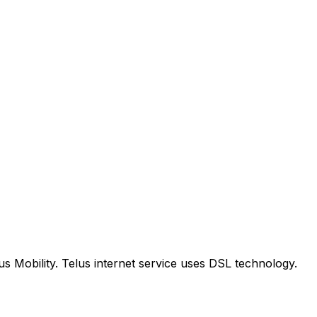
us Mobility. Telus internet service uses DSL technology.