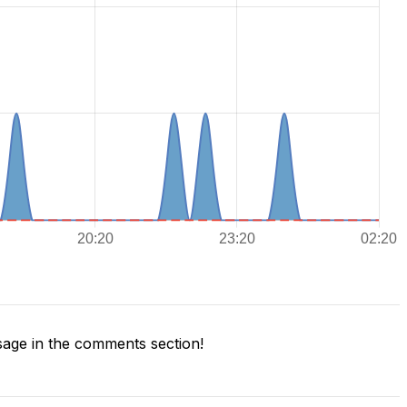
age in the comments section!