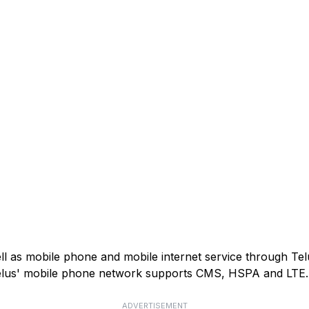
ell as mobile phone and mobile internet service through Tel
). Telus' mobile phone network supports CMS, HSPA and LTE.
ADVERTISEMENT