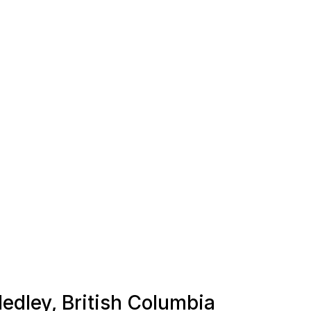
Hedley, British Columbia