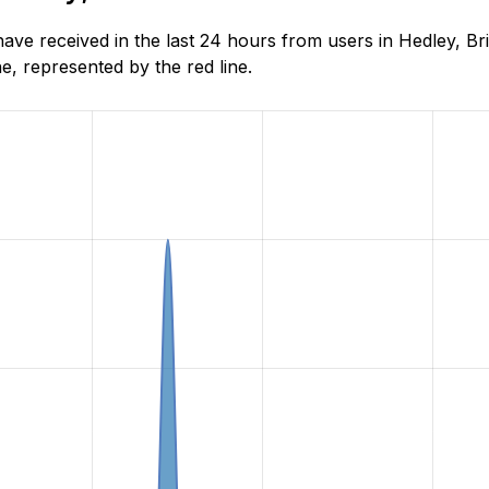
e received in the last 24 hours from users in Hedley, Bri
, represented by the red line.