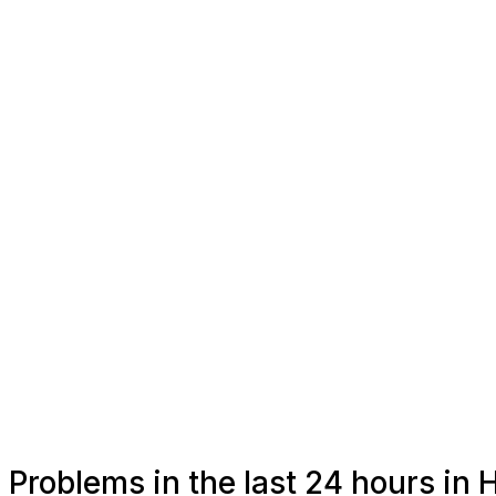
Problems in the last 24 hours in 