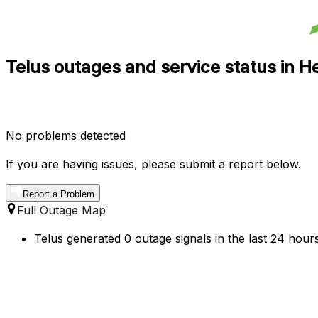
Telus outages and service status in He
No problems detected
If you are having issues, please submit a report below.
Report a Problem
Full Outage Map
Telus generated 0 outage signals in the last 24 hours