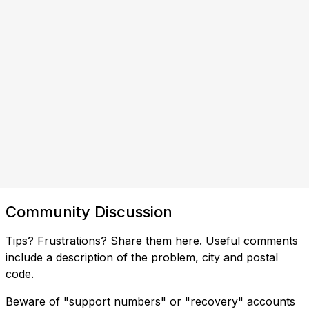
Community Discussion
Tips? Frustrations? Share them here. Useful comments
include a description of the problem, city and postal
code.
Beware of "support numbers" or "recovery" accounts