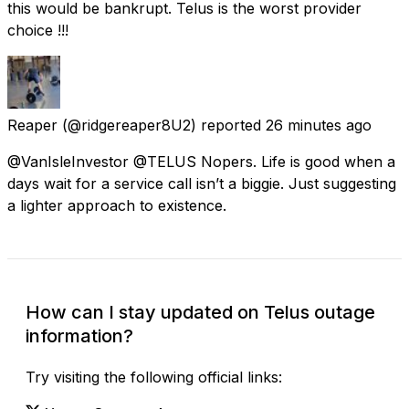
this would be bankrupt. Telus is the worst provider
choice !!!
Reaper
(@ridgereaper8U2) reported
26 minutes ago
@VanIsleInvestor @TELUS Nopers. Life is good when a
days wait for a service call isn’t a biggie. Just suggesting
a lighter approach to existence.
How can I stay updated on Telus outage
information?
Try visiting the following official links: