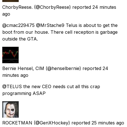
ChorbyReese.
(@ChorbyReese) reported
24 minutes
ago
@cmac229475 @MrStache9 Telus is about to get the
boot from our house. There cell reception is garbage
outside the GTA.
Bernie Hensel, CIM
(@henselbernie) reported
24
minutes ago
@TELUS the new CEO needs cut all this crap
programming ASAP
ROCKETMAN
(@GenXHockey) reported
25 minutes ago