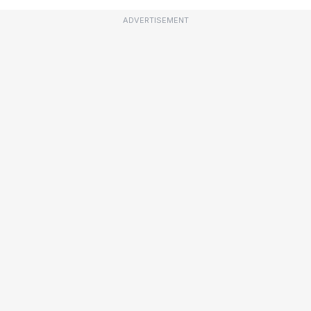
ADVERTISEMENT