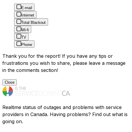
E-mail
Internet
Total Blackout
Wi-fi
TV
Phone
Thank you for the report! If you have any tips or
frustrations you wish to share, please leave a message
in the comments section!
Close
Realtime status of outages and problems with service
providers in Canada. Having problems? Find out what is
going on.