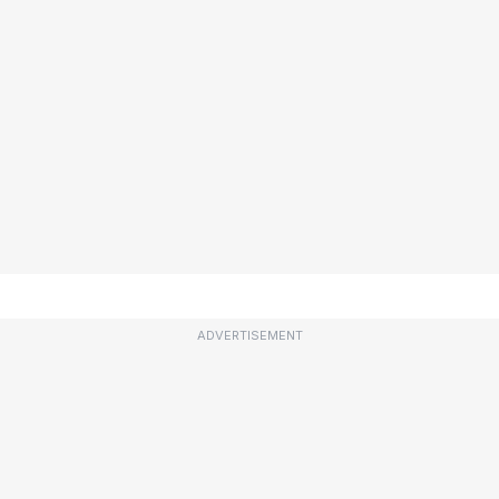
ADVERTISEMENT