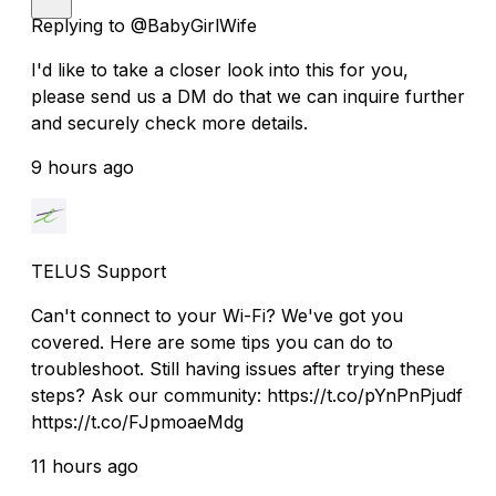
Replying to @BabyGirlWife
I'd like to take a closer look into this for you,
please send us a DM do that we can inquire further
and securely check more details.
9 hours ago
TELUS Support
Can't connect to your Wi-Fi? We've got you
covered. Here are some tips you can do to
troubleshoot. Still having issues after trying these
steps? Ask our community: https://t.co/pYnPnPjudf
https://t.co/FJpmoaeMdg
11 hours ago