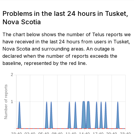
Problems in the last 24 hours in Tusket,
Nova Scotia
The chart below shows the number of Telus reports we
have received in the last 24 hours from users in Tusket,
Nova Scotia and surrounding areas. An outage is
declared when the number of reports exceeds the
baseline, represented by the red line.