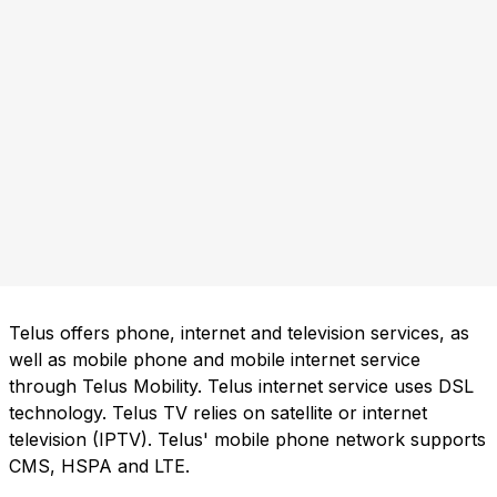
Telus offers phone, internet and television services, as
well as mobile phone and mobile internet service
through Telus Mobility. Telus internet service uses DSL
technology. Telus TV relies on satellite or internet
television (IPTV). Telus' mobile phone network supports
CMS, HSPA and LTE.