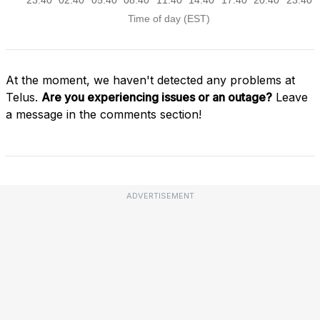
At the moment, we haven't detected any problems at
Telus.
Are you experiencing issues or an outage?
Leave
a message in the comments section!
ADVERTISEMENT