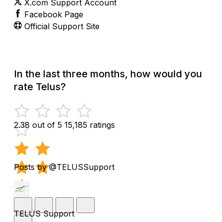
X.com Support Account
Facebook Page
Official Support Site
In the last three months, how would you
rate Telus?
2.38 out of 5
15,185 ratings
Posts by @TELUSSupport
TELUS Support