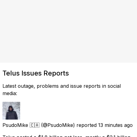
Telus Issues Reports
Latest outage, problems and issue reports in social
media:
PsudoMike 🇨🇦
(@PsudoMike) reported
13 minutes ago