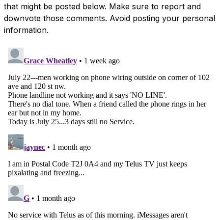
that might be posted below. Make sure to report and
downvote those comments. Avoid posting your personal
information.