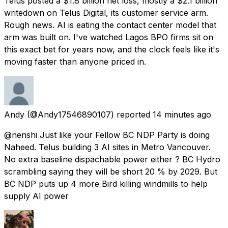
Telus posted a $1.8 billion net loss, mostly a $2.1 billion
writedown on Telus Digital, its customer service arm.
Rough news. AI is eating the contact center model that
arm was built on. I've watched Lagos BPO firms sit on
this exact bet for years now, and the clock feels like it's
moving faster than anyone priced in.
Andy
(@Andy17546890107) reported
14 minutes ago
@nenshi Just like your Fellow BC NDP Party is doing
Naheed. Telus building 3 AI sites in Metro Vancouver.
No extra baseline dispachable power either ? BC Hydro
scrambling saying they will be short 20 % by 2029. But
BC NDP puts up 4 more Bird killing windmills to help
supply AI power