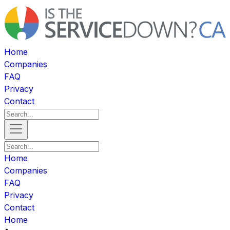
Home
Companies
FAQ
Privacy
Contact
Home
Companies
FAQ
Privacy
Contact
Home