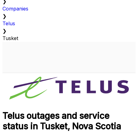
❯
Companies
❯
Telus
❯
Tusket
Telus outages and service
status in Tusket, Nova Scotia