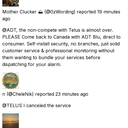
Mother Clucker ⛰️
(@0zWording) reported
19 minutes
ago
@ADT, the non-compete with Telus is almost over.
PLEASE Come back to Canada with ADT Blu, direct to
consumer. Self-install security, no branches, just solid
customer service & professional monitoring without
them wanting to bundle your services before
dispatching for your alarm.
n
(@CheleNik) reported
23 minutes ago
@TELUS I canceled the service