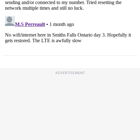
ADVERTISEMENT