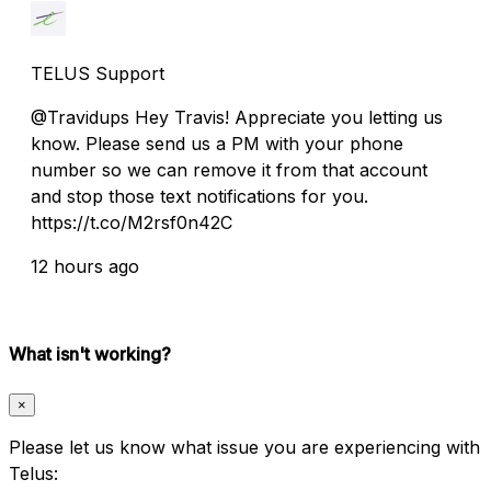
TELUS Support
@Travidups Hey Travis! Appreciate you letting us
know. Please send us a PM with your phone
number so we can remove it from that account
and stop those text notifications for you.
https://t.co/M2rsf0n42C
12 hours ago
What isn't working?
×
Please let us know what issue you are experiencing with
Telus: