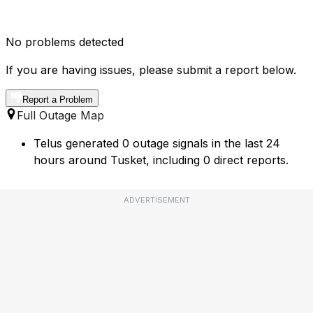
No problems detected
If you are having issues, please submit a report below.
Report a Problem
Full Outage Map
Telus generated 0 outage signals in the last 24
hours around Tusket, including 0 direct reports.
ADVERTISEMENT