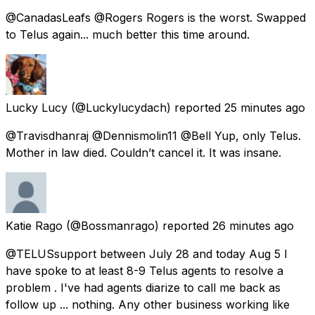
@CanadasLeafs @Rogers Rogers is the worst. Swapped
to Telus again... much better this time around.
Lucky Lucy
(@Luckylucydach) reported
25 minutes ago
@Travisdhanraj @Dennismolin11 @Bell Yup, only Telus.
Mother in law died. Couldn’t cancel it. It was insane.
Katie Rago
(@Bossmanrago) reported
26 minutes ago
@TELUSsupport between July 28 and today Aug 5 l
have spoke to at least 8-9 Telus agents to resolve a
problem . I've had agents diarize to call me back as
follow up ... nothing. Any other business working like