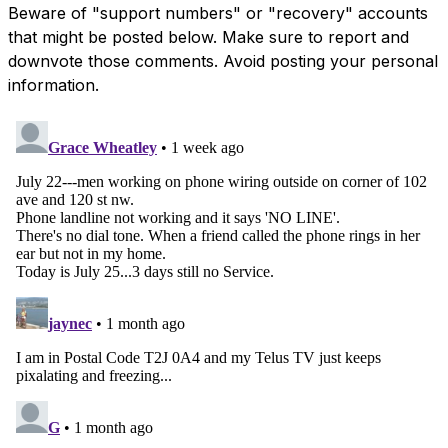
Beware of "support numbers" or "recovery" accounts
that might be posted below. Make sure to report and
downvote those comments. Avoid posting your personal
information.