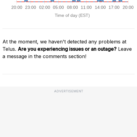
At the moment, we haven't detected any problems at
Telus.
Are you experiencing issues or an outage?
Leave
a message in the comments section!
ADVERTISEMENT