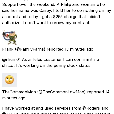
Support over the weekend. A Philippino woman who
said her name was Casey. I told her to do nothing on my
account and today I got a $255 charge that I didn't
authorize. I don't want to renew my contract.
Frank
(@FamilyFarns) reported
13 minutes ago
@rhum01 As a Telus customer I can confirm it's a
shitco, It's working on the penny stock status
TheCommonMan
(@TheCommonLawMan) reported
14
minutes ago
I have worked at and used services from @Rogers and