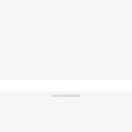
ADVERTISEMENT