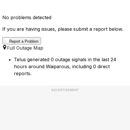
No problems detected
If you are having issues, please submit a report below.
Report a Problem
Full Outage Map
Telus generated 0 outage signals in the last 24
hours around Waiparous, including 0 direct
reports.
ADVERTISEMENT