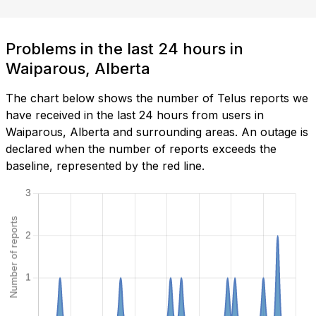
Problems in the last 24 hours in
Waiparous, Alberta
The chart below shows the number of Telus reports we
have received in the last 24 hours from users in
Waiparous, Alberta and surrounding areas. An outage is
declared when the number of reports exceeds the
baseline, represented by the red line.