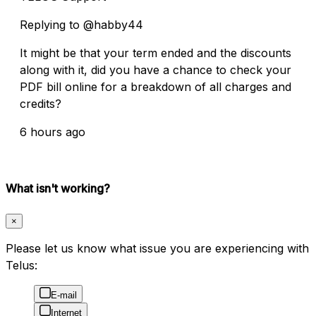
Replying to @habby44
It might be that your term ended and the discounts
along with it, did you have a chance to check your
PDF bill online for a breakdown of all charges and
credits?
6 hours ago
What isn't working?
×
Please let us know what issue you are experiencing with
Telus:
E-mail
Internet