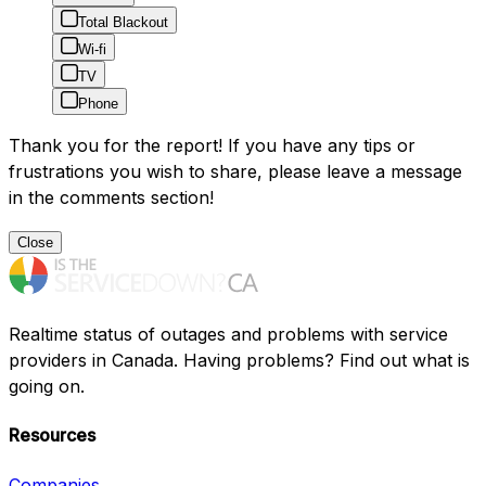
Total Blackout
Wi-fi
TV
Phone
Thank you for the report! If you have any tips or
frustrations you wish to share, please leave a message
in the comments section!
Close
Realtime status of outages and problems with service
providers in Canada. Having problems? Find out what is
going on.
Resources
Companies