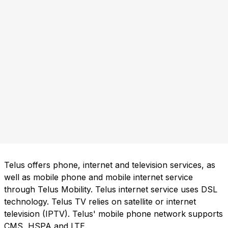
Telus offers phone, internet and television services, as
well as mobile phone and mobile internet service
through Telus Mobility. Telus internet service uses DSL
technology. Telus TV relies on satellite or internet
television (IPTV). Telus' mobile phone network supports
CMS, HSPA and LTE.