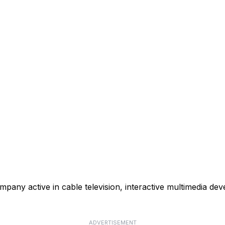
mpany active in cable television, interactive multimedia de
ADVERTISEMENT