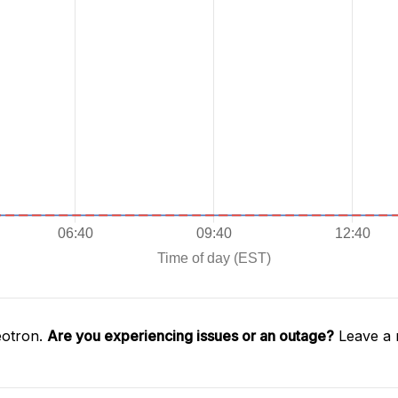
éotron.
Are you experiencing issues or an outage?
Leave a 