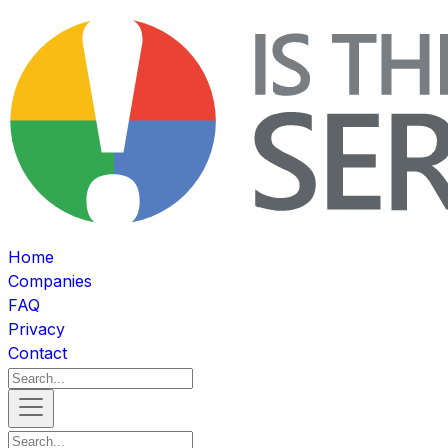
Home
Companies
FAQ
Privacy
Contact