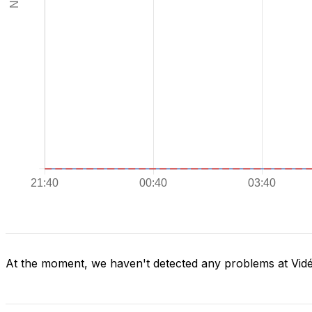
At the moment, we haven't detected any problems at Vid