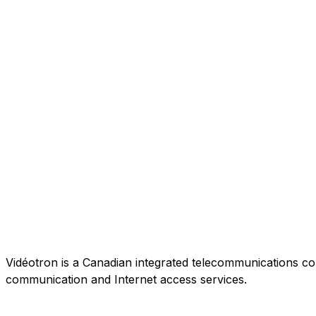
Vidéotron is a Canadian integrated telecommunications co
communication and Internet access services.