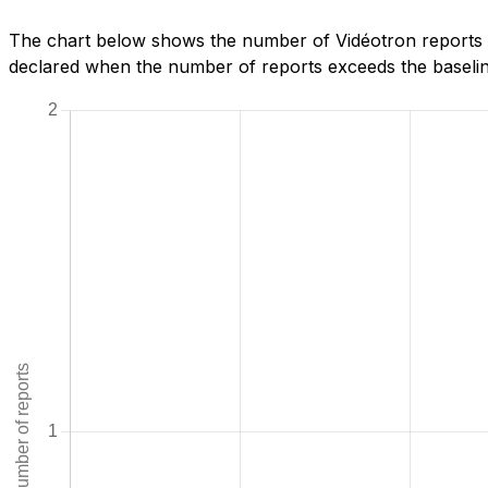
The chart below shows the number of Vidéotron reports w
declared when the number of reports exceeds the baseline