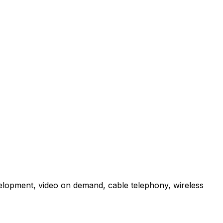
velopment, video on demand, cable telephony, wireless