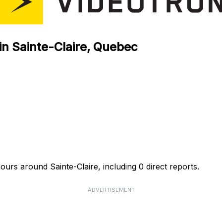
in Sainte-Claire, Quebec
ours around Sainte-Claire, including 0 direct reports.
ADVERTISEMENT