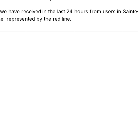
e have received in the last 24 hours from users in Sainte
, represented by the red line.