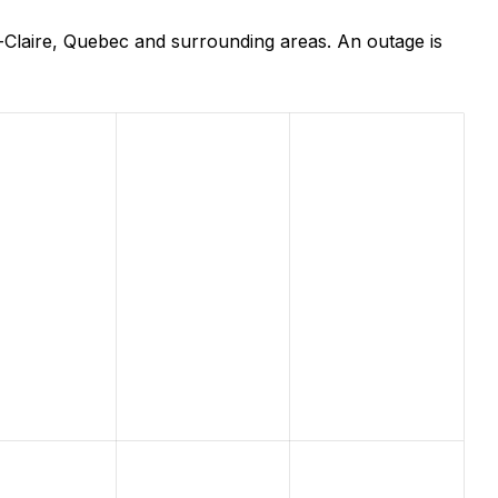
-Claire, Quebec and surrounding areas. An outage is