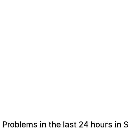
Problems in the last 24 hours in 