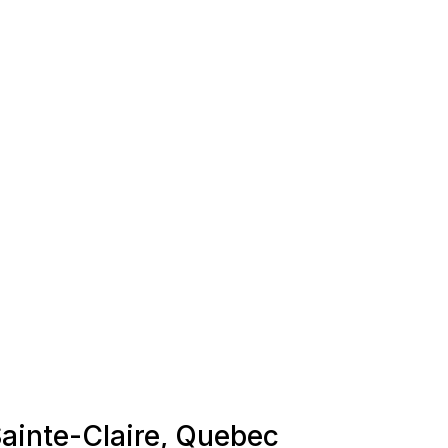
Sainte-Claire, Quebec