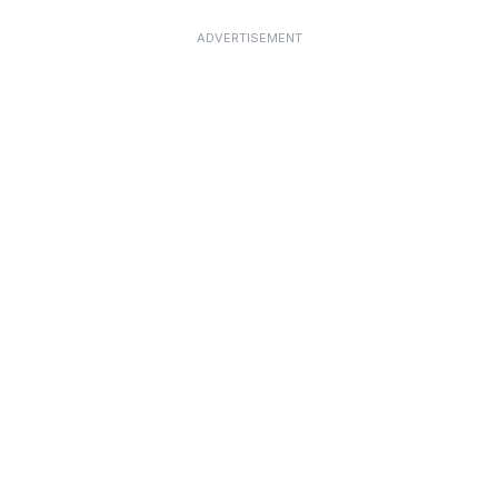
ADVERTISEMENT