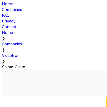
Home
Companies
FAQ
Privacy
Contact
Home
❯
Companies
❯
Vidéotron
❯
Sainte-Claire