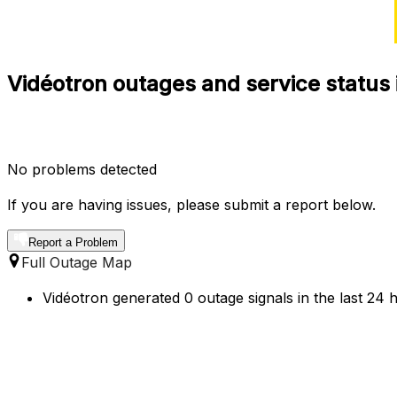
Vidéotron outages and service status 
No problems detected
If you are having issues, please submit a report below.
Report a Problem
Full Outage Map
Vidéotron generated 0 outage signals in the last 24 h