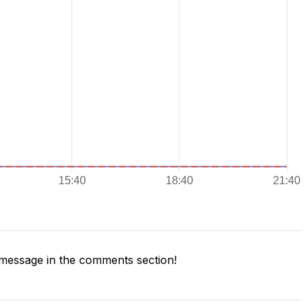
message in the comments section!