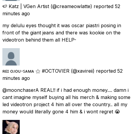
🍉 Katz | VGen Artist
(@creameowlatte) reported
52
minutes ago
my delulu eyes thought it was oscar piastri posing in
front of the giant jeans and there was kookie on the
videotron behind them all HELP-
ʀᴇɪ ᴏᴊᴏᴜ-ꜱᴀᴍᴀ ⚝ #OCTOVIER
(@xavireii) reported
52
minutes ago
@moonchaserA REAL!! if i had enough money.... damn i
cant imagine myself buying all his merch & making some
led videotron project 4 him all over the country.. all my
money would literally gone 4 him & i wont regret 😭