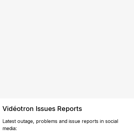
Vidéotron Issues Reports
Latest outage, problems and issue reports in social
media: