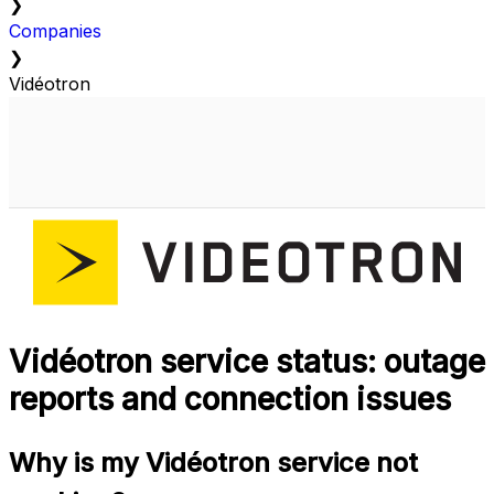
❯
Companies
❯
Vidéotron
Vidéotron service status: outage
reports and connection issues
Why is my Vidéotron service not