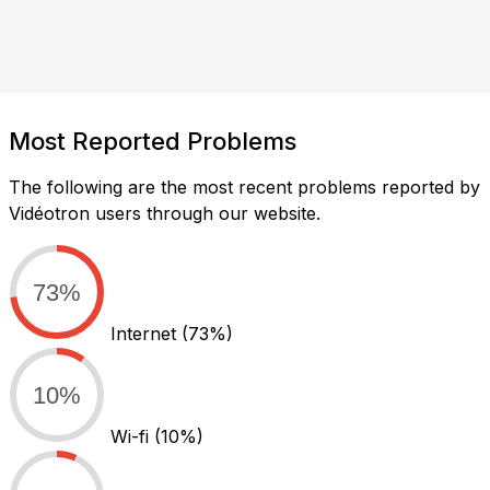
Most Reported Problems
The following are the most recent problems reported by
Vidéotron users through our website.
73%
Internet
(73%)
10%
Wi-fi
(10%)