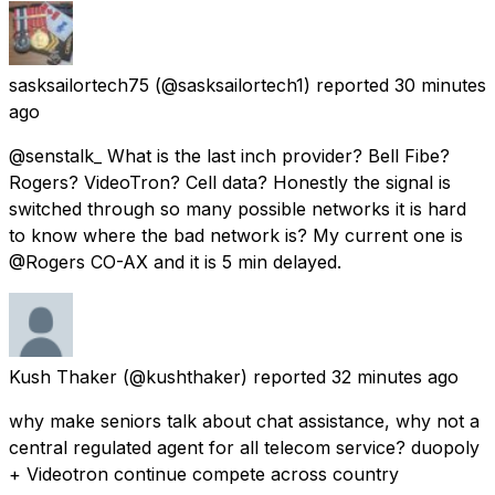
sasksailortech75
(@sasksailortech1) reported
30 minutes
ago
@senstalk_ What is the last inch provider? Bell Fibe?
Rogers? VideoTron? Cell data? Honestly the signal is
switched through so many possible networks it is hard
to know where the bad network is? My current one is
@Rogers CO-AX and it is 5 min delayed.
Kush Thaker
(@kushthaker) reported
32 minutes ago
why make seniors talk about chat assistance, why not a
central regulated agent for all telecom service? duopoly
+ Videotron continue compete across country