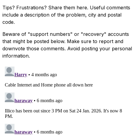
Tips? Frustrations? Share them here. Useful comments
include a description of the problem, city and postal
code.
Beware of "support numbers" or "recovery" accounts
that might be posted below. Make sure to report and
downvote those comments. Avoid posting your personal
information.