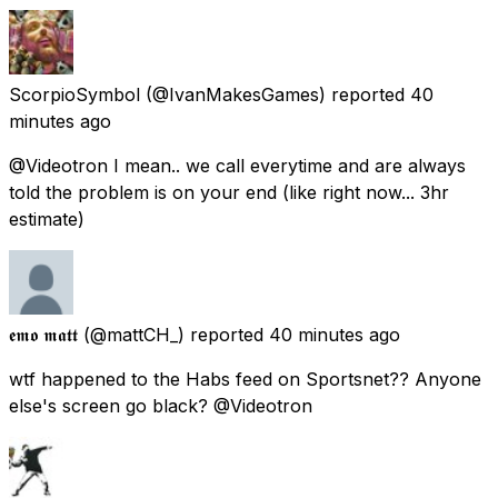
ScorpioSymbol
(@IvanMakesGames) reported
40
minutes ago
@Videotron I mean.. we call everytime and are always
told the problem is on your end (like right now... 3hr
estimate)
𝖊𝖒𝖔 𝖒𝖆𝖙𝖙
(@mattCH_) reported
40 minutes ago
wtf happened to the Habs feed on Sportsnet?? Anyone
else's screen go black? @Videotron