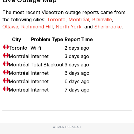
The most recent Vidéotron outage reports came from
the following cities:
Toronto
,
Montréal
,
Blainville
,
Ottawa
,
Richmond Hill
,
North York
, and
Sherbrooke
.
City
Problem Type
Report Time
Toronto
Wi-fi
2 days ago
Montréal
Internet
3 days ago
Montréal
Total Blackout
3 days ago
Montréal
Internet
6 days ago
Montréal
Internet
6 days ago
Montréal
Internet
7 days ago
Full Outage Map
ADVERTISEMENT