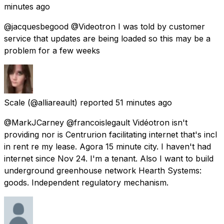
minutes ago
@jacquesbegood @Videotron I was told by customer
service that updates are being loaded so this may be a
problem for a few weeks
Scale
(@alliareault) reported
51 minutes ago
@MarkJCarney @francoislegault Vidéotron isn't
providing nor is Centrurion facilitating internet that's incl
in rent re my lease. Agora 15 minute city. I haven't had
internet since Nov 24. I'm a tenant. Also I want to build
underground greenhouse network Hearth Systems:
goods. Independent regulatory mechanism.