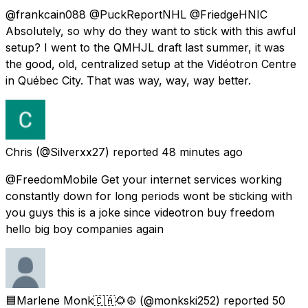
@frankcain088 @PuckReportNHL @FriedgeHNIC
Absolutely, so why do they want to stick with this awful
setup? I went to the QMHJL draft last summer, it was
the good, old, centralized setup at the Vidéotron Centre
in Québec City. That was way, way, way better.
Chris
(@Silverxx27) reported
48 minutes ago
@FreedomMobile Get your internet services working
constantly down for long periods wont be sticking with
you guys this is a joke since videotron buy freedom
hello big boy companies again
🟦Marlene Monk🇨🇦🌻☮️
(@monkski252) reported
50