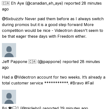
🇨🇦 Eh Aye
(@canadian_eh_aye) reported
28 minutes
ago
@6ixbuzztv Never paid them before as I always switch
during promos but it is a good step forward More
competition would be nice - Videotron doesn't seem to
be that eager these days with Freedom either.
Jeff Pappone 🇨🇦
(@jpappone) reported
28 minutes
ago
Had a @Videotron account for two weeks. It’s already a
total customer service ***********. #Bravo #Fail
Bri 💖🏳️‍⚧️
(@tgirliebri) reported
29 minutes ago