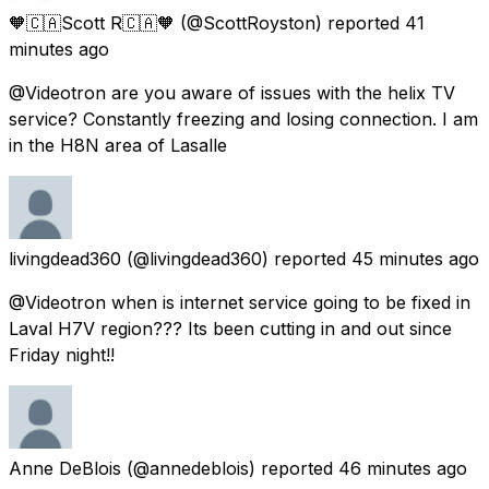
🧡🇨🇦Scott R🇨🇦🧡
(@ScottRoyston) reported
41
minutes ago
@Videotron are you aware of issues with the helix TV
service? Constantly freezing and losing connection. I am
in the H8N area of Lasalle
livingdead360
(@livingdead360) reported
45 minutes ago
@Videotron when is internet service going to be fixed in
Laval H7V region??? Its been cutting in and out since
Friday night!!
Anne DeBlois
(@annedeblois) reported
46 minutes ago