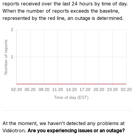
reports received over the last 24 hours by time of day.
When the number of reports exceeds the baseline,
represented by the red line, an outage is determined.
At the moment, we haven't detected any problems at
Vidéotron.
Are you experiencing issues or an outage?