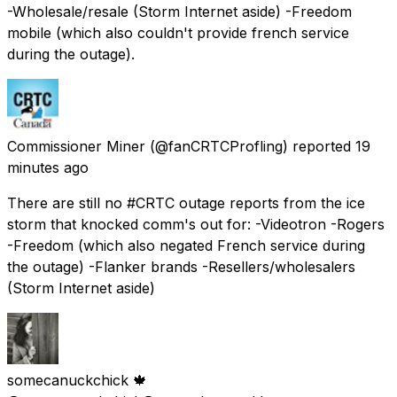
-Wholesale/resale (Storm Internet aside) -Freedom
mobile (which also couldn't provide french service
during the outage).
Commissioner Miner
(@fanCRTCProfling) reported
19
minutes ago
There are still no #CRTC outage reports from the ice
storm that knocked comm's out for: -Videotron -Rogers
-Freedom (which also negated French service during
the outage) -Flanker brands -Resellers/wholesalers
(Storm Internet aside)
somecanuckchick 🍁