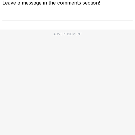
Leave a message in the comments section!
ADVERTISEMENT