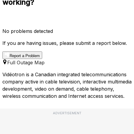
working?
No problems detected
If you are having issues, please submit a report below.
Report a Problem
Full Outage Map
Vidéotron is a Canadian integrated telecommunications
company active in cable television, interactive multimedia
development, video on demand, cable telephony,
wireless communication and Internet access services.
ADVERTISEMENT