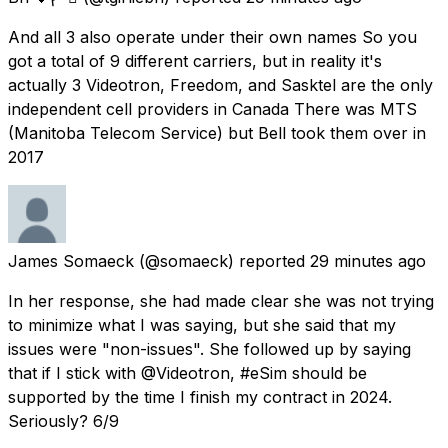
And all 3 also operate under their own names So you
got a total of 9 different carriers, but in reality it's
actually 3 Videotron, Freedom, and Sasktel are the only
independent cell providers in Canada There was MTS
(Manitoba Telecom Service) but Bell took them over in
2017
James Somaeck
(@somaeck) reported
29 minutes ago
In her response, she had made clear she was not trying
to minimize what I was saying, but she said that my
issues were "non-issues". She followed up by saying
that if I stick with @Videotron, #eSim should be
supported by the time I finish my contract in 2024.
Seriously? 6/9