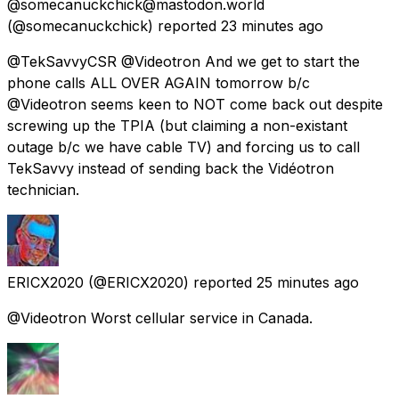
@somecanuckchick@mastodon.world
(@somecanuckchick) reported
23 minutes ago
@TekSavvyCSR @Videotron And we get to start the
phone calls ALL OVER AGAIN tomorrow b/c
@Videotron seems keen to NOT come back out despite
screwing up the TPIA (but claiming a non-existant
outage b/c we have cable TV) and forcing us to call
TekSavvy instead of sending back the Vidéotron
technician.
ERICX2020
(@ERICX2020) reported
25 minutes ago
@Videotron Worst cellular service in Canada.