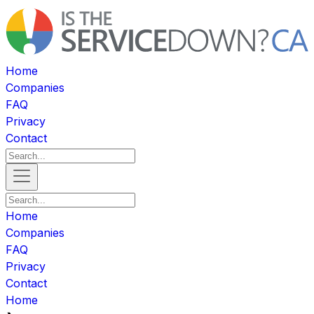
Home
Companies
FAQ
Privacy
Contact
Home
Companies
FAQ
Privacy
Contact
Home