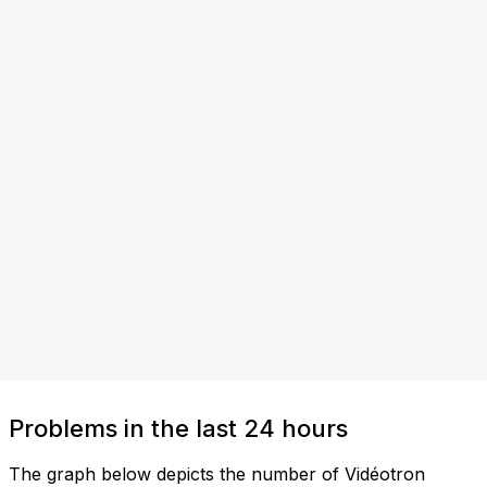
Problems in the last 24 hours
The graph below depicts the number of Vidéotron