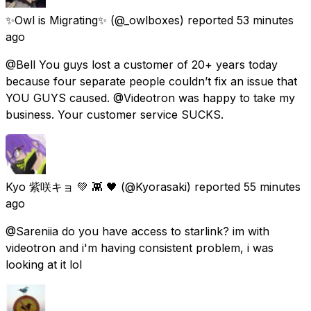
✨Owl is Migrating✨
(@_owlboxes) reported
53 minutes
ago
@Bell You guys lost a customer of 20+ years today
because four separate people couldn’t fix an issue that
YOU GUYS caused. @Videotron was happy to take my
business. Your customer service SUCKS.
Kyo 紫咲キョ 💚 👾 🖤
(@Kyorasaki) reported
55 minutes
ago
@Sareniia do you have access to starlink? im with
videotron and i'm having consistent problem, i was
looking at it lol