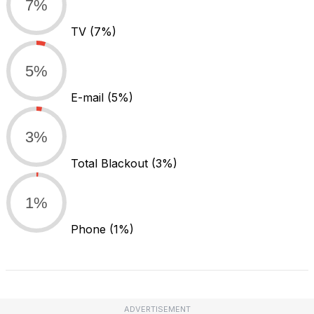
7%
TV
(7%)
5%
E-mail
(5%)
3%
Total Blackout
(3%)
1%
Phone
(1%)
ADVERTISEMENT