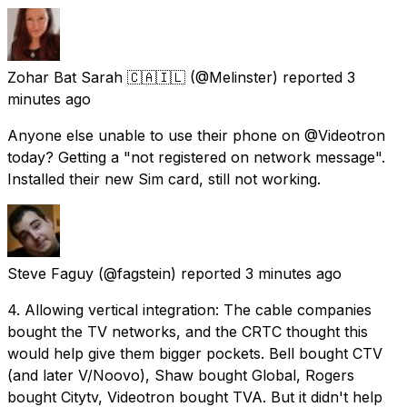
Zohar Bat Sarah 🇨🇦🇮🇱
(@Melinster) reported
3
minutes ago
Anyone else unable to use their phone on @Videotron
today? Getting a "not registered on network message".
Installed their new Sim card, still not working.
Steve Faguy
(@fagstein) reported
3 minutes ago
4. Allowing vertical integration: The cable companies
bought the TV networks, and the CRTC thought this
would help give them bigger pockets. Bell bought CTV
(and later V/Noovo), Shaw bought Global, Rogers
bought Citytv, Videotron bought TVA. But it didn't help