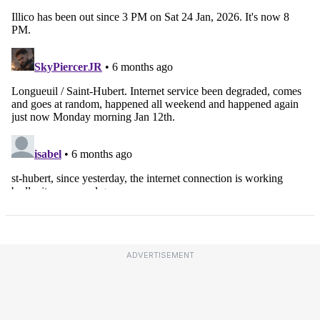
ADVERTISEMENT