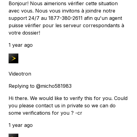
Bonjour! Nous aimerions vérifier cette situation
avec vous. Nous vous invitons à joindre notre
support 24/7 au 1877-380-2611 afin qu'un agent
puisse vérifier pour les serveur correspondants à
votre dossier!
1 year ago
Videotron
Replying to @micho581983
Hi there. We would like to verify this for you. Could
you please contact us in private so we can do
some verifications for you ? -cr
1 year ago