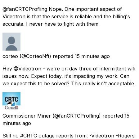
@fanCRTCProfling Nope. One important aspect of
Videotron is that the service is reliable and the billing's
accurate. I never have to fight with them.
corteo
(@CorteoNft) reported
15 minutes ago
Hey @Videotron - we're on day three of intermittent wifi
issues now. Expect today, it's impacting my work. Can
we expect this to be solved? This really isn't acceptable.
Commissioner Miner
(@fanCRTCProfling) reported
15
minutes ago
Still no #CRTC outage reports from: -Videotron -Rogers