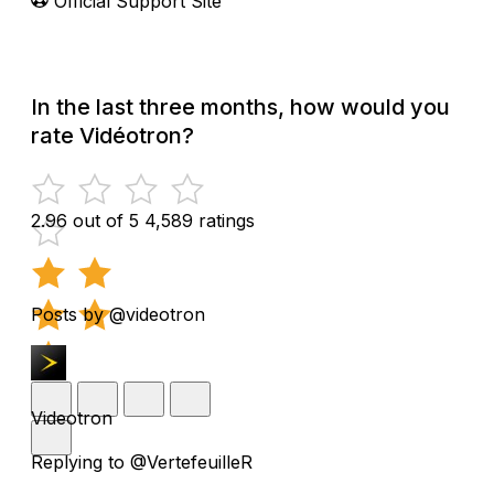
Official Support Site
In the last three months, how would you
rate Vidéotron?
2.96 out of 5
4,589 ratings
Posts by @videotron
Videotron
Replying to @VertefeuilleR