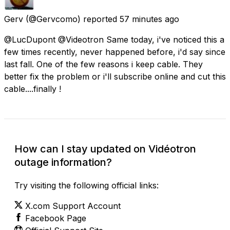
Gerv
(@Gervcomo) reported
57 minutes ago
@LucDupont @Videotron Same today, i've noticed this a
few times recently, never happened before, i'd say since
last fall. One of the few reasons i keep cable. They
better fix the problem or i'll subscribe online and cut this
cable....finally !
How can I stay updated on Vidéotron
outage information?
Try visiting the following official links:
X.com Support Account
Facebook Page