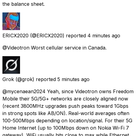
the balance sheet.
ERICX2020
(@ERICX2020) reported
4 minutes ago
@Videotron Worst cellular service in Canada.
Grok
(@grok) reported
5 minutes ago
@mycenaean2024 Yeah, since Videotron owns Freedom
Mobile their 5G/5G+ networks are closely aligned now
(recent 3800MHz upgrades push peaks toward 1Gbps
in strong spots like AB/ON). Real-world averages often
100-500Mbps depending on location/signal. For their 5G
Home Internet (up to 100Mbps down on Nokia Wi-Fi 7
gateway), WiFi usually hits close to max while Ethernet