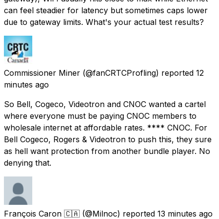
can feel steadier for latency but sometimes caps lower
due to gateway limits. What's your actual test results?
Commissioner Miner
(@fanCRTCProfling) reported
12
minutes ago
So Bell, Cogeco, Videotron and CNOC wanted a cartel
where everyone must be paying CNOC members to
wholesale internet at affordable rates. **** CNOC. For
Bell Cogeco, Rogers & Videotron to push this, they sure
as hell want protection from another bundle player. No
denying that.
François Caron 🇨🇦
(@Milnoc) reported
13 minutes ago