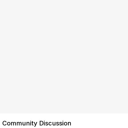
Community Discussion