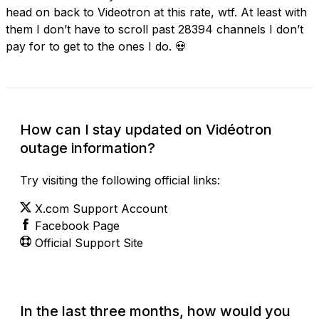
head on back to Videotron at this rate, wtf. At least with
them I don’t have to scroll past 28394 channels I don’t
pay for to get to the ones I do. 💀
How can I stay updated on Vidéotron
outage information?
Try visiting the following official links:
X.com Support Account
Facebook Page
Official Support Site
In the last three months, how would you