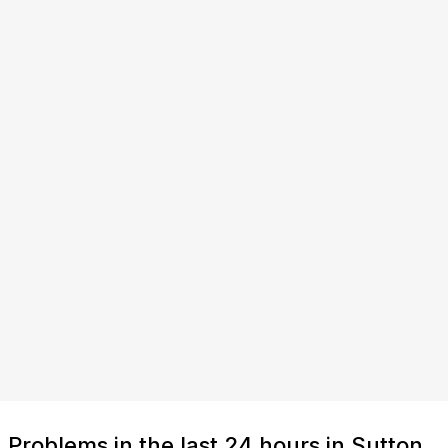
Problems in the last 24 hours in Sutton,