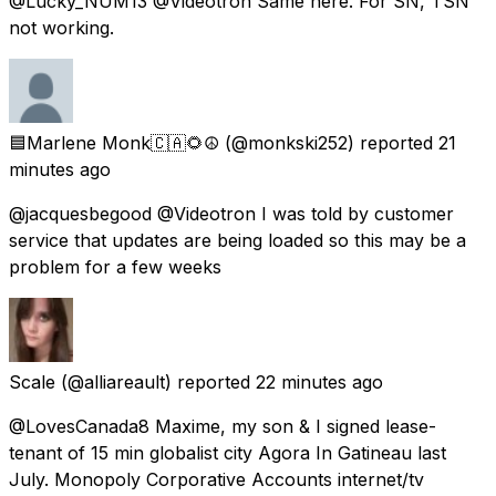
@Lucky_NUM13 @Videotron Same here. For SN, TSN
not working.
🟦Marlene Monk🇨🇦🌻☮️
(@monkski252) reported
21
minutes ago
@jacquesbegood @Videotron I was told by customer
service that updates are being loaded so this may be a
problem for a few weeks
Scale
(@alliareault) reported
22 minutes ago
@LovesCanada8 Maxime, my son & I signed lease-
tenant of 15 min globalist city Agora In Gatineau last
July. Monopoly Corporative Accounts internet/tv