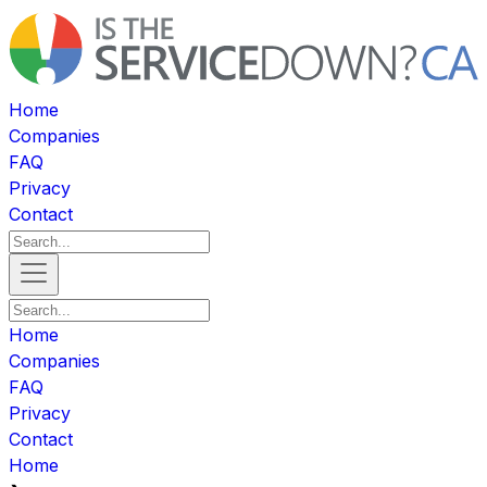
Home
Companies
FAQ
Privacy
Contact
Home
Companies
FAQ
Privacy
Contact
Home