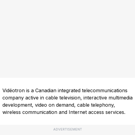
Vidéotron is a Canadian integrated telecommunications
company active in cable television, interactive multimedia
development, video on demand, cable telephony,
wireless communication and Internet access services.
ADVERTISEMENT