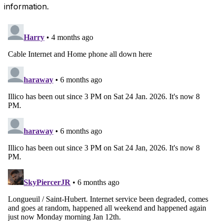
information.