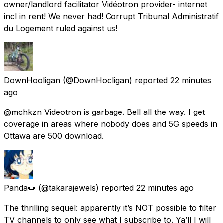
owner/landlord facilitator Vidéotron provider- internet
incl in rent! We never had! Corrupt Tribunal Administratif
du Logement ruled against us!
DownHooligan
(@DownHooligan) reported
22 minutes
ago
@mchkzn Videotron is garbage. Bell all the way. I get
coverage in areas where nobody does and 5G speeds in
Ottawa are 500 download.
Panda🌻
(@takarajewels) reported
22 minutes ago
The thrilling sequel: apparently it’s NOT possible to filter
TV channels to only see what I subscribe to. Ya’ll I will