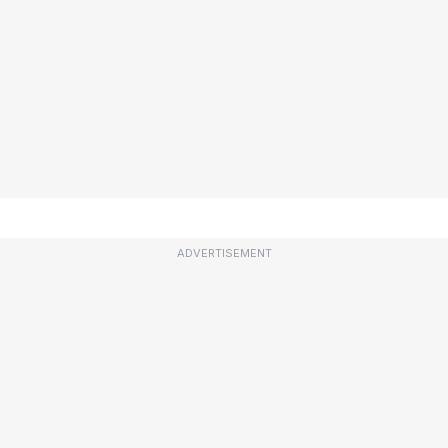
ADVERTISEMENT