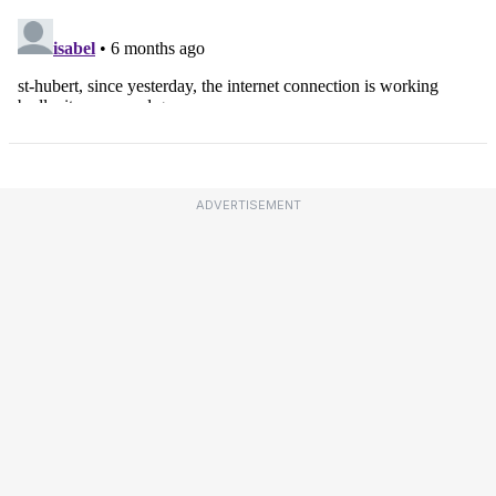
ADVERTISEMENT