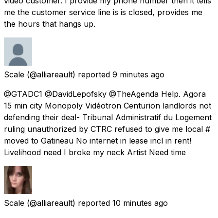
video customer. I provide my phone number then it tells
me the customer service line is is closed, provides me
the hours that hangs up.
Scale
(@alliareault) reported
9 minutes ago
@GTADC1 @DavidLepofsky @TheAgenda Help. Agora
15 min city Monopoly Vidéotron Centurion landlords not
defending their deal- Tribunal Administratif du Logement
ruling unauthorized by CTRC refused to give me local #
moved to Gatineau No internet in lease incl in rent!
Livelihood need I broke my neck Artist Need time
Scale
(@alliareault) reported
10 minutes ago