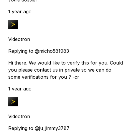
1 year ago
Videotron
Replying to @micho581983
Hi there. We would like to verify this for you. Could
you please contact us in private so we can do
some verifications for you ? -cr
1 year ago
Videotron
Replying to @ju_jimmy3787