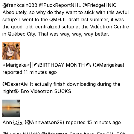
@frankcain088 @PuckReportNHL @FriedgeHNIC
Absolutely, so why do they want to stick with this awful
setup? I went to the QMHJL draft last summer, it was
the good, old, centralized setup at the Vidéotron Centre
in Québec City. That was way, way, way better.
⭐️Marigaka⭐️|| 🎂BIRTHDAY MONTH 🎂
(@Marigakaa)
reported
11 minutes ago
@DaxerAivi It actually finish downloading during the
night😭 Bro Vidéotron SUCKS
Ann 🇨🇦
(@Annwatson29) reported
15 minutes ago