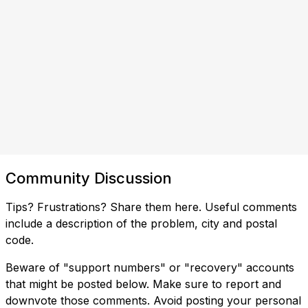
Community Discussion
Tips? Frustrations? Share them here. Useful comments
include a description of the problem, city and postal
code.
Beware of "support numbers" or "recovery" accounts
that might be posted below. Make sure to report and
downvote those comments. Avoid posting your personal