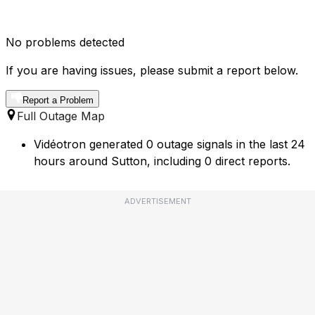
No problems detected
If you are having issues, please submit a report below.
Report a Problem
Full Outage Map
Vidéotron generated 0 outage signals in the last 24
hours around Sutton, including 0 direct reports.
ADVERTISEMENT