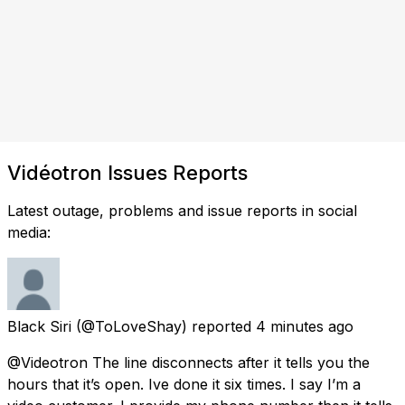
Vidéotron Issues Reports
Latest outage, problems and issue reports in social
media:
Black Siri
(@ToLoveShay) reported
4 minutes ago
@Videotron The line disconnects after it tells you the
hours that it’s open. Ive done it six times. I say I’m a