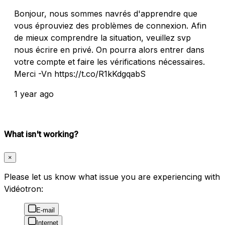
Bonjour, nous sommes navrés d'apprendre que
vous éprouviez des problèmes de connexion. Afin
de mieux comprendre la situation, veuillez svp
nous écrire en privé. On pourra alors entrer dans
votre compte et faire les vérifications nécessaires.
Merci -Vn https://t.co/R1kKdgqabS
1 year ago
What isn't working?
×
Please let us know what issue you are experiencing with
Vidéotron:
E-mail
Internet