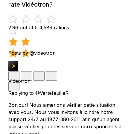
rate Vidéotron?
2.96 out of 5
4,589 ratings
Posts by @videotron
Videotron
Replying to @VertefeuilleR
Bonjour! Nous aimerions vérifier cette situation
avec vous. Nous vous invitons à joindre notre
support 24/7 au 1877-380-2611 afin qu'un agent
puisse vérifier pour les serveur correspondants à
votre dossier!