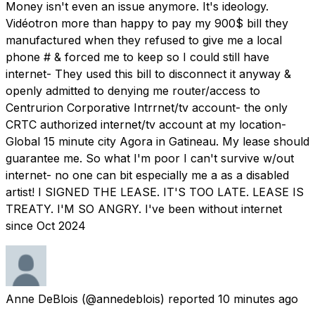
Money isn't even an issue anymore. It's ideology.
Vidéotron more than happy to pay my 900$ bill they
manufactured when they refused to give me a local
phone # & forced me to keep so I could still have
internet- They used this bill to disconnect it anyway &
openly admitted to denying me router/access to
Centrurion Corporative Intrrnet/tv account- the only
CRTC authorized internet/tv account at my location-
Global 15 minute city Agora in Gatineau. My lease should
guarantee me. So what I'm poor I can't survive w/out
internet- no one can bit especially me a as a disabled
artist! I SIGNED THE LEASE. IT'S TOO LATE. LEASE IS
TREATY. I'M SO ANGRY. I've been without internet
since Oct 2024
Anne DeBlois
(@annedeblois) reported
10 minutes ago