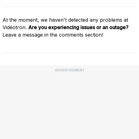
At the moment, we haven't detected any problems at
Vidéotron.
Are you experiencing issues or an outage?
Leave a message in the comments section!
ADVERTISEMENT