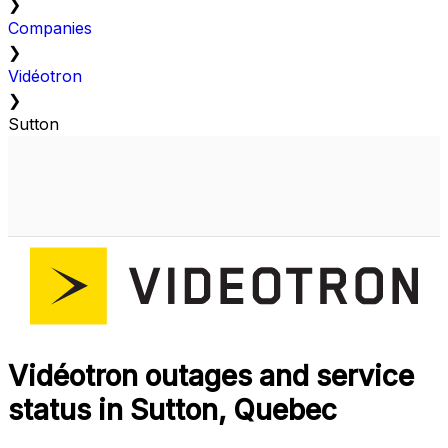
❯
Companies
❯
Vidéotron
❯
Sutton
Vidéotron outages and service
status in Sutton, Quebec