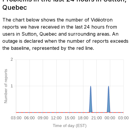
Quebec
The chart below shows the number of Vidéotron
reports we have received in the last 24 hours from
users in Sutton, Quebec and surrounding areas. An
outage is declared when the number of reports exceeds
the baseline, represented by the red line.