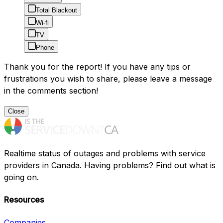
Total Blackout
Wi-fi
TV
Phone
Thank you for the report! If you have any tips or
frustrations you wish to share, please leave a message
in the comments section!
Close
Realtime status of outages and problems with service
providers in Canada. Having problems? Find out what is
going on.
Resources
Companies