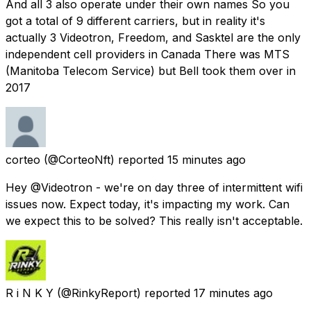
And all 3 also operate under their own names So you
got a total of 9 different carriers, but in reality it's
actually 3 Videotron, Freedom, and Sasktel are the only
independent cell providers in Canada There was MTS
(Manitoba Telecom Service) but Bell took them over in
2017
corteo
(@CorteoNft) reported
15 minutes ago
Hey @Videotron - we're on day three of intermittent wifi
issues now. Expect today, it's impacting my work. Can
we expect this to be solved? This really isn't acceptable.
R i N K Y
(@RinkyReport) reported
17 minutes ago