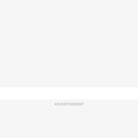
ADVERTISEMENT