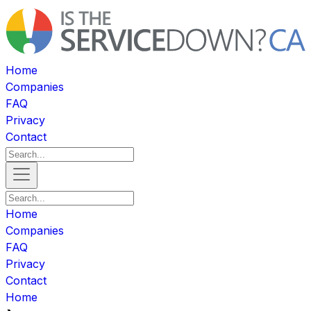
Home
Companies
FAQ
Privacy
Contact
Home
Companies
FAQ
Privacy
Contact
Home