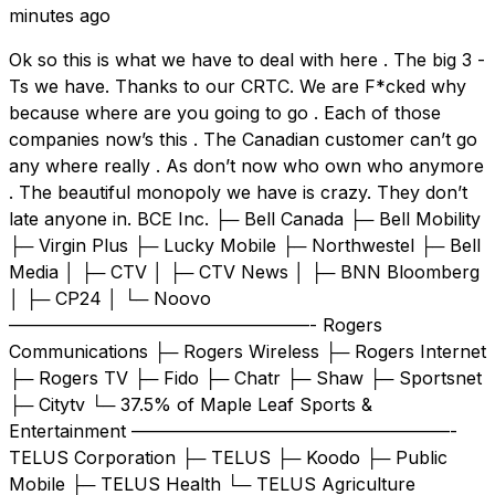
minutes ago
Ok so this is what we have to deal with here . The big 3 -
Ts we have. Thanks to our CRTC. We are F*cked why
because where are you going to go . Each of those
companies now’s this . The Canadian customer can’t go
any where really . As don’t now who own who anymore
. The beautiful monopoly we have is crazy. They don’t
late anyone in. BCE Inc. ├─ Bell Canada ├─ Bell Mobility
├─ Virgin Plus ├─ Lucky Mobile ├─ Northwestel ├─ Bell
Media │ ├─ CTV │ ├─ CTV News │ ├─ BNN Bloomberg
│ ├─ CP24 │ └─ Noovo
—————————————————- Rogers
Communications ├─ Rogers Wireless ├─ Rogers Internet
├─ Rogers TV ├─ Fido ├─ Chatr ├─ Shaw ├─ Sportsnet
├─ Citytv └─ 37.5% of Maple Leaf Sports &
Entertainment ——————————————————-
TELUS Corporation ├─ TELUS ├─ Koodo ├─ Public
Mobile ├─ TELUS Health └─ TELUS Agriculture