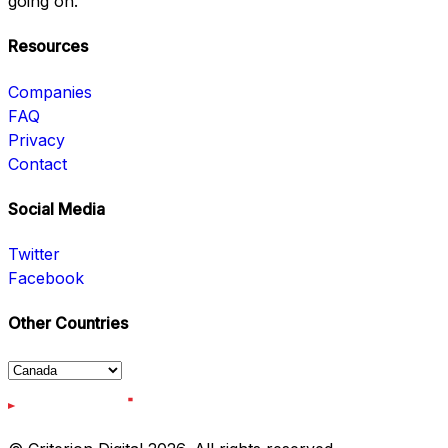
going on.
Resources
Companies
FAQ
Privacy
Contact
Social Media
Twitter
Facebook
Other Countries