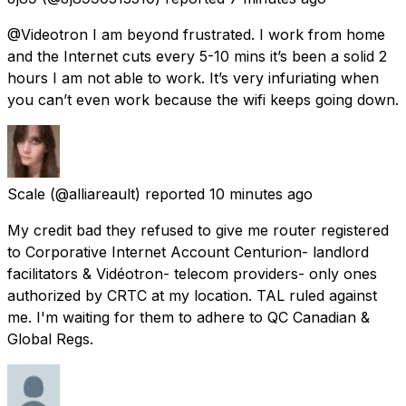
@Videotron I am beyond frustrated. I work from home
and the Internet cuts every 5-10 mins it’s been a solid 2
hours I am not able to work. It’s very infuriating when
you can’t even work because the wifi keeps going down.
Scale
(@alliareault) reported
10 minutes ago
My credit bad they refused to give me router registered
to Corporative Internet Account Centurion- landlord
facilitators & Vidéotron- telecom providers- only ones
authorized by CRTC at my location. TAL ruled against
me. I'm waiting for them to adhere to QC Canadian &
Global Regs.