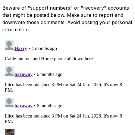
Beware of "support numbers" or "recovery" accounts
that might be posted below. Make sure to report and
downvote those comments. Avoid posting your personal
information.