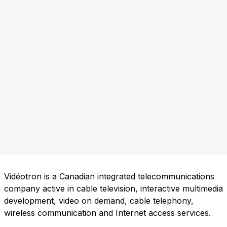
Vidéotron is a Canadian integrated telecommunications
company active in cable television, interactive multimedia
development, video on demand, cable telephony,
wireless communication and Internet access services.