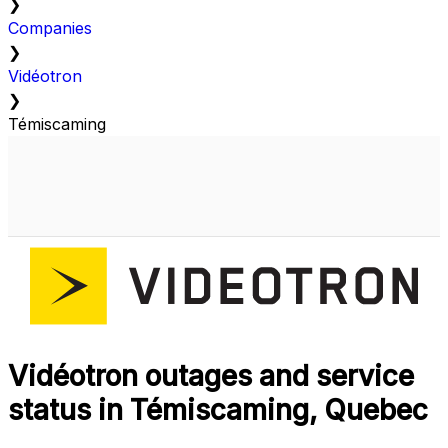
❯
Companies
❯
Vidéotron
❯
Témiscaming
Vidéotron outages and service
status in Témiscaming, Quebec