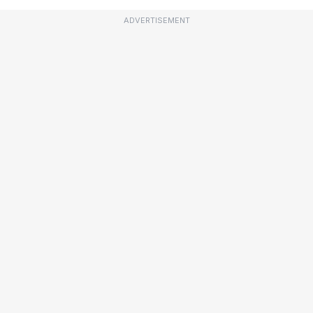
ADVERTISEMENT