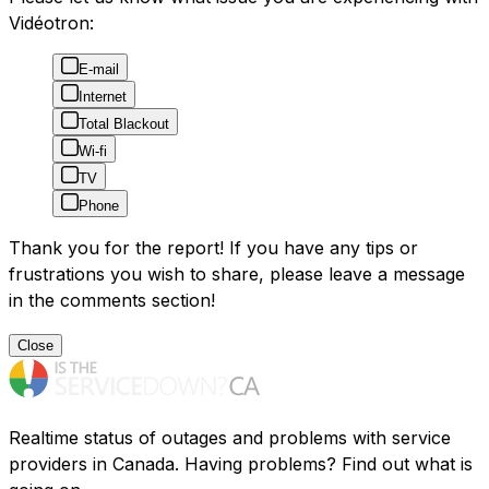
Vidéotron:
E-mail
Internet
Total Blackout
Wi-fi
TV
Phone
Thank you for the report! If you have any tips or
frustrations you wish to share, please leave a message
in the comments section!
Close
Realtime status of outages and problems with service
providers in Canada. Having problems? Find out what is