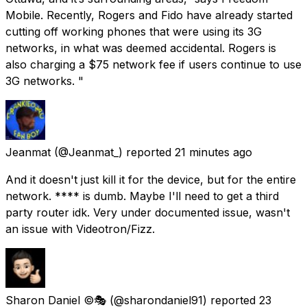
Mobile. Recently, Rogers and Fido have already started
cutting off working phones that were using its 3G
networks, in what was deemed accidental. Rogers is
also charging a $75 network fee if users continue to use
3G networks. "
Jeanmat
(@Jeanmat_) reported
21 minutes ago
And it doesn't just kill it for the device, but for the entire
network. **** is dumb. Maybe I'll need to get a third
party router idk. Very under documented issue, wasn't
an issue with Videotron/Fizz.
Sharon Daniel ©️🎭
(@sharondaniel91) reported
23