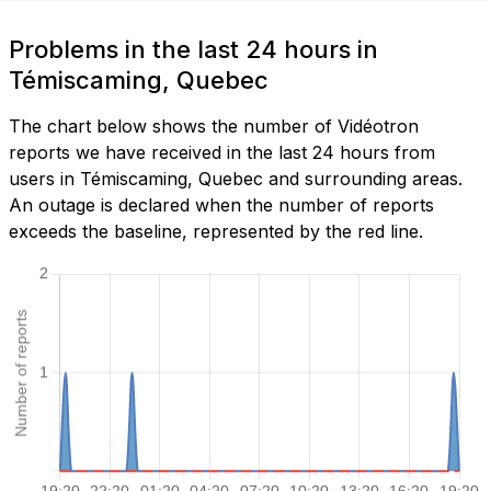
Problems in the last 24 hours in
Témiscaming, Quebec
The chart below shows the number of Vidéotron
reports we have received in the last 24 hours from
users in Témiscaming, Quebec and surrounding areas.
An outage is declared when the number of reports
exceeds the baseline, represented by the red line.