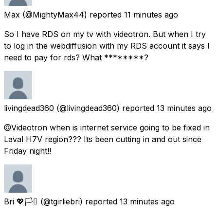
Max
(@MightyMax44) reported
11 minutes ago
So I have RDS on my tv with videotron. But when I try
to log in the webdiffusion with my RDS account it says I
need to pay for rds? What ********?
livingdead360
(@livingdead360) reported
13 minutes ago
@Videotron when is internet service going to be fixed in
Laval H7V region??? Its been cutting in and out since
Friday night!!
Bri 💖🏳️‍⚧️
(@tgirliebri) reported
13 minutes ago