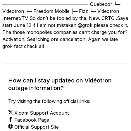
——————————————————- Quebecor └─
Videotron ├─ Freedom Mobile ├─ Fizz └─ Videotron
Internet/TV So don’t be fooled by the. New. CRTC .Saya
start June 12 if I am not mistaken @grok please check it.
The those monopolies companies can’t charge you for?
Activation. Searching ore cancelation. Again we late
grok fact check all
How can I stay updated on Vidéotron
outage information?
Try visiting the following official links:
X.com Support Account
Facebook Page
Official Support Site