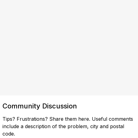
Community Discussion
Tips? Frustrations? Share them here. Useful comments
include a description of the problem, city and postal
code.