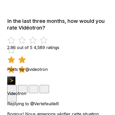
In the last three months, how would you
rate Vidéotron?
2.96 out of 5
4,589 ratings
Posts by @videotron
Videotron
Replying to @VertefeuilleR
Bonjour! Nous aimerions vérifier cette situation