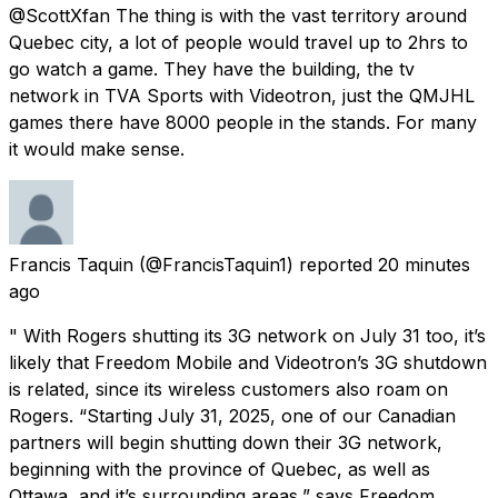
@ScottXfan The thing is with the vast territory around
Quebec city, a lot of people would travel up to 2hrs to
go watch a game. They have the building, the tv
network in TVA Sports with Videotron, just the QMJHL
games there have 8000 people in the stands. For many
it would make sense.
Francis Taquin
(@FrancisTaquin1) reported
20 minutes
ago
" With Rogers shutting its 3G network on July 31 too, it’s
likely that Freedom Mobile and Videotron’s 3G shutdown
is related, since its wireless customers also roam on
Rogers. “Starting July 31, 2025, one of our Canadian
partners will begin shutting down their 3G network,
beginning with the province of Quebec, as well as
Ottawa, and it’s surrounding areas,” says Freedom