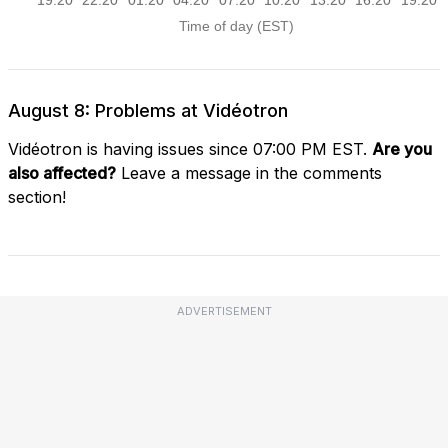
August 8: Problems at Vidéotron
Vidéotron is having issues since 07:00 PM EST.
Are you
also affected?
Leave a message in the comments
section!
ADVERTISEMENT