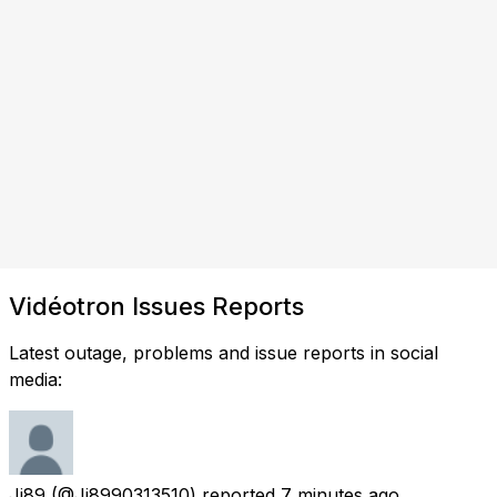
Vidéotron Issues Reports
Latest outage, problems and issue reports in social
media:
Jj89
(@Jj8990313510) reported
7 minutes ago