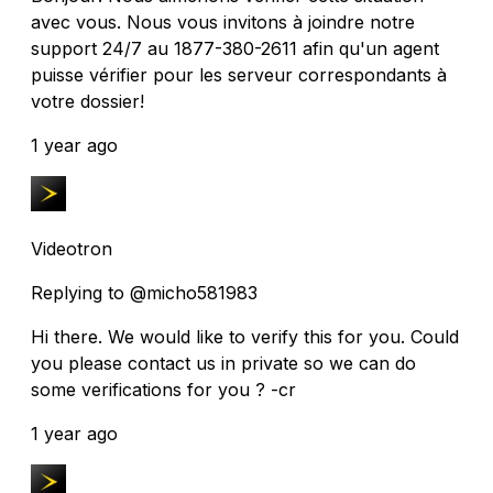
avec vous. Nous vous invitons à joindre notre
support 24/7 au 1877-380-2611 afin qu'un agent
puisse vérifier pour les serveur correspondants à
votre dossier!
1 year ago
Videotron
Replying to @micho581983
Hi there. We would like to verify this for you. Could
you please contact us in private so we can do
some verifications for you ? -cr
1 year ago