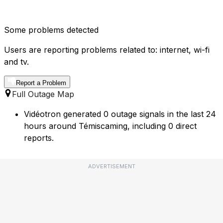
Some problems detected
Users are reporting problems related to: internet, wi-fi
and tv.
Report a Problem
Full Outage Map
Vidéotron generated 0 outage signals in the last 24
hours around Témiscaming, including 0 direct
reports.
ADVERTISEMENT