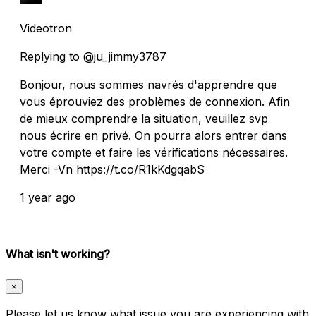
Videotron
Replying to @ju_jimmy3787
Bonjour, nous sommes navrés d'apprendre que
vous éprouviez des problèmes de connexion. Afin
de mieux comprendre la situation, veuillez svp
nous écrire en privé. On pourra alors entrer dans
votre compte et faire les vérifications nécessaires.
Merci -Vn https://t.co/R1kKdgqabS
1 year ago
What isn't working?
×
Please let us know what issue you are experiencing with