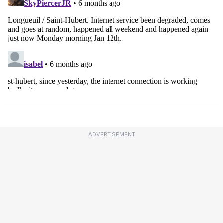
ADVERTISEMENT