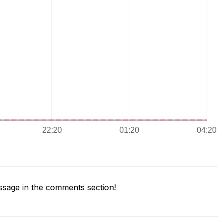
sage in the comments section!