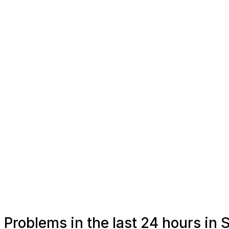
Problems in the last 24 hours i