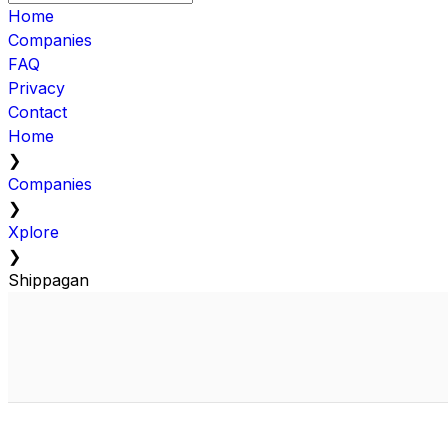
Home
Companies
FAQ
Privacy
Contact
Home
❯
Companies
❯
Xplore
❯
Shippagan