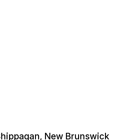
n Shippagan, New Brunswick