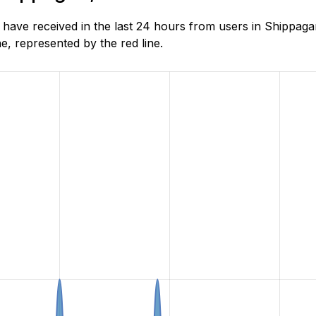
have received in the last 24 hours from users in Shippag
, represented by the red line.