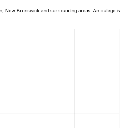
an, New Brunswick and surrounding areas. An outage is