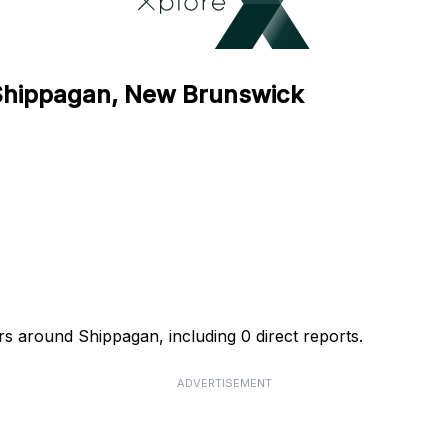
 Shippagan, New Brunswick
rs around Shippagan, including 0 direct reports.
ADVERTISEMENT