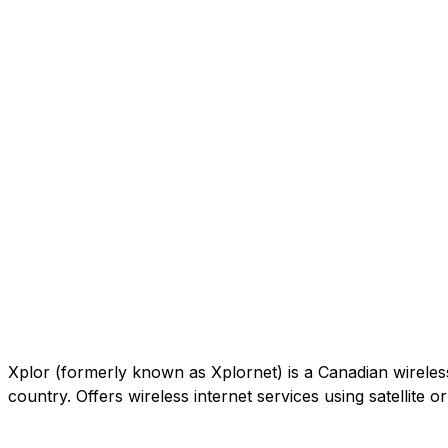
Xplor (formerly known as Xplornet) is a Canadian wireless c
country. Offers wireless internet services using satellite 