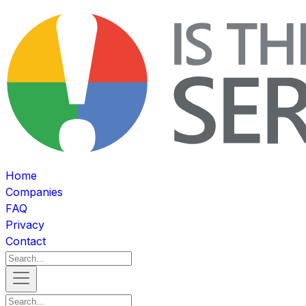
Home
Companies
FAQ
Privacy
Contact