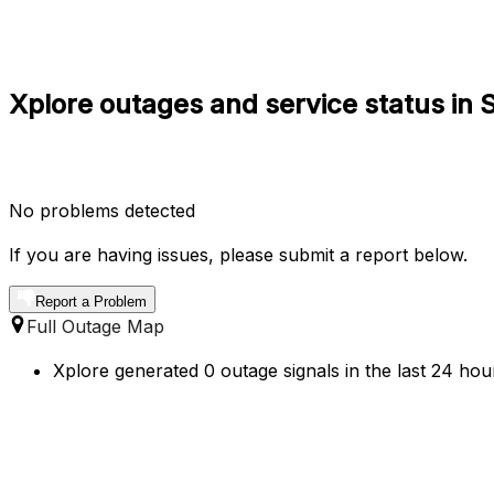
Xplore outages and service status in
No problems detected
If you are having issues, please submit a report below.
Report a Problem
Full Outage Map
Xplore generated 0 outage signals in the last 24 hou