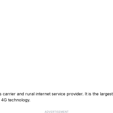
arrier and rural internet service provider. It is the larges
or 4G technology.
ADVERTISEMENT