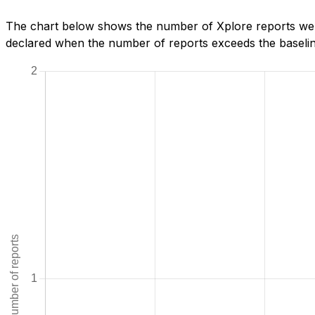
The chart below shows the number of Xplore reports we 
declared when the number of reports exceeds the baseline