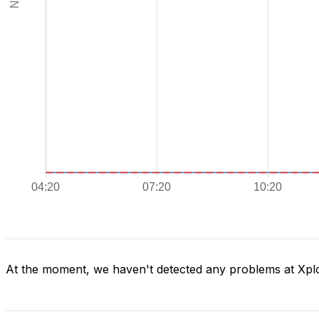
At the moment, we haven't detected any problems at Xpl