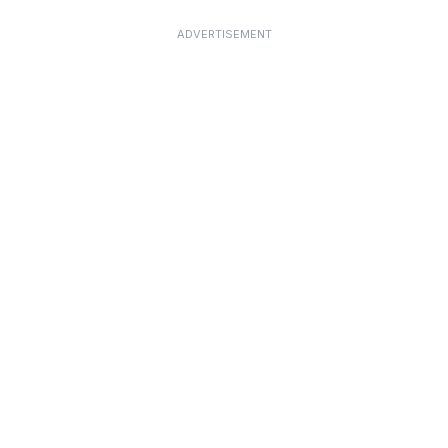
ADVERTISEMENT