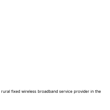
t rural fixed wireless broadband service provider in the