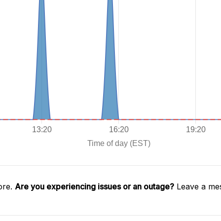
ore.
Are you experiencing issues or an outage?
Leave a mes